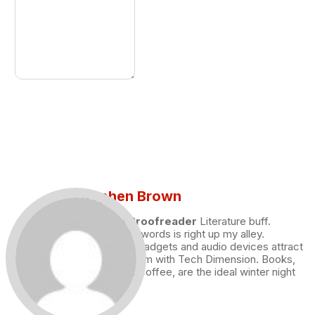
Stephen Brown
Draft and Proofreader
Literature buff.
Working with words is right up my alley.
Technology, gadgets and audio devices attract
me. Hence I am with Tech Dimension. Books,
and a cup of coffee, are the ideal winter night
for me.