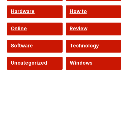
Hardware
How to
Online
Review
Software
Technology
Uncategorized
Windows