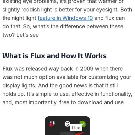
existing eye problems, it’s proven that warmer or
slightly reddish light is better for your eyesight. Both
the night light
feature in Windows 10
and flux can
do that. So, what’s the difference between these
two? Let’s see
What is Flux and How It Works
Flux was released way back in 2009 when there
was not much option available for customizing your
display lights. And the good news is that it still
holds up. It’s simple to use, effective in functionality,
and, most importantly, free to download and use.