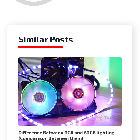
Similar Posts
Difference Between RGB and ARGB lighting
(Comparison Between them)