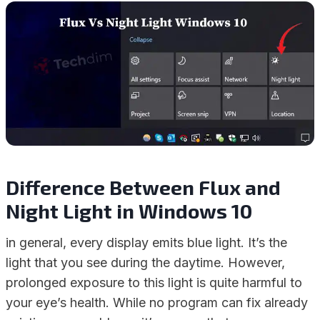
Difference Between Flux and
Night Light in Windows 10
in general, every display emits blue light. It’s the
light that you see during the daytime. However,
prolonged exposure to this light is quite harmful to
your eye’s health. While no program can fix already