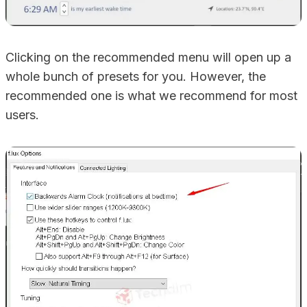
Clicking on the recommended menu will open up a
whole bunch of presets for you. However, the
recommended one is what we recommend for most
users.