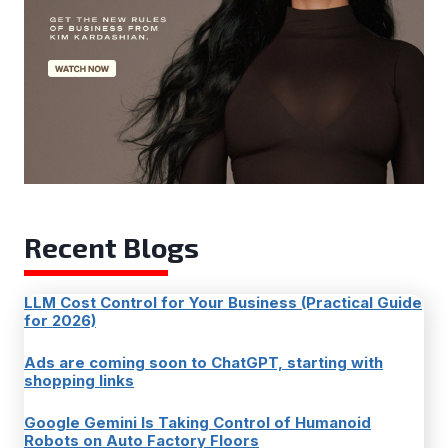
Recent Blogs
LLM Cost Control for Your Business (Practical Guide
for 2026)
Ads are coming soon to ChatGPT, starting with
shopping links
Google Gemini Is Taking Control of Humanoid
Robots on Auto Factory Floors