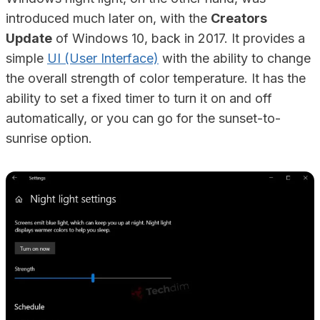
introduced much later on, with the
Creators
Update
of Windows 10, back in 2017. It provides a
simple
UI (User Interface)
with the ability to change
the overall strength of color temperature. It has the
ability to set a fixed timer to turn it on and off
automatically, or you can go for the sunset-to-
sunrise option.