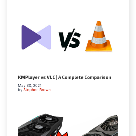
KMPlayer vs VLC | A Complete Comparison
May 30, 2021
by
Stephen Brown