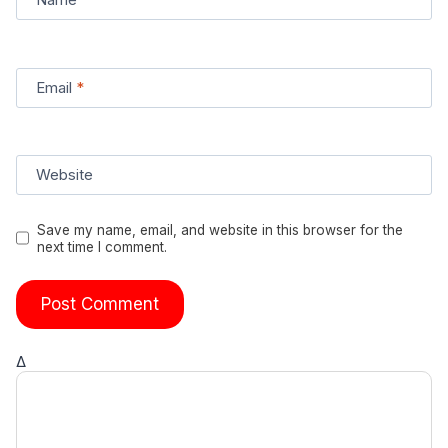
Email
*
Website
Save my name, email, and website in this browser for the
next time I comment.
Δ