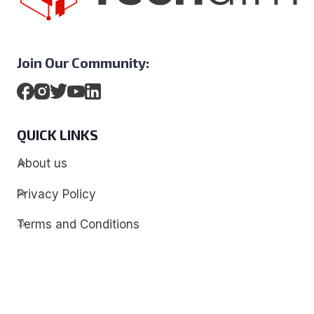
Join Our Community:
QUICK LINKS
About us
Privacy Policy
Terms and Conditions
Contact
Discover
Techdim