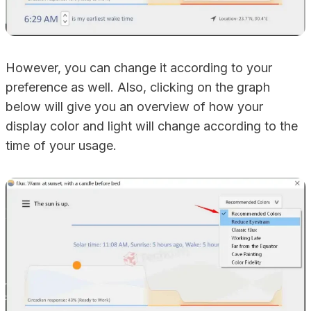
However, you can change it according to your
preference as well. Also, clicking on the graph
below will give you an overview of how your
display color and light will change according to the
time of your usage.