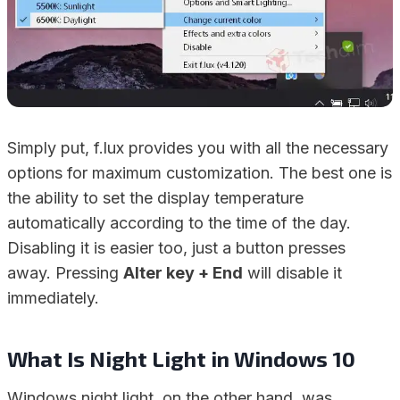
Simply put, f.lux provides you with all the necessary
options for maximum customization. The best one is
the ability to set the display temperature
automatically according to the time of the day.
Disabling it is easier too, just a button presses
away. Pressing
Alter key + End
will disable it
immediately.
What Is Night Light in Windows 10
Windows night light, on the other hand, was