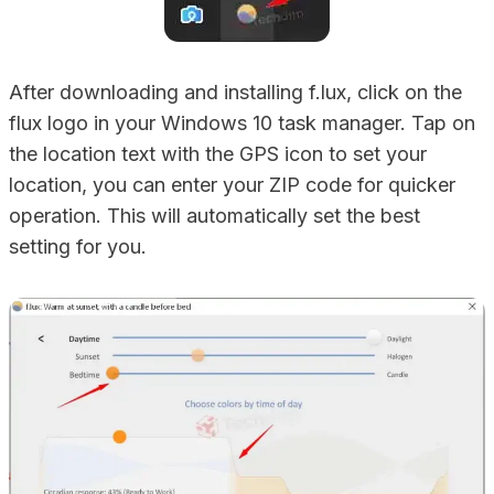
After downloading and installing f.lux, click on the
flux logo in your Windows 10 task manager. Tap on
the location text with the GPS icon to set your
location, you can enter your ZIP code for quicker
operation. This will automatically set the best
setting for you.