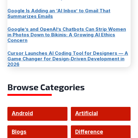
Google Is Adding an ‘AI Inbox’ to Gmail That
Summarizes Emails
Google’s and OpenAI’s Chatbots Can Strip Women
in Photos Down to Bikinis: A Growing AI Ethics
Concern
Cursor Launches AI Coding Tool for Designers — A
Game Changer for Design-Driven Development in
2026
Browse Categories
Android
Artificial
Intelligence
Blogs
Difference