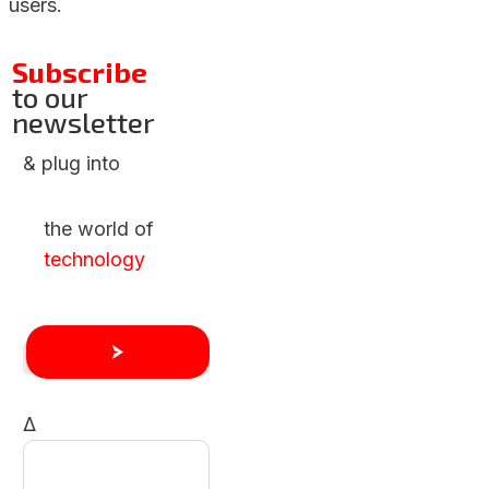
users.
Subscribe
to our
newsletter
& plug into
the world of
technology
Δ