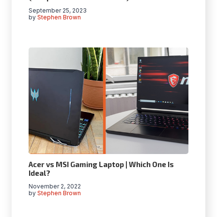
September 25, 2023
by
Stephen Brown
Acer vs MSI Gaming Laptop | Which One Is
Ideal?
November 2, 2022
by
Stephen Brown