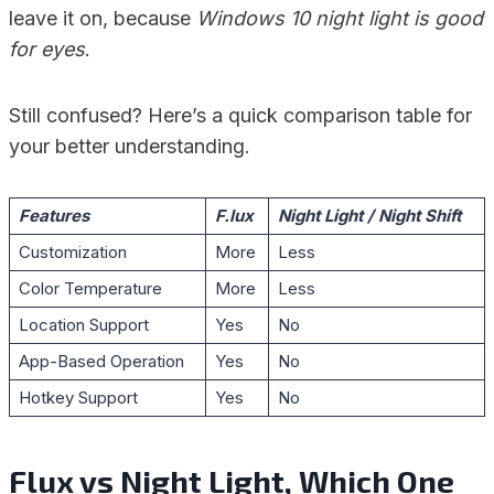
leave it on, because
Windows 10 night light is good
for eyes
.
Still confused? Here’s a quick comparison table for
your better understanding.
Features
F.lux
Night Light / Night Shift
Customization
More
Less
Color Temperature
More
Less
Location Support
Yes
No
App-Based Operation
Yes
No
Hotkey Support
Yes
No
Flux vs Night Light, Which One