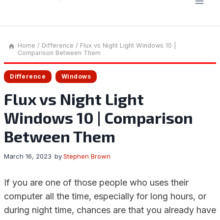
Home
/
Difference
/
Flux vs Night Light Windows 10 |
Comparison Between Them
Difference
Windows
Flux vs Night Light
Windows 10 | Comparison
Between Them
March 16, 2023
by
Stephen Brown
If you are one of those people who uses their
computer all the time, especially for long hours, or
during night time, chances are that you already have