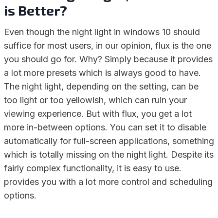
is Better?
Even though the night light in windows 10 should
suffice for most users, in our opinion, flux is the one
you should go for. Why? Simply because it provides
a lot more presets which is always good to have.
The night light, depending on the setting, can be
too light or too yellowish, which can ruin your
viewing experience. But with flux, you get a lot
more in-between options. You can set it to disable
automatically for full-screen applications, something
which is totally missing on the night light. Despite its
fairly complex functionality, it is easy to use.
provides you with a lot more control and scheduling
options.