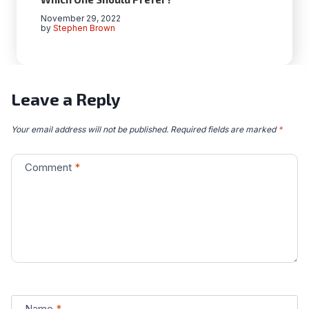
November 29, 2022
by
Stephen Brown
Leave a Reply
Your email address will not be published.
Required fields are marked
*
Comment
*
Name
*