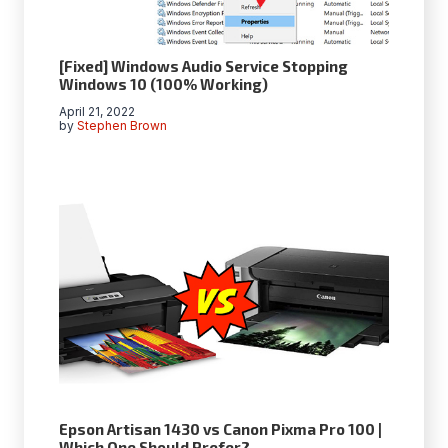
[Fixed] Windows Audio Service Stopping
Windows 10 (100% Working)
April 21, 2022
by
Stephen Brown
Epson Artisan 1430 vs Canon Pixma Pro 100 |
Which One Should Prefer?