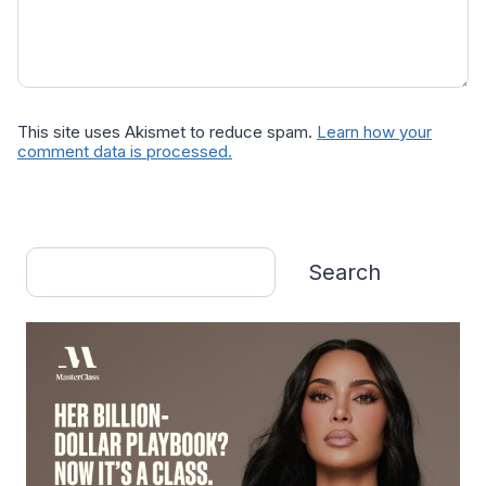
This site uses Akismet to reduce spam.
Learn how your
comment data is processed.
Search
Search