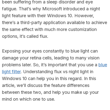
been suffering from a sleep disorder and eye
fatigue. That’s why Microsoft introduced a night
light feature with their Windows 10. However,
there’s a third-party application available to achieve
the same effect with much more customization
options, it’s called flux.
Exposing your eyes constantly to blue light can
damage your retina cells, leading to many vision
problems later. So, it’s important that you use a
blue
light filter
. Understanding flux vs night light in
Windows 10 can help you in this regard. In this
article, we’ll discuss the feature differences
between these two, and help you make up your
mind on which one to use.