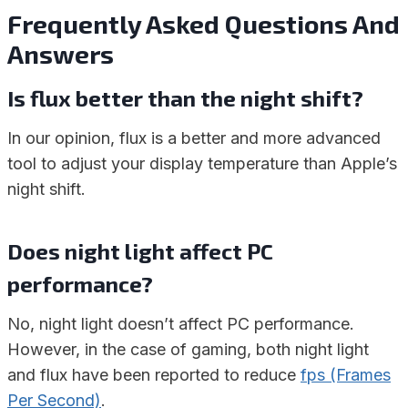
Frequently Asked Questions And
Answers
Is flux better than the night shift?
In our opinion, flux is a better and more advanced
tool to adjust your display temperature than Apple’s
night shift.
Does night light affect PC
performance?
No, night light doesn’t affect PC performance.
However, in the case of gaming, both night light
and flux have been reported to reduce
fps (Frames
Per Second)
.