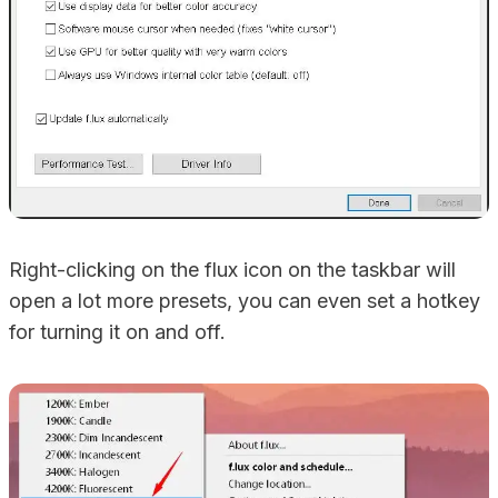
Right-clicking on the flux icon on the taskbar will
open a lot more presets, you can even set a hotkey
for turning it on and off.