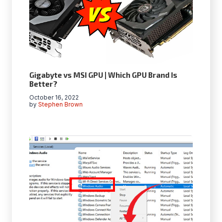
Gigabyte vs MSI GPU | Which GPU Brand Is
Better?
October 16, 2022
by
Stephen Brown