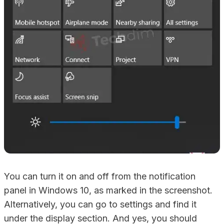
You can turn it on and off from the notification
panel in Windows 10, as marked in the screenshot.
Alternatively, you can go to settings and find it
under the display section. And yes, you should