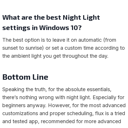
What are the best Night Light
settings in Windows 10?
The best option is to leave it on automatic (from
sunset to sunrise) or set a custom time according to
the ambient light you get throughout the day.
Bottom Line
Speaking the truth, for the absolute essentials,
there’s nothing wrong with night light. Especially for
beginners anyway. However, for the most advanced
customizations and proper scheduling, flux is a tried
and tested app, recommended for more advanced