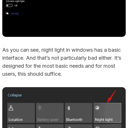
As you can see, night light in windows has a basic
interface. And that’s not particularly bad either. It’s
designed for the most basic needs and for most
users, this should suffice.