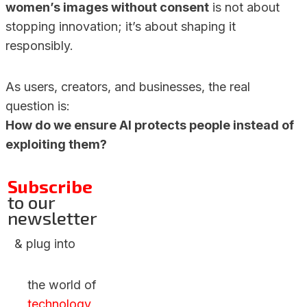
women’s images without consent
is not about
stopping innovation; it’s about shaping it
responsibly.
As users, creators, and businesses, the real
question is:
How do we ensure AI protects people instead of
exploiting them?
Subscribe
to our
newsletter
& plug into
the world of
technology