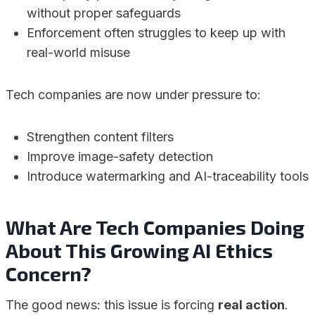
without proper safeguards
Enforcement often struggles to keep up with
real-world misuse
Tech companies are now under pressure to:
Strengthen content filters
Improve image-safety detection
Introduce watermarking and AI-traceability tools
What Are Tech Companies Doing
About This Growing AI Ethics
Concern?
The good news: this issue is forcing
real action
.