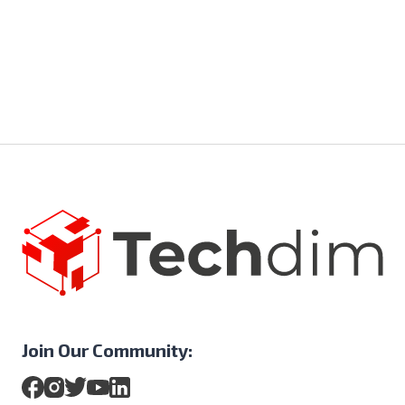
Join Our Community: