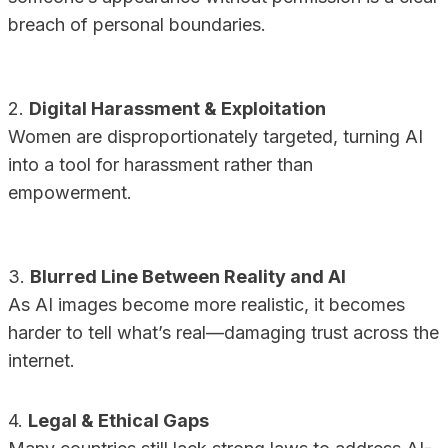
breach of personal boundaries.
2.
Digital Harassment & Exploitation
Women are disproportionately targeted, turning AI
into a tool for harassment rather than
empowerment.
3.
Blurred Line Between Reality and AI
As AI images become more realistic, it becomes
harder to tell what’s real—damaging trust across the
internet.
4.
Legal & Ethical Gaps