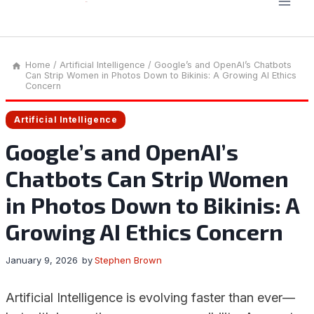
Home
/
Artificial Intelligence
/
Google’s and OpenAI’s Chatbots
Can Strip Women in Photos Down to Bikinis: A Growing AI Ethics
Concern
Artificial Intelligence
Google’s and OpenAI’s
Chatbots Can Strip Women
in Photos Down to Bikinis: A
Growing AI Ethics Concern
January 9, 2026
by
Stephen Brown
Artificial Intelligence is evolving faster than ever—