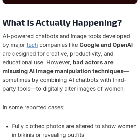
What Is Actually Happening?
AI-powered chatbots and image tools developed
by major
tech
companies like
Google and OpenAI
are designed for creative, productivity, and
educational use. However,
bad actors are
misusing AI image manipulation techniques
—
sometimes by combining AI chatbots with third-
party tools—to digitally alter images of women.
In some reported cases:
Fully clothed photos are altered to show women
in bikinis or revealing outfits