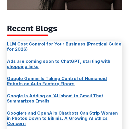
Recent Blogs
LLM Cost Control for Your Business (Practical Guide
for 2026)
Ads are coming soon to ChatGPT, starting with
shopping links
Google Gemini Is Taking Control of Humanoid
Robots on Auto Factory Floors
Google Is Adding an ‘AI Inbox’ to Gmail That
Summarizes Emails
Google’s and OpenAI’s Chatbots Can Strip Women
in Photos Down to Bikinis: A Growing AI Ethics
Concern