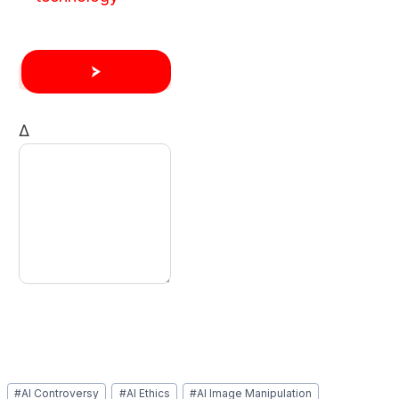
Δ
Post
#
AI Controversy
#
AI Ethics
#
AI Image Manipulation