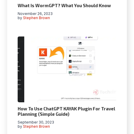
What Is WormGPT? What You Should Know
November 26, 2023
by
Stephen Brown
How To Use ChatGPT KAYAK Plugin For Travel
Planning (Simple Guide)
September 30, 2023
by
Stephen Brown