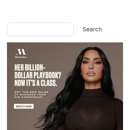
Search
Search