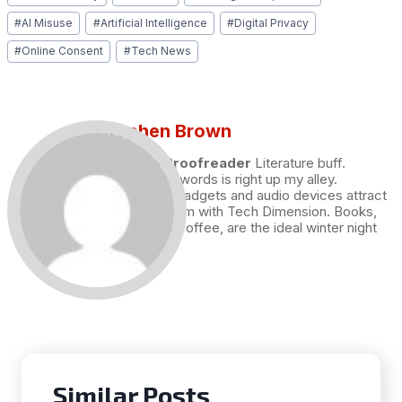
Tags:
#
AI Misuse
#
Artificial Intelligence
#
Digital Privacy
#
Online Consent
#
Tech News
Stephen Brown
Draft and Proofreader
Literature buff.
Working with words is right up my alley.
Technology, gadgets and audio devices attract
me. Hence I am with Tech Dimension. Books,
and a cup of coffee, are the ideal winter night
for me.
Similar Posts