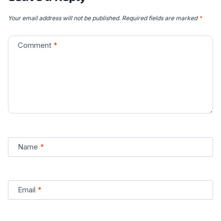
Your email address will not be published.
Required fields are marked
*
Comment
*
Name
*
Email
*