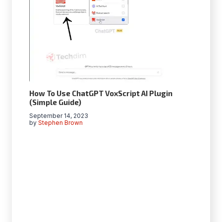
How To Use ChatGPT VoxScript AI Plugin
(Simple Guide)
September 14, 2023
by
Stephen Brown