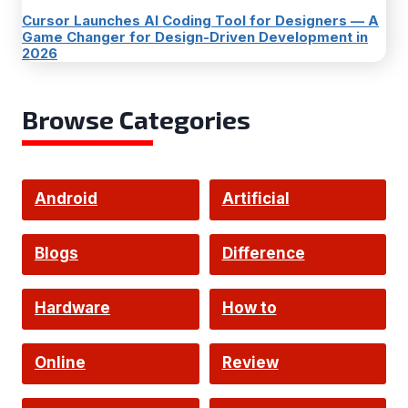
Cursor Launches AI Coding Tool for Designers — A
Game Changer for Design-Driven Development in
2026
Browse Categories
Android
Artificial
Intelligence
Blogs
Difference
Hardware
How to
Online
Review