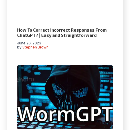
How To Correct Incorrect Responses From
ChatGPT? | Easy and Straightforward
June 26, 2023
by
Stephen Brown