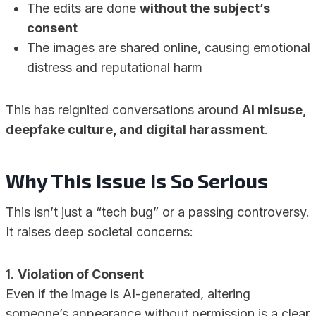
The edits are done
without the subject’s
consent
The images are shared online, causing emotional
distress and reputational harm
This has reignited conversations around
AI misuse,
deepfake culture, and digital harassment
.
Why This Issue Is So Serious
This isn’t just a “tech bug” or a passing controversy.
It raises deep societal concerns:
1.
Violation of Consent
Even if the image is AI-generated, altering
someone’s appearance without permission is a clear