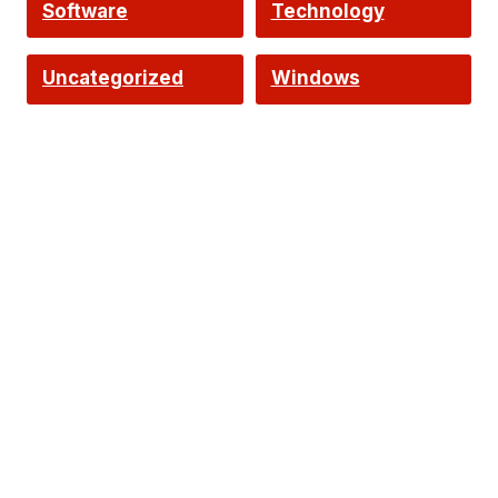
Software
Technology
Uncategorized
Windows