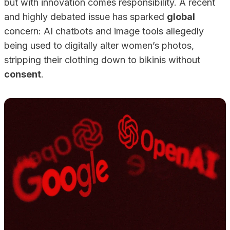
but with innovation comes responsibility. A recent
and highly debated issue has sparked
global
concern: AI chatbots and image tools allegedly
being used to digitally alter women’s photos,
stripping their clothing down to bikinis without
consent
.