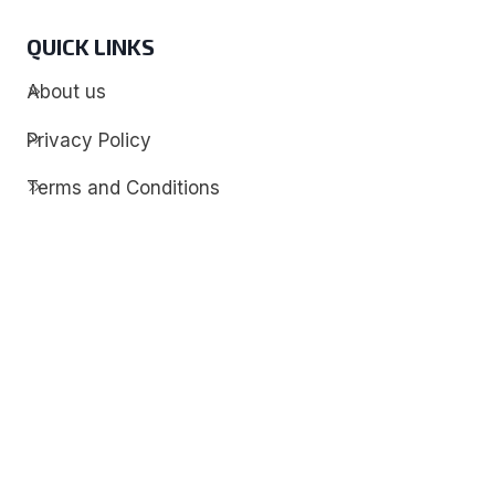
QUICK LINKS
About us
Privacy Policy
Terms and Conditions
Contact
Discover
Techdim
Hardware
Optimize your computer setup.
Software
Streamline functionality and troubleshoot.
Solutions