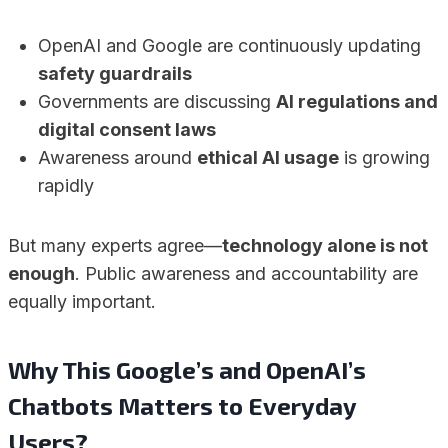
OpenAI and Google are continuously updating
safety guardrails
Governments are discussing
AI regulations and
digital consent laws
Awareness around
ethical AI usage
is growing
rapidly
But many experts agree—
technology alone is not
enough
. Public awareness and accountability are
equally important.
Why This Google’s and OpenAI’s
Chatbots Matters to Everyday
Users?