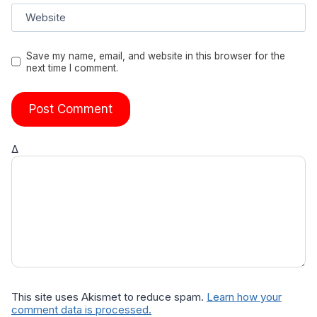
Website
Save my name, email, and website in this browser for the
next time I comment.
Δ
This site uses Akismet to reduce spam.
Learn how your
comment data is processed.