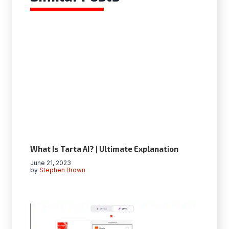
What Is Tarta AI? | Ultimate Explanation
June 21, 2023
by
Stephen Brown