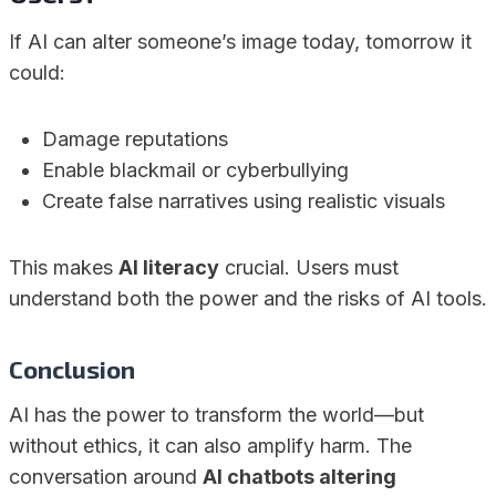
If AI can alter someone’s image today, tomorrow it
could:
Damage reputations
Enable blackmail or cyberbullying
Create false narratives using realistic visuals
This makes
AI literacy
crucial. Users must
understand both the power and the risks of AI tools.
Conclusion
AI has the power to transform the world—but
without ethics, it can also amplify harm. The
conversation around
AI chatbots altering