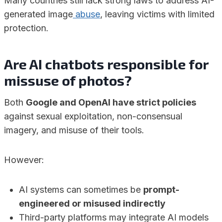
Many countries still lack strong laws to address AI-
generated image
abuse
, leaving victims with limited
protection.
Are
AI chatbots responsible for
missuse of
photos?
Both
Google and OpenAI have strict policies
against sexual exploitation, non-consensual
imagery, and misuse of their tools.
However:
AI systems can sometimes be
prompt-
engineered or misused indirectly
Third-party platforms may integrate AI models