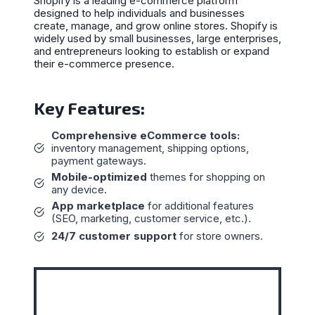
Shopify is a leading e-commerce platform
designed to help individuals and businesses
create, manage, and grow online stores. Shopify is
widely used by small businesses, large enterprises,
and entrepreneurs looking to establish or expand
their e-commerce presence.
Key Features:
Comprehensive eCommerce tools:
inventory management, shipping options,
payment gateways.
Mobile-optimized
themes for shopping on
any device.
App marketplace
for additional features
(SEO, marketing, customer service, etc.).
24/7 customer support
for store owners.