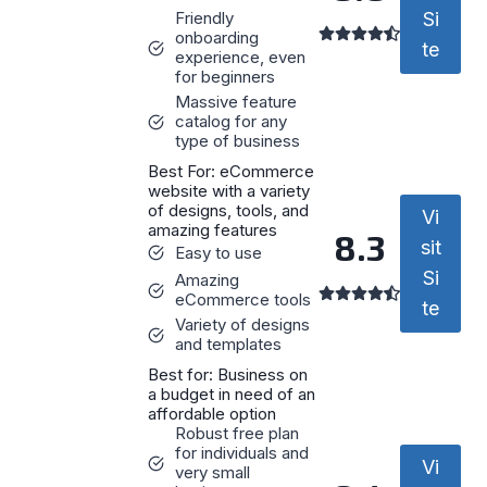
Friendly
Si
onboarding
te
experience, even
for beginners
Massive feature
catalog for any
type of business
Best For: eCommerce
website with a variety
of designs, tools, and
Vi
amazing features
8.3
sit
Easy to use
Si
Amazing
eCommerce tools
te
Variety of designs
and templates
Best for: Business on
a budget in need of an
affordable option
Robust free plan
for individuals and
Vi
very small