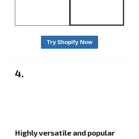
Try Shopify
Now
4.
Highly versatile and popular