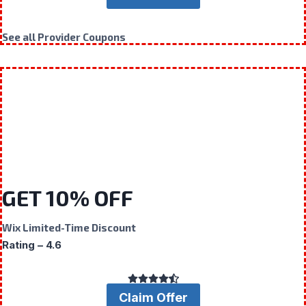
See all Provider Coupons
GET 10% OFF
Wix Limited-Time Discount
Rating – 4.6
Claim Offer