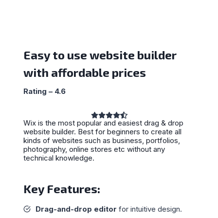
Easy to use website builder
with affordable prices
Rating – 4.6
Wix is the most popular and easiest drag & drop
website builder. Best for beginners to create all
kinds of websites such as business, portfolios,
photography, online stores etc without any
technical knowledge.
Key Features:
Drag-and-drop editor
for intuitive design.