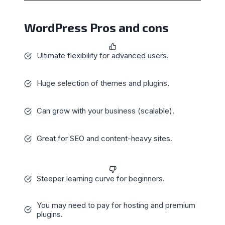
WordPress Pros and cons
Ultimate flexibility for advanced users.
Huge selection of themes and plugins.
Can grow with your business (scalable).
Great for SEO and content-heavy sites.
Steeper learning curve for beginners.
You may need to pay for hosting and premium
plugins.