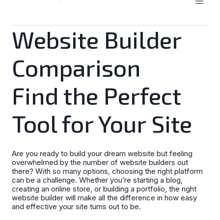
Website Builder
Comparison
Find the Perfect
Tool for Your Site
Are you ready to build your dream website but feeling
overwhelmed by the number of website builders out
there? With so many options, choosing the right platform
can be a challenge. Whether you’re starting a blog,
creating an online store, or building a portfolio, the right
website builder will make all the difference in how easy
and effective your site turns out to be.