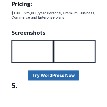
Pricing
:
$1.88 – $25,000/year Personal, Premium, Business,
Commerce and Enterprise plans
Screenshots
Try WordPress Now
5.