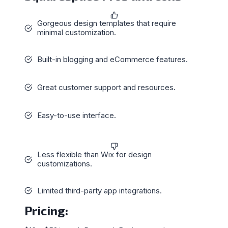
Gorgeous design templates that require
minimal customization.
Built-in blogging and eCommerce features.
Great customer support and resources.
Easy-to-use interface.
Less flexible than Wix for design
customizations.
Limited third-party app integrations.
Pricing
: