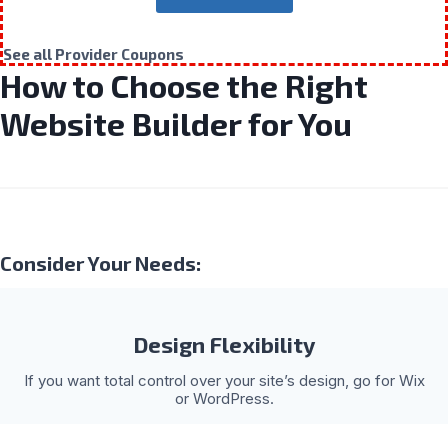
See all Provider Coupons
How to Choose the Right
Website Builder for You
Consider Your Needs:
Design Flexibility
If you want total control over your site’s design, go for Wix
or WordPress.