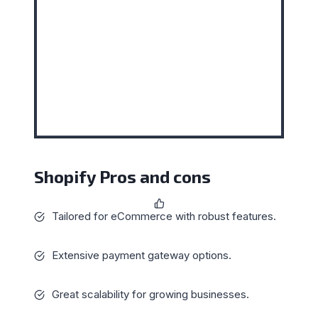
Shopify Pros and cons
Tailored for eCommerce with robust features.
Extensive payment gateway options.
Great scalability for growing businesses.