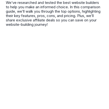
We’ve researched and tested the best website builders
to help you make an informed choice. In this comparison
guide, we’ll walk you through the top options, highlighting
their key features, pros, cons, and pricing. Plus, we’ll
share exclusive affiliate deals so you can save on your
website-building journey!