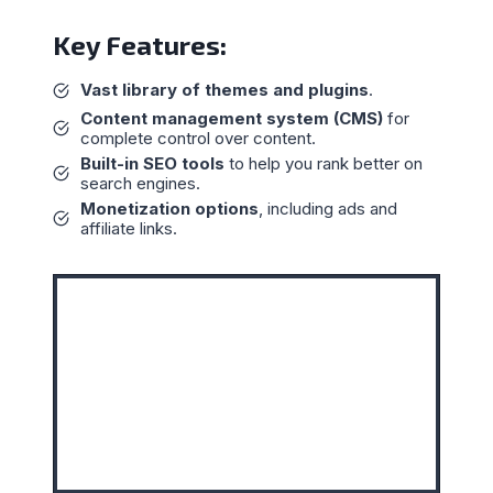
Key Features:
Vast library of themes and plugins
.
Content management system (CMS)
for
complete control over content.
Built-in SEO tools
to help you rank better on
search engines.
Monetization options
, including ads and
affiliate links.