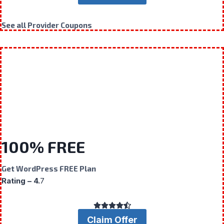
See all Provider Coupons
100% FREE
Get WordPress FREE Plan
Rating – 4.
7
Claim Offer