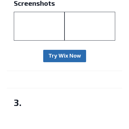
Screenshots
Try Wix Now
3.