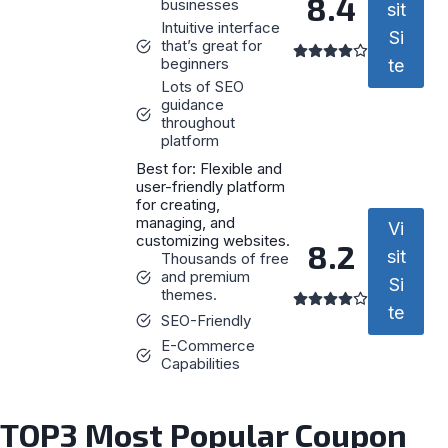
8.4
businesses
sit
Intuitive interface
Si
that’s great for
beginners
te
Lots of SEO
guidance
throughout
platform
Best for: Flexible and
user-friendly platform
for creating,
managing, and
Vi
customizing websites.
8.2
sit
Thousands of free
and premium
Si
themes.
te
SEO-Friendly
E-Commerce
Capabilities
TOP3 Most Popular Coupon