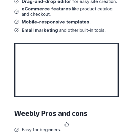
Drag-and-drop editor
for easy site creation.
eCommerce features
like product catalog
and checkout.
Mobile-responsive templates.
Email marketing
and other built-in tools.
Weebly Pros and cons
Easy for beginners.