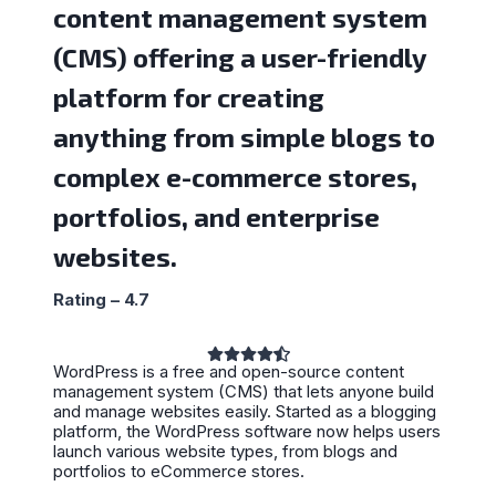
content management system
(CMS) offering a user-friendly
platform for creating
anything from simple blogs to
complex e-commerce stores,
portfolios, and enterprise
websites.
Rating – 4.7
WordPress is a free and open-source content
management system (CMS) that lets anyone build
and manage websites easily. Started as a blogging
platform, the WordPress software now helps users
launch various website types, from blogs and
portfolios to eCommerce stores.