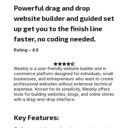
Powerful drag and drop
website builder and guided set
up get you to the finish line
faster, no coding needed.
Rating – 4.6
Weebly is a user-friendly website builder and e-
commerce platform designed for individuals, small
businesses, and entrepreneurs who want to create
professional websites without extensive technical
expertise. Known for its simplicity, Weebly offers
tools for building websites, blogs, and online stores
with a drag-and-drop interface.
Key Features: