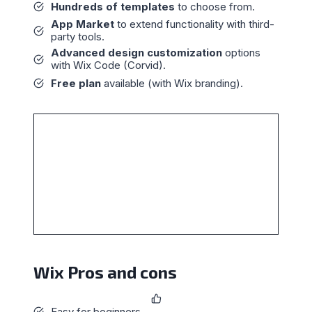
Hundreds of templates
to choose from.
App Market
to extend functionality with third-
party tools.
Advanced design customization
options
with Wix Code (Corvid).
Free plan
available (with Wix branding).
Wix Pros and cons
Easy for beginners.