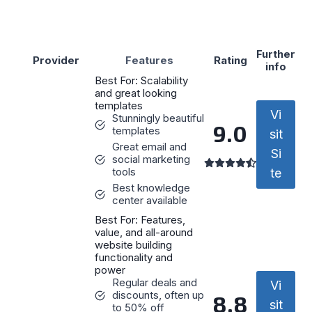
Further
Provider
Features
Rating
info
Best For: Scalability
and great looking
templates
Vi
Stunningly beautiful
9.0
templates
sit
Great email and
Si
social marketing
tools
te
Best knowledge
center available
Best For: Features,
value, and all-around
website building
functionality and
power
Regular deals and
Vi
discounts, often up
8.8
sit
to 50% off