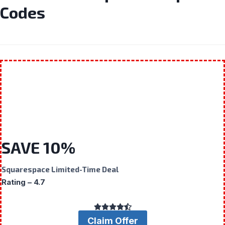
Codes
SAVE 10%
Squarespace Limited-Time Deal
Rating – 4.7
Claim Offer