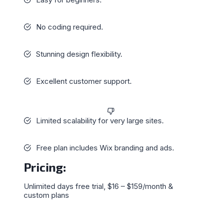
No coding required.
Stunning design flexibility.
Excellent customer support.
Limited scalability for very large sites.
Free plan includes Wix branding and ads.
Pricing
:
Unlimited days free trial, $16 – $159/month &
custom plans