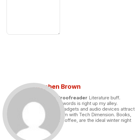
Stephen Brown
Draft and Proofreader
Literature buff.
Working with words is right up my alley.
Technology, gadgets and audio devices attract
me. Hence I am with Tech Dimension. Books,
and a cup of coffee, are the ideal winter night
for me.