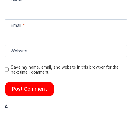
Email
*
Website
Save my name, email, and website in this browser for the
next time I comment.
Δ