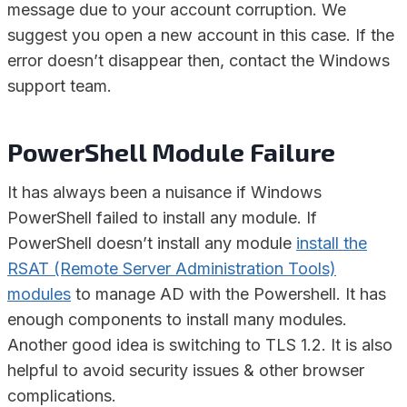
message due to your account corruption. We
suggest you open a new account in this case. If the
error doesn’t disappear then, contact the Windows
support team.
PowerShell Module Failure
It has always been a nuisance if Windows
PowerShell failed to install any module. If
PowerShell doesn’t install any module
install the
RSAT (Remote Server Administration Tools)
modules
to manage AD with the Powershell. It has
enough components to install many modules.
Another good idea is switching to TLS 1.2. It is also
helpful to avoid security issues & other browser
complications.