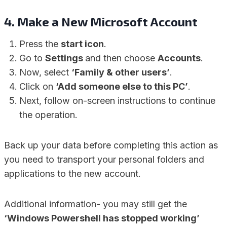
4. Make a New Microsoft Account
Press the
start icon
.
Go to
Settings
and then choose
Accounts
.
Now, select
‘Family & other users’
.
Click on
‘Add someone else to this PC’
.
Next, follow on-screen instructions to continue
the operation.
Back up your data before completing this action as
you need to transport your personal folders and
applications to the new account.
Additional information- you may still get the
‘Windows Powershell has stopped working’