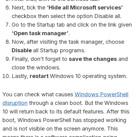
Next, tick the
‘Hide all Microsoft services’
checkbox then select the option Disable all.
Go to the Startup tab and click on the link given
‘Open task manager’
.
Now, after visiting the task manager, choose
Disable
all Startup programs.
Finally, don’t forget to
save the changes
and
close the windows.
Lastly,
restart
Windows 10 operating system.
You can check what causes
Windows PowerShell
disruption
through a clean boot. But the Windows
10 will return back to its default features. After this
boot, Windows PowerShell has stopped working
and is not visible on the screen anymore. This