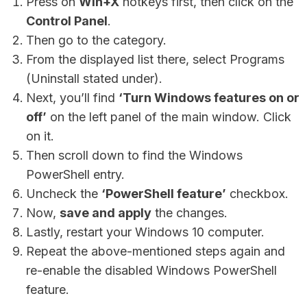
Press on
Win+X
hotkeys first, then click on the
Control Panel
.
Then go to the category.
From the displayed list there, select Programs
(Uninstall stated under).
Next, you’ll find
‘Turn Windows features on or
off’
on the left panel of the main window. Click
on it.
Then scroll down to find the Windows
PowerShell entry.
Uncheck the
‘PowerShell feature’
checkbox.
Now,
save and apply
the changes.
Lastly, restart your Windows 10 computer.
Repeat the above-mentioned steps again and
re-enable the disabled Windows PowerShell
feature.