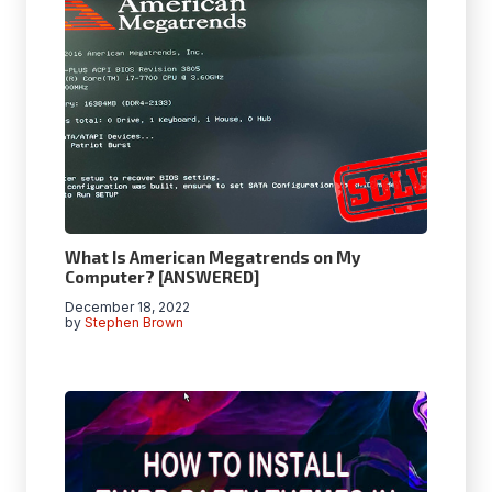
What Is American Megatrends on My
Computer? [ANSWERED]
December 18, 2022
by
Stephen Brown