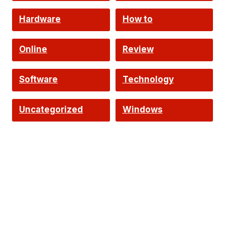
Hardware
How to
Online
Review
Software
Technology
Uncategorized
Windows