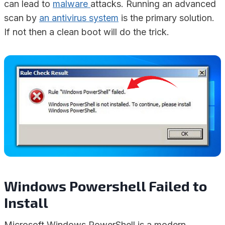
can lead to
malware
attacks. Running an advanced
scan by
an antivirus system
is the primary solution.
If not then a clean boot will do the trick.
Windows Powershell Failed to
Install
Microsoft Windows PowerShell is a modern