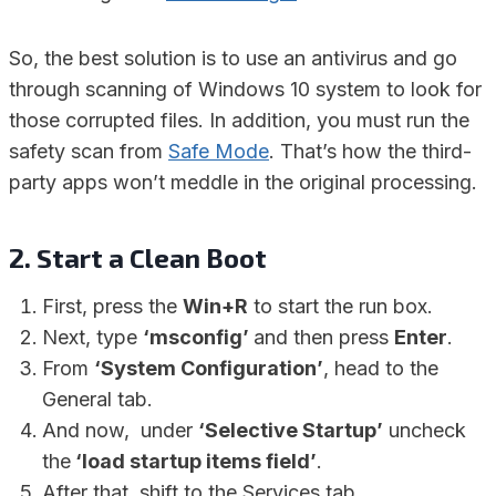
So, the best solution is to use an antivirus and go
through scanning of Windows 10 system to look for
those corrupted files. In addition, you must run the
safety scan from
Safe Mode
. That’s how the third-
party apps won’t meddle in the original processing.
2. Start a Clean Boot
First, press the
Win+R
to start the run box.
Next, type
‘msconfig’
and then press
Enter
.
From
‘System Configuration’
, head to the
General tab.
And now, under
‘Selective Startup’
uncheck
the
‘load startup items field’
.
After that, shift to the Services tab.