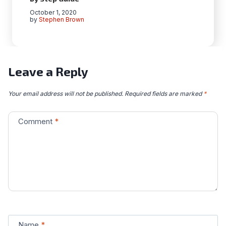
October 1, 2020
by
Stephen Brown
Leave a Reply
Your email address will not be published.
Required fields are marked
*
Comment
*
Name
*