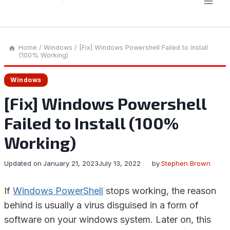
Home
/
Windows
/
[Fix] Windows Powershell Failed to Install
(100% Working)
Windows
[Fix] Windows Powershell
Failed to Install (100%
Working)
Updated on
January 21, 2023
July 13, 2022
by
Stephen Brown
If
Windows PowerShell
stops working, the reason
behind is usually a virus disguised in a form of
software on your windows system. Later on, this