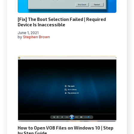
[Fix] The Boot Selection Failed | Required
Device Is Inaccessible
June 1, 2021
by
Stephen Brown
How to Open VOB Files on Windows 10 | Step
by Step Guide