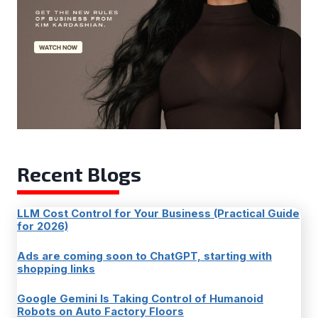
Recent Blogs
LLM Cost Control for Your Business (Practical Guide
for 2026)
Ads are coming soon to ChatGPT, starting with
shopping links
Google Gemini Is Taking Control of Humanoid
Robots on Auto Factory Floors