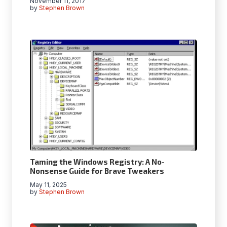
November 11, 2017
by
Stephen Brown
Taming the Windows Registry: A No-
Nonsense Guide for Brave Tweakers
May 11, 2025
by
Stephen Brown