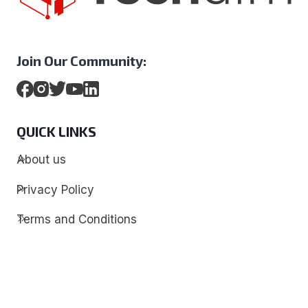
Join Our Community:
QUICK LINKS
About us
Privacy Policy
Terms and Conditions
Contact
Discover
Techdim