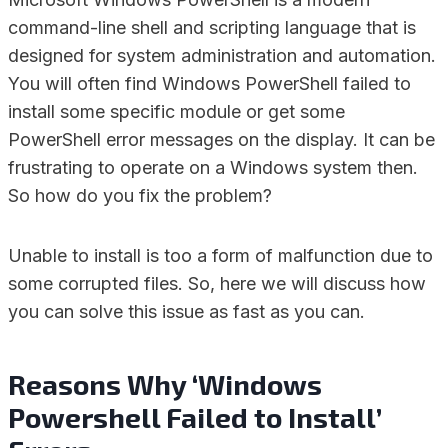
command-line shell and scripting language that is
designed for system administration and automation.
You will often find Windows PowerShell failed to
install some specific module or get some
PowerShell error messages on the display. It can be
frustrating to operate on a Windows system then.
So how do you fix the problem?
Unable to install is too a form of malfunction due to
some corrupted files. So, here we will discuss how
you can solve this issue as fast as you can.
Reasons Why ‘Windows
Powershell Failed to Install’