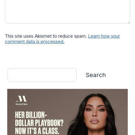
This site uses Akismet to reduce spam.
Learn how your
comment data is processed.
Search
Search