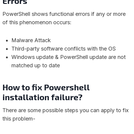
Errors
PowerShell shows functional errors if any or more
of this phenomenon occurs:
Malware Attack
Third-party software conflicts with the OS
Windows update & PowerShell update are not
matched up to date
How to fix Powershell
installation failure?
There are some possible steps you can apply to fix
this problem-