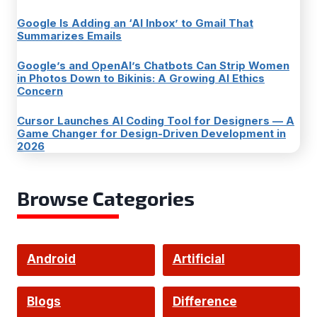
Google Is Adding an ‘AI Inbox’ to Gmail That
Summarizes Emails
Google’s and OpenAI’s Chatbots Can Strip Women
in Photos Down to Bikinis: A Growing AI Ethics
Concern
Cursor Launches AI Coding Tool for Designers — A
Game Changer for Design-Driven Development in
2026
Browse Categories
Android
Artificial
Intelligence
Blogs
Difference