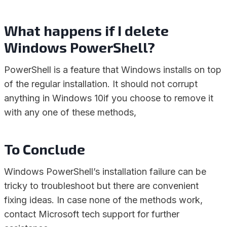
What happens if I delete
Windows PowerShell?
PowerShell is a feature that Windows installs on top
of the regular installation. It should not corrupt
anything in Windows 10if you choose to remove it
with any one of these methods,
To Conclude
Windows PowerShell’s installation failure can be
tricky to troubleshoot but there are convenient
fixing ideas. In case none of the methods work,
contact Microsoft tech support for further