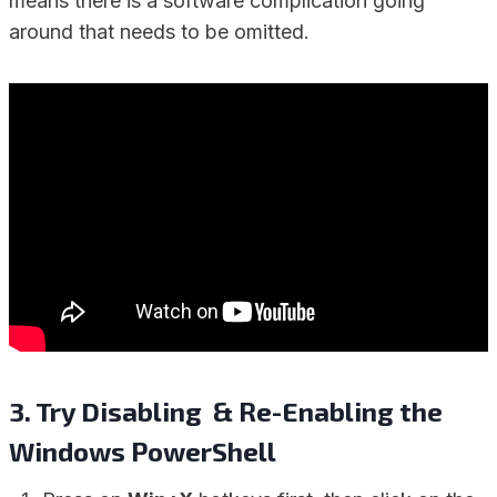
means there is a software complication going
around that needs to be omitted.
3. Try Disabling & Re-Enabling the
Windows PowerShell