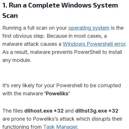
1. Run a Complete Windows System
Scan
Running a full scan on your
operating system
is the
first obvious step. Because in most cases, a
malware attack causes a
Windows Powershell error
.
As a result, malware prevents PowerShell to install
any module.
It’s very likely for your Powershell to be corrupted
with the malware
‘Poweliks’
The files
dllhost.exe *32
and
dllhst3g.exe *32
are prone to Poweliks’s attack which disrupts their
functioning from
Task Manager
.