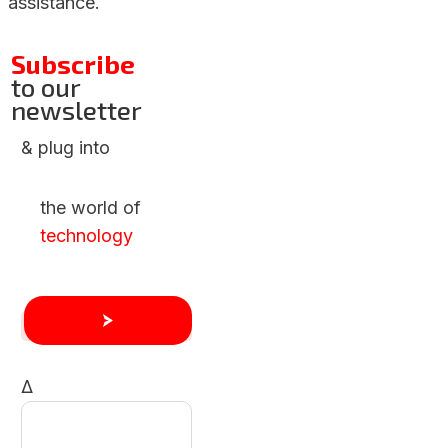
assistance.
Subscribe
to our
newsletter
& plug into
the world of
technology
Δ