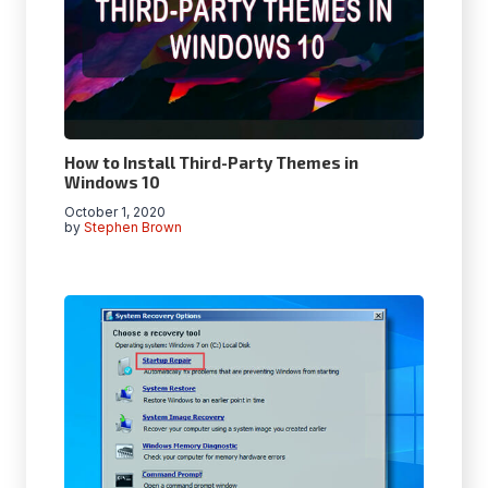
How to Install Third-Party Themes in
Windows 10
October 1, 2020
by
Stephen Brown