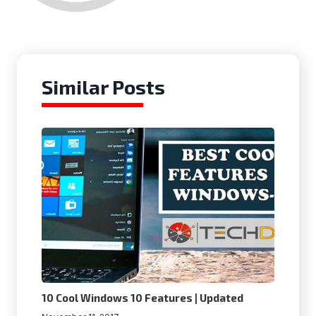
Similar Posts
10 Cool Windows 10 Features | Updated