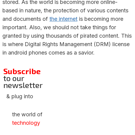
stored. As the world is becoming more online-
based in nature, the protection of various contents
and documents of
the internet
is becoming more
important. Also, we should not take things for
granted by using thousands of pirated content. This
is where Digital Rights Management (DRM) license
in android phones comes as a savior.
Subscribe
to our
newsletter
& plug into
the world of
technology