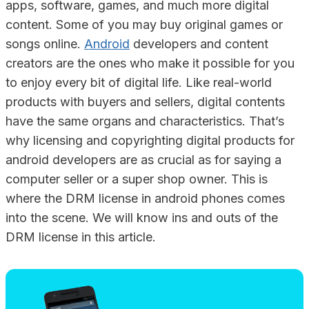
apps, software, games, and much more digital
content. Some of you may buy original games or
songs online.
Android
developers and content
creators are the ones who make it possible for you
to enjoy every bit of digital life. Like real-world
products with buyers and sellers, digital contents
have the same organs and characteristics. That’s
why licensing and copyrighting digital products for
android developers are as crucial as for saying a
computer seller or a super shop owner. This is
where the DRM license in android phones comes
into the scene. We will know ins and outs of the
DRM license in this article.