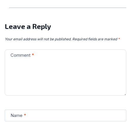
Leave a Reply
Your email address will not be published.
Required fields are marked
*
Comment
*
Name
*