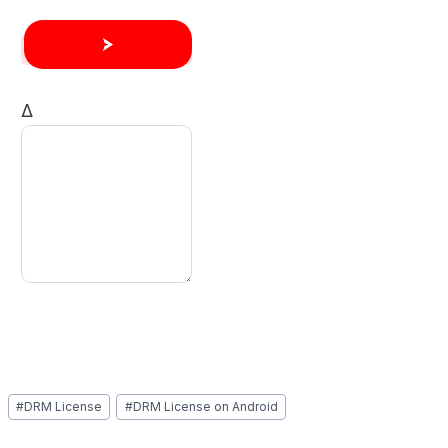
Δ
Post
#
DRM License
#
DRM License on Android
Tags: