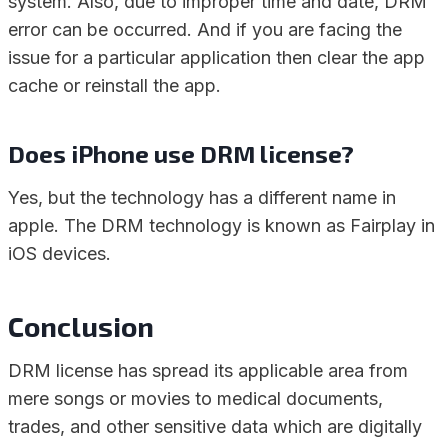
system. Also, due to improper time and date, DRM
error can be occurred. And if you are facing the
issue for a particular application then clear the app
cache or reinstall the app.
Does iPhone use DRM license?
Yes, but the technology has a different name in
apple. The DRM technology is known as Fairplay in
iOS devices.
Conclusion
DRM license has spread its applicable area from
mere songs or movies to medical documents,
trades, and other sensitive data which are digitally