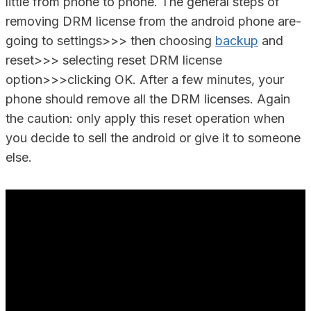
little from phone to phone. The general steps of
removing DRM license from the android phone are-
going to settings>>> then choosing
backup
and
reset>>> selecting reset DRM license
option>>>clicking OK. After a few minutes, your
phone should remove all the DRM licenses. Again
the caution: only apply this reset operation when
you decide to sell the android or give it to someone
else.