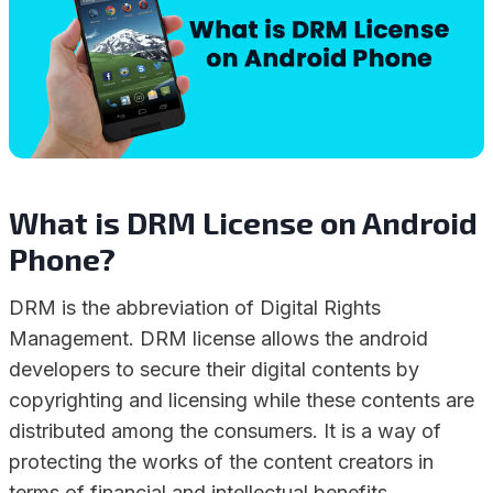
What is DRM License on Android
Phone?
DRM is the abbreviation of Digital Rights
Management. DRM license allows the android
developers to secure their digital contents by
copyrighting and licensing while these contents are
distributed among the consumers. It is a way of
protecting the works of the content creators in
terms of financial and intellectual benefits.