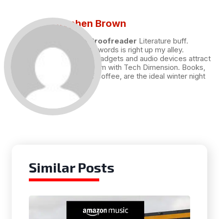
Stephen Brown
Draft and Proofreader
Literature buff.
Working with words is right up my alley.
Technology, gadgets and audio devices attract
me. Hence I am with Tech Dimension. Books,
and a cup of coffee, are the ideal winter night
for me.
Similar Posts