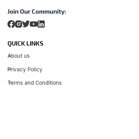
Join Our Community:
QUICK LINKS
About us
Privacy Policy
Terms and Conditions
Contact
Discover
Techdim
Hardware