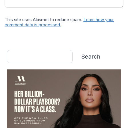
This site uses Akismet to reduce spam.
Learn how your
comment data is processed.
Search
Search