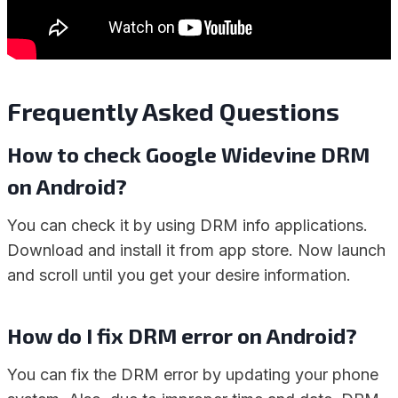
Frequently Asked Questions
How to check Google Widevine DRM
on Android?
You can check it by using DRM info applications.
Download and install it from app store. Now launch
and scroll until you get your desire information.
How do I fix DRM error on Android?
You can fix the DRM error by updating your phone