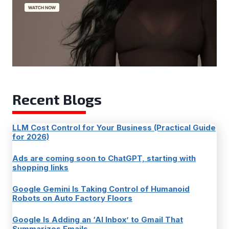
Recent Blogs
LLM Cost Control for Your Business (Practical Guide
for 2026)
Ads are coming soon to ChatGPT, starting with
shopping links
Google Gemini Is Taking Control of Humanoid
Robots on Auto Factory Floors
Google Is Adding an ‘AI Inbox’ to Gmail That
Summarizes Emails