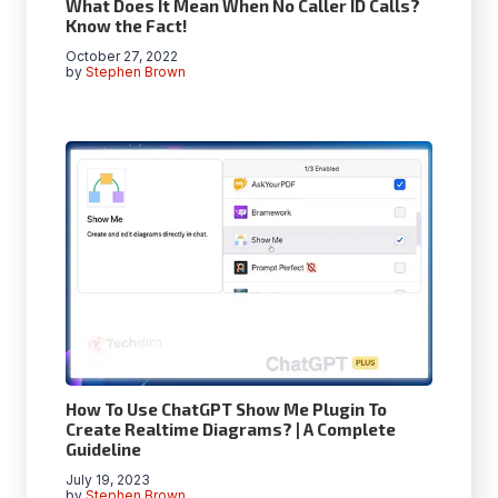
What Does It Mean When No Caller ID Calls?
Know the Fact!
October 27, 2022
by
Stephen Brown
How To Use ChatGPT Show Me Plugin To
Create Realtime Diagrams? | A Complete
Guideline
July 19, 2023
by
Stephen Brown