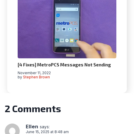
[4 Fixes] MetroPCS Messages Not Sending
November 11, 2022
by
Stephen Brown
2 Comments
Ellen
says:
June 15, 2025 at 8:48 am