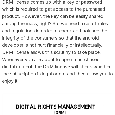
DRM license comes up with a key or password
which is required to get access to the purchased
product. However, the key can be easily shared
among the mass, right? So, we need a set of rules
and regulations in order to check and balance the
integrity of the consumers so that the android
developer is not hurt financially or intellectually.
DRM license allows this scrutiny to take place.
Whenever you are about to open a purchased
digital content, the DRM license will check whether
the subscription is legal or not and then allow you to
enjoy it.