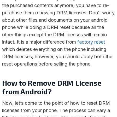
the purchased contents anymore; you have to re-
purchase them renewing DRM licenses. Don’t worry
about other files and documents on your android
phone while doing a DRM reset because all the
other things except the DRM licenses will remain
intact. It is a major difference from
factory reset
which deletes everything on the phone including
DRM licenses; however, you should apply both the
reset operations before selling the phone.
How to Remove DRM License
from Android?
Now, let’s come to the point of how to reset DRM
licenses from your phone. The process can vary a