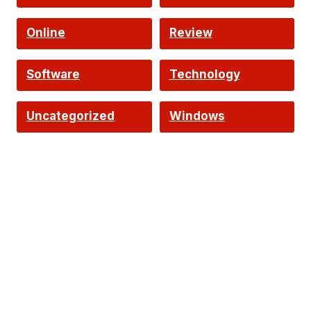
Online
Review
Software
Technology
Uncategorized
Windows