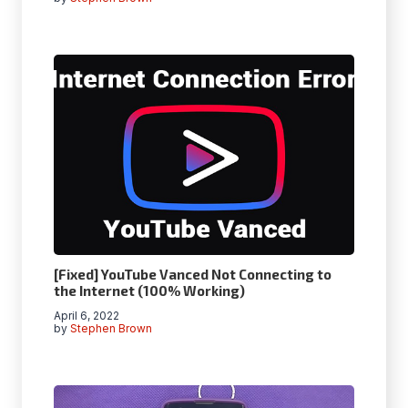
[Fixed] YouTube Vanced Not Connecting to
the Internet (100% Working)
April 6, 2022
by
Stephen Brown