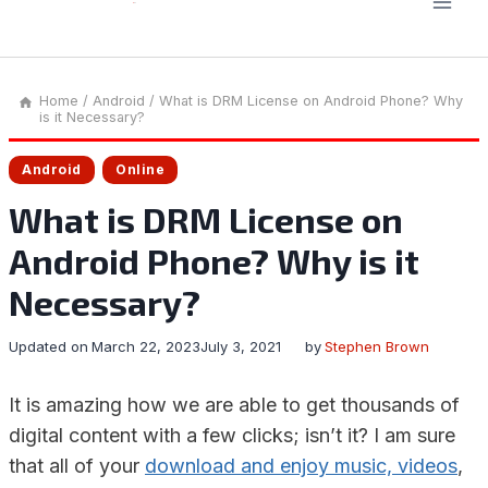
Home
/
Android
/
What is DRM License on Android Phone? Why
is it Necessary?
Android
Online
What is DRM License on
Android Phone? Why is it
Necessary?
Updated on
March 22, 2023
July 3, 2021
by
Stephen Brown
It is amazing how we are able to get thousands of
digital content with a few clicks; isn’t it? I am sure
that all of your
download and enjoy music, videos
,