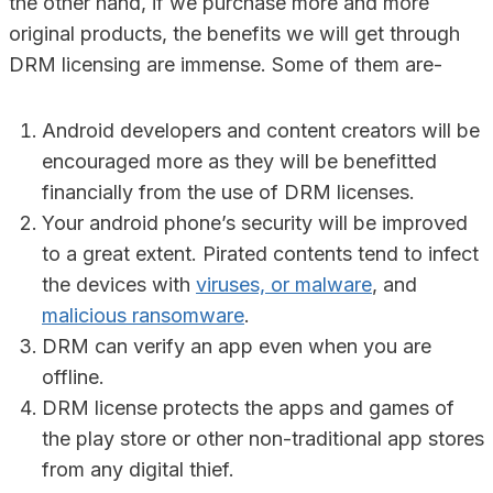
the other hand, if we purchase more and more
original products, the benefits we will get through
DRM licensing are immense. Some of them are-
Android developers and content creators will be
encouraged more as they will be benefitted
financially from the use of DRM licenses.
Your android phone’s security will be improved
to a great extent. Pirated contents tend to infect
the devices with
viruses, or malware
, and
malicious ransomware
.
DRM can verify an app even when you are
offline.
DRM license protects the apps and games of
the play store or other non-traditional app stores
from any digital thief.