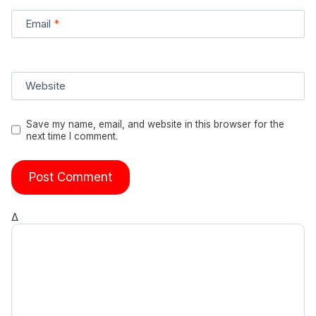
Email
*
Website
Save my name, email, and website in this browser for the
next time I comment.
Δ