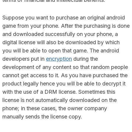
Suppose you want to purchase an original android
game from your phone. After the purchasing is done
and downloaded successfully on your phone, a
digital license will also be downloaded by which
you will be able to open that game. The android
developers put in
encryption
during the
development of any content so that random people
cannot get access to it. As you have purchased the
product legally hence you will be able to decrypt it
with the use of a DRM license. Sometimes this
license is not automatically downloaded on the
phone; in these cases, the owner company
manually sends the license copy.