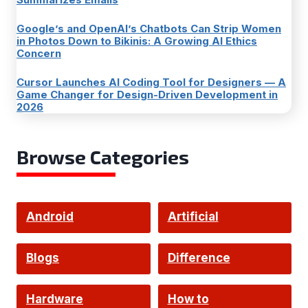
Google’s and OpenAI’s Chatbots Can Strip Women
in Photos Down to Bikinis: A Growing AI Ethics
Concern
Cursor Launches AI Coding Tool for Designers — A
Game Changer for Design-Driven Development in
2026
Browse Categories
Android
Artificial
Intelligence
Blogs
Difference
Hardware
How to