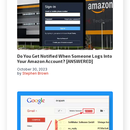
Do You Get Notified When Someone Logs Into
Your Amazon Account? [ANSWERED]
October 30, 2023
by
Stephen Brown