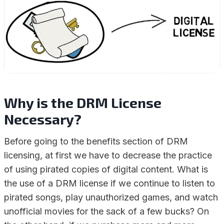
Why is the DRM License
Necessary?
Before going to the benefits section of DRM
licensing, at first we have to decrease the practice
of using pirated copies of digital content. What is
the use of a DRM license if we continue to listen to
pirated songs, play unauthorized games, and watch
unofficial movies for the sack of a few bucks? On