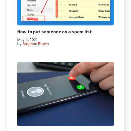
How to put someone on a spam list
May 4, 2021
by
Stephen Brown