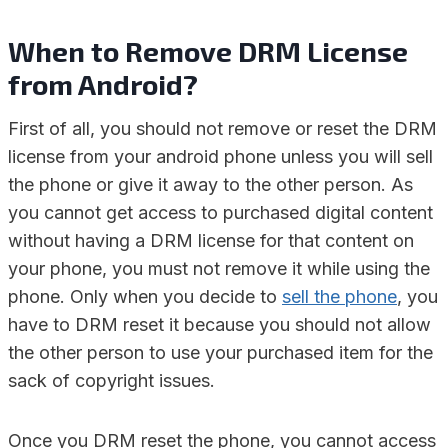
When to Remove DRM License
from Android?
First of all, you should not remove or reset the DRM
license from your android phone unless you will sell
the phone or give it away to the other person. As
you cannot get access to purchased digital content
without having a DRM license for that content on
your phone, you must not remove it while using the
phone. Only when you decide to
sell the phone
, you
have to DRM reset it because you should not allow
the other person to use your purchased item for the
sack of copyright issues.
Once you DRM reset the phone, you cannot access