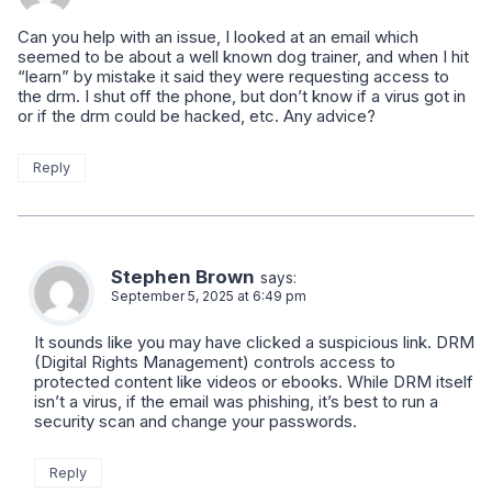
Can you help with an issue, I looked at an email which
seemed to be about a well known dog trainer, and when I hit
“learn” by mistake it said they were requesting access to
the drm. I shut off the phone, but don’t know if a virus got in
or if the drm could be hacked, etc. Any advice?
Reply
Stephen Brown
says:
September 5, 2025 at 6:49 pm
It sounds like you may have clicked a suspicious link. DRM
(Digital Rights Management) controls access to
protected content like videos or ebooks. While DRM itself
isn’t a virus, if the email was phishing, it’s best to run a
security scan and change your passwords.
Reply