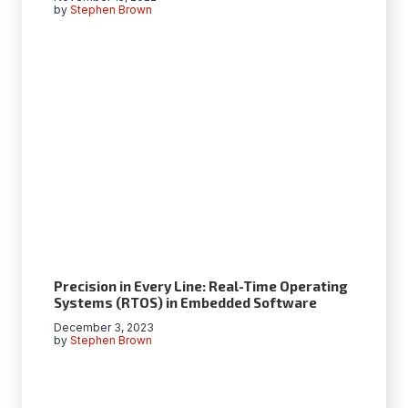
by
Stephen Brown
Precision in Every Line: Real-Time Operating
Systems (RTOS) in Embedded Software
December 3, 2023
by
Stephen Brown