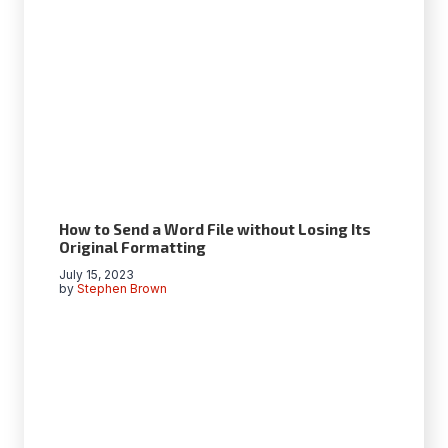
How to Send a Word File without Losing Its
Original Formatting
July 15, 2023
by
Stephen Brown