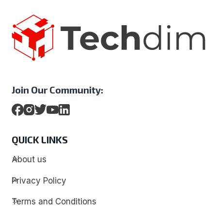
Join Our Community:
QUICK LINKS
About us
Privacy Policy
Terms and Conditions