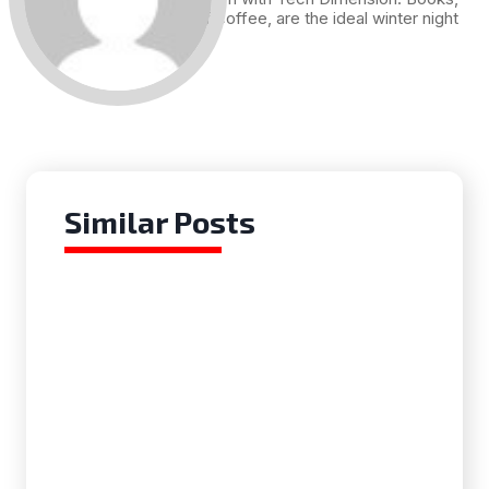
and a cup of coffee, are the ideal winter night
for me.
Similar Posts