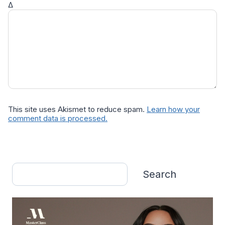
Δ
This site uses Akismet to reduce spam.
Learn how your
comment data is processed.
Search
Search