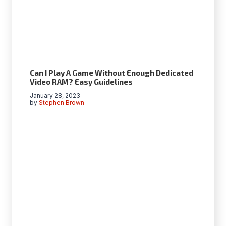
Can I Play A Game Without Enough Dedicated
Video RAM? Easy Guidelines
January 28, 2023
by
Stephen Brown