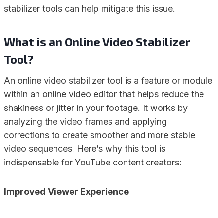
stabilizer tools can help mitigate this issue.
What is an Online Video Stabilizer
Tool?
An online video stabilizer tool is a feature or module
within an online video editor that helps reduce the
shakiness or jitter in your footage. It works by
analyzing the video frames and applying
corrections to create smoother and more stable
video sequences. Here’s why this tool is
indispensable for YouTube content creators:
Improved Viewer Experience