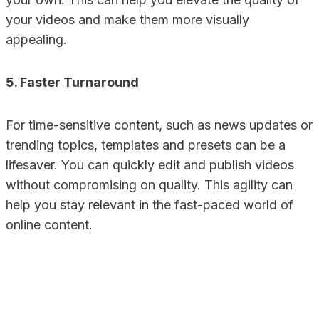
your videos and make them more visually
appealing.
5. Faster Turnaround
For time-sensitive content, such as news updates or
trending topics, templates and presets can be a
lifesaver. You can quickly edit and publish videos
without compromising on quality. This agility can
help you stay relevant in the fast-paced world of
online content.