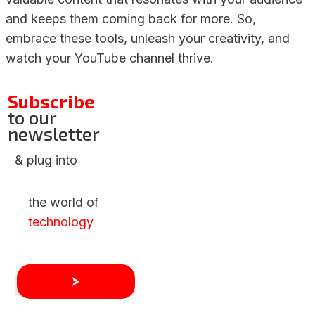
and keeps them coming back for more. So,
embrace these tools, unleash your creativity, and
watch your YouTube channel thrive.
Subscribe
to our
newsletter
& plug into
the world of
technology