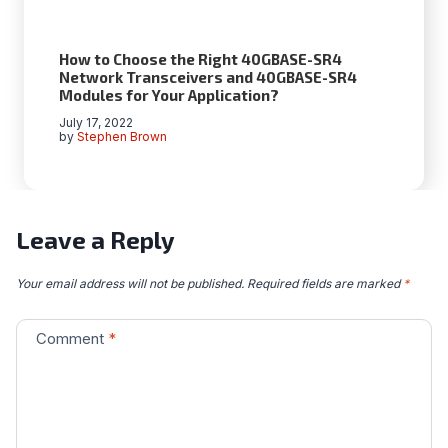
How to Choose the Right 40GBASE-SR4
Network Transceivers and 40GBASE-SR4
Modules for Your Application?
July 17, 2022
by
Stephen Brown
Leave a Reply
Your email address will not be published.
Required fields are marked
*
Comment
*