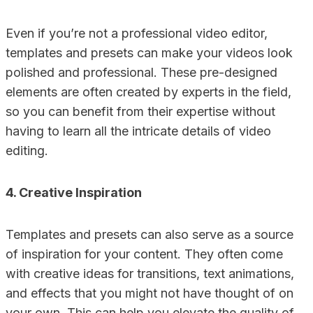
Even if you’re not a professional video editor,
templates and presets can make your videos look
polished and professional. These pre-designed
elements are often created by experts in the field,
so you can benefit from their expertise without
having to learn all the intricate details of video
editing.
4. Creative Inspiration
Templates and presets can also serve as a source
of inspiration for your content. They often come
with creative ideas for transitions, text animations,
and effects that you might not have thought of on
your own. This can help you elevate the quality of