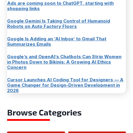
Ads are coming soon to ChatGPT, starting with
shopping links
Google Gemini Is Taking Control of Humanoid
Robots on Auto Factory Floors
Google Is Adding an ‘AI Inbox’ to Gmail That
Summarizes Emails
Google’s and OpenAI’s Chatbots Can Strip Women
in Photos Down to Bikinis: A Growing AI Ethics
Concern
Cursor Launches AI Coding Tool for Designers — A
Game Changer for Design-Driven Development in
2026
Browse Categories