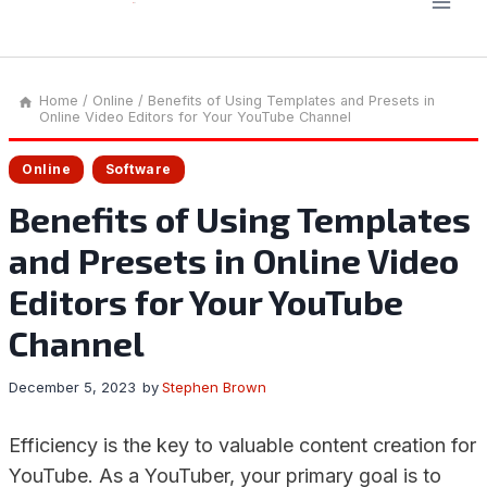
Home
/
Online
/
Benefits of Using Templates and Presets in
Online Video Editors for Your YouTube Channel
Online
Software
Benefits of Using Templates
and Presets in Online Video
Editors for Your YouTube
Channel
December 5, 2023
by
Stephen Brown
Efficiency is the key to valuable content creation for
YouTube. As a YouTuber, your primary goal is to