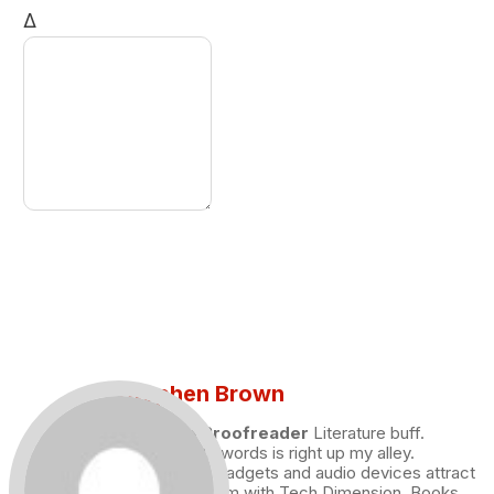
Δ
Stephen Brown
Draft and Proofreader
Literature buff.
Working with words is right up my alley.
Technology, gadgets and audio devices attract
me. Hence I am with Tech Dimension. Books,