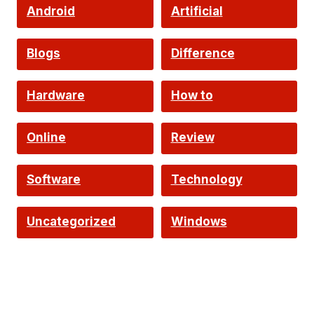
Android
Artificial
Intelligence
Blogs
Difference
Hardware
How to
Online
Review
Software
Technology
Uncategorized
Windows