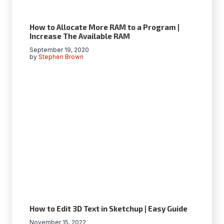
How to Allocate More RAM to a Program |
Increase The Available RAM
September 19, 2020
by
Stephen Brown
How to Edit 3D Text in Sketchup | Easy Guide
November 15, 2022