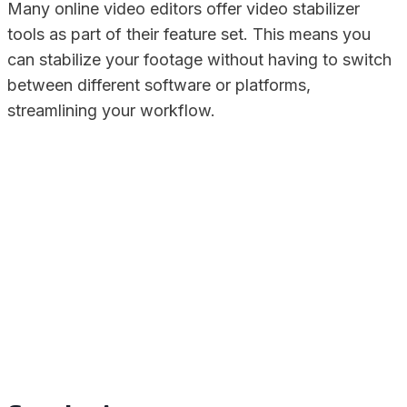
Many online video editors offer video stabilizer
tools as part of their feature set. This means you
can stabilize your footage without having to switch
between different software or platforms,
streamlining your workflow.