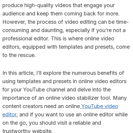
produce high-quality videos that engage your
audience and keep them coming back for more.
However, the process of video editing can be time-
consuming and daunting, especially if you’re not a
professional editor. This is where online video
editors, equipped with templates and presets, come
to the rescue.
In this article, I’ll explore the numerous benefits of
using templates and presets in online video editors
for your YouTube channel and delve into the
importance of an online video stabilizer tool. Many
content creators need an online
YouTube video
editor
, and if you want to use an online editor while
on the go, you should visit a reliable and
trustworthy website.