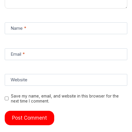
Name
*
Email
*
Website
Save my name, email, and website in this browser for the
next time I comment.