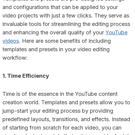
and configurations that can be applied to your
video projects with just a few clicks. They serve as
invaluable tools for streamlining the editing process
and enhancing the overall quality of your
YouTube
videos
. Here are some benefits of including
templates and presets in your video editing
workflow:
1. Time Efficiency
Time is of the essence in the YouTube content
creation world. Templates and presets allow you to
jump-start your editing process by providing
predefined layouts, transitions, and effects. Instead
of starting from scratch for each video, you can