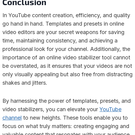
Conclusion
In YouTube content creation, efficiency, and quality
go hand in hand. Templates and presets in online
video editors are your secret weapons for saving
time, maintaining consistency, and achieving a
professional look for your channel. Additionally, the
importance of an online video stabilizer tool cannot
be overstated, as it ensures that your videos are not
only visually appealing but also free from distracting
shakes and jitters.
By harnessing the power of templates, presets, and
video stabilizers, you can elevate your
YouTube
channel
to new heights. These tools enable you to
focus on what truly matters: creating engaging and
valuable content that resonates with your audience