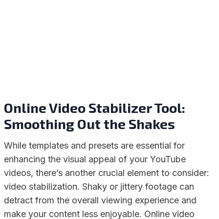
Online Video Stabilizer Tool:
Smoothing Out the Shakes
While templates and presets are essential for
enhancing the visual appeal of your YouTube
videos, there’s another crucial element to consider:
video stabilization. Shaky or jittery footage can
detract from the overall viewing experience and
make your content less enjoyable. Online video