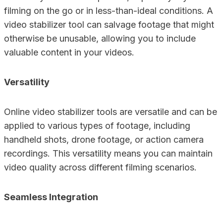
filming on the go or in less-than-ideal conditions. A
video stabilizer tool can salvage footage that might
otherwise be unusable, allowing you to include
valuable content in your videos.
Versatility
Online video stabilizer tools are versatile and can be
applied to various types of footage, including
handheld shots, drone footage, or action camera
recordings. This versatility means you can maintain
video quality across different filming scenarios.
Seamless Integration