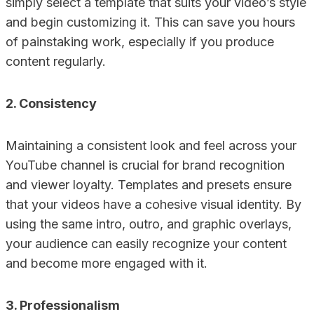
simply select a template that suits your video’s style
and begin customizing it. This can save you hours
of painstaking work, especially if you produce
content regularly.
2. Consistency
Maintaining a consistent look and feel across your
YouTube channel is crucial for brand recognition
and viewer loyalty. Templates and presets ensure
that your videos have a cohesive visual identity. By
using the same intro, outro, and graphic overlays,
your audience can easily recognize your content
and become more engaged with it.
3. Professionalism