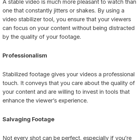
A stable video is much more pleasant to watch than
one that constantly jitters or shakes. By using a
video stabilizer tool, you ensure that your viewers
can focus on your content without being distracted
by the quality of your footage.
Professionalism
Stabilized footage gives your videos a professional
touch. It conveys that you care about the quality of
your content and are willing to invest in tools that
enhance the viewer’s experience.
Salvaging Footage
Not every shot can be perfect, especially if you’re