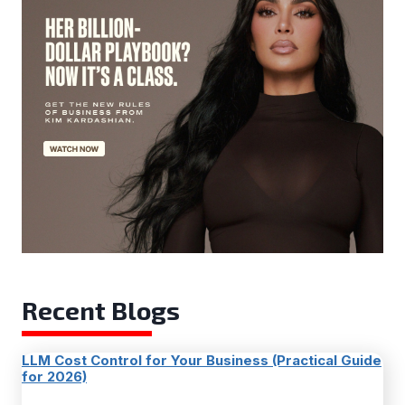
Recent Blogs
LLM Cost Control for Your Business (Practical Guide
for 2026)