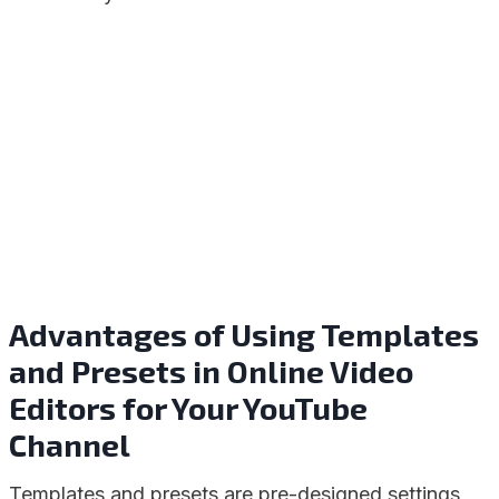
Advantages of Using Templates
and Presets in Online Video
Editors for Your YouTube
Channel
Templates and presets are pre-designed settings