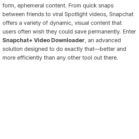
form, ephemeral content. From quick snaps
between friends to viral Spotlight videos, Snapchat
offers a variety of dynamic, visual content that
users often wish they could save permanently. Enter
Snapchat+ Video Downloader
, an advanced
solution designed to do exactly that—better and
more efficiently than any other tool out there.