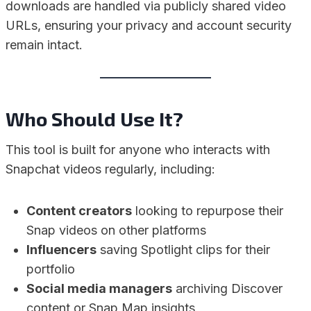
downloads are handled via publicly shared video
URLs, ensuring your privacy and account security
remain intact.
Who Should Use It?
This tool is built for anyone who interacts with
Snapchat videos regularly, including:
Content creators
looking to repurpose their
Snap videos on other platforms
Influencers
saving Spotlight clips for their
portfolio
Social media managers
archiving Discover
content or Snap Map insights