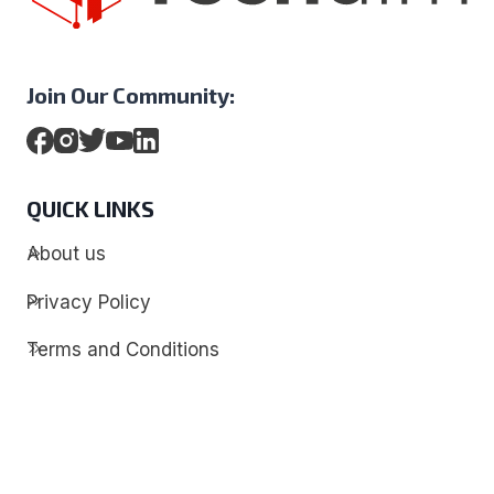
Join Our Community:
QUICK LINKS
About us
Privacy Policy
Terms and Conditions
Contact
Discover
Techdim