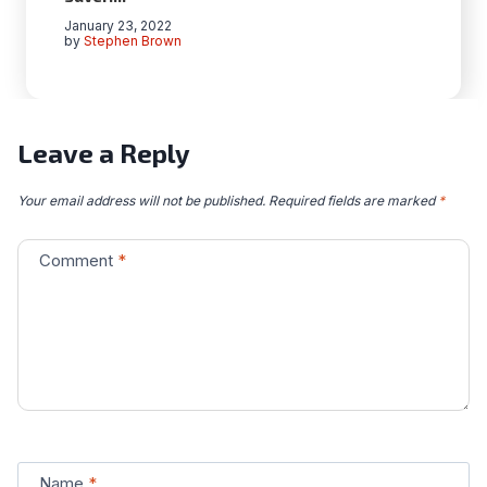
January 23, 2022
by
Stephen Brown
Leave a Reply
Your email address will not be published.
Required fields are marked
*
Comment
*
Name
*