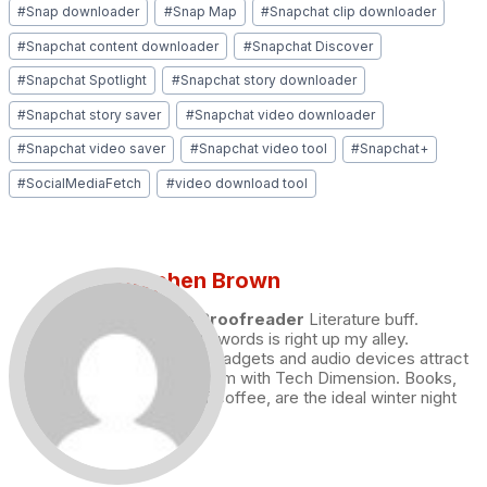
#
Snap downloader
#
Snap Map
#
Snapchat clip downloader
#
Snapchat content downloader
#
Snapchat Discover
#
Snapchat Spotlight
#
Snapchat story downloader
#
Snapchat story saver
#
Snapchat video downloader
#
Snapchat video saver
#
Snapchat video tool
#
Snapchat+
#
SocialMediaFetch
#
video download tool
Stephen Brown
Draft and Proofreader
Literature buff.
Working with words is right up my alley.
Technology, gadgets and audio devices attract
me. Hence I am with Tech Dimension. Books,
and a cup of coffee, are the ideal winter night
for me.