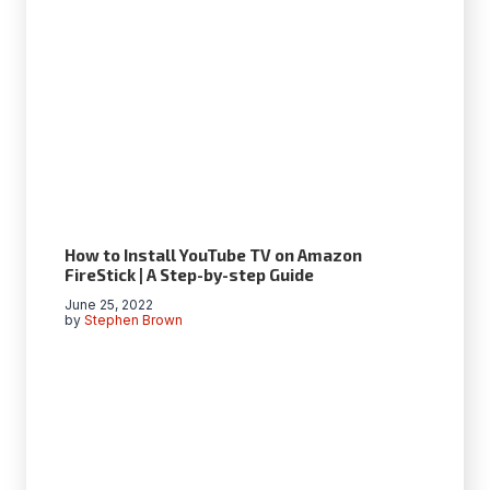
How to Install YouTube TV on Amazon
FireStick | A Step-by-step Guide
June 25, 2022
by
Stephen Brown