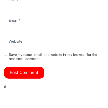
Email
*
Website
Save my name, email, and website in this browser for the
next time I comment.
Δ