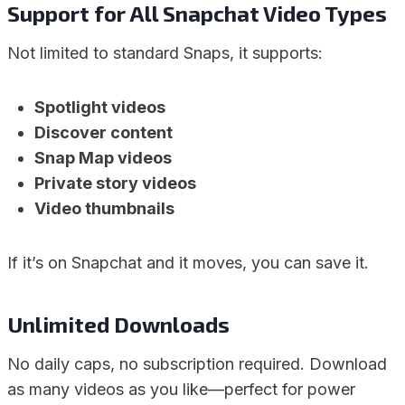
Support for All Snapchat Video Types
Not limited to standard Snaps, it supports:
Spotlight videos
Discover content
Snap Map videos
Private story videos
Video thumbnails
If it’s on Snapchat and it moves, you can save it.
Unlimited Downloads
No daily caps, no subscription required. Download
as many videos as you like—perfect for power