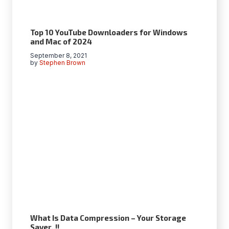
Top 10 YouTube Downloaders for Windows
and Mac of 2024
September 8, 2021
by
Stephen Brown
What Is Data Compression – Your Storage
Saver..!!