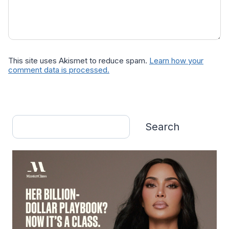
This site uses Akismet to reduce spam.
Learn how your
comment data is processed.
Search
Search