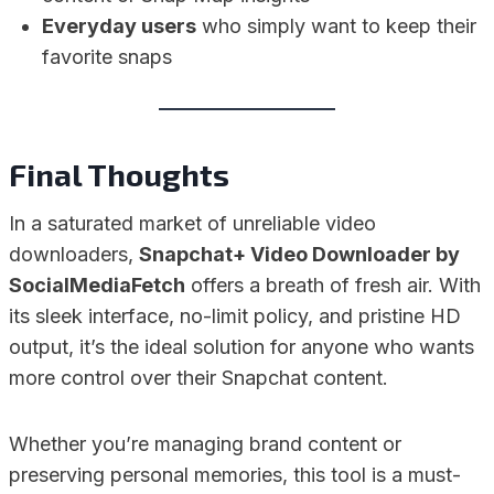
Everyday users
who simply want to keep their
favorite snaps
Final Thoughts
In a saturated market of unreliable video
downloaders,
Snapchat+ Video Downloader by
SocialMediaFetch
offers a breath of fresh air. With
its sleek interface, no-limit policy, and pristine HD
output, it’s the ideal solution for anyone who wants
more control over their Snapchat content.
Whether you’re managing brand content or
preserving personal memories, this tool is a must-