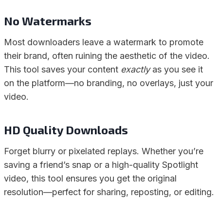
No Watermarks
Most downloaders leave a watermark to promote
their brand, often ruining the aesthetic of the video.
This tool saves your content
exactly
as you see it
on the platform—no branding, no overlays, just your
video.
HD Quality Downloads
Forget blurry or pixelated replays. Whether you’re
saving a friend’s snap or a high-quality Spotlight
video, this tool ensures you get the original
resolution—perfect for sharing, reposting, or editing.