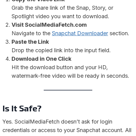
Grab the share link of the Snap, Story, or
Spotlight video you want to download.
Visit SocialMediaFetch.com
Navigate to the
Snapchat Downloader
section.
Paste the Link
Drop the copied link into the input field.
Download in One Click
Hit the download button and your HD,
watermark-free video will be ready in seconds.
Is It Safe?
Yes. SocialMediaFetch doesn’t ask for login
credentials or access to your Snapchat account. All