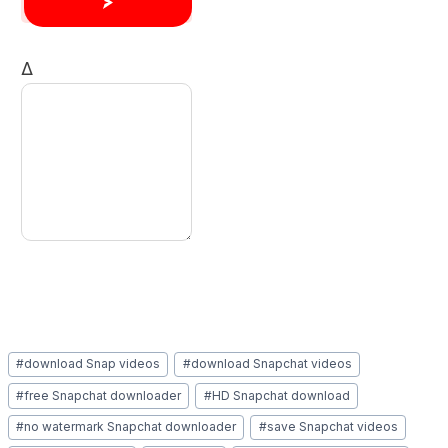
Δ
Post
#
download Snap videos
#
download Snapchat videos
Tags:
#
free Snapchat downloader
#
HD Snapchat download
#
no watermark Snapchat downloader
#
save Snapchat videos