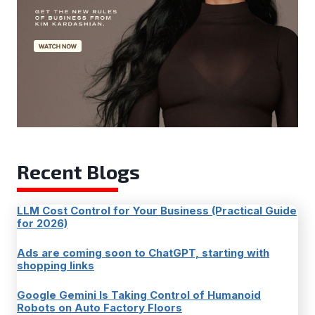
Recent Blogs
LLM Cost Control for Your Business (Practical Guide
for 2026)
Ads are coming soon to ChatGPT, starting with
shopping links
Google Gemini Is Taking Control of Humanoid
Robots on Auto Factory Floors