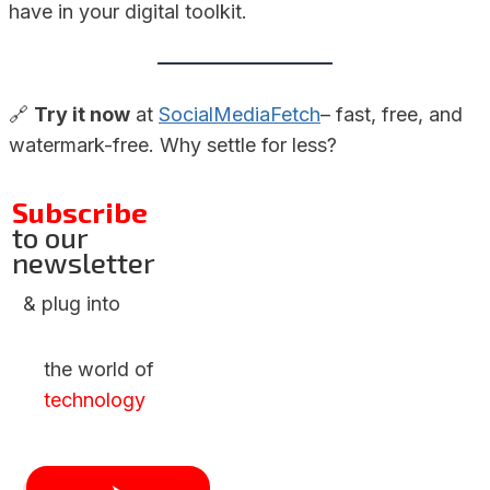
have in your digital toolkit.
🔗
Try it now
at
SocialMediaFetch
– fast, free, and
watermark-free. Why settle for less?
Subscribe
to our
newsletter
& plug into
the world of
technology