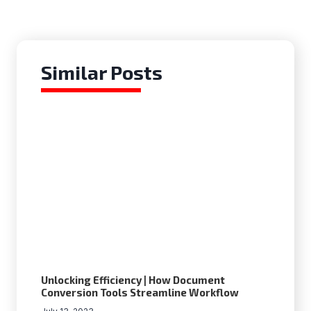
Similar Posts
Unlocking Efficiency | How Document
Conversion Tools Streamline Workflow