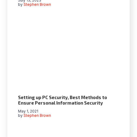
July 13, 2023
by
Stephen Brown
Setting up PC Security, Best Methods to
Ensure Personal Information Security
May 1, 2021
by
Stephen Brown