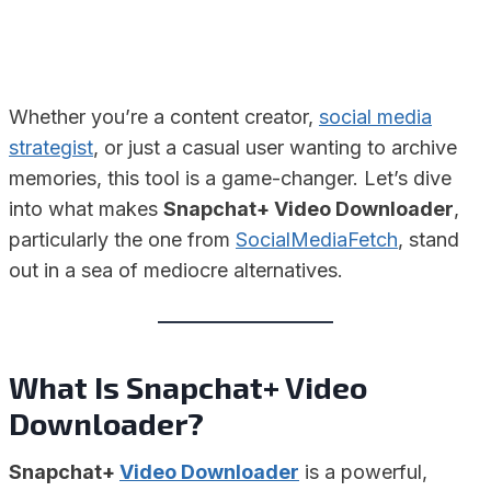
Whether you’re a content creator,
social media
strategist
, or just a casual user wanting to archive
memories, this tool is a game-changer. Let’s dive
into what makes
Snapchat+ Video Downloader
,
particularly the one from
SocialMediaFetch
, stand
out in a sea of mediocre alternatives.
What Is Snapchat+ Video
Downloader?
Snapchat+
Video Downloader
is a powerful,