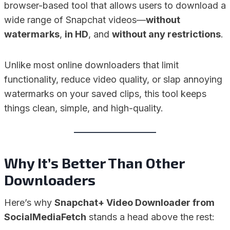
browser-based tool that allows users to download a
wide range of Snapchat videos—
without
watermarks
,
in HD
, and
without any restrictions
.
Unlike most online downloaders that limit
functionality, reduce video quality, or slap annoying
watermarks on your saved clips, this tool keeps
things clean, simple, and high-quality.
Why It’s Better Than Other
Downloaders
Here’s why
Snapchat+ Video Downloader from
SocialMediaFetch
stands a head above the rest: