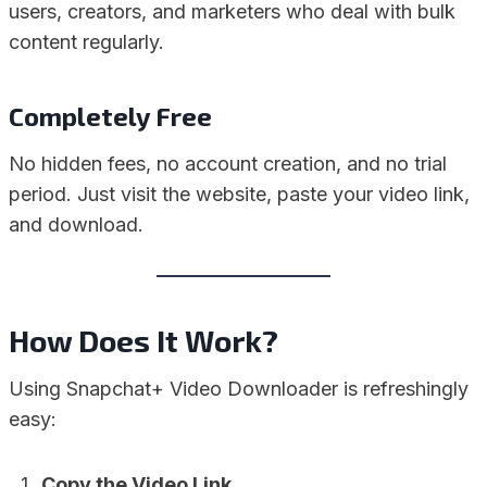
users, creators, and marketers who deal with bulk
content regularly.
Completely Free
No hidden fees, no account creation, and no trial
period. Just visit the website, paste your video link,
and download.
How Does It Work?
Using Snapchat+ Video Downloader is refreshingly
easy:
Copy the Video Link