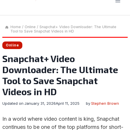
Home
/
Online
/
Snapchat+ Video Downloader: The Ultimate
Tool to Save Snapchat Videos in HD
Online
Snapchat+ Video
Downloader: The Ultimate
Tool to Save Snapchat
Videos in HD
Updated on
January 31, 2026
April 11, 2025
by
Stephen Brown
In a world where video content is king, Snapchat
continues to be one of the top platforms for short-