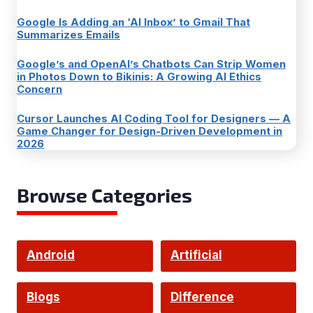
Google Is Adding an ‘AI Inbox’ to Gmail That
Summarizes Emails
Google’s and OpenAI’s Chatbots Can Strip Women
in Photos Down to Bikinis: A Growing AI Ethics
Concern
Cursor Launches AI Coding Tool for Designers — A
Game Changer for Design-Driven Development in
2026
Browse Categories
Android
Artificial
Intelligence
Blogs
Difference