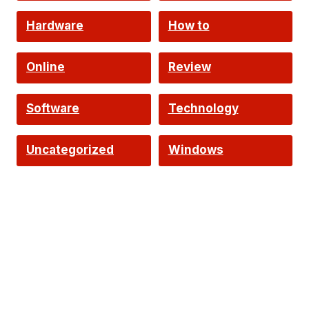
Hardware
How to
Online
Review
Software
Technology
Uncategorized
Windows