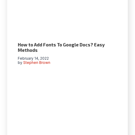
How to Add Fonts To Google Docs? Easy
Methods
February 14, 2022
by
Stephen Brown