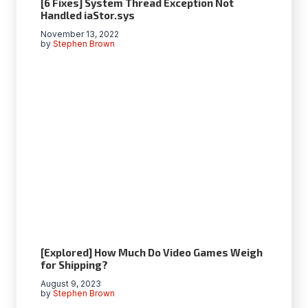
[6 Fixes] System Thread Exception Not
Handled iaStor.sys
November 13, 2022
by
Stephen Brown
[Explored] How Much Do Video Games Weigh
for Shipping?
August 9, 2023
by
Stephen Brown