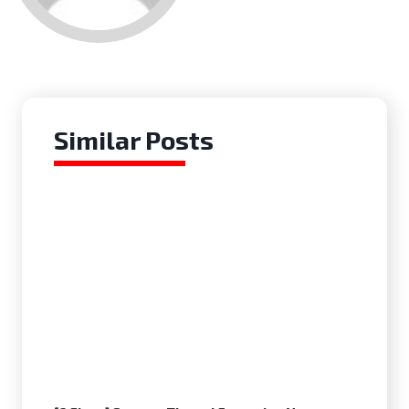
Similar Posts