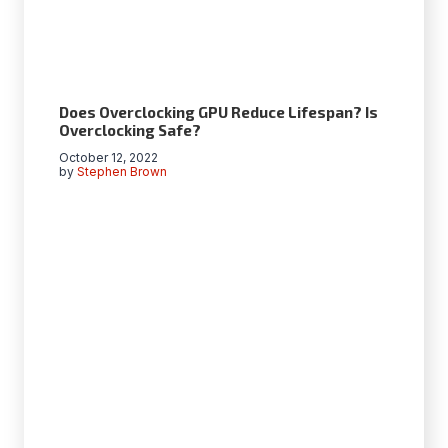
Does Overclocking GPU Reduce Lifespan? Is
Overclocking Safe?
October 12, 2022
by
Stephen Brown