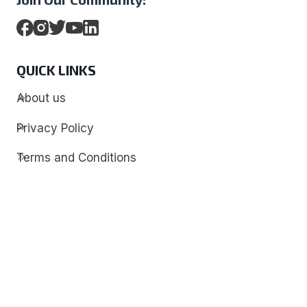
QUICK LINKS
About us
Privacy Policy
Terms and Conditions
Contact
Discover
Techdim
Hardware
Optimize your computer setup.