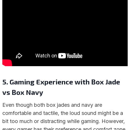
5. Gaming Experience with Box Jade
vs Box Navy
Even though both box jades and navy are
comfortable and tactile, the loud sound might be a
bit too much or distracting while gaming. However,
every gamer has their preference and comfort zone.