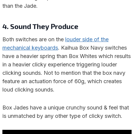
than the Jade.
4. Sound They Produce
Both switches are on the
louder side of the
mechanical keyboards
. Kaihua Box Navy switches
have a heavier spring than Box Whites which results
in a heavier clicky experience triggering louder
clicking sounds. Not to mention that the box navy
feature an actuation force of 60g, which creates
loud clicking sounds.
Box Jades have a unique crunchy sound & feel that
is unmatched by any other type of clicky switch.