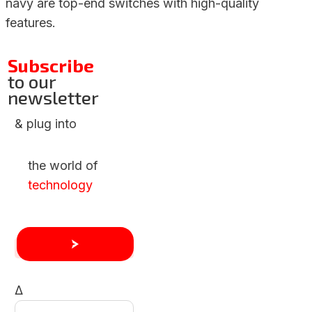
navy are top-end switches with high-quality
features.
Subscribe
to our
newsletter
& plug into
the world of
technology
Δ