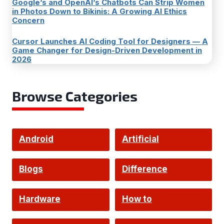
Google’s and OpenAI’s Chatbots Can Strip Women
in Photos Down to Bikinis: A Growing AI Ethics
Concern
Cursor Launches AI Coding Tool for Designers — A
Game Changer for Design-Driven Development in
2026
Browse Categories
Android
Artificial
Intelligence
Blogs
Difference
Hardware
How to