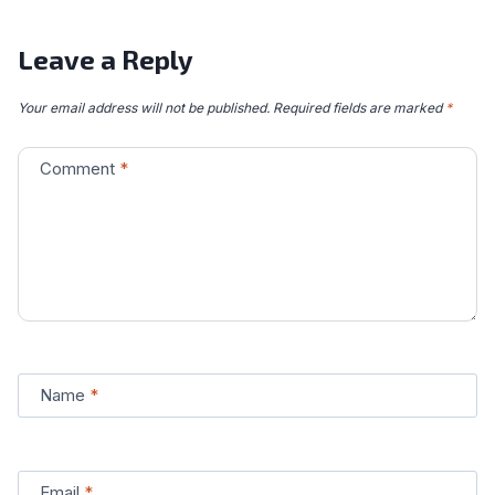
Leave a Reply
Your email address will not be published.
Required fields are marked
*
Comment
*
Name
*
Email
*