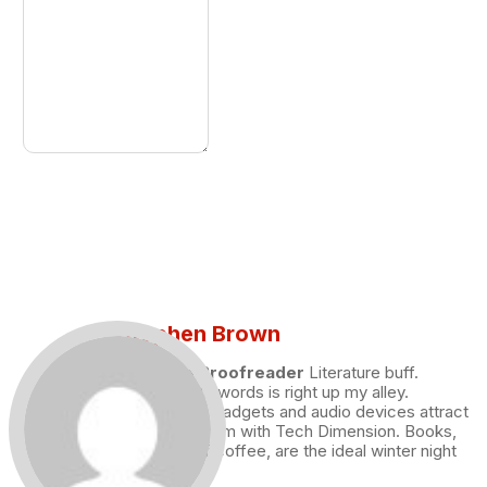
Stephen Brown
Draft and Proofreader
Literature buff.
Working with words is right up my alley.
Technology, gadgets and audio devices attract
me. Hence I am with Tech Dimension. Books,
and a cup of coffee, are the ideal winter night
for me.