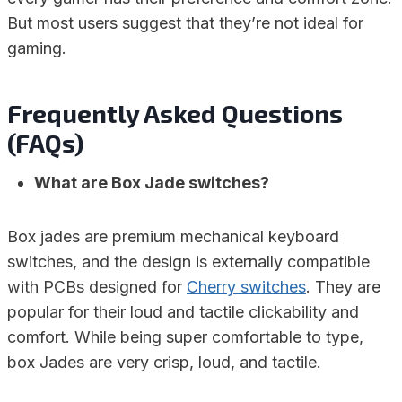
But most users suggest that they’re not ideal for
gaming.
Frequently Asked Questions
(FAQs)
What are Box Jade switches?
Box jades are premium mechanical keyboard
switches, and the design is externally compatible
with PCBs designed for
Cherry switches
. They are
popular for their loud and tactile clickability and
comfort. While being super comfortable to type,
box Jades are very crisp, loud, and tactile.