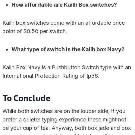
How affordable are Kailh Box switches?
Kailh box switches come with an affordable price
point of $0.50 per switch.
What type of switch is the Kailh box Navy?
Kailh Box Navy is a Pushbutton Switch type with an
International Protection Rating of Ip56.
To Conclude
While both switches are on the louder side, if you
prefer a quieter typing experience these might not
be your cup of tea. Anyway, both box jade and box