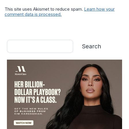
This site uses Akismet to reduce spam.
Learn how your
comment data is processed.
Search
Search