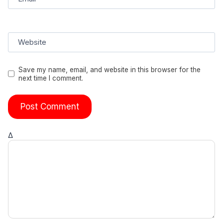
Website
Save my name, email, and website in this browser for the
next time I comment.
Δ