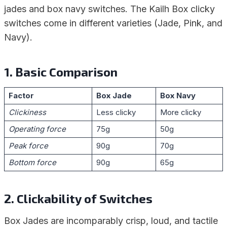
jades and box navy switches. The Kailh Box clicky
switches come in different varieties (Jade, Pink, and
Navy).
1. Basic Comparison
Factor
Box Jade
Box Navy
Clickiness
Less clicky
More clicky
Operating force
75g
50g
Peak force
90g
70g
Bottom force
90g
65g
2. Clickability of Switches
Box Jades are incomparably crisp, loud, and tactile