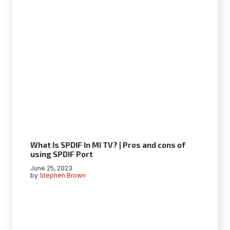
What Is SPDIF In MI TV? | Pros and cons of
using SPDIF Port
June 25, 2023
by
Stephen Brown