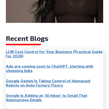
Recent Blogs
LLM Cost Control for Your Business (Practical Guide
for 2026)
Ads are coming soon to ChatGPT, starting with
shopping links
Google Gemini Is Taking Control of Humanoid
Robots on Auto Factory Floors
Google Is Adding an ‘AI Inbox’ to Gmail That
Summarizes Emails