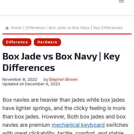
Home
/
Difference
/
Box Jade vs Box Navy | Key Differences
Difference
Hardware
Box Jade vs Box Navy | Key
Differences
November 8, 2022
by
Stephen Brown
Updated on
December 4, 2023
Box navies are heavier than jades while box jades
have lighter springs, and the clicky feeling is more
than box jades. However, Both box jades and box
navies are premium
mechanical keyboard
switches
with great clickability, tactile, comfort, and stable