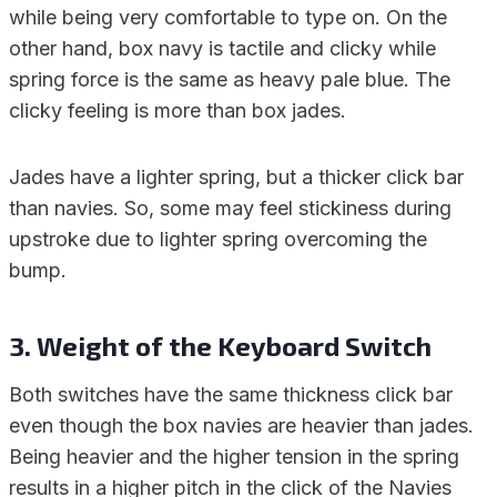
while being very comfortable to type on. On the
other hand, box navy is tactile and clicky while
spring force is the same as heavy pale blue. The
clicky feeling is more than box jades.
Jades have a lighter spring, but a thicker click bar
than navies. So, some may feel stickiness during
upstroke due to lighter spring overcoming the
bump.
3. Weight of the Keyboard Switch
Both switches have the same thickness click bar
even though the box navies are heavier than jades.
Being heavier and the higher tension in the spring
results in a higher pitch in the click of the Navies