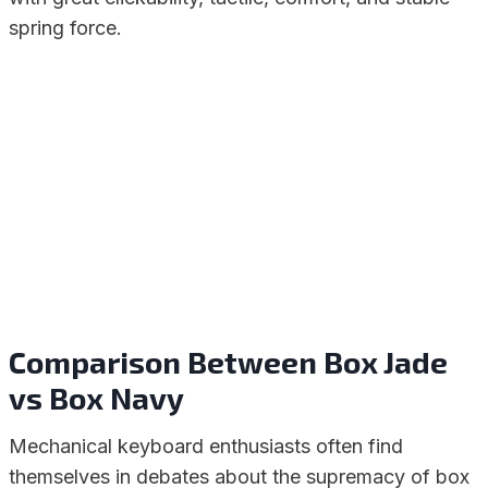
spring force.
Comparison Between Box Jade
vs Box Navy
Mechanical keyboard enthusiasts often find
themselves in debates about the supremacy of box