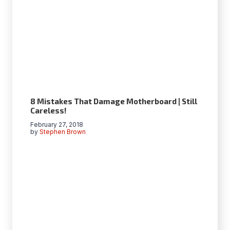
8 Mistakes That Damage Motherboard | Still
Careless!
February 27, 2018
by
Stephen Brown