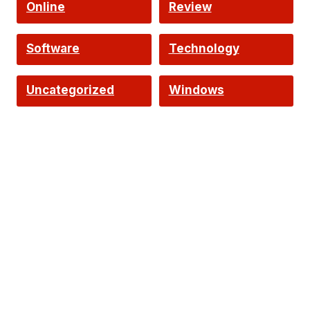
Online
Review
Software
Technology
Uncategorized
Windows