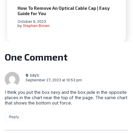
How To Remove An Optical Cable Cap | Easy
Guide for You
October 9, 2023
by
Stephen Brown
One Comment
s
says:
September 27, 2023 at 10:53 pm
I think you put the box navy and the box jade in the opposite
places in the chart near the top of the page. The same chart
that shows the bottom out force.
Reply