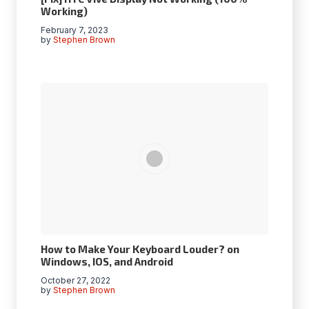
Working)
February 7, 2023
by
Stephen Brown
How to Make Your Keyboard Louder? on
Windows, IOS, and Android
October 27, 2022
by
Stephen Brown