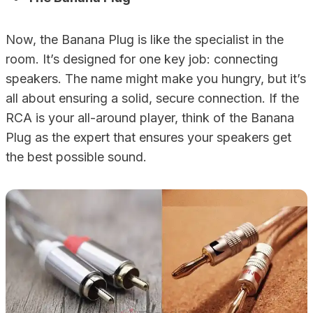
Now, the Banana Plug is like the specialist in the
room. It’s designed for one key job: connecting
speakers. The name might make you hungry, but it’s
all about ensuring a solid, secure connection. If the
RCA is your all-around player, think of the Banana
Plug as the expert that ensures your speakers get
the best possible sound.