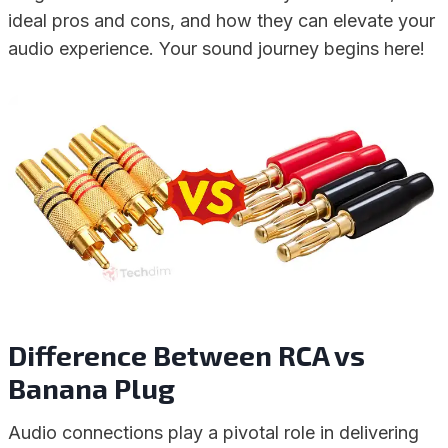
ideal pros and cons, and how they can elevate your
audio experience. Your sound journey begins here!
Difference Between RCA vs
Banana Plug
Audio connections play a pivotal role in delivering