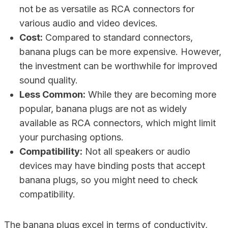
not be as versatile as RCA connectors for
various audio and video devices.
Cost:
Compared to standard connectors,
banana plugs can be more expensive. However,
the investment can be worthwhile for improved
sound quality.
Less Common:
While they are becoming more
popular, banana plugs are not as widely
available as RCA connectors, which might limit
your purchasing options.
Compatibility:
Not all speakers or audio
devices may have binding posts that accept
banana plugs, so you might need to check
compatibility.
The banana plugs excel in terms of conductivity,