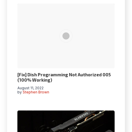
[Fix] Dish Programming Not Authorized 005
(100% Working)
August 11, 2022
by
Stephen Brown