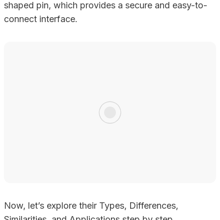
shaped pin, which provides a secure and easy-to-
connect interface.
Now, let’s explore their Types, Differences,
Similarities, and Applications step by step.