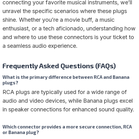
connecting your favorite musical instruments, we’ll
unravel the specific scenarios where these plugs
shine. Whether you’re a movie buff, a music
enthusiast, or a tech aficionado, understanding how
and where to use these connectors is your ticket to
a seamless audio experience.
Frequently Asked Questions (FAQs)
What is the primary difference between RCA and Banana
plugs?
RCA plugs are typically used for a wide range of
audio and video devices, while Banana plugs excel
in speaker connections for enhanced sound quality.
Which connector provides a more secure connection, RCA
or Banana plug?