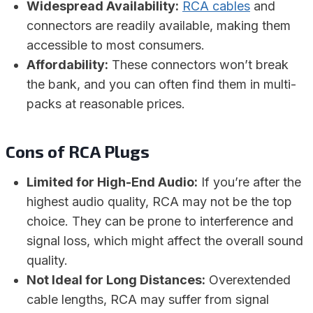
Widespread Availability:
RCA cables
and
connectors are readily available, making them
accessible to most consumers.
Affordability:
These connectors won’t break
the bank, and you can often find them in multi-
packs at reasonable prices.
Cons of RCA Plugs
Limited for High-End Audio:
If you’re after the
highest audio quality, RCA may not be the top
choice. They can be prone to interference and
signal loss, which might affect the overall sound
quality.
Not Ideal for Long Distances:
Overextended
cable lengths, RCA may suffer from signal