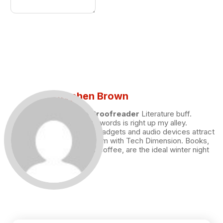
Stephen Brown
Draft and Proofreader
Literature buff.
Working with words is right up my alley.
Technology, gadgets and audio devices attract
me. Hence I am with Tech Dimension. Books,
and a cup of coffee, are the ideal winter night
for me.