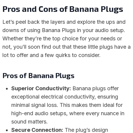
Pros and Cons of Banana Plugs
Let’s peel back the layers and explore the ups and
downs of using Banana Plugs in your audio setup.
Whether they’re the top choice for your needs or
not, you’ll soon find out that these little plugs have a
lot to offer and a few quirks to consider.
Pros of Banana Plugs
Superior Conductivity:
Banana plugs offer
exceptional electrical conductivity, ensuring
minimal signal loss. This makes them ideal for
high-end audio setups, where every nuance in
sound matters.
Secure Connection:
The plug’s design