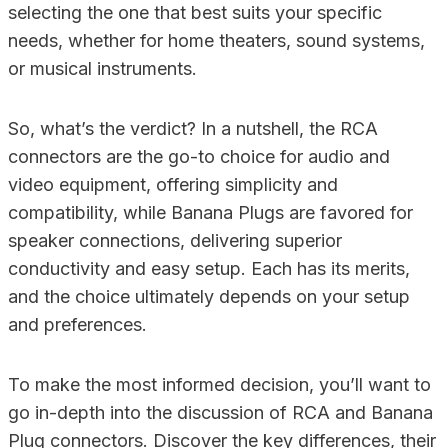
selecting the one that best suits your specific
needs, whether for home theaters, sound systems,
or musical instruments.
So, what’s the verdict? In a nutshell, the RCA
connectors are the go-to choice for audio and
video equipment, offering simplicity and
compatibility, while Banana Plugs are favored for
speaker connections, delivering superior
conductivity and easy setup. Each has its merits,
and the choice ultimately depends on your setup
and preferences.
To make the most informed decision, you’ll want to
go in-depth into the discussion of RCA and Banana
Plug connectors. Discover the key differences, their