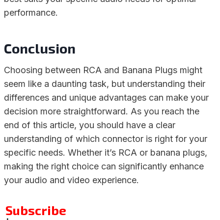
performance.
Conclusion
Choosing between RCA and Banana Plugs might
seem like a daunting task, but understanding their
differences and unique advantages can make your
decision more straightforward. As you reach the
end of this article, you should have a clear
understanding of which connector is right for your
specific needs. Whether it’s RCA or banana plugs,
making the right choice can significantly enhance
your audio and video experience.
Subscribe