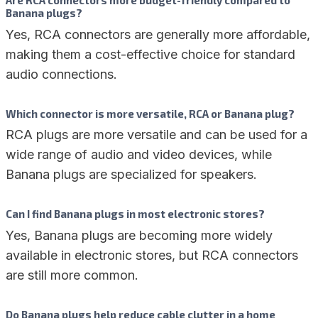
Are RCA connectors more budget-friendly compared to
Banana plugs?
Yes, RCA connectors are generally more affordable,
making them a cost-effective choice for standard
audio connections.
Which connector is more versatile, RCA or Banana plug?
RCA plugs are more versatile and can be used for a
wide range of audio and video devices, while
Banana plugs are specialized for speakers.
Can I find Banana plugs in most electronic stores?
Yes, Banana plugs are becoming more widely
available in electronic stores, but RCA connectors
are still more common.
Do Banana plugs help reduce cable clutter in a home