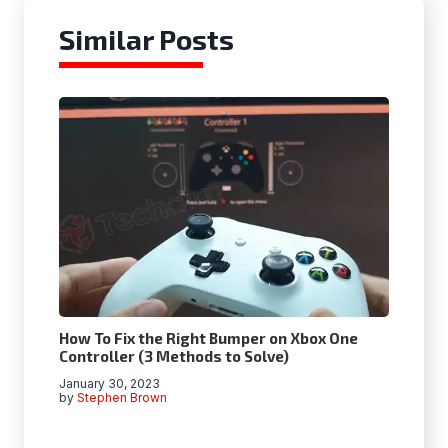
Similar Posts
How To Fix the Right Bumper on Xbox One
Controller (3 Methods to Solve)
January 30, 2023
by
Stephen Brown