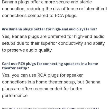
Banana plugs offer a more secure and stable
connection, reducing the risk of loose or intermittent
connections compared to RCA plugs.
Are Banana plugs better for high-end audio systems?
Yes, Banana plugs are preferred for high-end audio
setups due to their superior conductivity and ability
to preserve audio quality.
Can I use RCA plugs for connecting speakers in a home
theater setup?
Yes, you can use RCA plugs for speaker
connections in a home theater setup, but Banana
plugs are often recommended for better
performance.