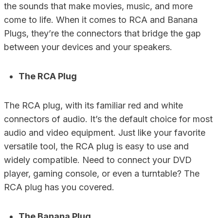
the sounds that make movies, music, and more
come to life. When it comes to RCA and Banana
Plugs, they’re the connectors that bridge the gap
between your devices and your speakers.
The RCA Plug
The RCA plug, with its familiar red and white
connectors of audio. It’s the default choice for most
audio and video equipment. Just like your favorite
versatile tool, the RCA plug is easy to use and
widely compatible. Need to connect your DVD
player, gaming console, or even a turntable? The
RCA plug has you covered.
The Banana Plug