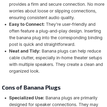
provides a firm and secure connection. No more
worries about loose or slipping connections,
ensuring consistent audio quality.
Easy to Connect:
They’re user-friendly and
often feature a plug-and-play design. Inserting
the banana plug into the corresponding binding
post is quick and straightforward.
Neat and Tidy:
Banana plugs can help reduce
cable clutter, especially in-home theater setups
with multiple speakers. They create a clean and
organized look.
Cons of Banana Plugs
Specialized Use:
Banana plugs are primarily
designed for speaker connections. They may