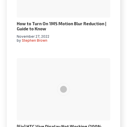
How to Turn On 1MS Motion Blur Reduction |
Guide to Know
November 27, 2022
by
Stephen Brown
[Fix] HTC Vive Display Not Working (100%