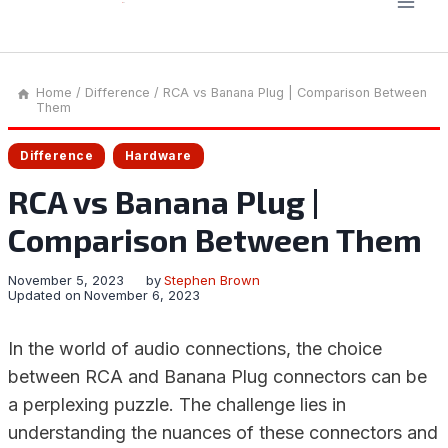
Home
/
Difference
/
RCA vs Banana Plug | Comparison Between
Them
Difference
Hardware
RCA vs Banana Plug |
Comparison Between Them
November 5, 2023
by
Stephen Brown
Updated on
November 6, 2023
In the world of audio connections, the choice
between RCA and Banana Plug connectors can be
a perplexing puzzle. The challenge lies in
understanding the nuances of these connectors and