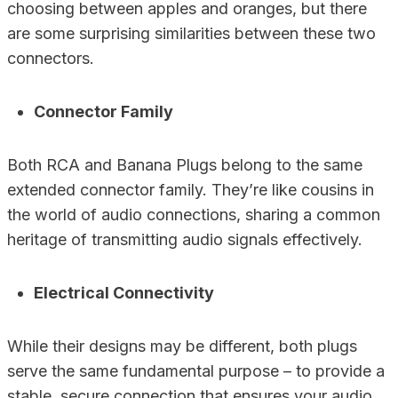
choosing between apples and oranges, but there
are some surprising similarities between these two
connectors.
Connector Family
Both RCA and Banana Plugs belong to the same
extended connector family. They’re like cousins in
the world of audio connections, sharing a common
heritage of transmitting audio signals effectively.
Electrical Connectivity
While their designs may be different, both plugs
serve the same fundamental purpose – to provide a
stable, secure connection that ensures your audio