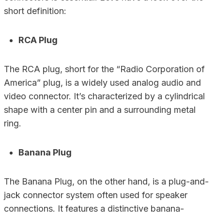
short definition:
RCA Plug
The RCA plug, short for the “Radio Corporation of
America” plug, is a widely used analog audio and
video connector. It’s characterized by a cylindrical
shape with a center pin and a surrounding metal
ring.
Banana Plug
The Banana Plug, on the other hand, is a plug-and-
jack connector system often used for speaker
connections. It features a distinctive banana-