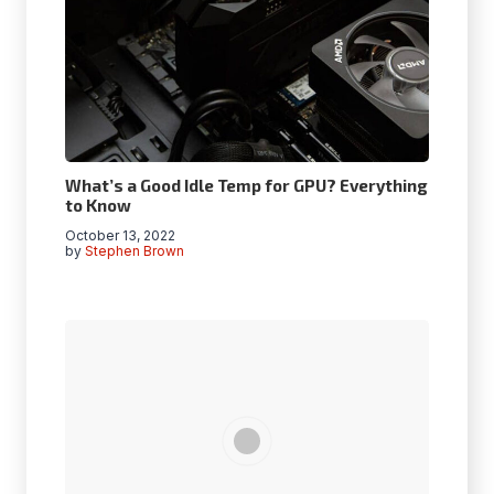
What’s a Good Idle Temp for GPU? Everything
to Know
October 13, 2022
by
Stephen Brown