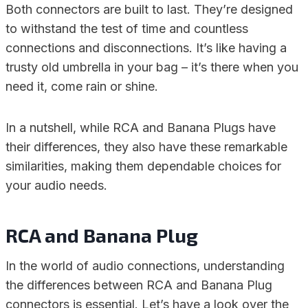
Both connectors are built to last. They’re designed
to withstand the test of time and countless
connections and disconnections. It’s like having a
trusty old umbrella in your bag – it’s there when you
need it, come rain or shine.
In a nutshell, while RCA and Banana Plugs have
their differences, they also have these remarkable
similarities, making them dependable choices for
your audio needs.
RCA and Banana Plug
In the world of audio connections, understanding
the differences between RCA and Banana Plug
connectors is essential. Let’s have a look over the