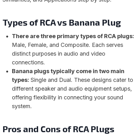
Types of RCA vs Banana Plug
There are three primary types of RCA plugs:
Male, Female, and Composite. Each serves
distinct purposes in audio and video
connections.
Banana plugs typically come in two main
types:
Single and Dual. These designs cater to
different speaker and audio equipment setups,
offering flexibility in connecting your sound
system.
Pros and Cons of RCA Plugs