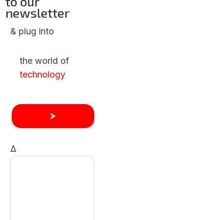
to our
newsletter
& plug into
the world of
technology
Δ