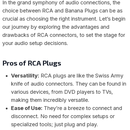
In the grand symphony of audio connections, the
choice between RCA and Banana Plugs can be as
crucial as choosing the right instrument. Let’s begin
our journey by exploring the advantages and
drawbacks of RCA connectors, to set the stage for
your audio setup decisions.
Pros of RCA Plugs
Versatility:
RCA plugs are like the Swiss Army
knife of audio connectors. They can be found in
various devices, from DVD players to TVs,
making them incredibly versatile.
Ease of Use:
They’re a breeze to connect and
disconnect. No need for complex setups or
specialized tools; just plug and play.