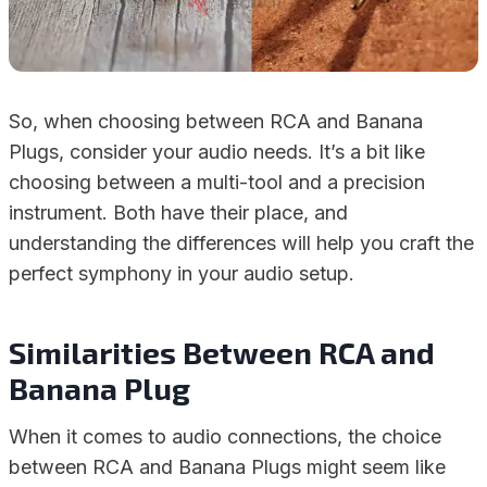
So, when choosing between RCA and Banana
Plugs, consider your audio needs. It’s a bit like
choosing between a multi-tool and a precision
instrument. Both have their place, and
understanding the differences will help you craft the
perfect symphony in your audio setup.
Similarities Between RCA and
Banana Plug
When it comes to audio connections, the choice
between RCA and Banana Plugs might seem like