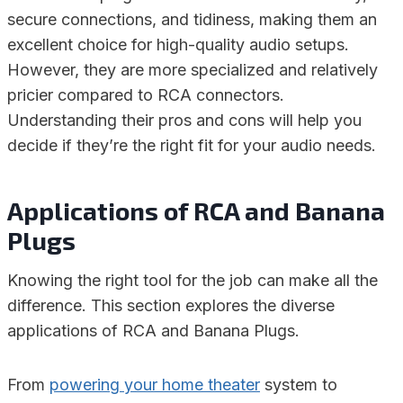
secure connections, and tidiness, making them an
excellent choice for high-quality audio setups.
However, they are more specialized and relatively
pricier compared to RCA connectors.
Understanding their pros and cons will help you
decide if they’re the right fit for your audio needs.
Applications of RCA and Banana
Plugs
Knowing the right tool for the job can make all the
difference. This section explores the diverse
applications of RCA and Banana Plugs.
From
powering your home theater
system to