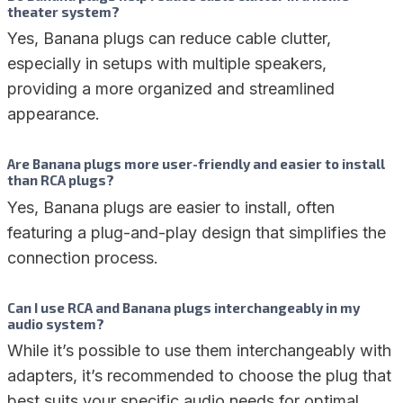
theater system?
Yes, Banana plugs can reduce cable clutter,
especially in setups with multiple speakers,
providing a more organized and streamlined
appearance.
Are Banana plugs more user-friendly and easier to install
than RCA plugs?
Yes, Banana plugs are easier to install, often
featuring a plug-and-play design that simplifies the
connection process.
Can I use RCA and Banana plugs interchangeably in my
audio system?
While it’s possible to use them interchangeably with
adapters, it’s recommended to choose the plug that
best suits your specific audio needs for optimal