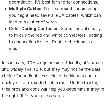
degradation. It’s best for shorter connections.
Multiple Cables:
For a surround sound setup,
you might need several RCA cables, which can
lead to a clutter of wires.
Color Coding Confusion:
Sometimes, it’s easy
to mix up the red and white connectors, leading
to connection issues. Double-checking is a
must.
In summary, RCA plugs are user-friendly, affordable,
and widely available, but they may not be the best
choice for audiophiles seeking the highest audio
quality or for extended cable runs. Understanding
their pros and cons will help you determine if they’re
the right fit for your audio setup.