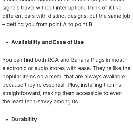
signals travel without interruption. Think of it like
different cars with distinct designs, but the same job
– getting you from point A to point B.
Availability and Ease of Use
You can find both RCA and Banana Plugs in most
electronic or audio stores with ease. They’re like the
popular items on a menu that are always available
because they’re essential. Plus, installing them is
straightforward, making them accessible to even
the least tech-savvy among us.
Durability