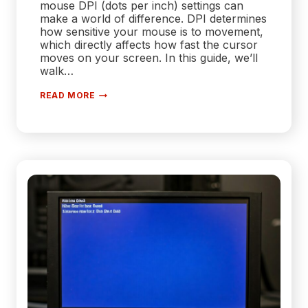
mouse DPI (dots per inch) settings can
make a world of difference. DPI determines
how sensitive your mouse is to movement,
which directly affects how fast the cursor
moves on your screen. In this guide, we’ll
walk…
HOW
READ MORE
TO
ADJUST
YOUR
MOUSE
DPI
SETTINGS
FOR
MAXIMUM
PRECISION
AND
SPEED