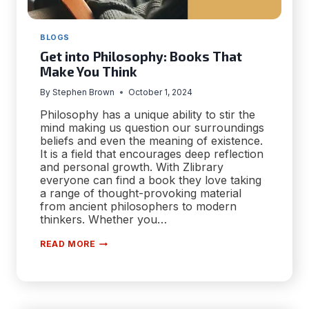
BLOGS
Get into Philosophy: Books That
Make You Think
By
Stephen Brown
October 1, 2024
Philosophy has a unique ability to stir the
mind making us question our surroundings
beliefs and even the meaning of existence.
It is a field that encourages deep reflection
and personal growth. With Zlibrary
everyone can find a book they love taking
a range of thought-provoking material
from ancient philosophers to modern
thinkers. Whether you…
GET
READ MORE
INTO
PHILOSOPHY:
BOOKS
THAT
MAKE
YOU
THINK