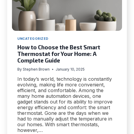
UNCATEGORIZED
How to Choose the Best Smart
Thermostat for Your Home: A
Complete Guide
By
Stephen Brown
January 10, 2025
In today’s world, technology is constantly
evolving, making life more convenient,
efficient, and comfortable. Among the
many home automation devices, one
gadget stands out for its ability to improve
energy efficiency and comfort: the smart
thermostat. Gone are the days when we
had to manually adjust the temperature in
our homes. With smart thermostats,
however,…