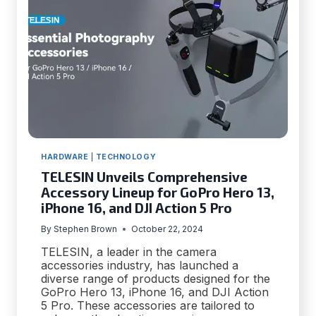
HARDWARE
|
TECHNOLOGY
TELESIN Unveils Comprehensive
Accessory Lineup for GoPro Hero 13,
iPhone 16, and DJI Action 5 Pro
By
Stephen Brown
October 22, 2024
TELESIN, a leader in the camera
accessories industry, has launched a
diverse range of products designed for the
GoPro Hero 13, iPhone 16, and DJI Action
5 Pro. These accessories are tailored to