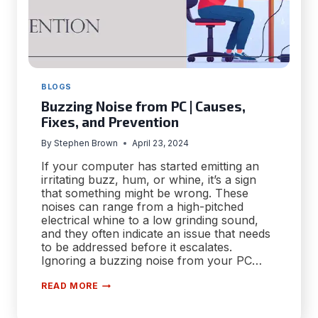
BLOGS
Buzzing Noise from PC | Causes,
Fixes, and Prevention
By
Stephen Brown
April 23, 2024
If your computer has started emitting an
irritating buzz, hum, or whine, it’s a sign
that something might be wrong. These
noises can range from a high-pitched
electrical whine to a low grinding sound,
and they often indicate an issue that needs
to be addressed before it escalates.
Ignoring a buzzing noise from your PC…
BUZZING
READ MORE
NOISE
FROM
PC