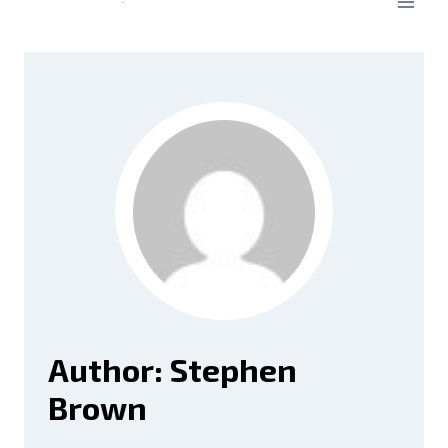
Author: Stephen
Brown