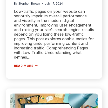
By
Stephen Brown
July 17, 2024
Low-traffic pages on your website can
seriously impair its overall performance
and visibility in the modern digital
environment, Improving user engagement
and raising your site’s search engine results
depend on you fixing these low-traffic
pages. This post explores doable tactics for
improving underperforming content and
increasing traffic. Comprehending Pages
with Low Traffic Understanding what
defines…
FIXING
READ MORE
LOW-
TRAFFIC
PAGES