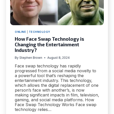
ONLINE
|
TECHNOLOGY
How Face Swap Technology is
Changing the Entertainment
Industry?
By
Stephen Brown
August 8, 2024
Face swap technology has rapidly
progressed from a social media novelty to
a powerful tool that’s reshaping the
entertainment industry. This technology,
which allows the digital replacement of one
person’s face with another’s, is now
making significant impacts in film, television,
gaming, and social media platforms. How
Face Swap Technology Works Face swap
technology relies…