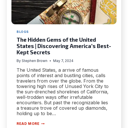
BLOGS
The Hidden Gems of the United
States | Discovering America’s Best-
Kept Secrets
By
Stephen Brown
May 7, 2024
The United States, a arrive of famous
points of interest and bustling cities, calls
travelers from over the globe. From the
towering high rises of Unused York City to
the sun-drenched shorelines of California,
well-trodden ways offer irrefutable
encounters. But past the recognizable lies
a treasure trove of covered up diamonds,
holding up to be…
THE
READ MORE
HIDDEN