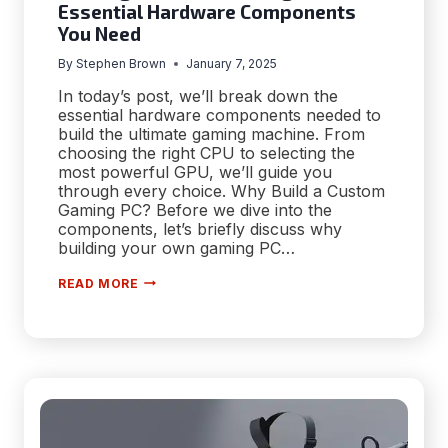
Essential Hardware Components
You Need
By
Stephen Brown
January 7, 2025
In today’s post, we’ll break down the
essential hardware components needed to
build the ultimate gaming machine. From
choosing the right CPU to selecting the
most powerful GPU, we’ll guide you
through every choice. Why Build a Custom
Gaming PC? Before we dive into the
components, let’s briefly discuss why
building your own gaming PC…
BUILDING
READ MORE
A
CUSTOM
GAMING
PC:
THE
ESSENTIAL
HARDWARE
COMPONENTS
YOU
NEED