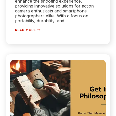
enhance the shooting experience,
providing innovative solutions for action
camera enthusiasts and smartphone
photographers alike. With a focus on
portability, durability, and…
TELESIN
READ MORE
UNVEILS
COMPREHENSIVE
ACCESSORY
LINEUP
FOR
GOPRO
HERO
13,
IPHONE
16,
AND
DJI
ACTION
5
PRO