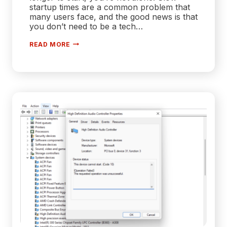
startup times are a common problem that
many users face, and the good news is that
you don’t need to be a tech…
HOW
READ MORE
TO
FIX
SLOW
STARTUP
ON
WINDOWS
10
[100%
WORKING]