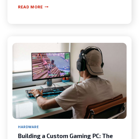
HOW
READ MORE
TO
CHOOSE
THE
BEST
SMART
THERMOSTAT
FOR
YOUR
HOME:
A
COMPLETE
GUIDE
HARDWARE
Building a Custom Gaming PC: The