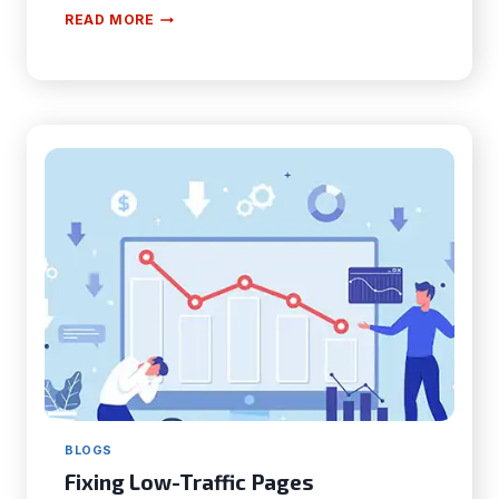
HOW
READ MORE
FACE
SWAP
TECHNOLOGY
IS
CHANGING
THE
ENTERTAINMENT
INDUSTRY?
BLOGS
Fixing Low-Traffic Pages