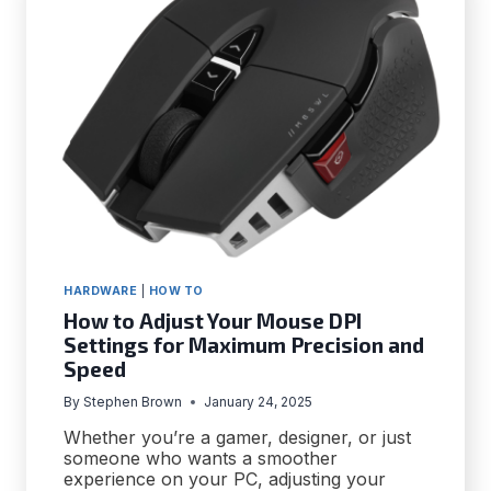
ERROR
IN
WINDOWS
10
HARDWARE
|
HOW TO
How to Adjust Your Mouse DPI
Settings for Maximum Precision and
Speed
By
Stephen Brown
January 24, 2025
Whether you’re a gamer, designer, or just
someone who wants a smoother
experience on your PC, adjusting your