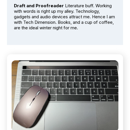
Draft and Proofreader
Literature buff. Working
with words is right up my alley. Technology,
gadgets and audio devices attract me. Hence I am
with Tech Dimension. Books, and a cup of coffee,
are the ideal winter night for me.