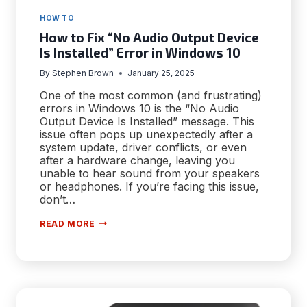
HOW TO
How to Fix “No Audio Output Device
Is Installed” Error in Windows 10
By
Stephen Brown
January 25, 2025
One of the most common (and frustrating)
errors in Windows 10 is the “No Audio
Output Device Is Installed” message. This
issue often pops up unexpectedly after a
system update, driver conflicts, or even
after a hardware change, leaving you
unable to hear sound from your speakers
or headphones. If you’re facing this issue,
don’t…
HOW
READ MORE
TO
FIX
“NO
AUDIO
OUTPUT
DEVICE
IS
INSTALLED”