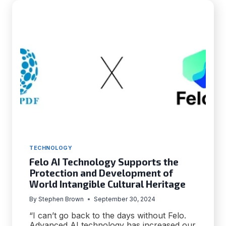
TECHNOLOGY
Felo AI Technology Supports the
Protection and Development of
World Intangible Cultural Heritage
By
Stephen Brown
September 30, 2024
“I can’t go back to the days without Felo.
Advanced AI technology has increased our