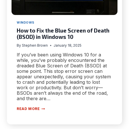
WINDOWS
How to Fix the Blue Screen of Death
(BSOD) in Windows 10
By
Stephen Brown
January 18, 2025
If you’ve been using Windows 10 for a
while, you’ve probably encountered the
dreaded Blue Screen of Death (BSOD) at
some point. This stop error screen can
appear unexpectedly, causing your system
to crash and potentially leading to lost
work or productivity. But don’t worry—
BSODs aren’t always the end of the road,
and there are…
HOW
READ MORE
TO
FIX
THE
BLUE
SCREEN