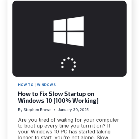
ON
MACBOOKS
HOW TO
|
WINDOWS
How to Fix Slow Startup on
Windows 10 [100% Working]
By
Stephen Brown
January 30, 2025
Are you tired of waiting for your computer
to boot up every time you turn it on? If
your Windows 10 PC has started taking
longer to start, you’re not alone. Slow