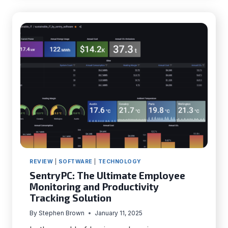
OF
DEATH
(BSOD)
IN
WINDOWS
10
REVIEW
|
SOFTWARE
|
TECHNOLOGY
SentryPC: The Ultimate Employee
Monitoring and Productivity
Tracking Solution
By
Stephen Brown
January 11, 2025