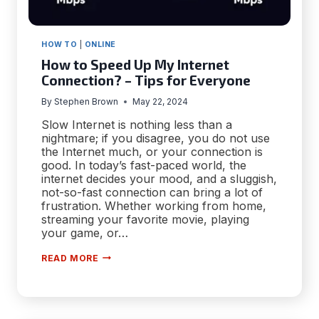
HOW TO
|
ONLINE
How to Speed Up My Internet
Connection? – Tips for Everyone
By
Stephen Brown
May 22, 2024
Slow Internet is nothing less than a
nightmare; if you disagree, you do not use
the Internet much, or your connection is
good. In today’s fast-paced world, the
internet decides your mood, and a sluggish,
not-so-fast connection can bring a lot of
frustration. Whether working from home,
streaming your favorite movie, playing
your game, or…
HOW
READ MORE
TO
SPEED
UP
MY
INTERNET
CONNECTION?