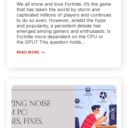
We all know and love Fortnite. It’s the game
that has taken the world by storm and
captivated millions of players and continues
to do so even. However, amidst the hype
and popularity, a persistent debate has
emerged among gamers and enthusiasts: Is
Fortnite more dependent on the CPU or
the GPU? This question holds…
IS
READ MORE
FORTNITE
A
CPU
OR
GPU
GAME?