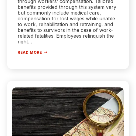
through workers’ compensation. Tailored
benefits provided through this system vary
but commonly include medical care,
compensation for lost wages while unable
to work, rehabilitation and retraining, and
benefits to survivors in the case of work-
related fatalities. Employees relinquish the
right…
HOW
READ MORE
WORKERS’
COMPENSATION
ADAPTS
TO
THE
MODERN
WORKFORCE