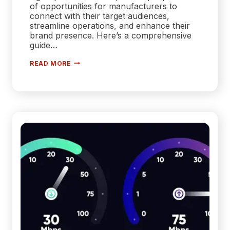
of opportunities for manufacturers to
connect with their target audiences,
streamline operations, and enhance their
brand presence. Here’s a comprehensive
guide…
MASTERING
READ MORE
THE
DIGITAL
LANDSCAPE:
A
MANUFACTURER’S
GUIDE
TO
EFFECTIVE
DIGITAL
MARKETING
STRATEGIES