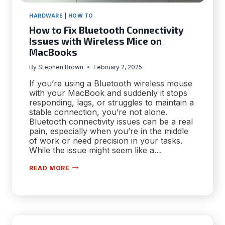
HARDWARE
|
HOW TO
How to Fix Bluetooth Connectivity
Issues with Wireless Mice on
MacBooks
By
Stephen Brown
February 2, 2025
If you’re using a Bluetooth wireless mouse
with your MacBook and suddenly it stops
responding, lags, or struggles to maintain a
stable connection, you’re not alone.
Bluetooth connectivity issues can be a real
pain, especially when you’re in the middle
of work or need precision in your tasks.
While the issue might seem like a…
HOW
READ MORE
TO
FIX
BLUETOOTH
CONNECTIVITY
ISSUES
WITH
WIRELESS
MICE