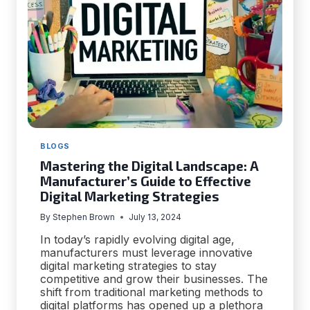
BLOGS
Mastering the Digital Landscape: A
Manufacturer’s Guide to Effective
Digital Marketing Strategies
By
Stephen Brown
July 13, 2024
In today’s rapidly evolving digital age,
manufacturers must leverage innovative
digital marketing strategies to stay
competitive and grow their businesses. The
shift from traditional marketing methods to
digital platforms has opened up a plethora