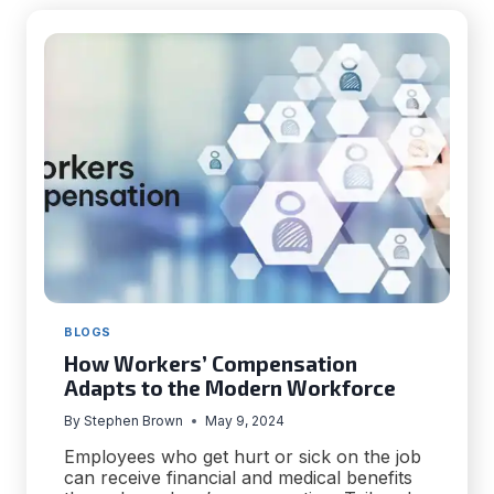
–
TIPS
FOR
EVERYONE
BLOGS
How Workers’ Compensation
Adapts to the Modern Workforce
By
Stephen Brown
May 9, 2024
Employees who get hurt or sick on the job
can receive financial and medical benefits