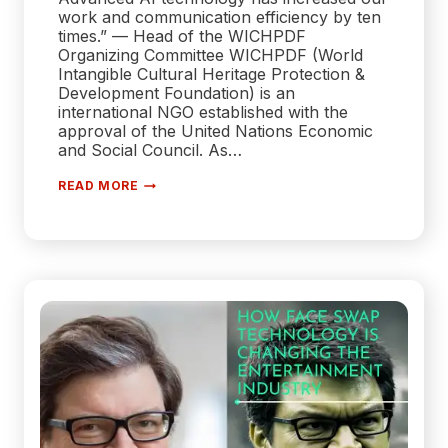
work and communication efficiency by ten
times.” — Head of the WICHPDF
Organizing Committee WICHPDF (World
Intangible Cultural Heritage Protection &
Development Foundation) is an
international NGO established with the
approval of the United Nations Economic
and Social Council. As…
FELO
READ MORE
AI
TECHNOLOGY
SUPPORTS
THE
PROTECTION
AND
DEVELOPMENT
OF
WORLD
INTANGIBLE
CULTURAL
HERITAGE