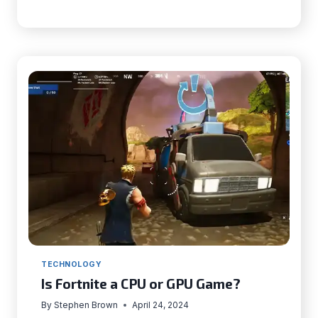
GEMS
OF
THE
UNITED
STATES
|
DISCOVERING
AMERICA’S
BEST-
KEPT
SECRETS
TECHNOLOGY
Is Fortnite a CPU or GPU Game?
By
Stephen Brown
April 24, 2024