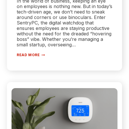
In the world of business, keeping an eye
on employees is nothing new. But in today’s
tech-driven age, we don’t need to sneak
around corners or use binoculars. Enter
SentryPC, the digital watchdog that
ensures employees are staying productive
without the need for the dreaded “hovering
boss” vibe. Whether you’re managing a
small startup, overseeing…
SENTRYPC:
READ MORE
THE
ULTIMATE
EMPLOYEE
MONITORING
AND
PRODUCTIVITY
TRACKING
SOLUTION