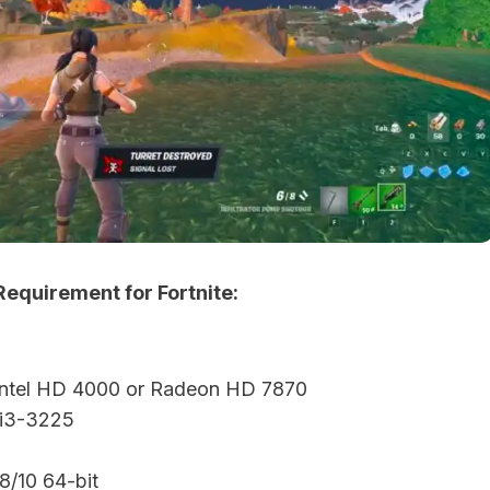
quirement for Fortnite:
 Intel HD 4000 or Radeon HD 7870
 i3-3225
/10 64-bit