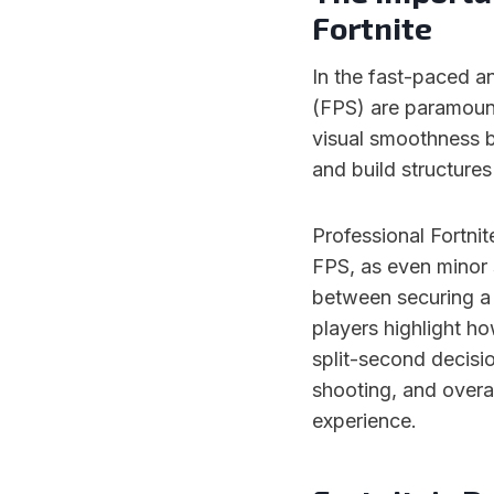
Fortnite
In the fast-paced an
(FPS) are paramount
visual smoothness bu
and build structures
Professional Fortnit
FPS, as even minor 
between securing a v
players highlight h
split-second decisi
shooting, and overa
experience.