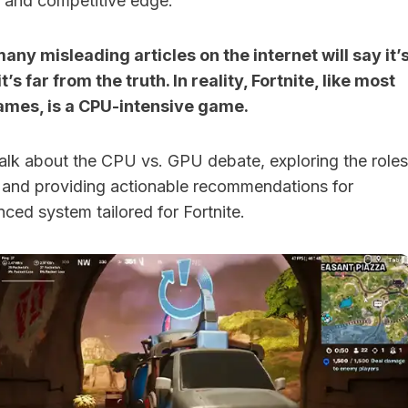
 and competitive edge.
ny misleading articles on the internet will say it’
’s far from the truth. In reality, Fortnite, like most
ames, is a CPU-intensive game.
ll talk about the CPU vs. GPU debate, exploring the roles
and providing actionable recommendations for
nced system tailored for Fortnite.