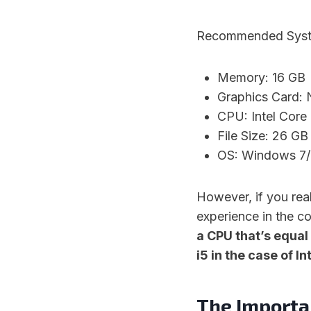
Recommended System
Memory: 16 GB
Graphics Card:
CPU: Intel Cor
File Size: 26 GB
OS: Windows 7/8
However, if you rea
experience in the c
a CPU that’s equal
i5 in the case of In
The Importa