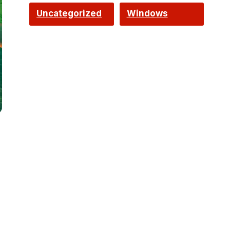
Uncategorized
Windows