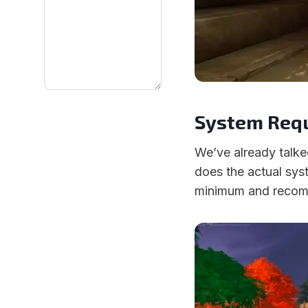
System Requ
We’ve already talke
does the actual syst
minimum and recomm