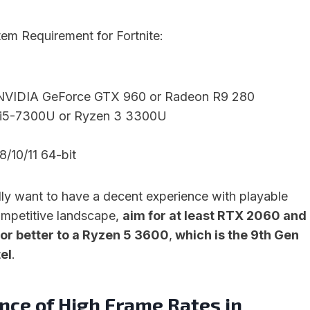
 Requirement for Fortnite:
 NVIDIA GeForce GTX 960 or Radeon R9 280
e i5-7300U or Ryzen 3 3300U
/10/11 64-bit
lly want to have a decent experience with playable
ompetitive landscape,
aim for at least RTX 2060 and
 or better to a Ryzen 5 3600
,
which is the 9th Gen
tel
.
nce of High Frame Rates in