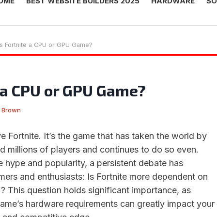
OME
BEST WEBSITE BUILDERS 2025
HARDWARE
SO
Is Fortnite a CPU or GPU Game?
e a CPU or GPU Game?
 Brown
 Fortnite. It’s the game that has taken the world by
d millions of players and continues to do so even.
 hype and popularity, a persistent debate has
rs and enthusiasts: Is Fortnite more dependent on
 This question holds significant importance, as
game’s hardware requirements can greatly impact your