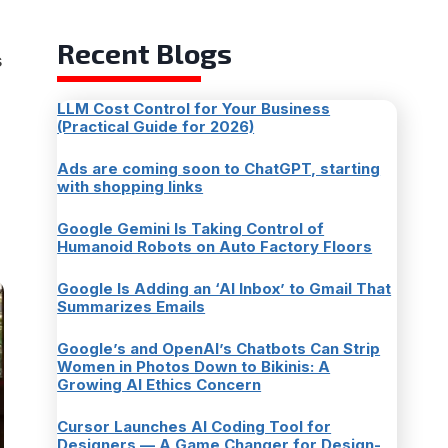
Recent Blogs
s
LLM Cost Control for Your Business
(Practical Guide for 2026)
Ads are coming soon to ChatGPT, starting
with shopping links
Google Gemini Is Taking Control of
Humanoid Robots on Auto Factory Floors
Google Is Adding an ‘AI Inbox’ to Gmail That
Summarizes Emails
Google’s and OpenAI’s Chatbots Can Strip
Women in Photos Down to Bikinis: A
Growing AI Ethics Concern
Cursor Launches AI Coding Tool for
Designers — A Game Changer for Design-