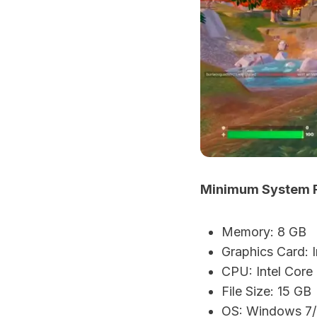
Minimum System Re
Memory: 8 GB
Graphics Card:
CPU: Intel Core
File Size: 15 GB
OS: Windows 7/8