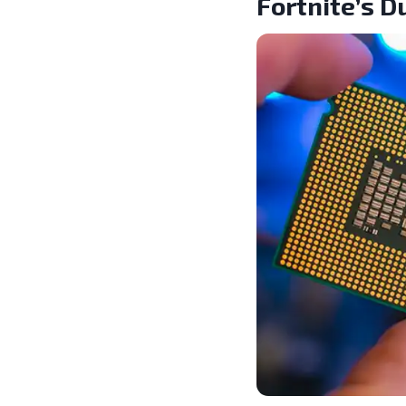
Fortnite’s 