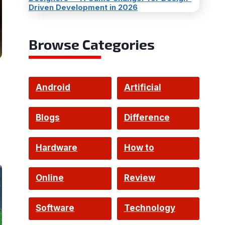
Driven Development in 2026
Browse Categories
Android
Artificial
Intelligence
Blogs
Difference
Hardware
How to
Online
Review
Software
Technology