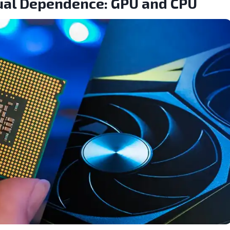
Dual Dependence: GPU and CPU