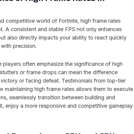
d competitive world of Fortnite, high frame rates
. A consistent and stable FPS not only enhances
t also directly impacts your ability to react quickly
 with precision.
e players often emphasize the significance of high
stutters or frame drops can mean the difference
ictory or facing defeat. Testimonials from top-tier
ow maintaining high frame rates allows them to execute
ons, seamlessly transition between building and
ll, enjoy a more responsive and competitive gameplay