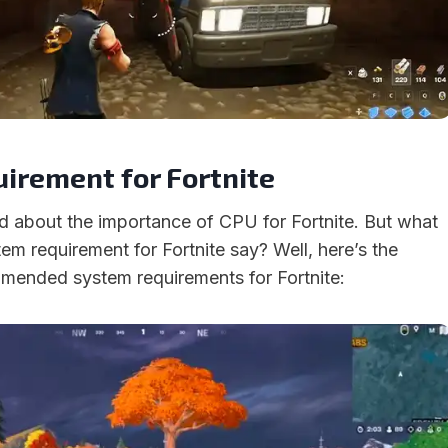
irement for Fortnite
d about the importance of CPU for Fortnite. But what
em requirement for Fortnite say? Well, here’s the
ended system requirements for Fortnite: