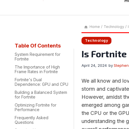
H
Home
/
Technology
/
Technology
Table Of Contents
Is Fortnit
System Requirement for
Fortnite
April 24, 2024
by
Stephen
The Importance of High
Frame Rates in Fortnite
Fortnite's Dual
We all know and love
Dependence: GPU and CPU
storm and captivate
Building a Balanced System
However, amidst the
for Fortnite
emerged among game
Optimizing Fortnite for
Performance
the CPU or the GPU?
Frequently Asked
understanding the 
Questions