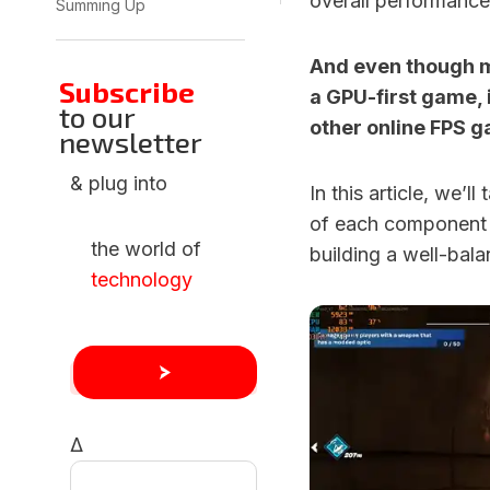
overall performance
Summing Up
And even though ma
Subscribe
a GPU-first game, it
to our
other online FPS g
newsletter
& plug into
In this article, we’
of each component 
the world of
building a well-bala
technology
Δ