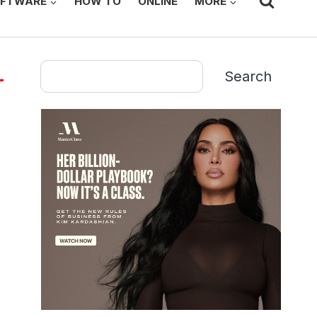
FTWARE
HOW TO
ONLINE
MORE
Search
Search