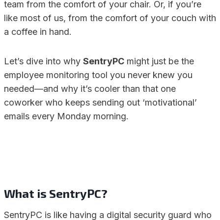
team from the comfort of your chair. Or, if you’re
like most of us, from the comfort of your couch with
a coffee in hand.
Let’s dive into why
SentryPC
might just be the
employee monitoring tool you never knew you
needed—and why it’s cooler than that one
coworker who keeps sending out ‘motivational’
emails every Monday morning.
What is SentryPC?
SentryPC is like having a digital security guard who