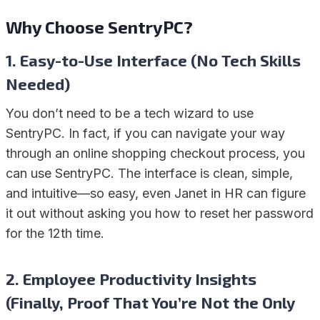
Why Choose SentryPC?
1. Easy-to-Use Interface (No Tech Skills
Needed)
You don’t need to be a tech wizard to use
SentryPC. In fact, if you can navigate your way
through an online shopping checkout process, you
can use SentryPC. The interface is clean, simple,
and intuitive—so easy, even Janet in HR can figure
it out without asking you how to reset her password
for the 12th time.
2. Employee Productivity Insights
(Finally, Proof That You’re Not the Only