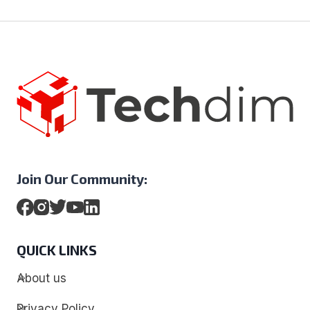
Join Our Community:
QUICK LINKS
About us
Privacy Policy