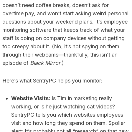
doesn’t need coffee breaks, doesn’t ask for
overtime pay, and won’t start asking weird personal
questions about your weekend plans. It’s employee
monitoring software that keeps track of what your
staff is doing on company devices without getting
too creepy about it. (No, it’s not spying on them
through their webcams—thankfully, this isn’t an
episode of
Black Mirror
.)
Here’s what SentryPC helps you monitor:
Website Visits:
Is Tim in marketing really
working, or is he just watching cat videos?
SentryPC tells you which websites employees
visit and how long they spend on them. Spoiler
alert: It’s probably not all “research” on that new