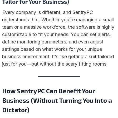
Tailor for Your Business)
Every company is different, and SentryPC
understands that. Whether you’re managing a small
team or a massive workforce, the software is highly
customizable to fit your needs. You can set alerts,
define monitoring parameters, and even adjust
settings based on what works for your unique
business environment. It’s like getting a suit tailored
just for you—but without the scary fitting rooms.
How SentryPC Can Benefit Your
Business (Without Turning You Into a
Dictator)