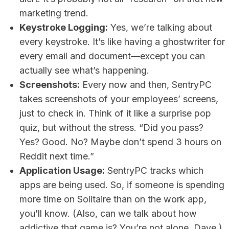
marketing trend.
Keystroke Logging:
Yes, we’re talking about
every keystroke. It’s like having a ghostwriter for
every email and document—except you can
actually see what’s happening.
Screenshots:
Every now and then, SentryPC
takes screenshots of your employees’ screens,
just to check in. Think of it like a surprise pop
quiz, but without the stress. “Did you pass?
Yes? Good. No? Maybe don’t spend 3 hours on
Reddit next time.”
Application Usage:
SentryPC tracks which
apps are being used. So, if someone is spending
more time on Solitaire than on the work app,
you’ll know. (Also, can we talk about how
addictive that game is? You’re not alone, Dave.)