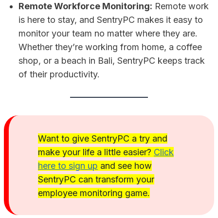
Remote Workforce Monitoring:
Remote work
is here to stay, and SentryPC makes it easy to
monitor your team no matter where they are.
Whether they’re working from home, a coffee
shop, or a beach in Bali, SentryPC keeps track
of their productivity.
Want to give SentryPC a try and
make your life a little easier?
Click
here to sign up
and see how
SentryPC can transform your
employee monitoring game.