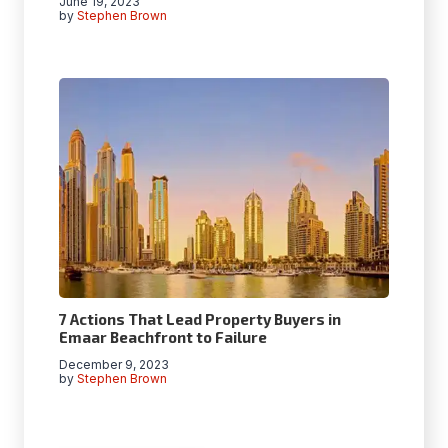
June 19, 2023
by
Stephen Brown
7 Actions That Lead Property Buyers in
Emaar Beachfront to Failure
December 9, 2023
by
Stephen Brown