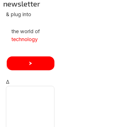
newsletter
& plug into
the world of
technology
Δ