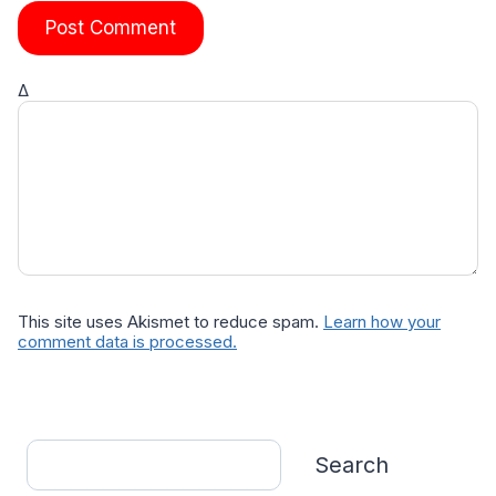
Δ
This site uses Akismet to reduce spam.
Learn how your
comment data is processed.
Search
Search