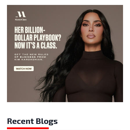
Recent Blogs