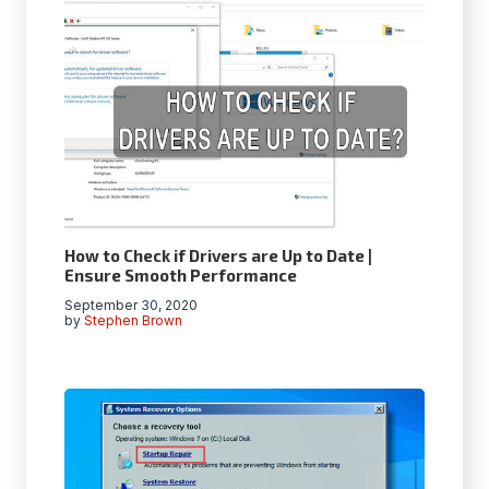
How to Check if Drivers are Up to Date |
Ensure Smooth Performance
September 30, 2020
by
Stephen Brown