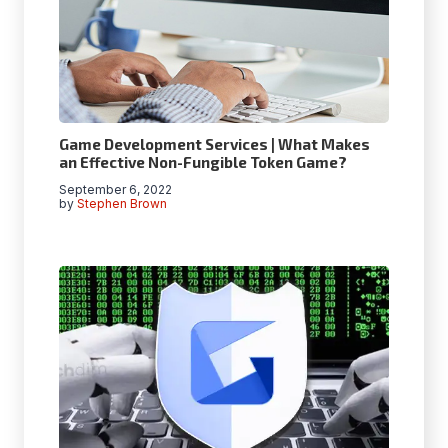
Game Development Services | What Makes
an Effective Non-Fungible Token Game?
September 6, 2022
by
Stephen Brown