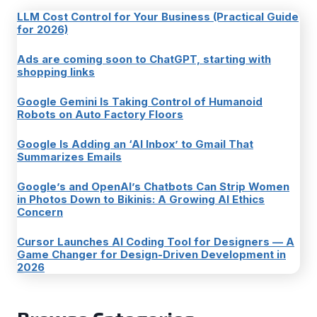
LLM Cost Control for Your Business (Practical Guide
for 2026)
Ads are coming soon to ChatGPT, starting with
shopping links
Google Gemini Is Taking Control of Humanoid
Robots on Auto Factory Floors
Google Is Adding an ‘AI Inbox’ to Gmail That
Summarizes Emails
Google’s and OpenAI’s Chatbots Can Strip Women
in Photos Down to Bikinis: A Growing AI Ethics
Concern
Cursor Launches AI Coding Tool for Designers — A
Game Changer for Design-Driven Development in
2026