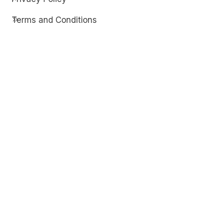
Terms and Conditions
Contact
Discover
Techdim
Hardware
Optimize your computer setup.
Software
Streamline functionality and troubleshoot.
Solutions
Practical fixes for tech issues.
© Copyright 2026
Techdim
| All Rights
Reserved.