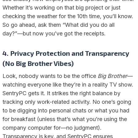
Whether it’s working on that big project or just
checking the weather for the 10th time, you’ll know.
So go ahead, ask them “What did you do all
day?”—but now you’ve got the receipts.
4. Privacy Protection and Transparency
(No Big Brother Vibes)
Look, nobody wants to be the office
Big Brother
—
watching everyone like they’re in a reality TV show.
SentryPC gets it. It strikes the right balance by
tracking only work-related activity. No one’s going
to be digging into personal chats or what you had
for breakfast (unless that’s what you’re using the
company computer for—no judgment).
Transparency is key, and SentryPC ensures