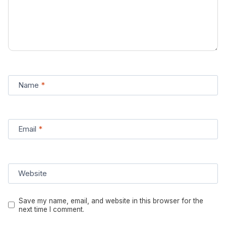
Name
*
Email
*
Website
Save my name, email, and website in this browser for the
next time I comment.