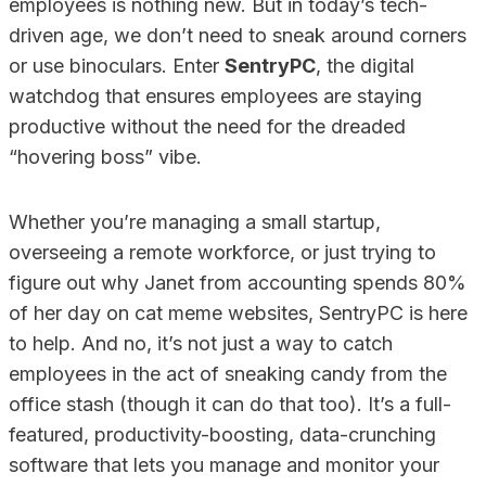
employees is nothing new. But in today’s tech-
driven age, we don’t need to sneak around corners
or use binoculars. Enter
SentryPC
, the digital
watchdog that ensures employees are staying
productive without the need for the dreaded
“hovering boss” vibe.
Whether you’re managing a small startup,
overseeing a remote workforce, or just trying to
figure out why Janet from accounting spends 80%
of her day on cat meme websites, SentryPC is here
to help. And no, it’s not just a way to catch
employees in the act of sneaking candy from the
office stash (though it can do that too). It’s a full-
featured, productivity-boosting, data-crunching
software that lets you manage and monitor your