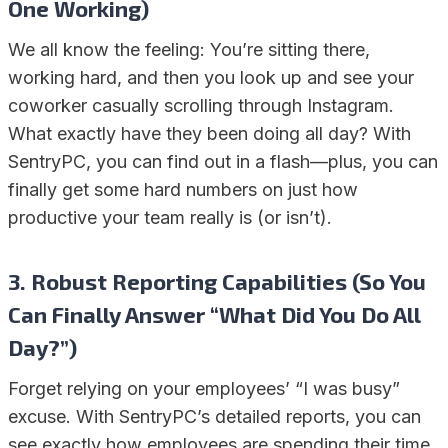
One Working)
We all know the feeling: You’re sitting there,
working hard, and then you look up and see your
coworker casually scrolling through Instagram.
What exactly have they been doing all day? With
SentryPC, you can find out in a flash—plus, you can
finally get some hard numbers on just how
productive your team really is (or isn’t).
3. Robust Reporting Capabilities (So You
Can Finally Answer “What Did You Do All
Day?”)
Forget relying on your employees’ “I was busy”
excuse. With SentryPC’s detailed reports, you can
see exactly how employees are spending their time.