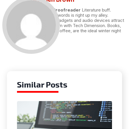
Draft and Proofreader
Literature buff.
Working with words is right up my alley.
Technology, gadgets and audio devices attract
me. Hence I am with Tech Dimension. Books,
and a cup of coffee, are the ideal winter night
for me.
Similar Posts