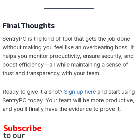
Final Thoughts
SentryPC is the kind of tool that gets the job done
without making you feel like an overbearing boss. It
helps you monitor productivity, ensure security, and
boost efficiency—all while maintaining a sense of
trust and transparency with your team.
Ready to give it a shot?
Sign up here
and start using
SentryPC today. Your team will be more productive,
and you’ll finally have the evidence to prove it.
Subscribe
to our