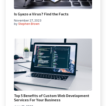
Is Gyazo a Virus? Find the Facts
November 27, 2023
by
Stephen Brown
Top 5 Benefits of Custom Web Development
Services For Your Business