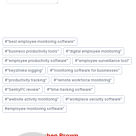
Post
#
"best employee monitoring software"
Tags:
#
"business productivity tools"
#
"digital employee monitoring"
#
"employee productivity software"
#
"employee surveillance tool"
#
"keystroke logging"
#
"monitoring software for businesses"
#
"productivity tracking"
#
"remote workforce monitoring"
#
"SentryPC review"
#
"time tracking software"
#
"website activity monitoring"
#
"workplace security software"
#
employee monitoring software"
Stephen Brown