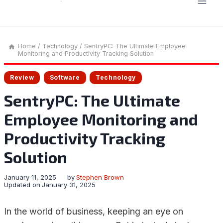
Home
/
Technology
/
SentryPC: The Ultimate Employee
Monitoring and Productivity Tracking Solution
Review
Software
Technology
SentryPC: The Ultimate
Employee Monitoring and
Productivity Tracking
Solution
January 11, 2025
by
Stephen Brown
Updated on
January 31, 2025
In the world of business, keeping an eye on