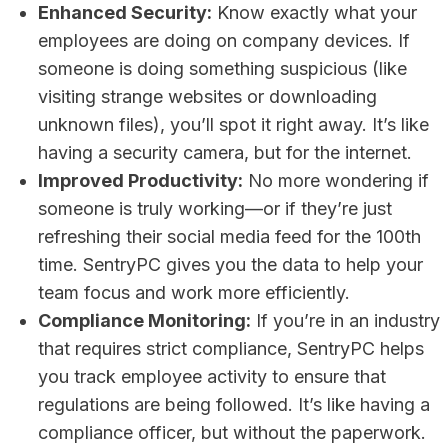
Enhanced Security:
Know exactly what your
employees are doing on company devices. If
someone is doing something suspicious (like
visiting strange websites or downloading
unknown files), you’ll spot it right away. It’s like
having a security camera, but for the internet.
Improved Productivity:
No more wondering if
someone is truly working—or if they’re just
refreshing their social media feed for the 100th
time. SentryPC gives you the data to help your
team focus and work more efficiently.
Compliance Monitoring:
If you’re in an industry
that requires strict compliance, SentryPC helps
you track employee activity to ensure that
regulations are being followed. It’s like having a
compliance officer, but without the paperwork.