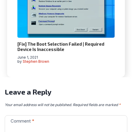
[Fix] The Boot Selection Failed | Required
Device Is Inaccessible
June 1, 2021
by
Stephen Brown
Leave a Reply
Your email address will not be published.
Required fields are marked
*
Comment
*