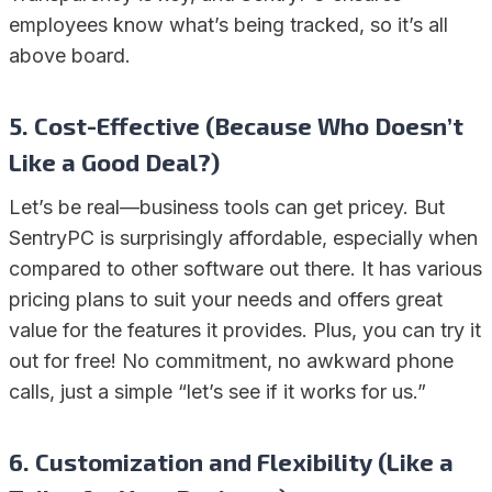
employees know what’s being tracked, so it’s all
above board.
5. Cost-Effective (Because Who Doesn’t
Like a Good Deal?)
Let’s be real—business tools can get pricey. But
SentryPC is surprisingly affordable, especially when
compared to other software out there. It has various
pricing plans to suit your needs and offers great
value for the features it provides. Plus, you can try it
out for free! No commitment, no awkward phone
calls, just a simple “let’s see if it works for us.”
6. Customization and Flexibility (Like a