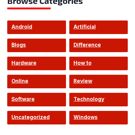
Browse Categories
Android
Artificial
Intelligence
Blogs
Difference
Hardware
How to
Online
Review
Software
Technology
Uncategorized
Windows