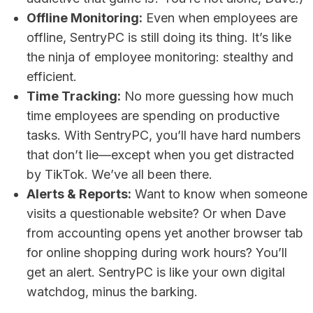
Offline Monitoring:
Even when employees are
offline, SentryPC is still doing its thing. It’s like
the ninja of employee monitoring: stealthy and
efficient.
Time Tracking:
No more guessing how much
time employees are spending on productive
tasks. With SentryPC, you’ll have hard numbers
that don’t lie—except when you get distracted
by TikTok. We’ve all been there.
Alerts & Reports:
Want to know when someone
visits a questionable website? Or when Dave
from accounting opens yet another browser tab
for online shopping during work hours? You’ll
get an alert. SentryPC is like your own digital
watchdog, minus the barking.