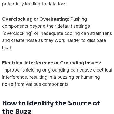
potentially leading to data loss.
Overclocking or Overheating:
Pushing
components beyond their default settings
(overclocking) or inadequate cooling can strain fans
and create noise as they work harder to dissipate
heat.
Electrical Interference or Grounding Issues:
Improper shielding or grounding can cause electrical
interference, resulting in a buzzing or humming
noise from various components.
How to Identify the Source of
the Buzz