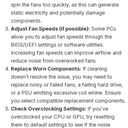
spin the fans too quickly, as this can generate
static electricity and potentially damage
components.
Adjust Fan Speeds (if possible):
Some PCs
allow you to adjust fan speeds through the
BIOS/UEFI settings or software utilities.
Increasing fan speeds can improve airflow and
reduce noise from overworked fans.
Replace Worn Components:
If cleaning
doesn’t resolve the issue, you may need to
replace noisy or failed fans, a failing hard drive,
or a PSU emitting excessive coil whine. Ensure
you select compatible replacement components.
Check Overclocking Settings:
If you’ve
overclocked your CPU or GPU, try resetting
them to default settings to see if the noise