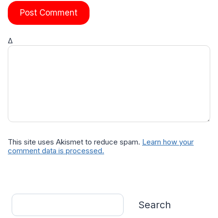
Δ
This site uses Akismet to reduce spam.
Learn how your
comment data is processed.
Search
Search