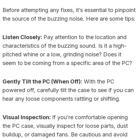
Before attempting any fixes, it’s essential to pinpoint
the source of the buzzing noise. Here are some tips:
Listen Closely:
Pay attention to the location and
characteristics of the buzzing sound. Is it a high-
pitched whine or a low, grinding noise? Does it
seem to be coming from a specific area of the PC?
Gently Tilt the PC (When Off):
With the PC
powered off, carefully tilt the case to see if you can
hear any loose components rattling or shifting.
Visual Inspection:
If you’re comfortable opening
the PC case, visually inspect for loose parts, dust
buildup, or damaged fans. Be cautious and avoid