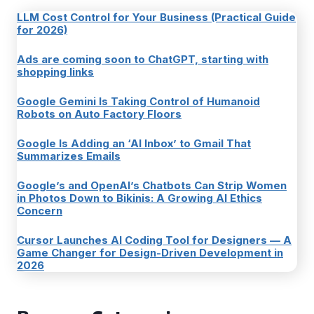
LLM Cost Control for Your Business (Practical Guide
for 2026)
Ads are coming soon to ChatGPT, starting with
shopping links
Google Gemini Is Taking Control of Humanoid
Robots on Auto Factory Floors
Google Is Adding an ‘AI Inbox’ to Gmail That
Summarizes Emails
Google’s and OpenAI’s Chatbots Can Strip Women
in Photos Down to Bikinis: A Growing AI Ethics
Concern
Cursor Launches AI Coding Tool for Designers — A
Game Changer for Design-Driven Development in
2026