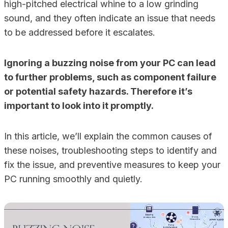
high-pitched electrical whine to a low grinding
sound, and they often indicate an issue that needs
to be addressed before it escalates.
Ignoring a buzzing noise from your PC can lead
to further problems, such as component failure
or potential safety hazards. Therefore it’s
important to look into it promptly.
In this article, we’ll explain the common causes of
these noises, troubleshooting steps to identify and
fix the issue, and preventive measures to keep your
PC running smoothly and quietly.