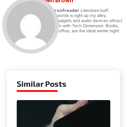
Stephen Brown
Draft and Proofreader
Literature buff.
Working with words is right up my alley.
Technology, gadgets and audio devices attract
me. Hence I am with Tech Dimension. Books,
and a cup of coffee, are the ideal winter night
for me.
Similar Posts