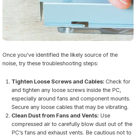
Once you’ve identified the likely source of the
noise, try these troubleshooting steps:
Tighten Loose Screws and Cables:
Check for
and tighten any loose screws inside the PC,
especially around fans and component mounts.
Secure any loose cables that may be vibrating.
Clean Dust from Fans and Vents:
Use
compressed air to carefully blow dust out of the
PC’s fans and exhaust vents. Be cautious not to