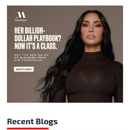
Recent Blogs