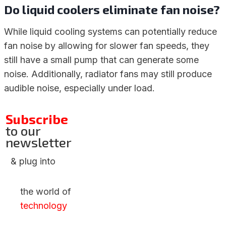
Do liquid coolers eliminate fan noise?
While liquid cooling systems can potentially reduce
fan noise by allowing for slower fan speeds, they
still have a small pump that can generate some
noise. Additionally, radiator fans may still produce
audible noise, especially under load.
Subscribe
to our
newsletter
& plug into
the world of
technology