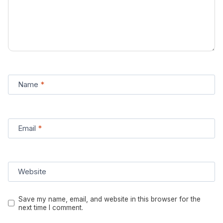
Name
*
Email
*
Website
Save my name, email, and website in this browser for the
next time I comment.