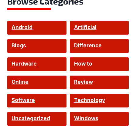
Browse Categories
Android
Artificial
Intelligence
Blogs
Difference
Hardware
How to
Online
Review
Software
Technology
Uncategorized
Windows