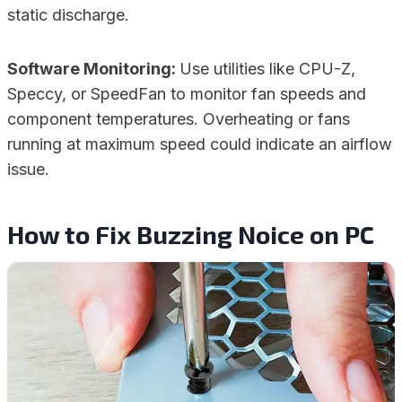
static discharge.
Software Monitoring:
Use utilities like CPU-Z,
Speccy, or SpeedFan to monitor fan speeds and
component temperatures. Overheating or fans
running at maximum speed could indicate an airflow
issue.
How to Fix Buzzing Noice on PC