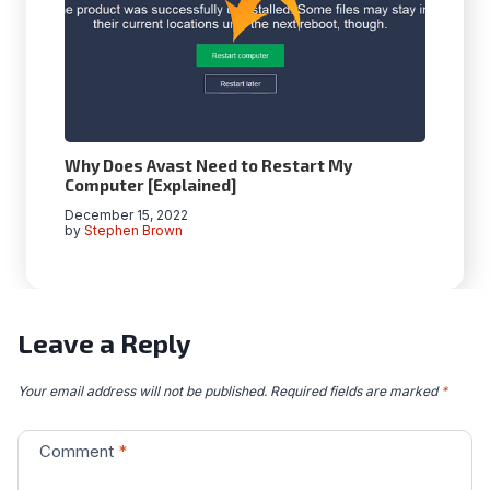
Why Does Avast Need to Restart My
Computer [Explained]
December 15, 2022
by
Stephen Brown
Leave a Reply
Your email address will not be published.
Required fields are marked
*
Comment
*