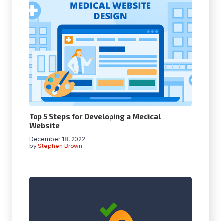
Top 5 Steps for Developing a Medical
Website
December 18, 2022
by
Stephen Brown