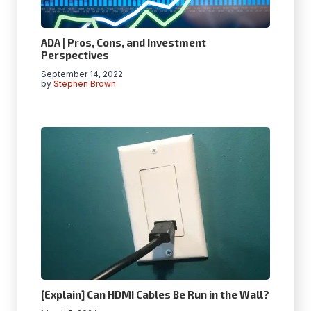
ADA | Pros, Cons, and Investment
Perspectives
September 14, 2022
by
Stephen Brown
[Explain] Can HDMI Cables Be Run in the Wall?