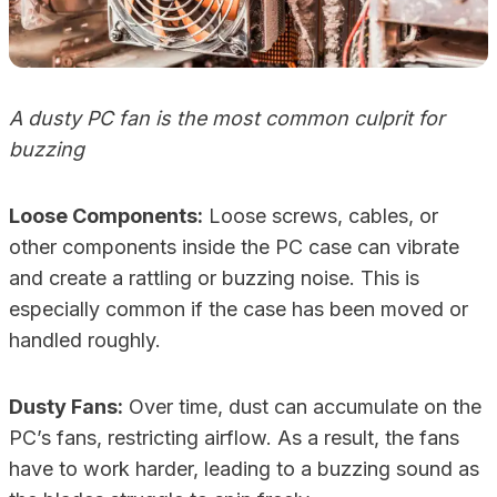
A dusty PC fan is the most common culprit for
buzzing
Loose Components:
Loose screws, cables, or
other components inside the PC case can vibrate
and create a rattling or buzzing noise. This is
especially common if the case has been moved or
handled roughly.
Dusty Fans:
Over time, dust can accumulate on the
PC’s fans, restricting airflow. As a result, the fans
have to work harder, leading to a buzzing sound as