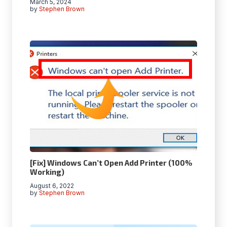
March 5, 2024
by
Stephen Brown
[Fix] Windows Can’t Open Add Printer (100%
Working)
August 6, 2022
by
Stephen Brown