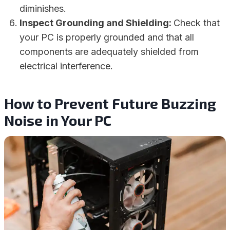
diminishes.
Inspect Grounding and Shielding:
Check that
your PC is properly grounded and that all
components are adequately shielded from
electrical interference.
How to Prevent Future Buzzing
Noise in Your PC