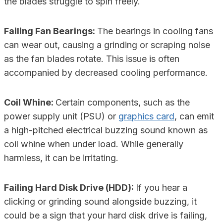
the blades struggle to spin freely.
Failing Fan Bearings:
The bearings in cooling fans
can wear out, causing a grinding or scraping noise
as the fan blades rotate. This issue is often
accompanied by decreased cooling performance.
Coil Whine:
Certain components, such as the
power supply unit (PSU) or
graphics card
, can emit
a high-pitched electrical buzzing sound known as
coil whine when under load. While generally
harmless, it can be irritating.
Failing Hard Disk Drive (HDD):
If you hear a
clicking or grinding sound alongside buzzing, it
could be a sign that your hard disk drive is failing,