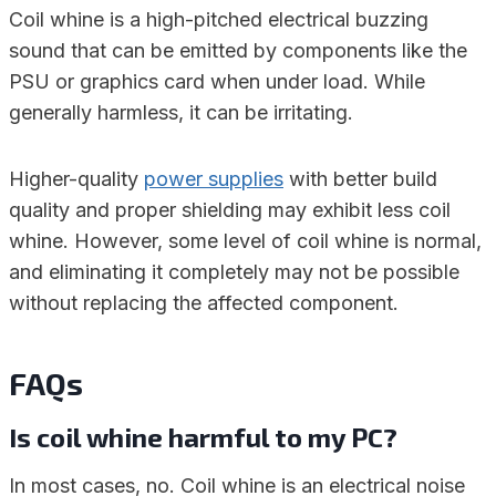
Coil whine is a high-pitched electrical buzzing
sound that can be emitted by components like the
PSU or graphics card when under load. While
generally harmless, it can be irritating.
Higher-quality
power supplies
with better build
quality and proper shielding may exhibit less coil
whine. However, some level of coil whine is normal,
and eliminating it completely may not be possible
without replacing the affected component.
FAQs
Is coil whine harmful to my PC?
In most cases, no. Coil whine is an electrical noise