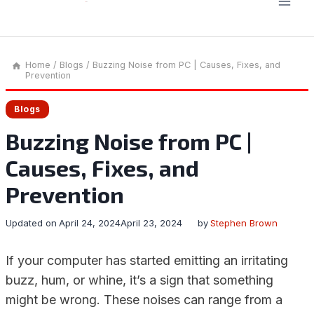
Home
/
Blogs
/
Buzzing Noise from PC | Causes, Fixes, and
Prevention
Blogs
Buzzing Noise from PC |
Causes, Fixes, and
Prevention
Updated on
April 24, 2024
April 23, 2024
by
Stephen Brown
If your computer has started emitting an irritating
buzz, hum, or whine, it’s a sign that something
might be wrong. These noises can range from a