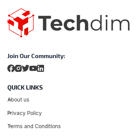
Join Our Community:
QUICK LINKS
About us
Privacy Policy
Terms and Conditions