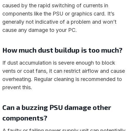
caused by the rapid switching of currents in
components like the PSU or graphics card. It’s
generally not indicative of a problem and won’t
cause any damage to your PC.
How much dust buildup is too much?
If dust accumulation is severe enough to block
vents or coat fans, it can restrict airflow and cause
overheating. Regular cleaning is recommended to
prevent this.
Can a buzzing PSU damage other
components?
A faulty or failing power supply unit can potentially