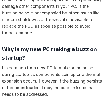
damage other components in your PC. If the
buzzing noise is accompanied by other issues like
random shutdowns or freezes, it’s advisable to
replace the PSU as soon as possible to avoid
further damage.
Why is my new PC making a buzz on
startup?
It’s common for a new PC to make some noise
during startup as components spin up and thermal
expansion occurs. However, if the buzzing persists
or becomes louder, it may indicate an issue that
needs to be addressed.