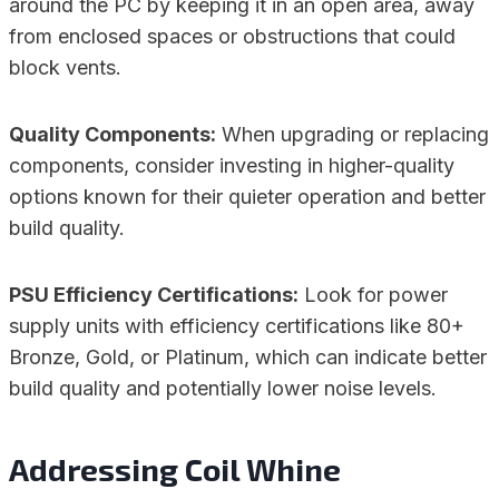
around the PC by keeping it in an open area, away
from enclosed spaces or obstructions that could
block vents.
Quality Components:
When upgrading or replacing
components, consider investing in higher-quality
options known for their quieter operation and better
build quality.
PSU Efficiency Certifications:
Look for power
supply units with efficiency certifications like 80+
Bronze, Gold, or Platinum, which can indicate better
build quality and potentially lower noise levels.
Addressing Coil Whine