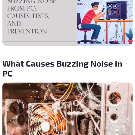
What Causes Buzzing Noise in
PC