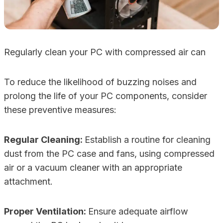
Regularly clean your PC with compressed air can
To reduce the likelihood of buzzing noises and
prolong the life of your PC components, consider
these preventive measures:
Regular Cleaning:
Establish a routine for cleaning
dust from the PC case and fans, using compressed
air or a vacuum cleaner with an appropriate
attachment.
Proper Ventilation:
Ensure adequate airflow