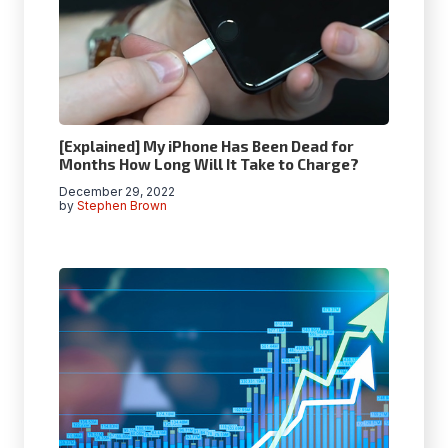
[Explained] My iPhone Has Been Dead for
Months How Long Will It Take to Charge?
December 29, 2022
by
Stephen Brown