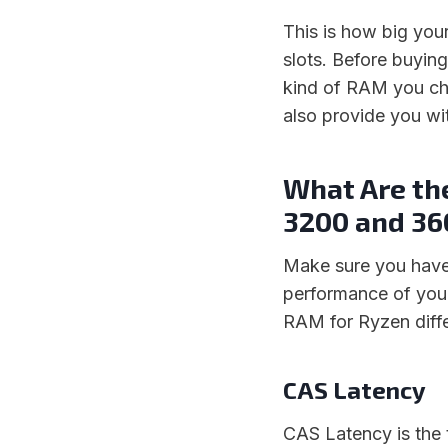
This is how big yo
slots. Before buyin
kind of RAM you ch
also provide you wi
What Are th
3200 and 3
Make sure you have
performance of you
RAM for Ryzen diffe
CAS Latency
CAS Latency is the