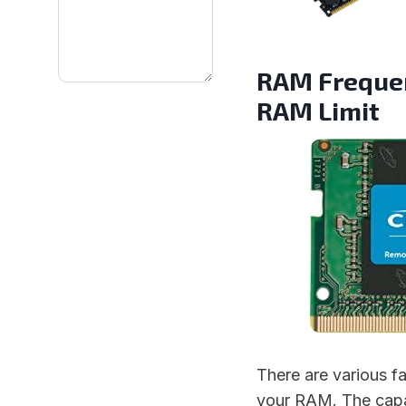
RAM Frequen
RAM Limit
There are various f
your RAM. The capa