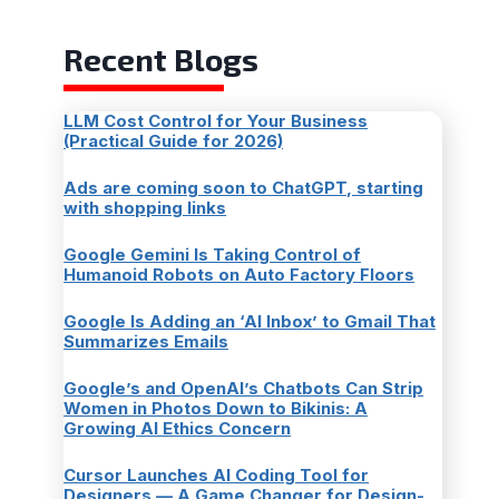
Recent Blogs
LLM Cost Control for Your Business
(Practical Guide for 2026)
Ads are coming soon to ChatGPT, starting
with shopping links
Google Gemini Is Taking Control of
Humanoid Robots on Auto Factory Floors
Google Is Adding an ‘AI Inbox’ to Gmail That
Summarizes Emails
Google’s and OpenAI’s Chatbots Can Strip
Women in Photos Down to Bikinis: A
Growing AI Ethics Concern
Cursor Launches AI Coding Tool for
Designers — A Game Changer for Design-