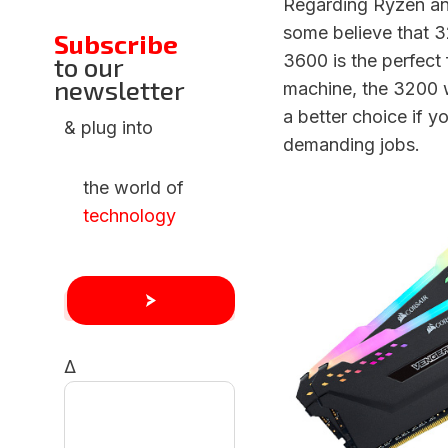
Regarding Ryzen an
some believe that 3
Subscribe
3600 is the perfect 
to our
newsletter
machine, the 3200 
a better choice if y
& plug into
demanding jobs.
the world of
technology
Δ