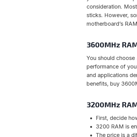
consideration. Mo
sticks. However, s
motherboard’s RAM l
3600MHz RAM 
You should choose
performance of you
and applications de
benefits, buy 3600
3200MHz RAM 
First, decide ho
3200 RAM is eno
The price is a di