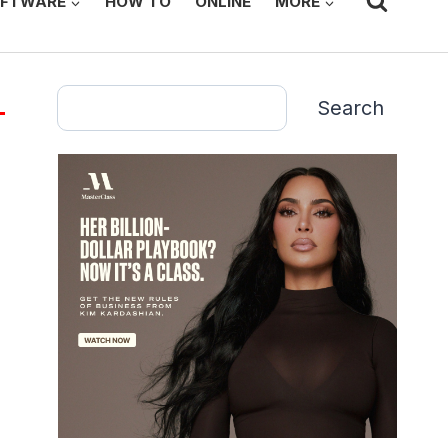
FTWARE
HOW TO
ONLINE
MORE
Search
Search