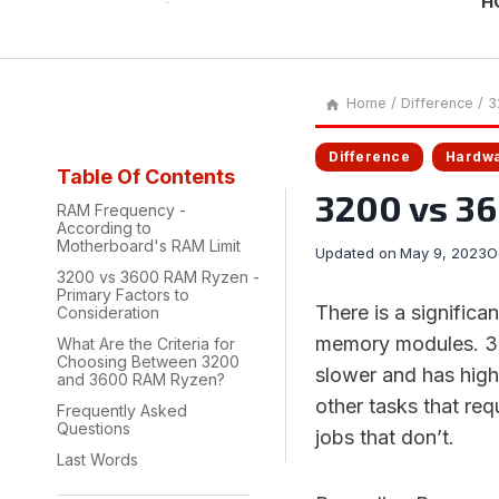
H
Home
/
Difference
/
3
Difference
Hardw
Table Of Contents
3200 vs 3
RAM Frequency -
According to
Motherboard's RAM Limit
Updated on
May 9, 2023
O
3200 vs 3600 RAM Ryzen -
Primary Factors to
There is a signific
Consideration
memory modules. 320
What Are the Criteria for
Choosing Between 3200
slower and has high
and 3600 RAM Ryzen?
other tasks that req
Frequently Asked
Questions
jobs that don’t.
Last Words