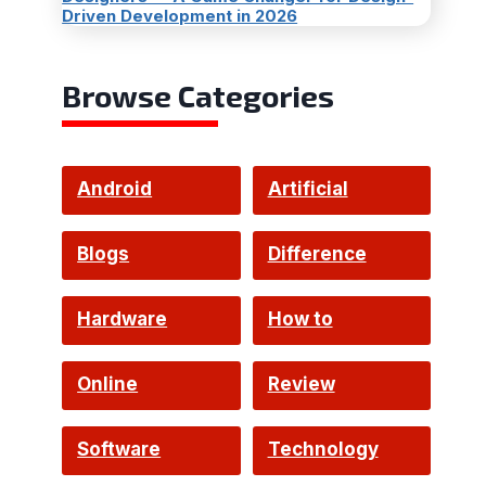
Driven Development in 2026
Browse Categories
Android
Artificial
Intelligence
Blogs
Difference
Hardware
How to
Online
Review
Software
Technology