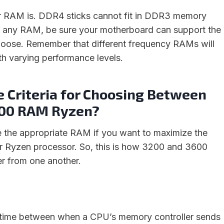
ur RAM is. DDR4 sticks cannot fit in DDR3 memory
g any RAM, be sure your motherboard can support the
oose. Remember that different frequency RAMs will
th varying performance levels.
e Criteria for Choosing Between
600 RAM Ryzen?
 the appropriate RAM if you want to maximize the
r Ryzen processor. So, this is how 3200 and 3600
r from one another.
 time between when a CPU’s memory controller sends