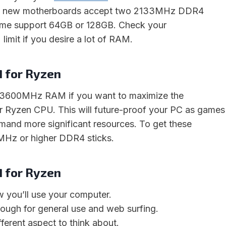
st new motherboards accept two 2133MHz DDR4
ome support 64GB or 128GB. Check your
imit if you desire a lot of RAM.
for Ryzen
 3600MHz RAM if you want to maximize the
r Ryzen CPU. This will future-proof your PC as games
mand more significant resources. To get these
MHz or higher DDR4 sticks.
for Ryzen
w you’ll use your computer.
ugh for general use and web surfing.
fferent aspect to think about.