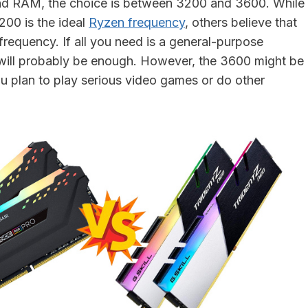
d RAM, the choice is between 3200 and 3600. While
200 is the ideal
Ryzen frequency
, others believe that
frequency. If all you need is a general-purpose
will probably be enough. However, the 3600 might be
ou plan to play serious video games or do other