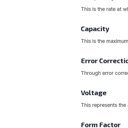
This is the rate at
Capacity
This is the maximu
Error Correct
Through error correc
Voltage
This represents th
Form Factor