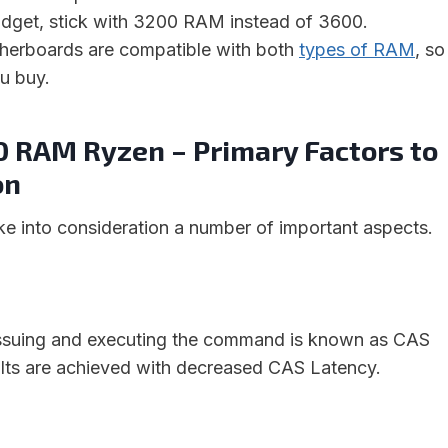
budget, stick with 3200 RAM instead of 3600.
otherboards are compatible with both
types of RAM
, so
u buy.
0 RAM Ryzen – Primary Factors to
on
ake into consideration a number of important aspects.
ssuing and executing the command is known as CAS
ults are achieved with decreased CAS Latency.