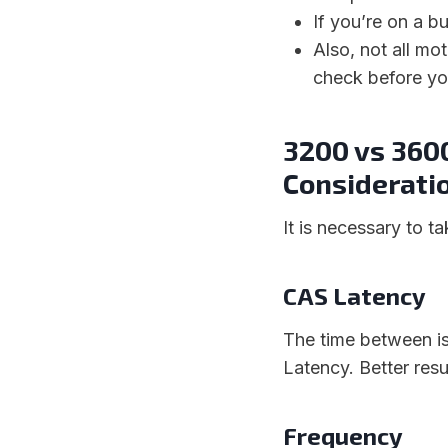
If you’re on a 
Also, not all m
check before yo
3200 vs 360
Considerati
It is necessary to t
CAS Latency
The time between i
Latency. Better res
Frequency