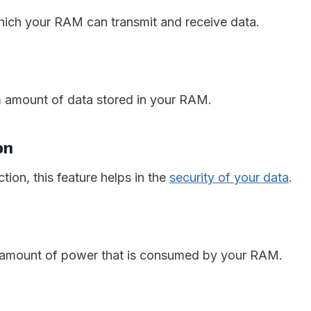
 which your RAM can transmit and receive data.
m amount of data stored in your RAM.
ion
tion, this feature helps in the
security of your data
.
e amount of power that is consumed by your RAM.