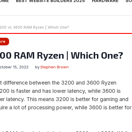
OME
BEST WEBSITE BUILDERS 2025
HARDWARE
SO
200 vs 3600 RAM Ryzen | Which One?
are
600 RAM Ryzen | Which One?
ctober 15, 2022
by
Stephen Brown
ant difference between the 3200 and 3600 Ryzen
0 is faster and has lower latency, while 3600 is
er latency. This means 3200 is better for gaming and
uire a lot of processing power, while 3600 is better for