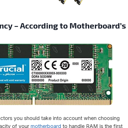
cy – According to Motherboard’s
actors you should take into account when choosing
city of your
motherboard
to handle RAM is the first