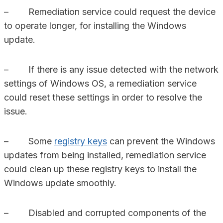
– Remediation service could request the device
to operate longer, for installing the Windows
update.
– If there is any issue detected with the network
settings of Windows OS, a remediation service
could reset these settings in order to resolve the
issue.
– Some
registry keys
can prevent the Windows
updates from being installed, remediation service
could clean up these registry keys to install the
Windows update smoothly.
– Disabled and corrupted components of the