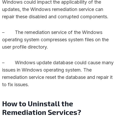
Windows could impact the applicability of the
updates, the Windows remediation service can
repair these disabled and corrupted components.
– The remediation service of the Windows
operating system compresses system files on the
user profile directory.
– Windows update database could cause many
issues in Windows operating system. The
remediation service reset the database and repair it
to fix issues.
How to Uninstall the
Remediation Services?