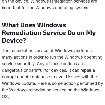
on the device, Windows remediation services are
important for the Windows operating system.
What Does Windows
Remediation Service Do on My
Device?
The remediation service of Windows performs
many actions in order to run the Windows operating
service smoothly. Any of these actions are
dangerous or harmful for devices. It can repair a
corrupt update database to avoid issues with the
Windows update. Here is some action performed by
the Windows remediation service on the Windows
OS;