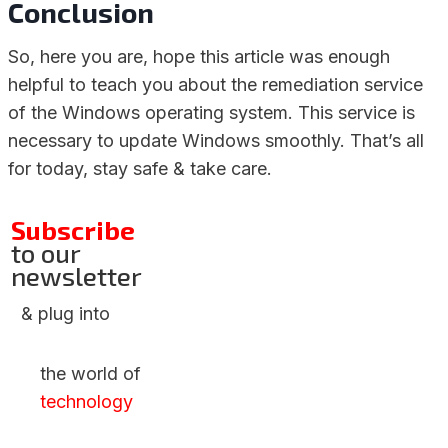
Conclusion
So, here you are, hope this article was enough
helpful to teach you about the remediation service
of the Windows operating system. This service is
necessary to update Windows smoothly. That’s all
for today, stay safe & take care.
Subscribe
to our
newsletter
& plug into
the world of
technology