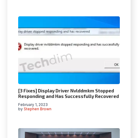
[3 Fixes] Display Driver Nvlddmkm Stopped
Responding and Has Successfully Recovered
February 1, 2023
by
Stephen Brown