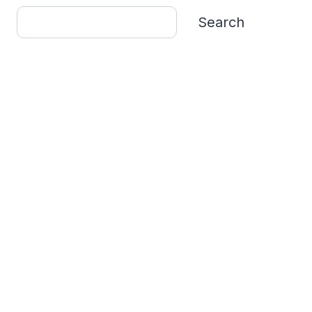
Search
Search