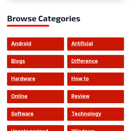
Browse Categories
Android
Artificial
Intelligence
Blogs
Difference
Hardware
How to
Online
Review
Software
Technology