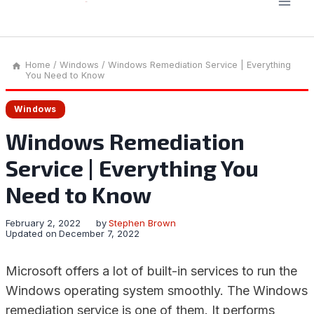
Home
/
Windows
/
Windows Remediation Service | Everything
You Need to Know
Windows
Windows Remediation
Service | Everything You
Need to Know
February 2, 2022
by
Stephen Brown
Updated on
December 7, 2022
Microsoft offers a lot of built-in services to run the
Windows operating system smoothly. The Windows
remediation service is one of them. It performs