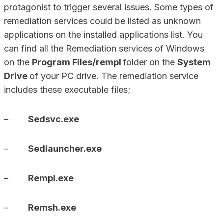
protagonist to trigger several issues. Some types of
remediation services could be listed as unknown
applications on the installed applications list. You
can find all the Remediation services of Windows
on the
Program Files/rempl
folder on the
System
Drive
of your PC drive. The remediation service
includes these executable files;
–
Sedsvc.exe
–
Sedlauncher.exe
–
Rempl.exe
–
Remsh.exe