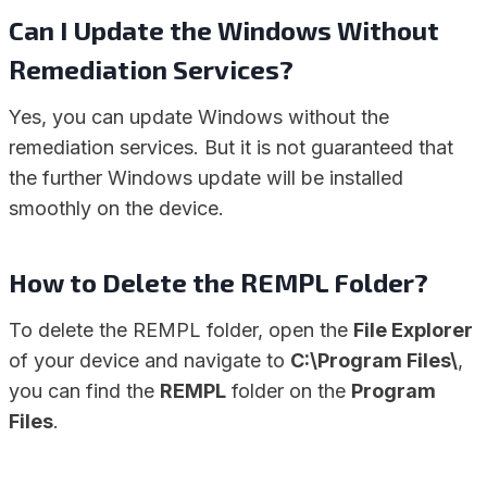
Can I Update the Windows Without
Remediation Services?
Yes, you can update Windows without the
remediation services. But it is not guaranteed that
the further Windows update will be installed
smoothly on the device.
How to Delete the REMPL Folder?
To delete the REMPL folder, open the
File Explorer
of your device and navigate to
C:\Program Files\
,
you can find the
REMPL
folder on the
Program
Files
.