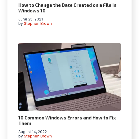
How to Change the Date Created on a File in
Windows 10
June 25, 2021
by
Stephen Brown
10 Common Windows Errors and How to Fix
Them
August 14, 2022
by
Stephen Brown