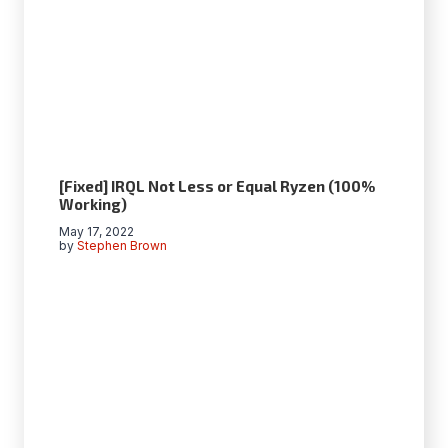
[Fixed] IRQL Not Less or Equal Ryzen (100%
Working)
May 17, 2022
by
Stephen Brown