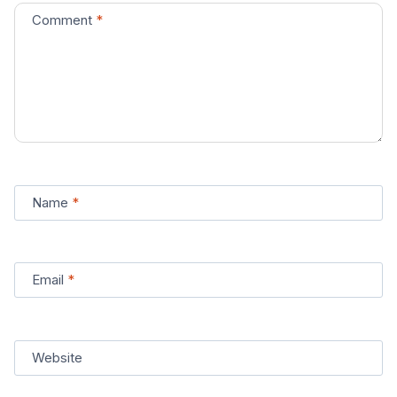
Comment
*
Name
*
Email
*
Website