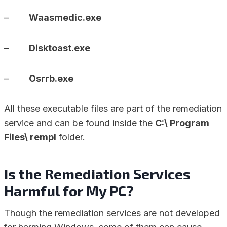
–
Waasmedic.exe
–
Disktoast.exe
–
Osrrb.exe
All these executable files are part of the remediation
service and can be found inside the
C:\ Program
Files\ rempl
folder.
Is the Remediation Services
Harmful for My PC?
Though the remediation services are not developed