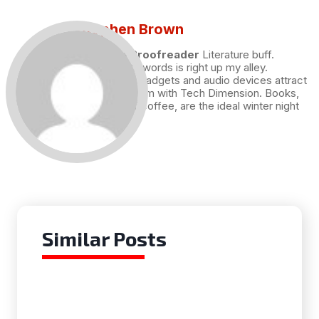
Stephen Brown
Draft and Proofreader
Literature buff.
Working with words is right up my alley.
Technology, gadgets and audio devices attract
me. Hence I am with Tech Dimension. Books,
and a cup of coffee, are the ideal winter night
for me.
Similar Posts