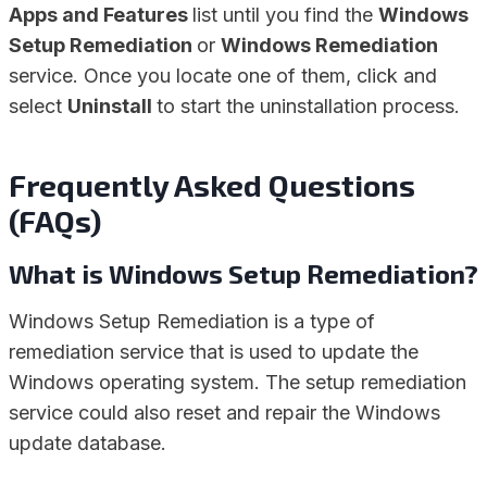
Apps and Features
list until you find the
Windows
Setup Remediation
or
Windows Remediation
service. Once you locate one of them, click and
select
Uninstall
to start the uninstallation process.
Frequently Asked Questions
(FAQs)
What is Windows Setup Remediation?
Windows Setup Remediation is a type of
remediation service that is used to update the
Windows operating system. The setup remediation
service could also reset and repair the Windows
update database.