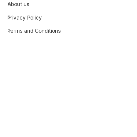
About us
Privacy Policy
Terms and Conditions
Contact
Discover
Techdim
Hardware
Optimize your computer setup.
Software
Streamline functionality and troubleshoot.
Solutions
Practical fixes for tech issues.