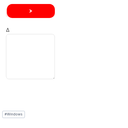
Δ
Post
#
Windows
Tags: