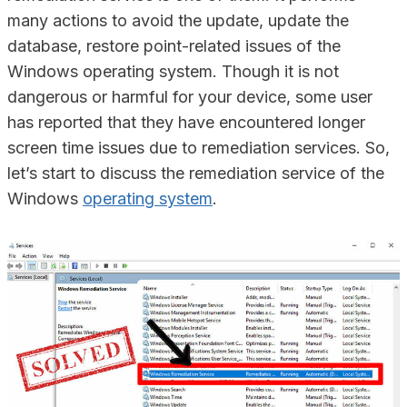
many actions to avoid the update, update the
database, restore point-related issues of the
Windows operating system. Though it is not
dangerous or harmful for your device, some user
has reported that they have encountered longer
screen time issues due to remediation services. So,
let’s start to discuss the remediation service of the
Windows
operating system
.