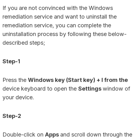
If you are not convinced with the Windows
remediation service and want to uninstall the
remediation service, you can complete the
uninstallation process by following these below-
described steps;
Step-1
Press the
Windows key (Start key) + I from the
device keyboard to open the
Settings
window of
your device.
Step-2
Double-click on
Apps
and scroll down through the