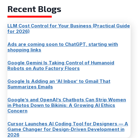
Recent Blogs
LLM Cost Control for Your Business (Practical Guide
for 2026)
Ads are coming soon to ChatGPT, starting with
shopping links
Google Gemini Is Taking Control of Humanoid
Robots on Auto Factory Floors
Google Is Adding an ‘AI Inbox’ to Gmail That
Summarizes Emails
Google’s and OpenAI’s Chatbots Can Strip Women
in Photos Down to Bikinis: A Growing AI Ethics
Concern
Cursor Launches AI Coding Tool for Designers — A
Game Changer for Design-Driven Development in
2026