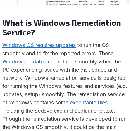
What is Windows Remediation
Service?
Windows OS requires updates
to run the OS
smoothly and to fix the reported errors. These
Windows updates
cannot run smoothly when the
PC experiencing issues with the disk space and
network. Windows remediation service is designed
for running the Windows features and services (e.g.
updates, setup) smoothly. The remediation service
of Windows contains some
executable files
,
including the Sedsvc.exe and Sedlauncher.exe.
Though the remediation service is developed to run
the Windows OS smoothly, it could be the main