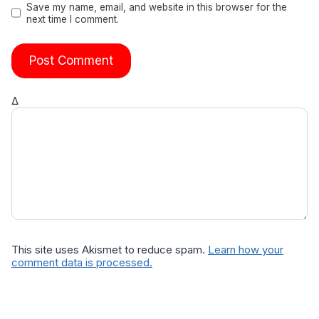
Save my name, email, and website in this browser for the
next time I comment.
Δ
This site uses Akismet to reduce spam.
Learn how your
comment data is processed.