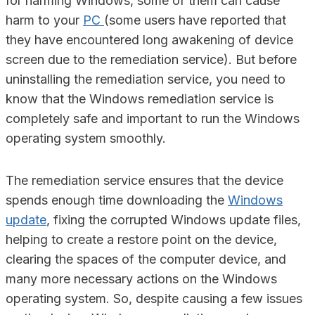
for harming Windows, some of them can cause
harm to your
PC
(some users have reported that
they have encountered long awakening of device
screen due to the remediation service). But before
uninstalling the remediation service, you need to
know that the Windows remediation service is
completely safe and important to run the Windows
operating system smoothly.
The remediation service ensures that the device
spends enough time downloading the
Windows
update
, fixing the corrupted Windows update files,
helping to create a restore point on the device,
clearing the spaces of the computer device, and
many more necessary actions on the Windows
operating system. So, despite causing a few issues