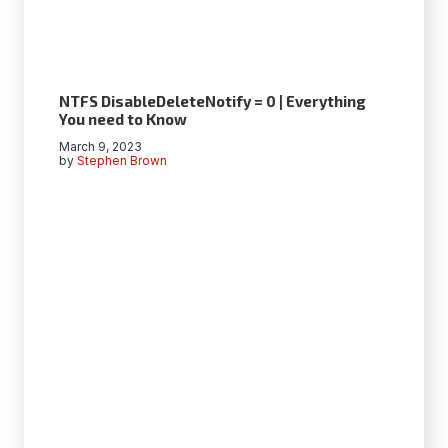
NTFS DisableDeleteNotify = 0 | Everything
You need to Know
March 9, 2023
by
Stephen Brown