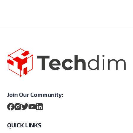
Join Our Community:
QUICK LINKS