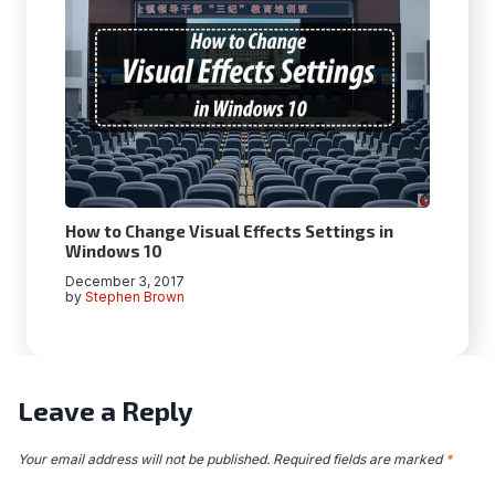
How to Change Visual Effects Settings in
Windows 10
December 3, 2017
by
Stephen Brown
Leave a Reply
Your email address will not be published.
Required fields are marked
*