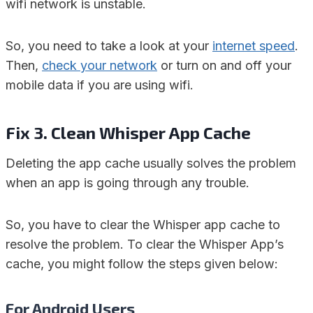
wifi network is unstable.
So, you need to take a look at your
internet speed
.
Then,
check your network
or turn on and off your
mobile data if you are using wifi.
Fix 3. Clean Whisper App Cache
Deleting the app cache usually solves the problem
when an app is going through any trouble.
So, you have to clear the Whisper app cache to
resolve the problem. To clear the Whisper App’s
cache, you might follow the steps given below:
For Android Users