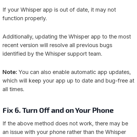
If your Whisper app is out of date, it may not
function properly.
Additionally, updating the Whisper app to the most
recent version will resolve all previous bugs
identified by the Whisper support team.
Note:
You can also enable automatic app updates,
which will keep your app up to date and bug-free at
all times.
Fix 6. Turn Off and on Your Phone
If the above method does not work, there may be
an issue with your phone rather than the Whisper