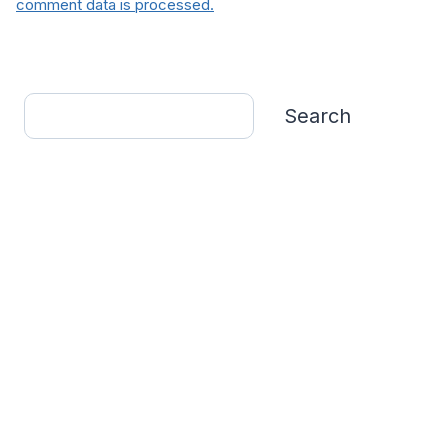
comment data is processed.
Search
Search