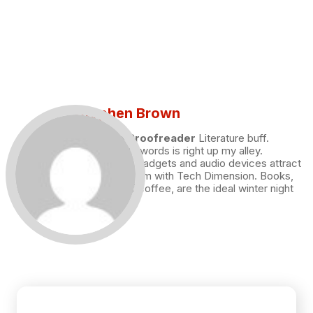
Stephen Brown
Draft and Proofreader
Literature buff.
Working with words is right up my alley.
Technology, gadgets and audio devices attract
me. Hence I am with Tech Dimension. Books,
and a cup of coffee, are the ideal winter night
for me.