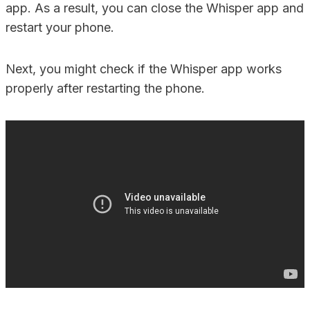
app. As a result, you can close the Whisper app and
restart your phone.
Next, you might check if the Whisper app works
properly after restarting the phone.