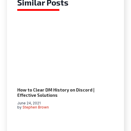
Similar Posts
How to Clear DM History on Discord |
Effective Solutions
June 24, 2021
by
Stephen Brown