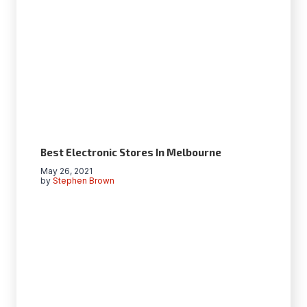
Best Electronic Stores In Melbourne
May 26, 2021
by
Stephen Brown