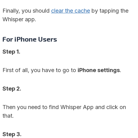
Finally, you should
clear the cache
by tapping the
Whisper app.
For iPhone Users
Step 1.
First of all, you have to go to
iPhone settings
.
Step 2.
Then you need to find Whisper App and click on
that.
Step 3.