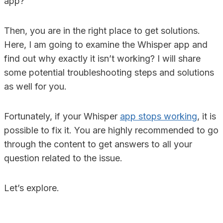
app?
Then, you are in the right place to get solutions.
Here, I am going to examine the Whisper app and
find out why exactly it isn’t working? I will share
some potential troubleshooting steps and solutions
as well for you.
Fortunately, if your Whisper
app stops working
, it is
possible to fix it. You are highly recommended to go
through the content to get answers to all your
question related to the issue.
Let’s explore.