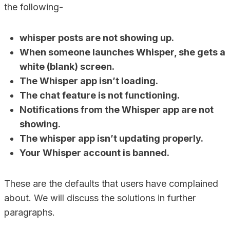
the following-
whisper posts are not showing up.
When someone launches Whisper, she gets a
white (blank) screen.
The Whisper app isn’t loading.
The chat feature is not functioning.
Notifications from the Whisper app are not
showing.
The whisper app isn’t updating properly.
Your Whisper account is banned.
These are the defaults that users have complained
about. We will discuss the solutions in further
paragraphs.