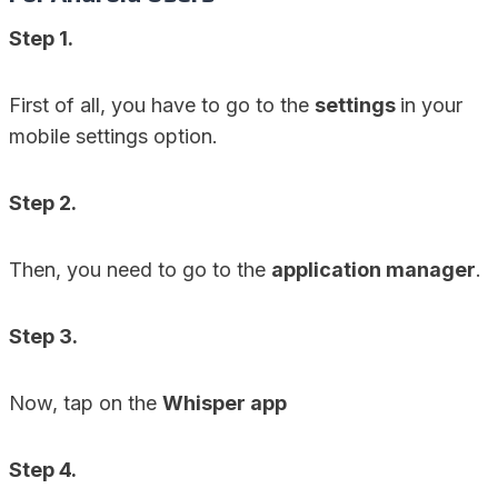
Step 1.
First of all, you have to go to the
settings
in your
mobile settings option.
Step 2.
Then, you need to go to the
application manager
.
Step 3.
Now, tap on the
Whisper app
Step 4.