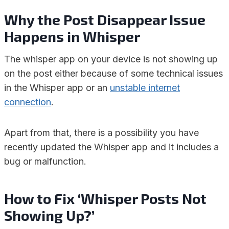
Why the Post Disappear Issue
Happens in Whisper
The whisper app on your device is not showing up
on the post either because of some technical issues
in the Whisper app or an
unstable internet
connection
.
Apart from that, there is a possibility you have
recently updated the Whisper app and it includes a
bug or malfunction.
How to Fix ‘Whisper Posts Not
Showing Up?’