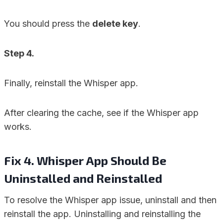
You should press the
delete key
.
Step 4.
Finally, reinstall the Whisper app.
After clearing the cache, see if the Whisper app
works.
Fix 4. Whisper App Should Be
Uninstalled and Reinstalled
To resolve the Whisper app issue, uninstall and then
reinstall the app. Uninstalling and reinstalling the