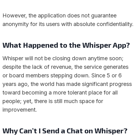
However, the application does not guarantee
anonymity for its users with absolute confidentiality.
What Happened to the Whisper App?
Whisper will not be closing down anytime soon;
despite the lack of revenue, the service generates
or board members stepping down. Since 5 or 6
years ago, the world has made significant progress
toward becoming a more tolerant place for all
people; yet, there is still much space for
improvement.
Why Can’t I Send a Chat on Whisper?