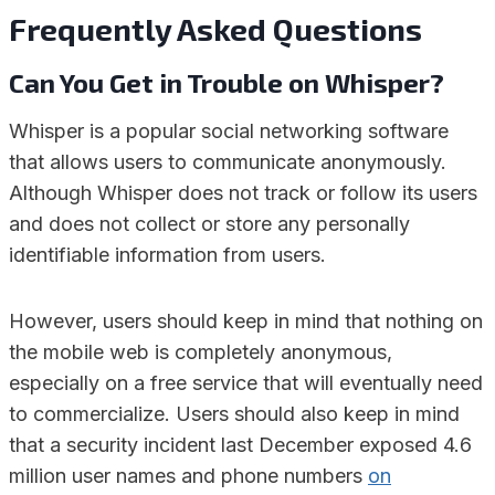
Frequently Asked Questions
Can You Get in Trouble on Whisper?
Whisper is a popular social networking software
that allows users to communicate anonymously.
Although Whisper does not track or follow its users
and does not collect or store any personally
identifiable information from users.
However, users should keep in mind that nothing on
the mobile web is completely anonymous,
especially on a free service that will eventually need
to commercialize. Users should also keep in mind
that a security incident last December exposed 4.6
million user names and phone numbers
on