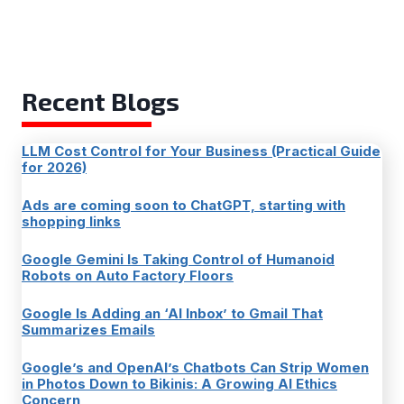
Recent Blogs
LLM Cost Control for Your Business (Practical Guide
for 2026)
Ads are coming soon to ChatGPT, starting with
shopping links
Google Gemini Is Taking Control of Humanoid
Robots on Auto Factory Floors
Google Is Adding an ‘AI Inbox’ to Gmail That
Summarizes Emails
Google’s and OpenAI’s Chatbots Can Strip Women
in Photos Down to Bikinis: A Growing AI Ethics
Concern