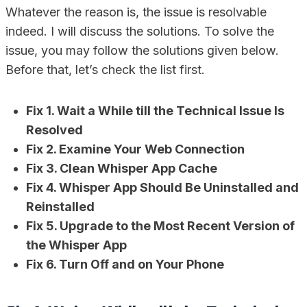
Whatever the reason is, the issue is resolvable
indeed. I will discuss the solutions. To solve the
issue, you may follow the solutions given below.
Before that, let’s check the list first.
Fix 1. Wait a While till the Technical Issue Is
Resolved
Fix 2. Examine Your Web Connection
Fix 3. Clean Whisper App Cache
Fix 4. Whisper App Should Be Uninstalled and
Reinstalled
Fix 5. Upgrade to the Most Recent Version of
the Whisper App
Fix 6. Turn Off and on Your Phone