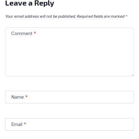
Leave a Reply
Your email address will not be published.
Required fields are marked
*
Comment
*
Name
*
Email
*