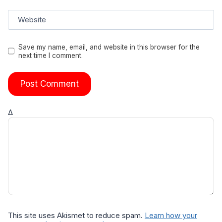
Website
Save my name, email, and website in this browser for the
next time I comment.
Δ
This site uses Akismet to reduce spam.
Learn how your