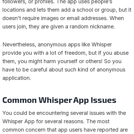
followers, or profiles. The app uses people’s
locations and lets them add a school or group, but it
doesn’t require images or email addresses. When
users join, they are given a random nickname.
Nevertheless, anonymous apps like Whisper
provide you with a lot of freedom, but if you abuse
them, you might harm yourself or others! So you
have to be careful about such kind of anonymous
application.
Common Whisper App Issues
You could be encountering several issues with the
Whisper App for several reasons. The most
common concern that app users have reported are