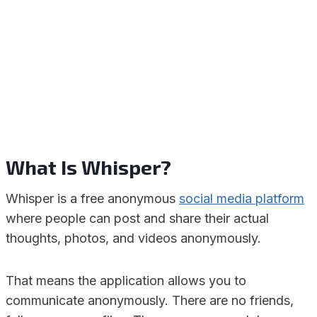
What Is Whisper?
Whisper is a free anonymous
social media platform
where people can post and share their actual
thoughts, photos, and videos anonymously.
That means the application allows you to
communicate anonymously. There are no friends,