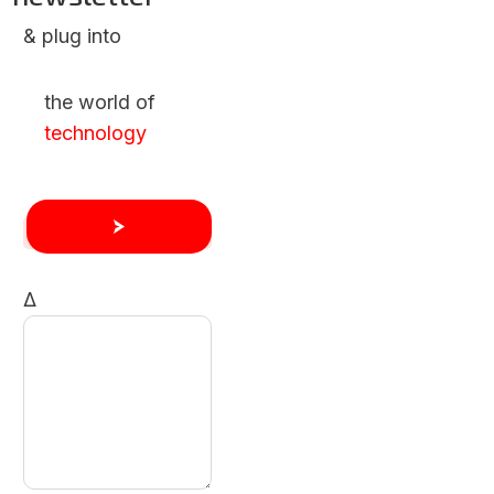
& plug into
the world of
technology
Δ