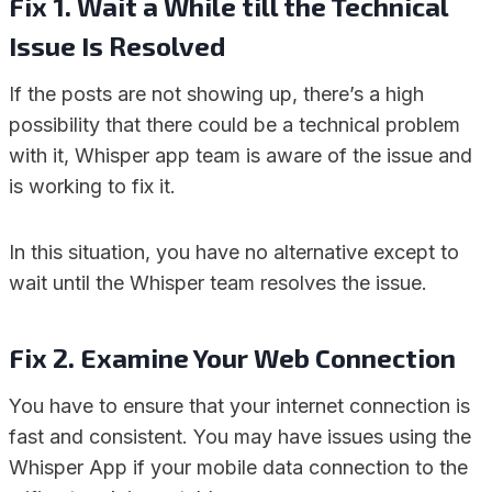
Fix 1. Wait a While till the Technical
Issue Is Resolved
If the posts are not showing up, there’s a high
possibility that there could be a technical problem
with it, Whisper app team is aware of the issue and
is working to fix it.
In this situation, you have no alternative except to
wait until the Whisper team resolves the issue.
Fix 2. Examine Your Web Connection
You have to ensure that your internet connection is
fast and consistent. You may have issues using the
Whisper App if your mobile data connection to the