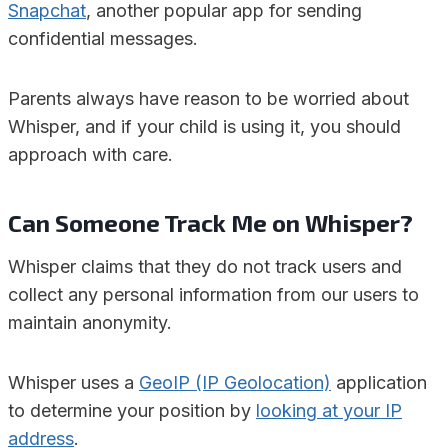
Snapchat
, another popular app for sending
confidential messages.
Parents always have reason to be worried about
Whisper, and if your child is using it, you should
approach with care.
Can Someone Track Me on Whisper?
Whisper claims that they do not track users and
collect any personal information from our users to
maintain anonymity.
Whisper uses a
GeoIP (IP Geolocation)
application
to determine your position by
looking at your IP
address
.