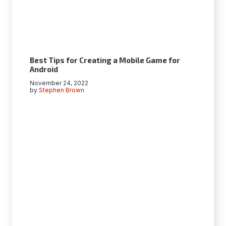
Best Tips for Creating a Mobile Game for
Android
November 24, 2022
by
Stephen Brown