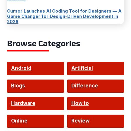
Cursor Launches AI Coding Tool for Designers — A
Game Changer for Design-Driven Development in
2026
Browse Categories
Android
Artificial
Intelligence
Blogs
Difference
Hardware
How to
Online
Review