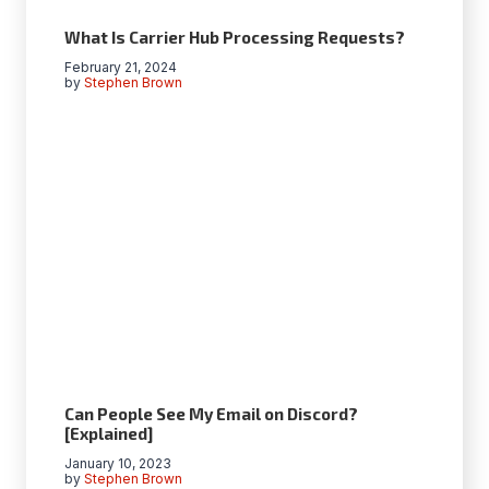
What Is Carrier Hub Processing Requests?
February 21, 2024
by
Stephen Brown
Can People See My Email on Discord?
[Explained]
January 10, 2023
by
Stephen Brown