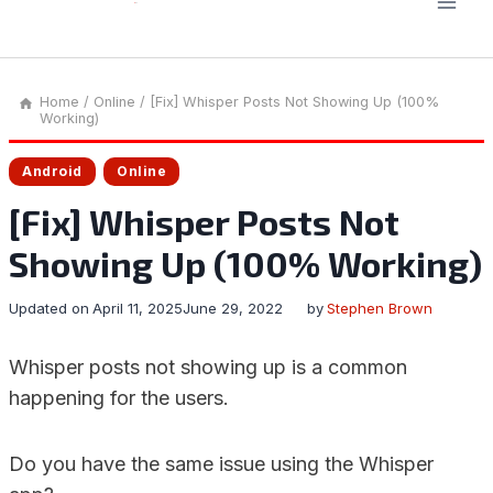
Home
/
Online
/
[Fix] Whisper Posts Not Showing Up (100%
Working)
Android
Online
[Fix] Whisper Posts Not
Showing Up (100% Working)
Updated on
April 11, 2025
June 29, 2022
by
Stephen Brown
Whisper posts not showing up is a common
happening for the users.
Do you have the same issue using the Whisper