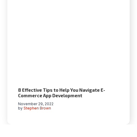
​​8 Effective Tips to Help You Navigate E-
Commerce App Development
November 29, 2022
by
Stephen Brown