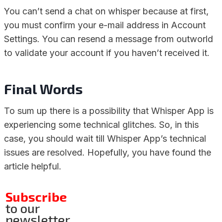
You can’t send a chat on whisper because at first,
you must confirm your e-mail address in Account
Settings. You can resend a message from outworld
to validate your account if you haven’t received it.
Final Words
To sum up there is a possibility that Whisper App is
experiencing some technical glitches. So, in this
case, you should wait till Whisper App’s technical
issues are resolved. Hopefully, you have found the
article helpful.
Subscribe
to our
newsletter