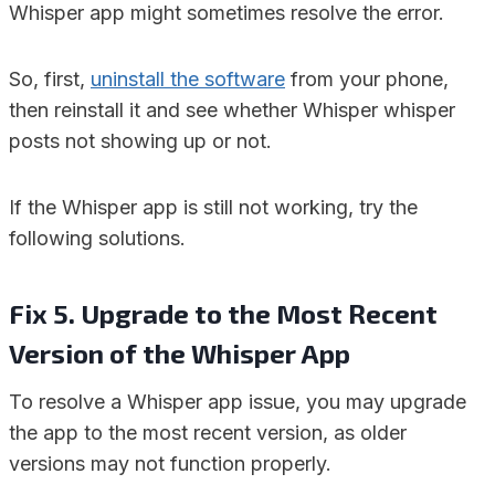
Whisper app might sometimes resolve the error.
So, first,
uninstall the software
from your phone,
then reinstall it and see whether Whisper whisper
posts not showing up or not.
If the Whisper app is still not working, try the
following solutions.
Fix 5. Upgrade to the Most Recent
Version of the Whisper App
To resolve a Whisper app issue, you may upgrade
the app to the most recent version, as older
versions may not function properly.