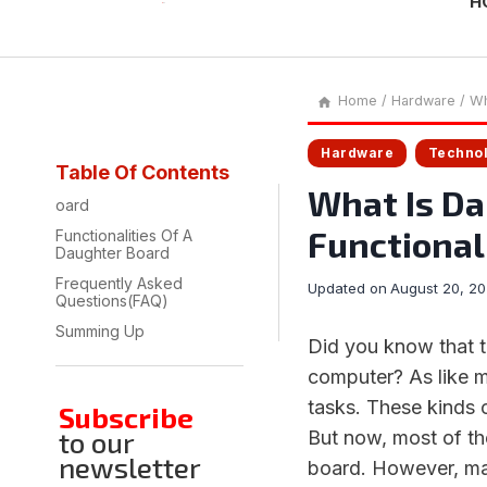
H
Home
/
Hardware
/
Wh
Hardware
Techno
Table Of Contents
What Is Da
oard
Functionali
Functionalities Of A
Daughter Board
Frequently Asked
Updated on
August 20, 2
Questions(FAQ)
Summing Up
Did you know that t
computer? As like 
tasks. These kinds 
Subscribe
to our
But now, most of t
newsletter
board. However, man