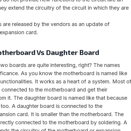
ey extend the circuitry of the circuit in which they are
 are released by the vendors as an update of
expansion card.
otherboard Vs Daughter Board
wo boards are quite interesting, right? The names
ificance. As you know the motherboard is named like
functionalities. It works as a heart of a system. Most o
 connected to the motherboard and get their
m it. The daughter board is named like that because
es too. A daughter board is connected to the
nsion card. It is smaller than the motherboard. The
irectly connected to the motherboard by soldering. A
nds the circuitry of the motherboard or expansion