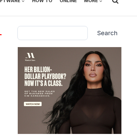
FTWARE
HOW TO
ONLINE
MORE
Search
Search