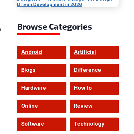
Driven Development in 2026
Browse Categories
e
Android
Artificial
Intelligence
Blogs
Difference
Hardware
How to
Online
Review
Software
Technology