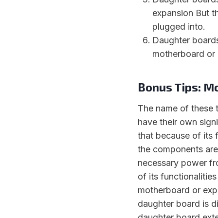
expansion But th
plugged into.
Daughter boards
motherboard or 
Bonus Tips: M
The name of these t
have their own sign
that because of its 
the components are
necessary power fro
of its functionaliti
motherboard or expa
daughter board is d
daughter board exte