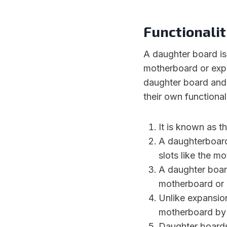
Functionalit
A daughter board is 
motherboard or expa
daughter board and 
their own functional
It is known as t
A daughterboard
slots like the m
A daughter board
motherboard or 
Unlike expansion
motherboard by 
Daughter boards 