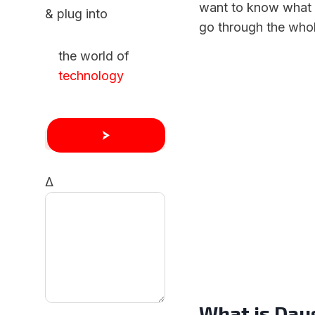
want to know what 
& plug into
go through the whole
the world of
technology
Δ
What is Dau