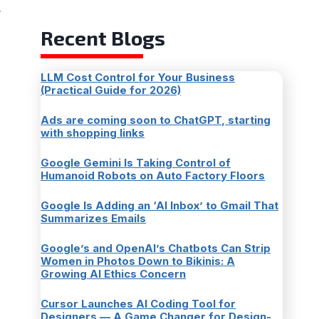
,
Recent Blogs
LLM Cost Control for Your Business
(Practical Guide for 2026)
Ads are coming soon to ChatGPT, starting
with shopping links
Google Gemini Is Taking Control of
Humanoid Robots on Auto Factory Floors
Google Is Adding an ‘AI Inbox’ to Gmail That
Summarizes Emails
Google’s and OpenAI’s Chatbots Can Strip
Women in Photos Down to Bikinis: A
Growing AI Ethics Concern
Cursor Launches AI Coding Tool for
Designers — A Game Changer for Design-