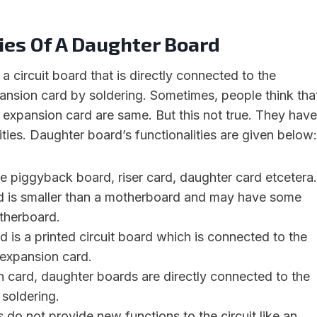
ies Of A Daughter Board
a circuit board that is directly connected to the
nsion card by soldering. Sometimes, people think tha
expansion card are same. But this not true. They have
ities. Daughter board’s functionalities are given below:
he piggyback board, riser card, daughter card etcetera.
 is smaller than a motherboard and may have some
otherboard.
 is a printed circuit board which is connected to the
expansion card.
 card, daughter boards are directly connected to the
soldering.
do not provide new functions to the circuit like an