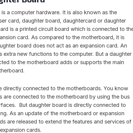
is a computer hardware. It is also known as the
ser card, daughter board, daughtercard or daughter
rd is a printed circuit board which is connected to th
nsion card. As compared to the motherboard, it is
daughter board does not act as an expansion card. An
 extra new functions to the computer. But a daughter
cted to the motherboard adds or supports the main
therboard.
e directly connected to the motherboards. You know
s are connected to the motherboard by using the bus
erfaces. But daughter board is directly connected to
ing. As an update of the motherboard or expansion
ds are released to extend the features and services of
 expansion cards.