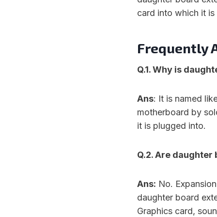
card into which it is
Frequently 
Q.1. Why is daught
Ans
: It is named li
motherboard by sold
it is plugged into.
Q.2. Are daughter
Ans:
No. Expansion 
daughter board exten
Graphics card, sou