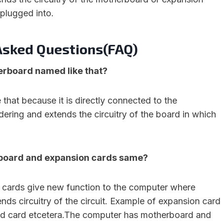
 plugged into.
Asked Questions(FAQ)
erboard named like that?
ke that because it is directly connected to the
ering and extends the circuitry of the board in which
 board and expansion cards same?
cards give new function to the computer where
ds circuitry of the circuit. Example of expansion card
nd card etcetera.The computer has motherboard and