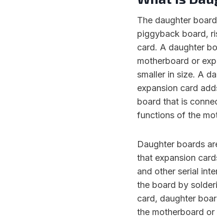
The daughter board 
piggyback board, ri
card. A daughter boa
motherboard or expa
smaller in size. A 
expansion card adds
board that is conne
functions of the mo
Daughter boards ar
that expansion card
and other serial int
the board by solder
card, daughter boar
the motherboard or