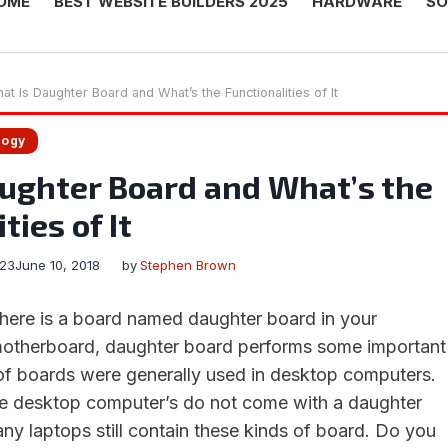
OME
BEST WEBSITE BUILDERS 2025
HARDWARE
SO
at Is Daughter Board and What’s the Functionalities of It
logy
ughter Board and What’s the
ties of It
023
June 10, 2018
by
Stephen Brown
here is a board named daughter board in your
motherboard, daughter board performs some important
of boards were generally used in desktop computers.
he desktop computer’s do not come with a daughter
y laptops still contain these kinds of board. Do you