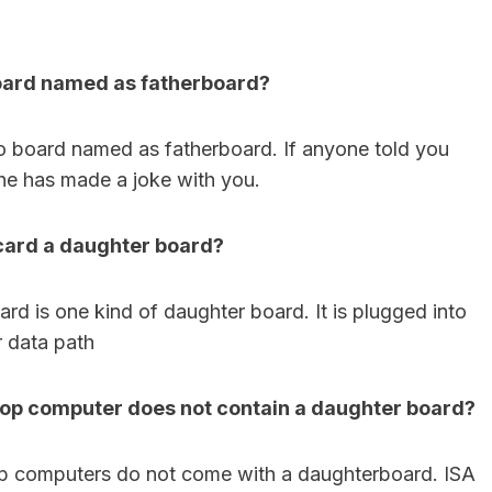
board named as fatherboard?
o board named as fatherboard. If anyone told you
he has made a joke with you.
 card a daughter board?
rd is one kind of daughter board. It is plugged into
 data path
op computer does not contain a daughter board?
p computers do not come with a daughterboard. ISA