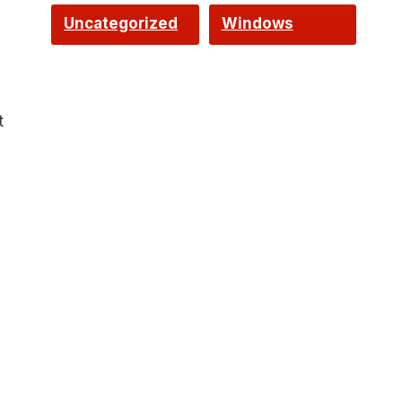
Uncategorized
Windows
t