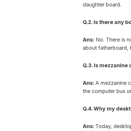
daughter board.
Q.2. Is there any 
Ans:
No. There is n
about fatherboard, 
Q.3. Is mezzanine
Ans:
A mezzanine ca
the computer bus or
Q.4. Why my deskt
Ans:
Today, deskto