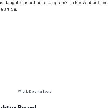
is daughter board on a computer? To know about this
 article.
What Is Daughter Board
ghter B
oard