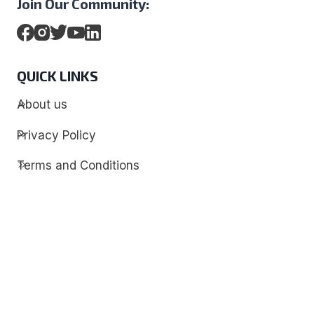
Join Our Community:
QUICK LINKS
About us
Privacy Policy
Terms and Conditions
Contact
Discover
Techdim
Hardware
Optimize your computer setup.