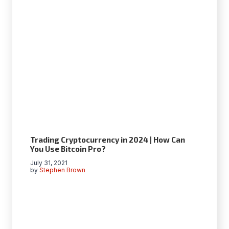
Trading Сryptocurrency in 2024 | How Can
You Use Bitcoin Pro?
July 31, 2021
by
Stephen Brown