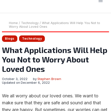
Home
/
Technology
/
What Applications Will Help You Not to
Worry About Loved Ones
Blogs
Technology
What Applications Will Help
You Not to Worry About
Loved Ones
October 3, 2022
by
Stephen Brown
Updated on
December 6, 2022
We all worry about our loved ones. We want to
make sure that they are safe and sound and that
they are happy. But sometimes, our worries can get