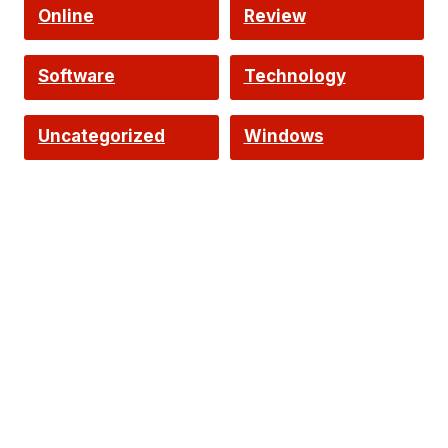
Online
Review
Software
Technology
Uncategorized
Windows