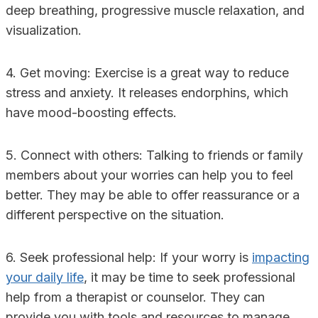
deep breathing, progressive muscle relaxation, and
visualization.
4. Get moving: Exercise is a great way to reduce
stress and anxiety. It releases endorphins, which
have mood-boosting effects.
5. Connect with others: Talking to friends or family
members about your worries can help you to feel
better. They may be able to offer reassurance or a
different perspective on the situation.
6. Seek professional help: If your worry is
impacting
your daily life
, it may be time to seek professional
help from a therapist or counselor. They can
provide you with tools and resources to manage