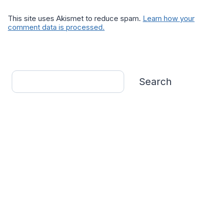
This site uses Akismet to reduce spam.
Learn how your
comment data is processed.
Search
Search