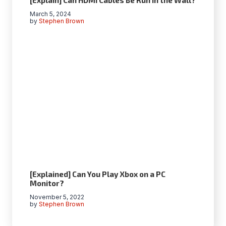
March 5, 2024
by
Stephen Brown
[Explained] Can You Play Xbox on a PC
Monitor?
November 5, 2022
by
Stephen Brown