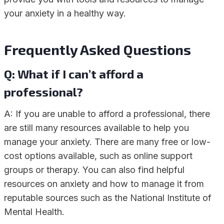
your anxiety in a healthy way.
Frequently Asked Questions
Q: What if I can’t afford a
professional?
A: If you are unable to afford a professional, there
are still many resources available to help you
manage your anxiety. There are many free or low-
cost options available, such as online support
groups or therapy. You can also find helpful
resources on anxiety and how to manage it from
reputable sources such as the National Institute of
Mental Health.