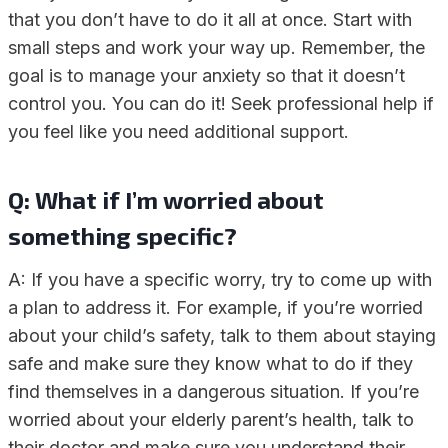
that you don’t have to do it all at once. Start with
small steps and work your way up. Remember, the
goal is to manage your anxiety so that it doesn’t
control you. You can do it! Seek professional help if
you feel like you need additional support.
Q: What if I’m worried about
something specific?
A: If you have a specific worry, try to come up with
a plan to address it. For example, if you’re worried
about your child’s safety, talk to them about staying
safe and make sure they know what to do if they
find themselves in a dangerous situation. If you’re
worried about your elderly parent’s health, talk to
their doctor and make sure you understand their