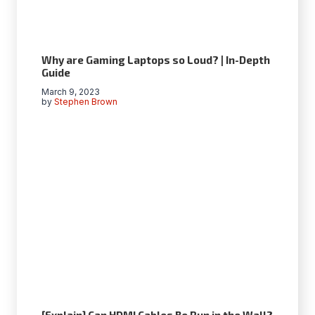
Why are Gaming Laptops so Loud? | In-Depth
Guide
March 9, 2023
by
Stephen Brown
[Explain] Can HDMI Cables Be Run in the Wall?