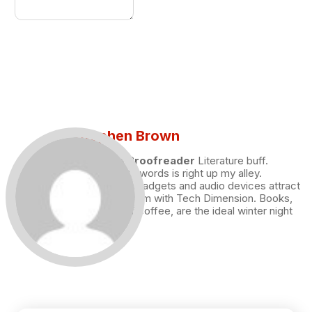
Stephen Brown
Draft and Proofreader
Literature buff.
Working with words is right up my alley.
Technology, gadgets and audio devices attract
me. Hence I am with Tech Dimension. Books,
and a cup of coffee, are the ideal winter night
for me.