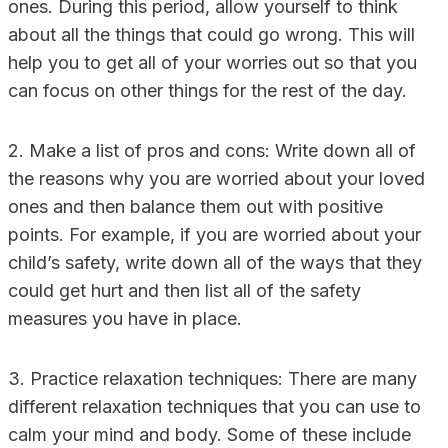
ones. During this period, allow yourself to think
about all the things that could go wrong. This will
help you to get all of your worries out so that you
can focus on other things for the rest of the day.
2. Make a list of pros and cons: Write down all of
the reasons why you are worried about your loved
ones and then balance them out with positive
points. For example, if you are worried about your
child’s safety, write down all of the ways that they
could get hurt and then list all of the safety
measures you have in place.
3. Practice relaxation techniques: There are many
different relaxation techniques that you can use to
calm your mind and body. Some of these include