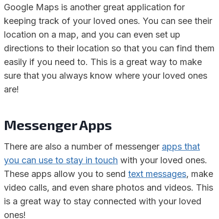
Google Maps is another great application for
keeping track of your loved ones. You can see their
location on a map, and you can even set up
directions to their location so that you can find them
easily if you need to. This is a great way to make
sure that you always know where your loved ones
are!
Messenger Apps
There are also a number of messenger
apps that
you can use to stay in touch
with your loved ones.
These apps allow you to send
text messages
, make
video calls, and even share photos and videos. This
is a great way to stay connected with your loved
ones!