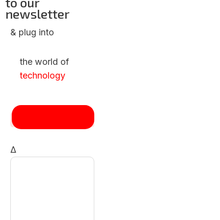
to our
newsletter
& plug into
the world of
technology
Δ