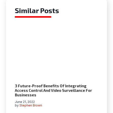
Similar Posts
3 Future-Proof Benefits Of Integrating
Access Control And Video Surveillance For
Businesses
June 21, 2022
by
Stephen Brown