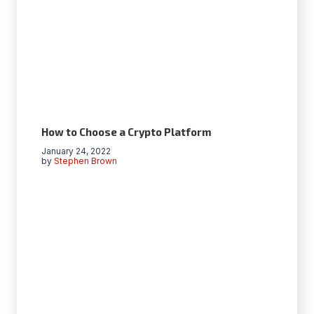
How to Choose a Crypto Platform
January 24, 2022
by
Stephen Brown