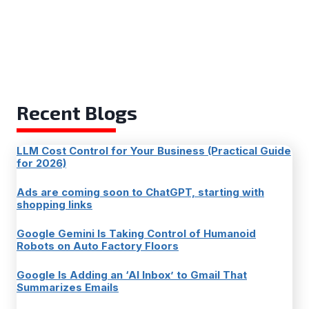
Recent Blogs
LLM Cost Control for Your Business (Practical Guide
for 2026)
Ads are coming soon to ChatGPT, starting with
shopping links
Google Gemini Is Taking Control of Humanoid
Robots on Auto Factory Floors
Google Is Adding an ‘AI Inbox’ to Gmail That
Summarizes Emails