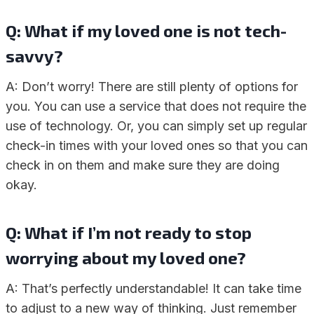
Q: What if my loved one is not tech-
savvy?
A: Don’t worry! There are still plenty of options for
you. You can use a service that does not require the
use of technology. Or, you can simply set up regular
check-in times with your loved ones so that you can
check in on them and make sure they are doing
okay.
Q: What if I’m not ready to stop
worrying about my loved one?
A: That’s perfectly understandable! It can take time
to adjust to a new way of thinking. Just remember