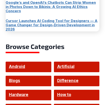
Google’s and OpenAI’s Chatbots Can Strip Women
in Photos Down to Bikinis: A Growing AI Ethics
Concern
Cursor Launches AI Coding Tool for Designers — A
Game Changer for Design-Driven Development in
2026
Browse Categories
Android
Artificial
Intelligence
Blogs
Difference
Hardware
How to