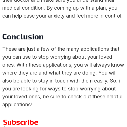
medical condition. By coming up with a plan, you
can help ease your anxiety and feel more in control.
Conclusion
These are just a few of the many applications that
you can use to stop worrying about your loved
ones. With these applications, you will always know
where they are and what they are doing. You will
also be able to stay in touch with them easily. So, if
you are looking for ways to stop worrying about
your loved ones, be sure to check out these helpful
applications!
Subscribe