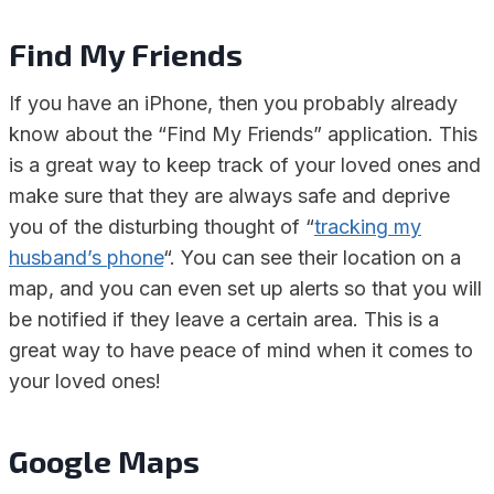
Find My Friends
If you have an iPhone, then you probably already
know about the “Find My Friends” application. This
is a great way to keep track of your loved ones and
make sure that they are always safe and deprive
you of the disturbing thought of “
tracking my
husband’s phone
“. You can see their location on a
map, and you can even set up alerts so that you will
be notified if they leave a certain area. This is a
great way to have peace of mind when it comes to
your loved ones!
Google Maps