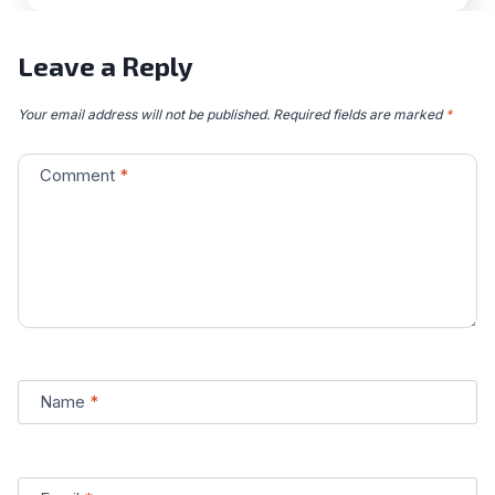
Leave a Reply
Your email address will not be published.
Required fields are marked
*
Comment
*
Name
*