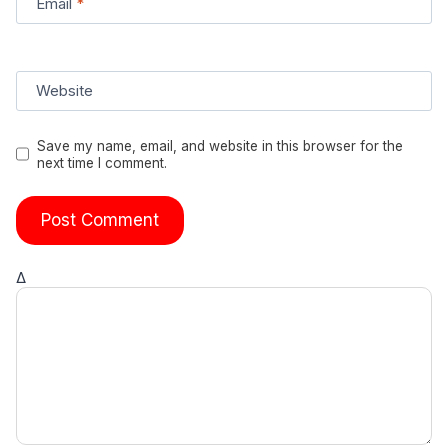
Email
*
Website
Save my name, email, and website in this browser for the
next time I comment.
Δ