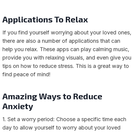
Applications To Relax
If you find yourself worrying about your loved ones,
there are also a number of applications that can
help you relax. These apps can play calming music,
provide you with relaxing visuals, and even give you
tips on how to reduce stress. This is a great way to
find peace of mind!
Amazing Ways to Reduce
Anxiety
1. Set a worry period: Choose a specific time each
day to allow yourself to worry about your loved