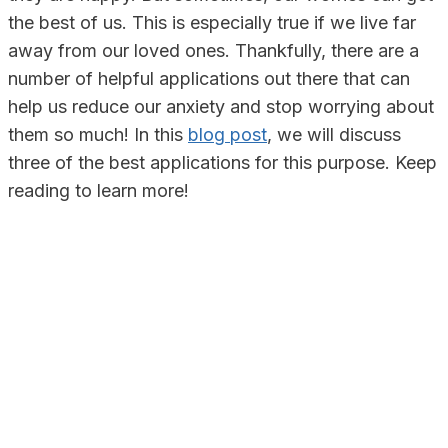
the best of us. This is especially true if we live far
away from our loved ones. Thankfully, there are a
number of helpful applications out there that can
help us reduce our anxiety and stop worrying about
them so much! In this
blog post
, we will discuss
three of the best applications for this purpose. Keep
reading to learn more!