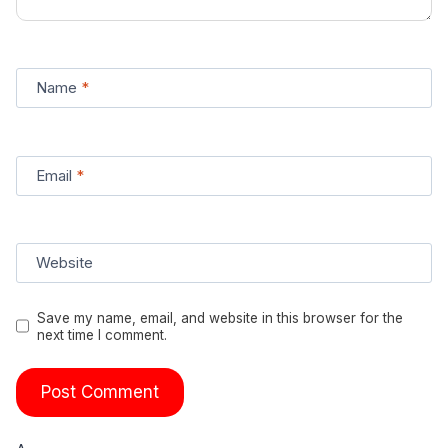
Name
*
Email
*
Website
Save my name, email, and website in this browser for the
next time I comment.