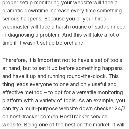
proper setup monitoring your website will face a
dramatic downtime increase every time something
serious happens. Because you or your hired
webmaster will face a harsh routine of sudden need
in diagnosing a problem. And this will take a lot of
time if it wasn’t set up beforehand.
Therefore, it is important not to have a set of tools
at hand, but to set it up before something happens
and have it up and running round-the-clock. This
thing leads everyone to one and only useful and
effective method – to opt for a versatile monitoring
platform with a variety of tools. As an example, you
can try a multi-purpose website down checker 24/7
on host-tracker.com/en HostTracker service
website. Being one of the best on the market, it will