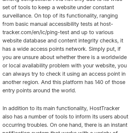
set of tools to keep a website under constant
surveillance. On top of its functionality, ranging
from basic manual accessibility tests at host-
tracker.com/en/ic/ping-test and up to various
website database and content integrity checks, it
has a wide access points network. Simply put, if
you are unsure about whether there is a worldwide
or local availability problem with your website, you
can always try to check it using an access point in
another region. And this platform has 140 of those
entry points around the world.
In addition to its main functionality, HostTracker
also has a number of tools to inform its users about
occurring troubles. On one hand, there is an instant