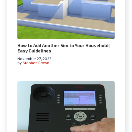
How to Add Another Sim to Your Household |
Easy Guidelines
November 27, 2022
by
Stephen Brown