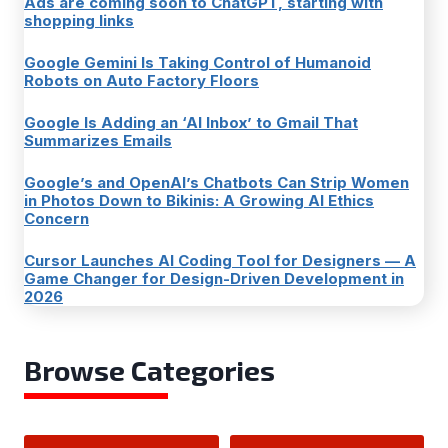
Ads are coming soon to ChatGPT, starting with
shopping links
Google Gemini Is Taking Control of Humanoid
Robots on Auto Factory Floors
Google Is Adding an ‘AI Inbox’ to Gmail That
Summarizes Emails
Google’s and OpenAI’s Chatbots Can Strip Women
in Photos Down to Bikinis: A Growing AI Ethics
Concern
Cursor Launches AI Coding Tool for Designers — A
Game Changer for Design-Driven Development in
2026
Browse Categories