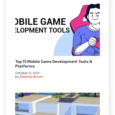
Top 15 Mobile Game Development Tools &
Platforms
October 11, 2021
by
Stephen Brown