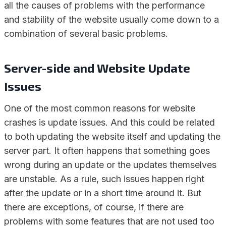
all the causes of problems with the performance
and stability of the website usually come down to a
combination of several basic problems.
Server-side and Website Update
Issues
One of the most common reasons for website
crashes is update issues. And this could be related
to both updating the website itself and updating the
server part. It often happens that something goes
wrong during an update or the updates themselves
are unstable. As a rule, such issues happen right
after the update or in a short time around it. But
there are exceptions, of course, if there are
problems with some features that are not used too