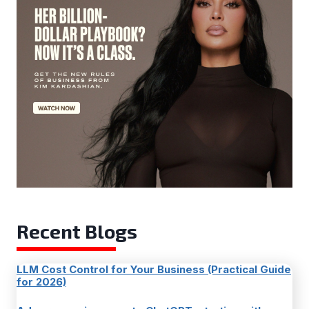
Recent Blogs
LLM Cost Control for Your Business (Practical Guide
for 2026)