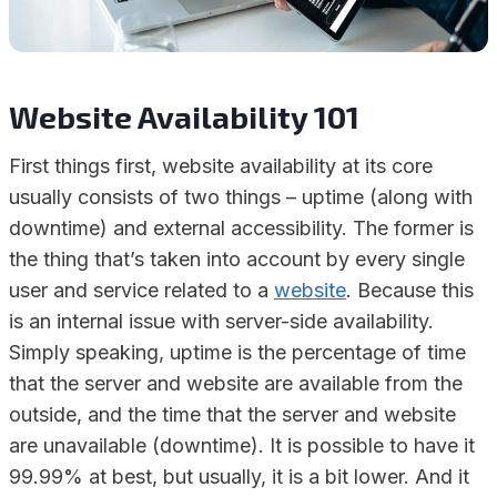
Website Availability 101
First things first, website availability at its core
usually consists of two things – uptime (along with
downtime) and external accessibility. The former is
the thing that’s taken into account by every single
user and service related to a
website
. Because this
is an internal issue with server-side availability.
Simply speaking, uptime is the percentage of time
that the server and website are available from the
outside, and the time that the server and website
are unavailable (downtime). It is possible to have it
99.99% at best, but usually, it is a bit lower. And it