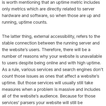
is worth mentioning that an uptime metric includes
only metrics which are directly related to server
hardware and software, so when those are up and
running, uptime counts.
The latter thing, external accessibility, refers to the
stable connection between the running server and
the website’s users. Therefore, there will be a
number of reasons why your website is unavailable
to users despite being online and with high uptime.
As a rule, various services and search engines don’t
count those issues as ones that affect a website’s
uptime. But those services will usually still take
measures when a problem is massive and includes
all of the website’s audience. Because for those
services’ parsers your website will still be