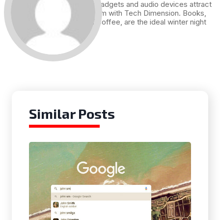
Technology, gadgets and audio devices attract
me. Hence I am with Tech Dimension. Books,
and a cup of coffee, are the ideal winter night
for me.
Similar Posts