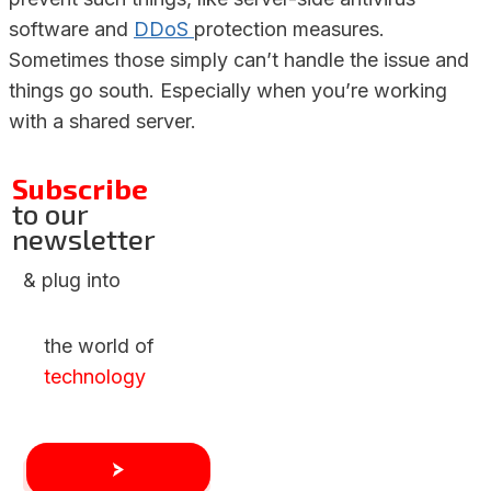
software and
DDoS
protection measures.
Sometimes those simply can’t handle the issue and
things go south. Especially when you’re working
with a shared server.
Subscribe
to our
newsletter
& plug into
the world of
technology