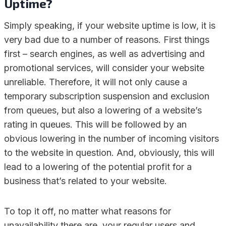
Uptime?
Simply speaking, if your website uptime is low, it is
very bad due to a number of reasons. First things
first – search engines, as well as advertising and
promotional services, will consider your website
unreliable. Therefore, it will not only cause a
temporary subscription suspension and exclusion
from queues, but also a lowering of a website’s
rating in queues. This will be followed by an
obvious lowering in the number of incoming visitors
to the website in question. And, obviously, this will
lead to a lowering of the potential profit for a
business that’s related to your website.
To top it off, no matter what reasons for
unavailability there are, your regular users and