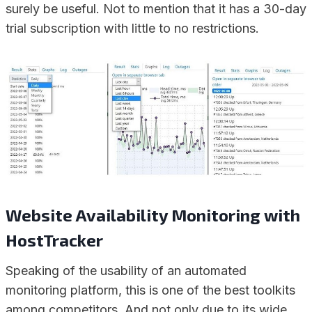
surely be useful. Not to mention that it has a 30-day
trial subscription with little to no restrictions.
Website Availability Monitoring with
HostTracker
Speaking of the usability of an automated
monitoring platform, this is one of the best toolkits
among competitors. And not only due to its wide