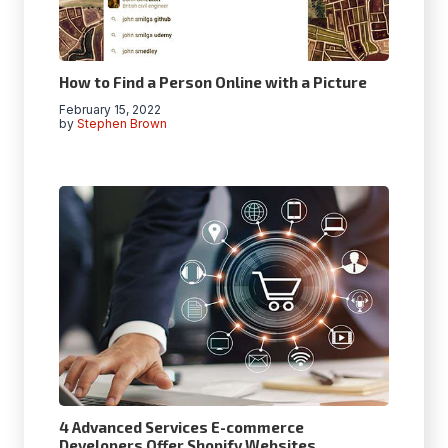
How to Find a Person Online with a Picture
February 15, 2022
by
Stephen Brown
4 Advanced Services E-commerce
Developers Offer Shopify Websites