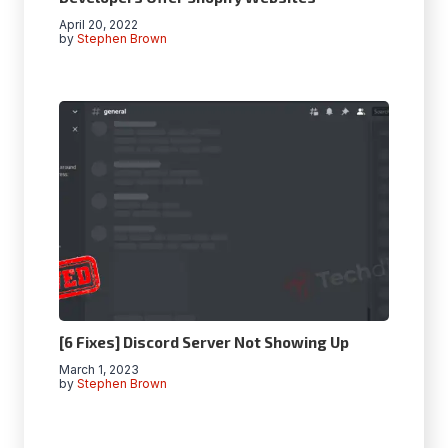
April 20, 2022
by
Stephen Brown
[6 Fixes] Discord Server Not Showing Up
March 1, 2023
by
Stephen Brown