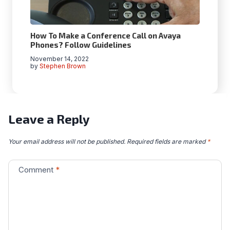
How To Make a Conference Call on Avaya
Phones? Follow Guidelines
November 14, 2022
by
Stephen Brown
Leave a Reply
Your email address will not be published.
Required fields are marked
*
Comment
*