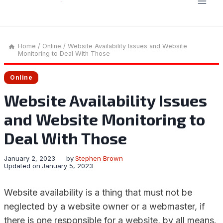
Home
/
Online
/
Website Availability Issues and Website
Monitoring to Deal With Those
Online
Website Availability Issues
and Website Monitoring to
Deal With Those
January 2, 2023
by
Stephen Brown
Updated on
January 5, 2023
Website availability is a thing that must not be
neglected by a website owner or a webmaster, if
there is one responsible for a website, by all means.