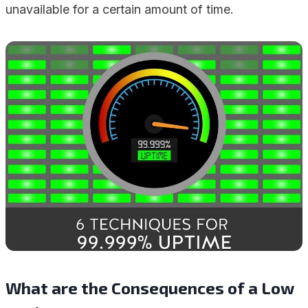
unavailable for a certain amount of time.
What are the Consequences of a Low