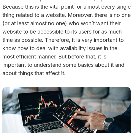
Because this is the vital point for almost every single
thing related to a website. Moreover, there is no one
(or at least almost no one) who won’t want their
website to be accessible to its users for as much
time as possible. Therefore, it is very important to
know how to deal with availability issues in the
most efficient manner. But before that, it is
important to understand some basics about it and
about things that affect it.