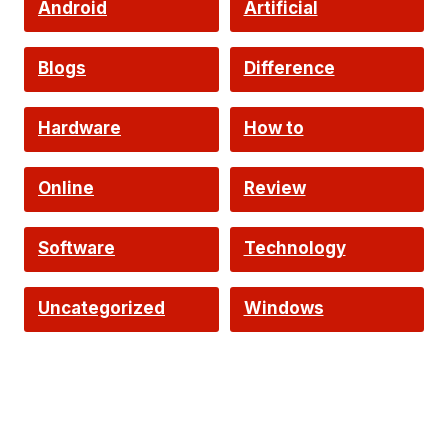
Android
Artificial
Intelligence
Blogs
Difference
Hardware
How to
Online
Review
Software
Technology
Uncategorized
Windows