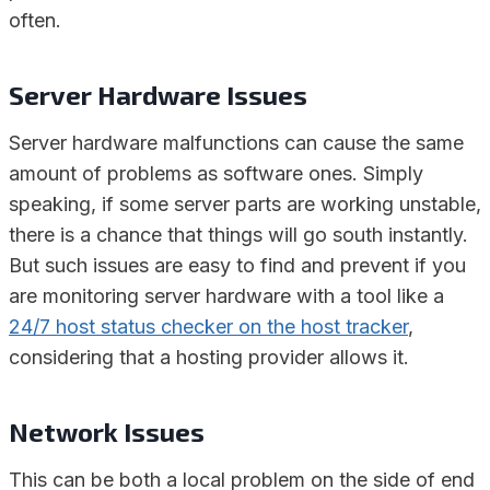
often.
Server Hardware Issues
Server hardware malfunctions can cause the same
amount of problems as software ones. Simply
speaking, if some server parts are working unstable,
there is a chance that things will go south instantly.
But such issues are easy to find and prevent if you
are monitoring server hardware with a tool like a
24/7 host status checker on the host tracker
,
considering that a hosting provider allows it.
Network Issues
This can be both a local problem on the side of end