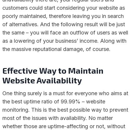
customers could start considering your website as
poorly maintained, therefore leaving you in search
of alternatives. And the following result will be just
the same – you will face an outflow of users as well
as a lowering of your business’ income. Along with
the massive reputational damage, of course.
Effective Way to Maintain
Website Availability
One thing surely is a must for everyone who aims at
the best uptime ratio of 99.99% – website
monitoring. This is the best possible way to prevent
most of the issues with availability. No matter
whether those are uptime-affecting or not, without