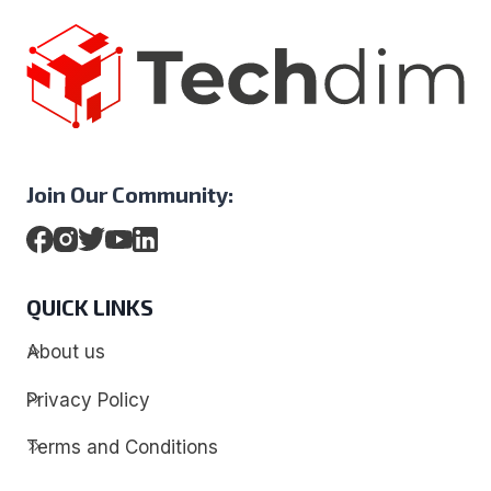
Join Our Community:
QUICK LINKS
About us
Privacy Policy
Terms and Conditions