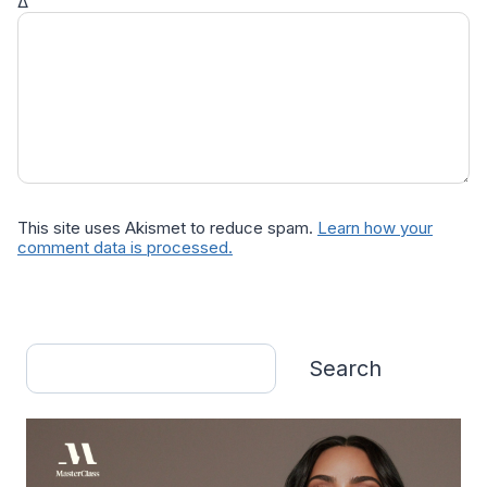
Δ
This site uses Akismet to reduce spam.
Learn how your
comment data is processed.
Search
Search