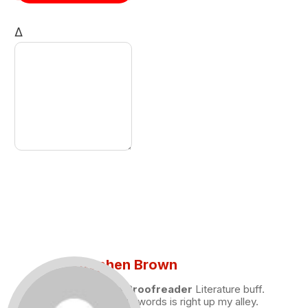
Δ
Stephen Brown
Draft and Proofreader
Literature buff.
Working with words is right up my alley.