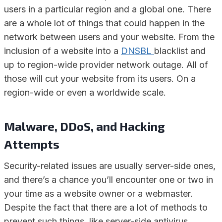
users in a particular region and a global one. There
are a whole lot of things that could happen in the
network between users and your website. From the
inclusion of a website into a
DNSBL
blacklist and
up to region-wide provider network outage. All of
those will cut your website from its users. On a
region-wide or even a worldwide scale.
Malware, DDoS, and Hacking
Attempts
Security-related issues are usually server-side ones,
and there’s a chance you’ll encounter one or two in
your time as a website owner or a webmaster.
Despite the fact that there are a lot of methods to
prevent such things, like server-side antivirus