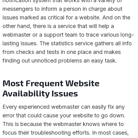
notification system that works with a variety of
messengers to inform a person in charge about
issues marked as critical for a website. And on the
other hand, there is a service that will help a
webmaster or a support team to trace various long-
lasting issues. The statistics service gathers all info
from checks and tests in one place and makes
finding out unnoticed problems an easy task.
Most Frequent Website
Availability Issues
Every experienced webmaster can easily fix any
error that could cause your website to go down.
This is because the webmaster knows where to
focus their troubleshooting efforts. In most cases,