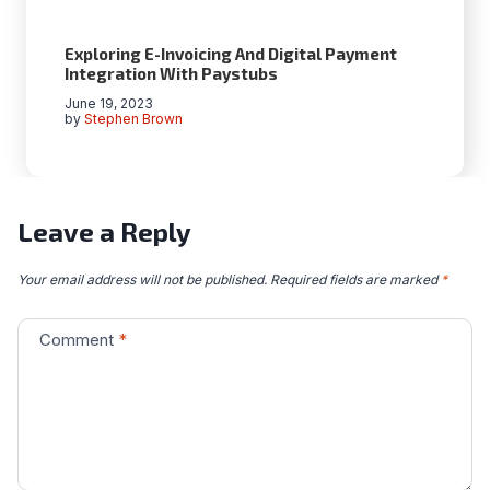
Exploring E-Invoicing And Digital Payment
Integration With Paystubs
June 19, 2023
by
Stephen Brown
Leave a Reply
Your email address will not be published.
Required fields are marked
*
Comment
*