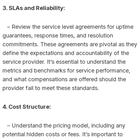
3. SLAs and Reliability:
– Review the service level agreements for uptime
guarantees, response times, and resolution
commitments. These agreements are pivotal as they
define the expectations and accountability of the
service provider. It’s essential to understand the
metrics and benchmarks for service performance,
and what compensations are offered should the
provider fail to meet these standards.
4. Cost Structure:
– Understand the pricing model, including any
potential hidden costs or fees. It’s important to