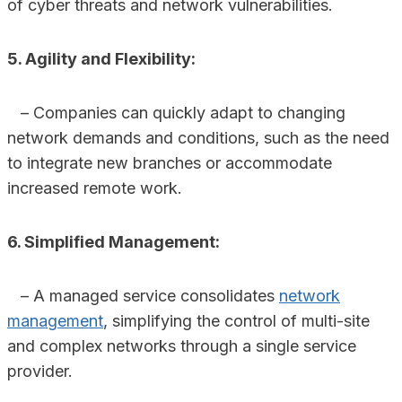
of cyber threats and network vulnerabilities.
5. Agility and Flexibility:
– Companies can quickly adapt to changing
network demands and conditions, such as the need
to integrate new branches or accommodate
increased remote work.
6. Simplified Management:
– A managed service consolidates
network
management
, simplifying the control of multi-site
and complex networks through a single service
provider.