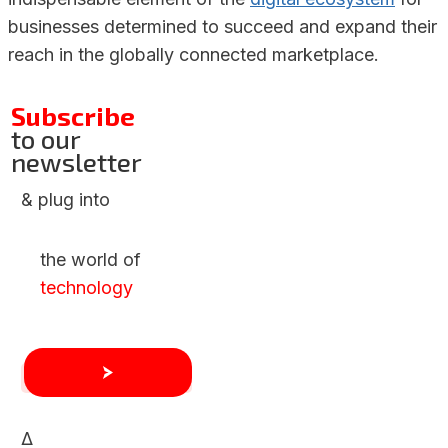
businesses determined to succeed and expand their
reach in the globally connected marketplace.
Subscribe
to our
newsletter
& plug into
the world of
technology
Δ