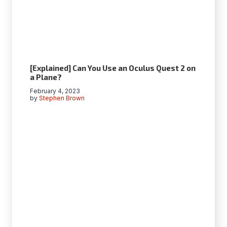
[Explained] Can You Use an Oculus Quest 2 on
a Plane?
February 4, 2023
by
Stephen Brown