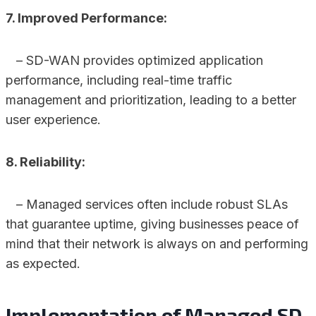
7. Improved Performance:
– SD-WAN provides optimized application
performance, including real-time traffic
management and prioritization, leading to a better
user experience.
8. Reliability:
– Managed services often include robust SLAs
that guarantee uptime, giving businesses peace of
mind that their network is always on and performing
as expected.
Implementation of Managed SD-