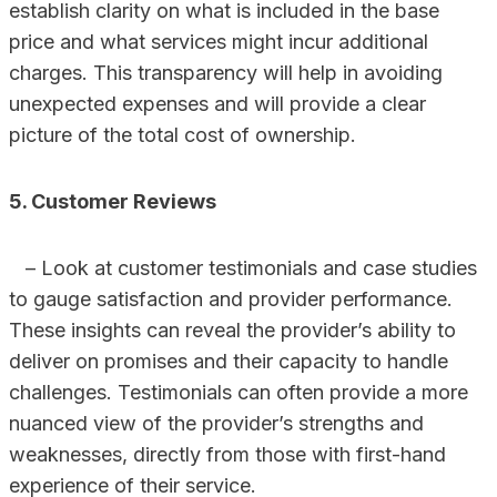
establish clarity on what is included in the base
price and what services might incur additional
charges. This transparency will help in avoiding
unexpected expenses and will provide a clear
picture of the total cost of ownership.
5. Customer Reviews
– Look at customer testimonials and case studies
to gauge satisfaction and provider performance.
These insights can reveal the provider’s ability to
deliver on promises and their capacity to handle
challenges. Testimonials can often provide a more
nuanced view of the provider’s strengths and
weaknesses, directly from those with first-hand
experience of their service.