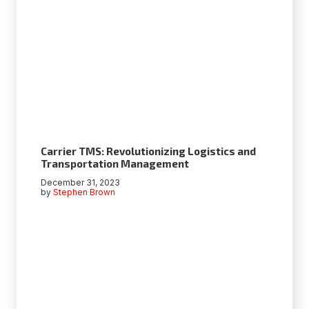
Carrier TMS: Revolutionizing Logistics and
Transportation Management
December 31, 2023
by
Stephen Brown