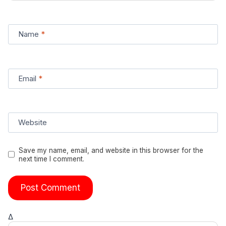
Name
*
Email
*
Website
Save my name, email, and website in this browser for the
next time I comment.
Δ