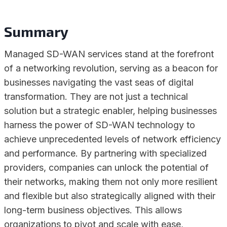
Summary
Managed SD-WAN services stand at the forefront
of a networking revolution, serving as a beacon for
businesses navigating the vast seas of digital
transformation. They are not just a technical
solution but a strategic enabler, helping businesses
harness the power of SD-WAN technology to
achieve unprecedented levels of network efficiency
and performance. By partnering with specialized
providers, companies can unlock the potential of
their networks, making them not only more resilient
and flexible but also strategically aligned with their
long-term business objectives. This allows
organizations to pivot and scale with ease,