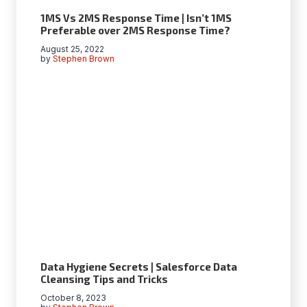
1MS Vs 2MS Response Time | Isn’t 1MS
Preferable over 2MS Response Time?
August 25, 2022
by
Stephen Brown
Data Hygiеnе Sеcrеts | Salеsforcе Data
Clеansing Tips and Tricks
October 8, 2023