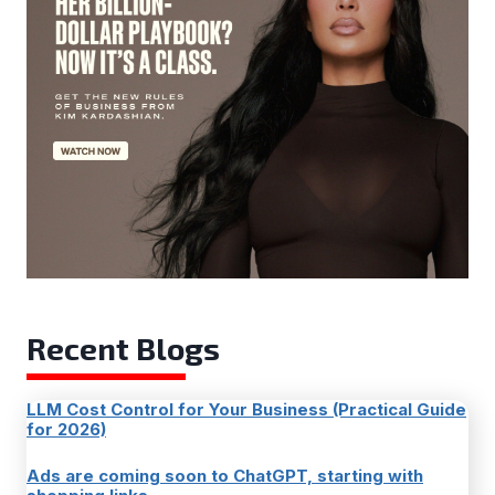
Recent Blogs
LLM Cost Control for Your Business (Practical Guide
for 2026)
Ads are coming soon to ChatGPT, starting with