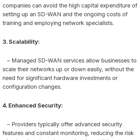
companies can avoid the high capital expenditure of
setting up an SD-WAN and the ongoing costs of
training and employing network specialists.
3. Scalability:
– Managed SD-WAN services allow businesses to
scale their networks up or down easily, without the
need for significant hardware investments or
configuration changes.
4. Enhanced Security:
– Providers typically offer advanced security
features and constant monitoring, reducing the risk