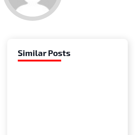
for me.
Similar Posts