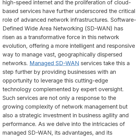
high-speed internet and the proliferation of cloud-
based services have further underscored the critical
role of advanced network infrastructures. Software-
Defined Wide Area Networking (SD-WAN) has
risen as a transformative force in this network
evolution, offering a more intelligent and responsive
way to manage vast, geographically dispersed
networks.
Managed SD-WAN
services take this a
step further by providing businesses with an
opportunity to leverage this cutting-edge
technology complemented by expert oversight.
Such services are not only a response to the
growing complexity of network management but
also a strategic investment in business agility and
performance. As we delve into the intricacies of
managed SD-WAN, its advantages, and its