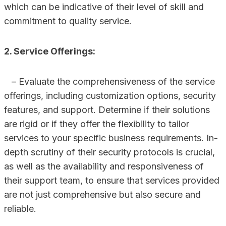
which can be indicative of their level of skill and
commitment to quality service.
2. Service Offerings:
– Evaluate the comprehensiveness of the service
offerings, including customization options, security
features, and support. Determine if their solutions
are rigid or if they offer the flexibility to tailor
services to your specific business requirements. In-
depth scrutiny of their security protocols is crucial,
as well as the availability and responsiveness of
their support team, to ensure that services provided
are not just comprehensive but also secure and
reliable.