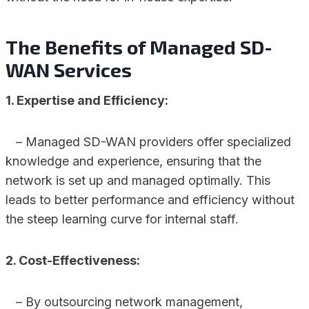
The Benefits of Managed SD-
WAN Services
1. Expertise and Efficiency:
– Managed SD-WAN providers offer specialized
knowledge and experience, ensuring that the
network is set up and managed optimally. This
leads to better performance and efficiency without
the steep learning curve for internal staff.
2. Cost-Effectiveness:
– By outsourcing network management,