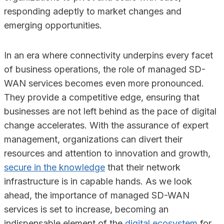
responding adeptly to market changes and
emerging opportunities.
In an era where connectivity underpins every facet
of business operations, the role of managed SD-
WAN services becomes even more pronounced.
They provide a competitive edge, ensuring that
businesses are not left behind as the pace of digital
change accelerates. With the assurance of expert
management, organizations can divert their
resources and attention to innovation and growth,
secure in the knowledge
that their network
infrastructure is in capable hands. As we look
ahead, the importance of managed SD-WAN
services is set to increase, becoming an
indispensable element of the
digital ecosystem
for