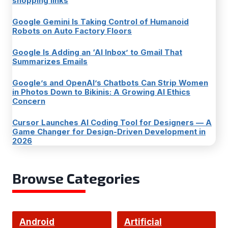
shopping links
Google Gemini Is Taking Control of Humanoid
Robots on Auto Factory Floors
Google Is Adding an ‘AI Inbox’ to Gmail That
Summarizes Emails
Google’s and OpenAI’s Chatbots Can Strip Women
in Photos Down to Bikinis: A Growing AI Ethics
Concern
Cursor Launches AI Coding Tool for Designers — A
Game Changer for Design-Driven Development in
2026
Browse Categories
Android
Artificial