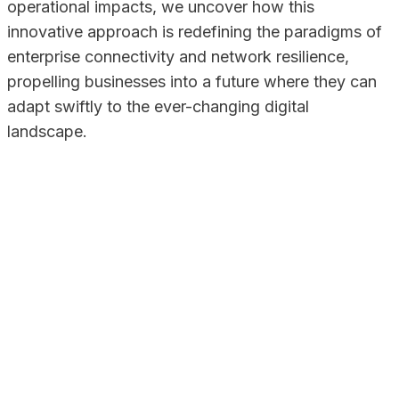
operational impacts, we uncover how this
innovative approach is redefining the paradigms of
enterprise connectivity and network resilience,
propelling businesses into a future where they can
adapt swiftly to the ever-changing digital
landscape.