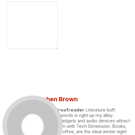
Stephen Brown
Draft and Proofreader
Literature buff.
Working with words is right up my alley.
Technology, gadgets and audio devices attract
me. Hence I am with Tech Dimension. Books,
and a cup of coffee, are the ideal winter night