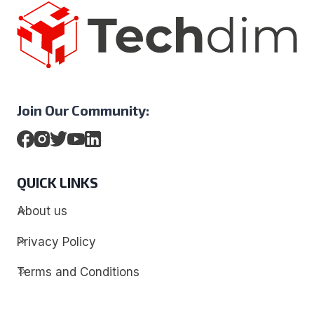
Join Our Community:
QUICK LINKS
About us
Privacy Policy
Terms and Conditions
Contact