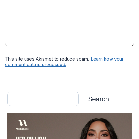
This site uses Akismet to reduce spam.
Learn how your
comment data is processed.
Search
Search