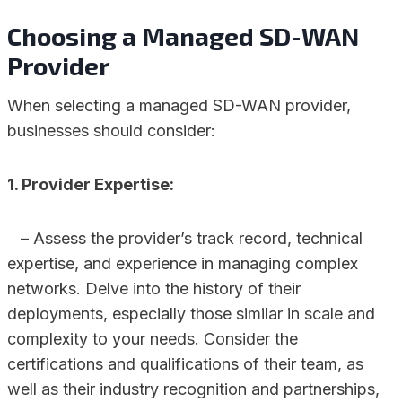
Choosing a Managed SD-WAN
Provider
When selecting a managed SD-WAN provider,
businesses should consider:
1. Provider Expertise:
– Assess the provider’s track record, technical
expertise, and experience in managing complex
networks. Delve into the history of their
deployments, especially those similar in scale and
complexity to your needs. Consider the
certifications and qualifications of their team, as
well as their industry recognition and partnerships,