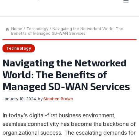
Home
/
Technology
/
Navigating the Networked World: The
Benefits of Managed SD-WAN Services
Technology
Navigating the Networked
World: The Benefits of
Managed SD-WAN Services
January 18, 2024
by
Stephen Brown
In today’s digital-first business environment,
seamless connectivity has become the backbone of
organizational success. The escalating demands for