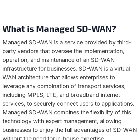
What is Managed SD-WAN?
Managed SD-WAN is a service provided by third-
party vendors that oversee the implementation,
operation, and maintenance of an SD-WAN
infrastructure for businesses. SD-WAN is a virtual
WAN architecture that allows enterprises to
leverage any combination of transport services,
including MPLS, LTE, and broadband internet
services, to securely connect users to applications.
Managed SD-WAN combines the flexibility of this
technology with expert management, allowing
businesses to enjoy the full advantages of SD-WAN
without the need for in-house expertise.