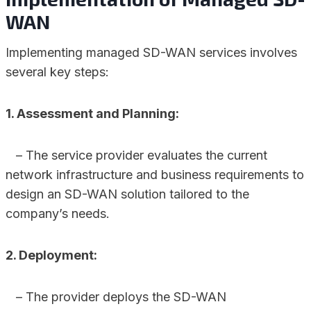
WAN
Implementing managed SD-WAN services involves
several key steps:
1. Assessment and Planning:
– The service provider evaluates the current
network infrastructure and business requirements to
design an SD-WAN solution tailored to the
company’s needs.
2. Deployment:
– The provider deploys the SD-WAN