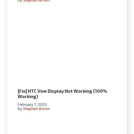
by
Stephen Brown
[Fix] HTC Vive Display Not Working (100%
Working)
February 7, 2023
by
Stephen Brown