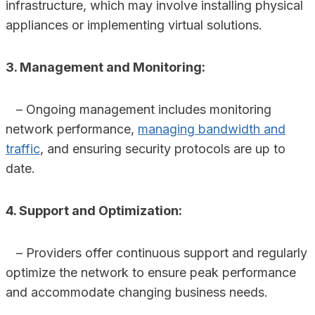
infrastructure, which may involve installing physical
appliances or implementing virtual solutions.
3. Management and Monitoring:
– Ongoing management includes monitoring
network performance,
managing bandwidth and
traffic
, and ensuring security protocols are up to
date.
4. Support and Optimization:
– Providers offer continuous support and regularly
optimize the network to ensure peak performance
and accommodate changing business needs.