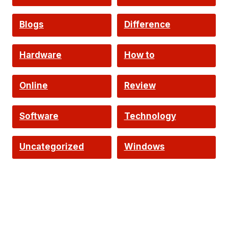
Intelligence
Blogs
Difference
Hardware
How to
Online
Review
Software
Technology
Uncategorized
Windows