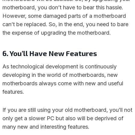
motherboard, you don’t have to bear this hassle.
However, some damaged parts of a motherboard
can’t be replaced. So, in the end, you need to bare
the expense of upgrading the motherboard.
6. You’ll Have New Features
As technological development is continuously
developing in the world of motherboards, new
motherboards always come with new and useful
features.
If you are still using your old motherboard, you’ll not
only get a slower PC but also will be deprived of
many new and interesting features.