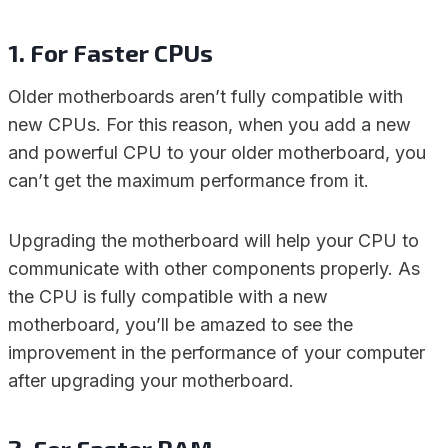
1. For Faster CPUs
Older motherboards aren’t fully compatible with
new CPUs. For this reason, when you add a new
and powerful CPU to your older motherboard, you
can’t get the maximum performance from it.
Upgrading the motherboard will help your CPU to
communicate with other components properly. As
the CPU is fully compatible with a new
motherboard, you’ll be amazed to see the
improvement in the performance of your computer
after upgrading your motherboard.