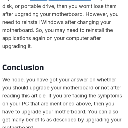
disk, or portable drive, then you won’t lose them
after upgrading your motherboard. However, you
need to reinstall Windows after changing your
motherboard. So, you may need to reinstall the
applications again on your computer after
upgrading it.
Conclusion
We hope, you have got your answer on whether
you should upgrade your motherboard or not after
reading this article. If you are facing the symptoms
on your PC that are mentioned above, then you
have to upgrade your motherboard. You can also
get many benefits as described by upgrading your
motherboard.