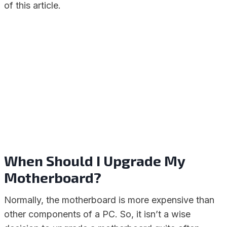
of this article.
When Should I Upgrade My
Motherboard?
Normally, the motherboard is more expensive than
other components of a PC. So, it isn’t a wise