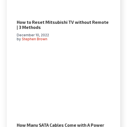
How to Reset Mitsubishi TV without Remote
| 3 Methods
December 10, 2022
by
Stephen Brown
How Many SATA Cables Come with A Power