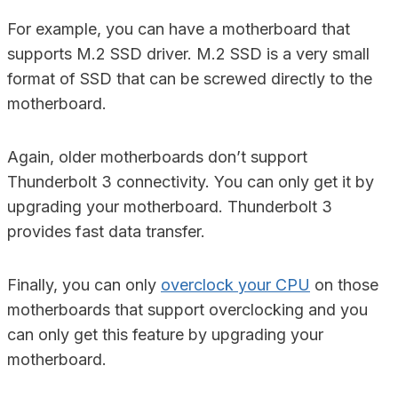
For example, you can have a motherboard that
supports M.2 SSD driver. M.2 SSD is a very small
format of SSD that can be screwed directly to the
motherboard.
Again, older motherboards don’t support
Thunderbolt 3 connectivity. You can only get it by
upgrading your motherboard. Thunderbolt 3
provides fast data transfer.
Finally, you can only
overclock your CPU
on those
motherboards that support overclocking and you
can only get this feature by upgrading your
motherboard.