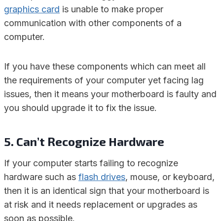
graphics card
is unable to make proper
communication with other components of a
computer.
If you have these components which can meet all
the requirements of your computer yet facing lag
issues, then it means your motherboard is faulty and
you should upgrade it to fix the issue.
5. Can’t Recognize Hardware
If your computer starts failing to recognize
hardware such as
flash drives
, mouse, or keyboard,
then it is an identical sign that your motherboard is
at risk and it needs replacement or upgrades as
soon as possible.