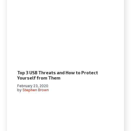
Top 3 USB Threats and How to Protect
Yourself from Them
February 23, 2020
by
Stephen Brown