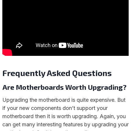
Frequently Asked Questions
Are Motherboards Worth Upgrading?
Upgrading the motherboard is quite expensive. But
if your new components don’t support your
motherboard then it is worth upgrading. Again, you
can get many interesting features by upgrading your