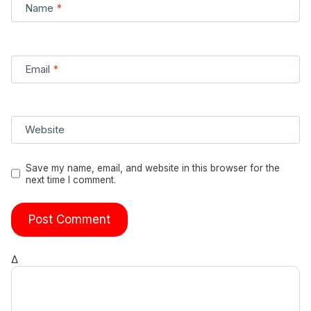
Name
*
Email
*
Website
Save my name, email, and website in this browser for the
next time I comment.
Δ