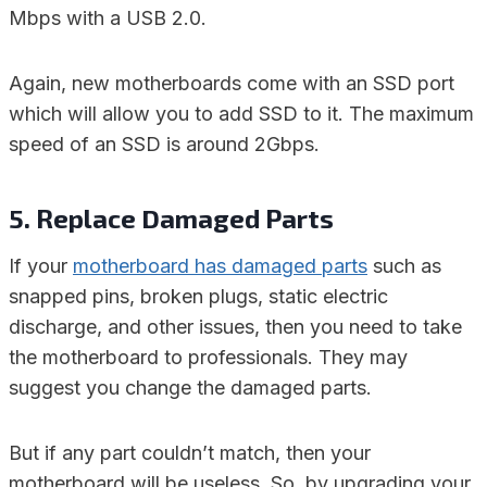
Mbps with a USB 2.0.
Again, new motherboards come with an SSD port
which will allow you to add SSD to it. The maximum
speed of an SSD is around 2Gbps.
5. Replace Damaged Parts
If your
motherboard has damaged parts
such as
snapped pins, broken plugs, static electric
discharge, and other issues, then you need to take
the motherboard to professionals. They may
suggest you change the damaged parts.
But if any part couldn’t match, then your
motherboard will be useless. So, by upgrading your