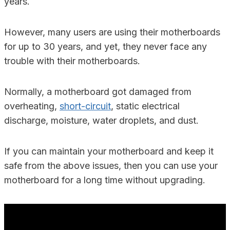
years.
However, many users are using their motherboards
for up to 30 years, and yet, they never face any
trouble with their motherboards.
Normally, a motherboard got damaged from
overheating,
short-circuit
, static electrical
discharge, moisture, water droplets, and dust.
If you can maintain your motherboard and keep it
safe from the above issues, then you can use your
motherboard for a long time without upgrading.