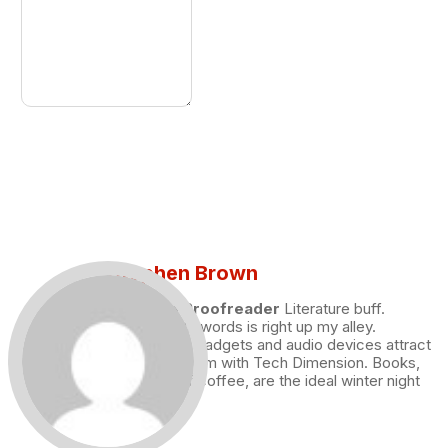
Stephen Brown
Draft and Proofreader
Literature buff.
Working with words is right up my alley.
Technology, gadgets and audio devices attract
me. Hence I am with Tech Dimension. Books,
and a cup of coffee, are the ideal winter night
for me.