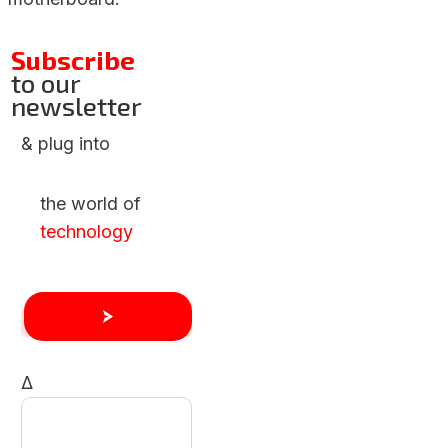
Subscribe
to our
newsletter
& plug into
the world of
technology
Δ