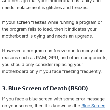
Another sign that your motherboard is faulty and
needs replacement is glitches and freezes.
If your screen freezes while running a program or
the program fails to load, then it indicates your
motherboard is dying and needs an upgrade.
However, a program can freeze due to many other
reasons such as RAM, GPU, and other components,
you should only consider replacing your
motherboard only if you face freezing frequently.
3. Blue Screen of Death (BSOD)
If you face a blue screen with some error message
on your screen, then it is known as the
Blue Screen