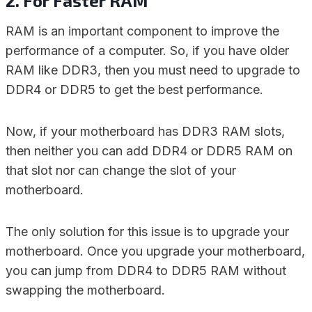
2. For Faster RAM
RAM is an important component to improve the
performance of a computer. So, if you have older
RAM like DDR3, then you must need to upgrade to
DDR4 or DDR5 to get the best performance.
Now, if your motherboard has DDR3 RAM slots,
then neither you can add DDR4 or DDR5 RAM on
that slot nor can change the slot of your
motherboard.
The only solution for this issue is to upgrade your
motherboard. Once you upgrade your motherboard,
you can jump from DDR4 to DDR5 RAM without
swapping the motherboard.