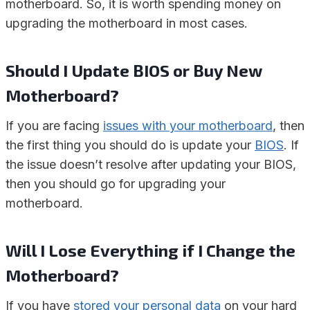
motherboard. So, it is worth spending money on
upgrading the motherboard in most cases.
Should I Update BIOS or Buy New
Motherboard?
If you are facing
issues with your motherboard
, then
the first thing you should do is update your
BIOS
. If
the issue doesn’t resolve after updating your BIOS,
then you should go for upgrading your
motherboard.
Will I Lose Everything if I Change the
Motherboard?
If you have
stored your personal data
on your hard