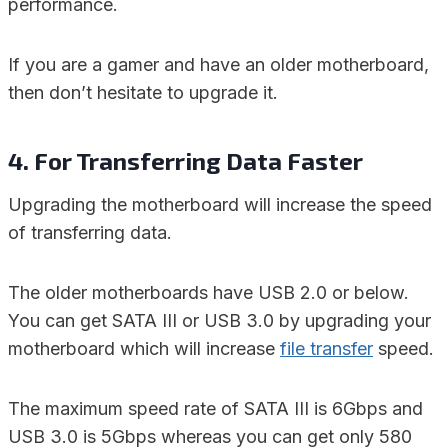
performance.
If you are a gamer and have an older motherboard,
then don’t hesitate to upgrade it.
4. For Transferring Data Faster
Upgrading the motherboard will increase the speed
of transferring data.
The older motherboards have USB 2.0 or below.
You can get SATA III or USB 3.0 by upgrading your
motherboard which will increase
file transfer
speed.
The maximum speed rate of SATA III is 6Gbps and
USB 3.0 is 5Gbps whereas you can get only 580