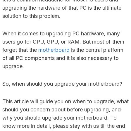
upgrading the hardware of that PC is the ultimate
solution to this problem.
When it comes to upgrading PC hardware, many
users go for CPU, GPU, or RAM. But most of them
forget that the
motherboard
is the central platform
of all PC components and it is also necessary to
upgrade.
So, when should you upgrade your motherboard?
This article will guide you on when to upgrade, what
should you concern about before upgrading, and
why you should upgrade your motherboard. To
know more in detail, please stay with us till the end