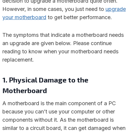
decision to upgrade a motherboard quite often.
However, in some cases, you just need to
upgrade
your motherboard
to get better performance.
The symptoms that indicate a motherboard needs
an upgrade are given below. Please continue
reading to know when your motherboard needs
replacement.
1. Physical Damage to the
Motherboard
A motherboard is the main component of a PC
because you can’t use your computer or other
components without it. As the motherboard is
similar to a circuit board, it can get damaged when