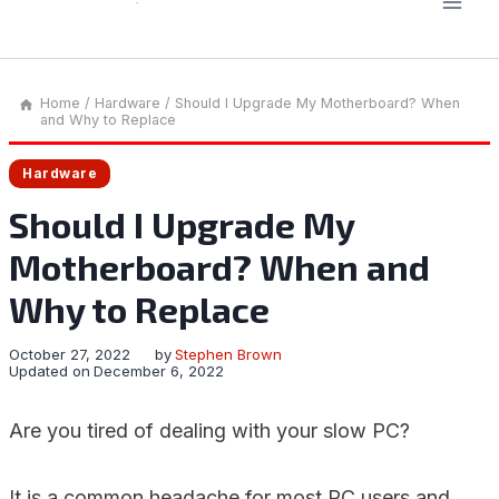
Home
/
Hardware
/
Should I Upgrade My Motherboard? When
and Why to Replace
Hardware
Should I Upgrade My
Motherboard? When and
Why to Replace
October 27, 2022
by
Stephen Brown
Updated on
December 6, 2022
Are you tired of dealing with your slow PC?
It is a common headache for most PC users and