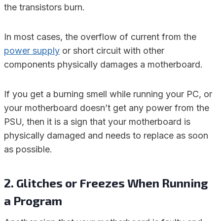
the transistors burn.
In most cases, the overflow of current from the
power supply
or short circuit with other
components physically damages a motherboard.
If you get a burning smell while running your PC, or
your motherboard doesn’t get any power from the
PSU, then it is a sign that your motherboard is
physically damaged and needs to replace as soon
as possible.
2. Glitches or Freezes When Running
a Program