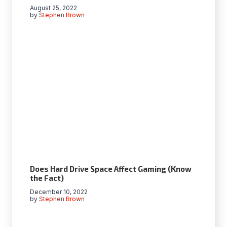
August 25, 2022
by
Stephen Brown
Does Hard Drive Space Affect Gaming (Know
the Fact)
December 10, 2022
by
Stephen Brown