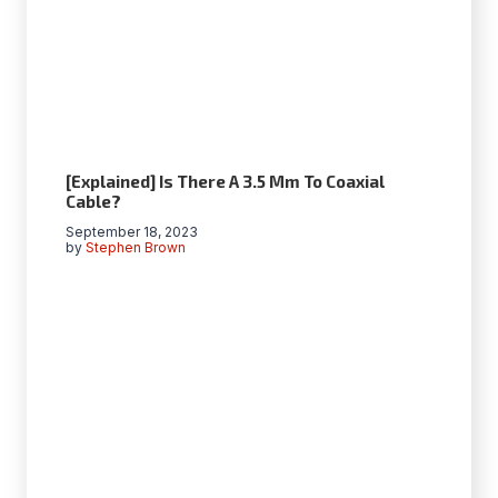
[Explained] Is There A 3.5 Mm To Coaxial
Cable?
September 18, 2023
by
Stephen Brown