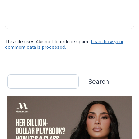
This site uses Akismet to reduce spam.
Learn how your
comment data is processed.
Search
Search