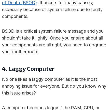
of Death (BSOD)
. It occurs for many causes;
especially because of system failure due to faulty
components.
BSOD is a critical system failure message and you
shouldn’t take it lightly. Once you ensure about all
your components are all right, you need to upgrade
your motherboard.
4. Laggy Computer
No one likes a laggy computer as it is the most
annoying issue for everyone. But do you know why
this issue arises?
A computer becomes laggy if the RAM, CPU, or