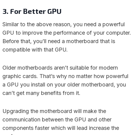
3. For Better GPU
Similar to the above reason, you need a powerful
GPU to improve the performance of your computer.
Before that, you’ll need a motherboard that is
compatible with that GPU.
Older motherboards aren’t suitable for modern
graphic cards. That’s why no matter how powerful
a GPU you install on your older motherboard, you
can’t get many benefits from it.
Upgrading the motherboard will make the
communication between the GPU and other
components faster which will lead increase the