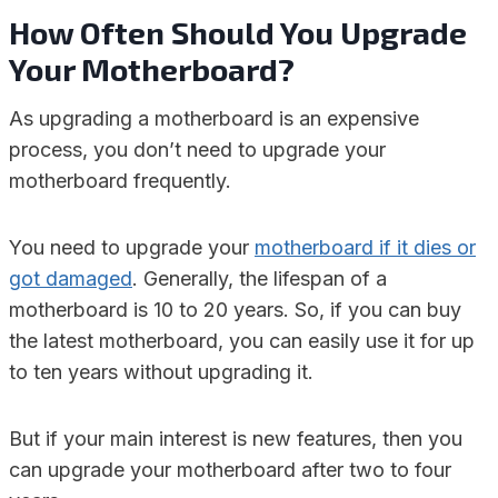
How Often Should You Upgrade
Your Motherboard?
As upgrading a motherboard is an expensive
process, you don’t need to upgrade your
motherboard frequently.
You need to upgrade your
motherboard if it dies or
got damaged
. Generally, the lifespan of a
motherboard is 10 to 20 years. So, if you can buy
the latest motherboard, you can easily use it for up
to ten years without upgrading it.
But if your main interest is new features, then you
can upgrade your motherboard after two to four