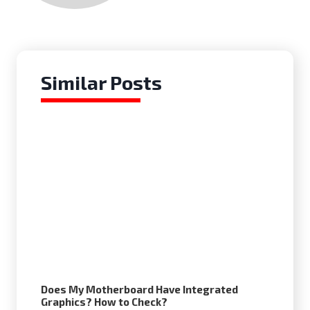
Similar Posts
Does My Motherboard Have Integrated
Graphics? How to Check?