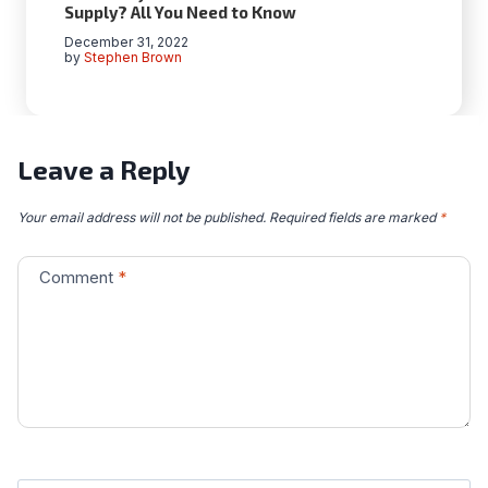
Supply? All You Need to Know
December 31, 2022
by
Stephen Brown
Leave a Reply
Your email address will not be published.
Required fields are marked
*
Comment
*