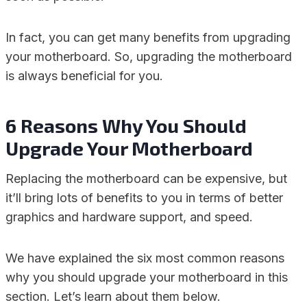
In fact, you can get many benefits from upgrading
your motherboard. So, upgrading the motherboard
is always beneficial for you.
6 Reasons Why You Should
Upgrade Your Motherboard
Replacing the motherboard can be expensive, but
it’ll bring lots of benefits to you in terms of better
graphics and hardware support, and speed.
We have explained the six most common reasons
why you should upgrade your motherboard in this
section. Let’s learn about them below.