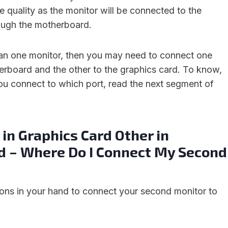
e quality as the monitor will be connected to the
ough the motherboard.
han one monitor, then you may need to connect one
erboard and the other to the graphics card. To know,
u connect to which port, read the next segment of
in Graphics Card Other in
 – Where Do I Connect My Second
ions in your hand to connect your second monitor to