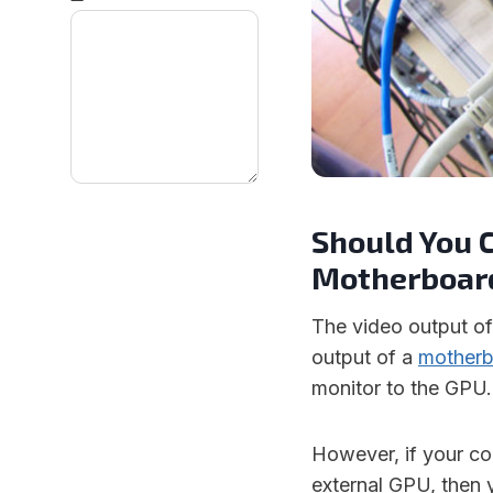
Should You C
Motherboard
The video output of
output of a
mother
monitor to the GPU.
However, if your c
external GPU, then