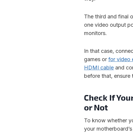
The third and final 
one video output p
monitors.
In that case, connec
games or
for video 
HDMI cable
and con
before that, ensure
Check If You
or Not
To know whether you
your motherboard’s 