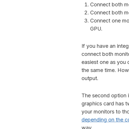
Connect both mo
Connect both mo
Connect one mon
GPU.
If you have an inte
connect both monit
easiest one as you 
the same time. Howe
output.
The second option i
graphics card has t
your monitors to th
depending on the c
way.