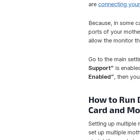
are
connecting your
Because, in some ca
ports of your mothe
allow the monitor t
Go to the main sett
Support”
is enable
Enabled”
, then yo
How to Run 
Card and Mo
Setting up multiple
set up multiple mo