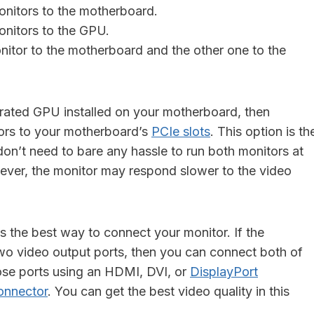
nitors to the motherboard.
nitors to the GPU.
itor to the motherboard and the other one to the
grated GPU installed on your motherboard, then
ors to your motherboard’s
PCIe slots
. This option is th
don’t need to bare any hassle to run both monitors at
ver, the monitor may respond slower to the video
s the best way to connect your monitor. If the
wo video output ports, then you can connect both of
ose ports using an HDMI, DVI, or
DisplayPort
onnector
. You can get the best video quality in this