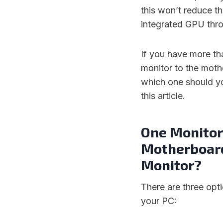
this won’t reduce th
integrated GPU thr
If you have more t
monitor to the moth
which one should yo
this article.
One Monitor 
Motherboard
Monitor?
There are three opt
your PC: