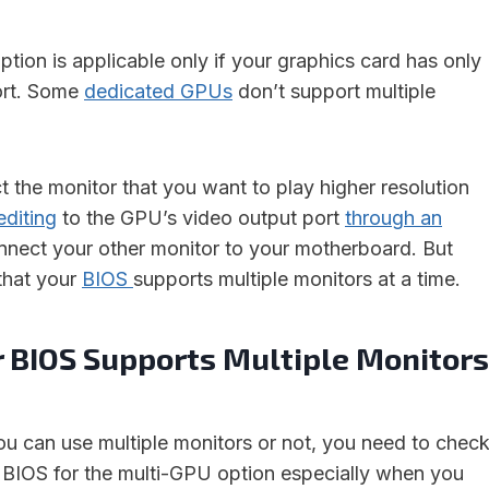
option is applicable only if your graphics card has only
ort. Some
dedicated GPUs
don’t support multiple
t the monitor that you want to play higher resolution
editing
to the GPU’s video output port
through an
nect your other monitor to your motherboard. But
 that your
BIOS
supports multiple monitors at a time.
r BIOS Supports Multiple Monitors
 can use multiple monitors or not, you need to chec
BIOS for the multi-GPU option especially when you