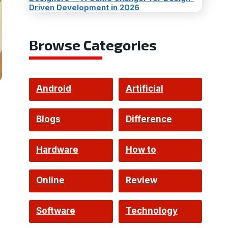
Driven Development in 2026
Browse Categories
Android
Artificial
Intelligence
Blogs
Difference
Hardware
How to
Online
Review
Software
Technology