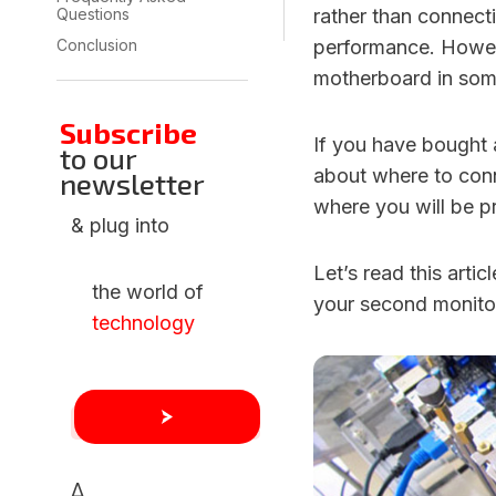
Questions
rather than connect
Conclusion
performance. Howev
motherboard in som
Subscribe
If you have bought
to our
about where to conn
newsletter
where you will be pr
& plug into
Let’s read this arti
the world of
your second monito
technology
Δ