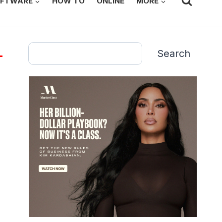
FTWARE
HOW TO
ONLINE
MORE
Search
Search
g