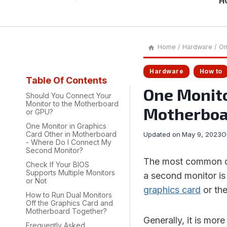
H
Home
/
Hardware
/
On
Hardware
How to
Table Of Contents
One Monito
Should You Connect Your
Monitor to the Motherboard
Motherboard
or GPU?
One Monitor in Graphics
Card Other in Motherboard
Updated on
May 9, 2023
O
- Where Do I Connect My
Second Monitor?
The most common qu
Check If Your BIOS
Supports Multiple Monitors
a second monitor i
or Not
graphics card
or th
How to Run Dual Monitors
Off the Graphics Card and
Motherboard Together?
Generally, it is mor
Frequently Asked