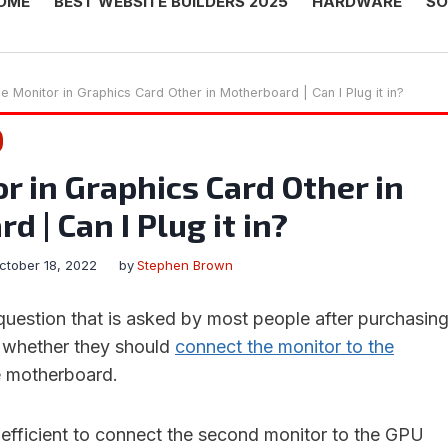
OME
BEST WEBSITE BUILDERS 2025
HARDWARE
SO
e Monitor in Graphics Card Other in Motherboard | Can I Plug it in?
r in Graphics Card Other in
 | Can I Plug it in?
ctober 18, 2022
by
Stephen Brown
estion that is asked by most people after purchasin
s whether they should
connect the monitor to the
e motherboard.
e efficient to connect the second monitor to the GPU