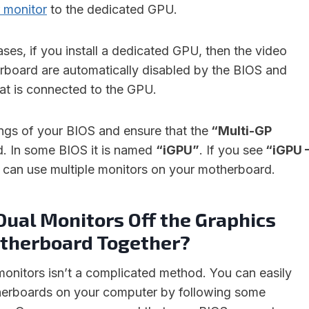
 monitor
to the dedicated GPU.
ses, if you install a dedicated GPU, then the video
rboard are automatically disabled by the BIOS and
hat is connected to the GPU.
ings of your BIOS and ensure that the
“Multi-GP
d. In some BIOS it is named
“iGPU”
. If you see
“iGPU 
u can use multiple monitors on your motherboard.
Dual Monitors Off the Graphics
therboard Together?
 monitors isn’t a complicated method. You can easily
therboards on your computer by following some