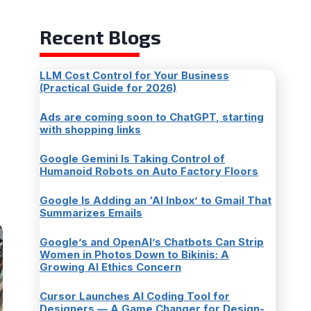
Recent Blogs
LLM Cost Control for Your Business
(Practical Guide for 2026)
Ads are coming soon to ChatGPT, starting
with shopping links
Google Gemini Is Taking Control of
Humanoid Robots on Auto Factory Floors
Google Is Adding an ‘AI Inbox’ to Gmail That
Summarizes Emails
Google’s and OpenAI’s Chatbots Can Strip
Women in Photos Down to Bikinis: A
Growing AI Ethics Concern
Cursor Launches AI Coding Tool for
Designers — A Game Changer for Design-