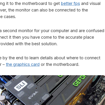
ing it to the motherboard to get
better fps
and visual
er, the monitor can also be connected to the
e cases.
 a second monitor for your computer and are confused
ect it then you have come to the accurate place
ovided with the best solution.
cle by the end to learn details about where to connect
r –
the graphics card
or the motherboard.