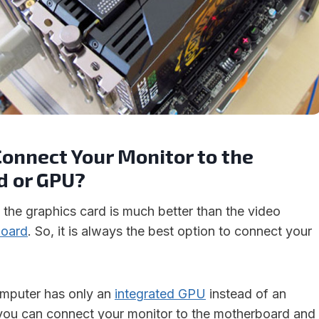
onnect Your Monitor to the
 or GPU?
 the graphics card is much better than the video
board
. So, it is always the best option to connect your
omputer has only an
integrated GPU
instead of an
 you can connect your monitor to the motherboard and