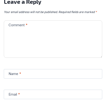
Leave a Reply
Your email address will not be published.
Required fields are marked
*
Comment
*
Name
*
Email
*