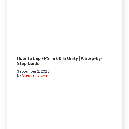
How To Cap FPS To 60 In Unity | A Step-By-
Step Guide
September 2, 2023
by
Stephen Brown