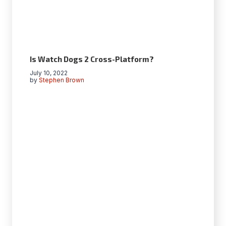
Is Watch Dogs 2 Cross-Platform?
July 10, 2022
by
Stephen Brown