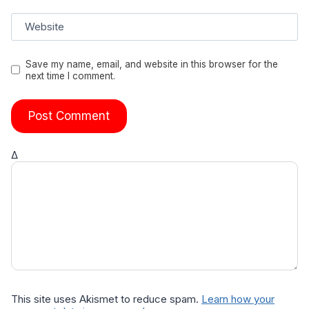
Website
Save my name, email, and website in this browser for the
next time I comment.
Δ
This site uses Akismet to reduce spam.
Learn how your