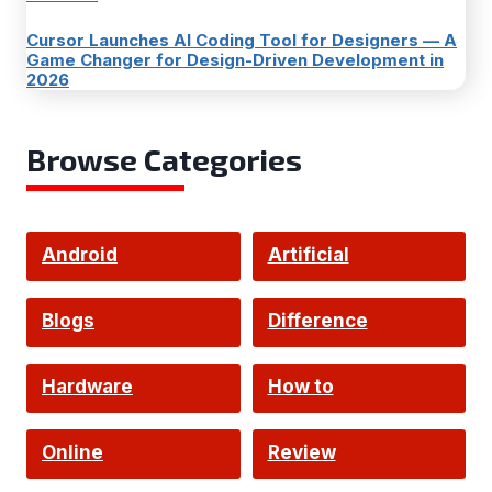
Cursor Launches AI Coding Tool for Designers — A
Game Changer for Design-Driven Development in
2026
Browse Categories
Android
Artificial
Intelligence
Blogs
Difference
Hardware
How to
Online
Review