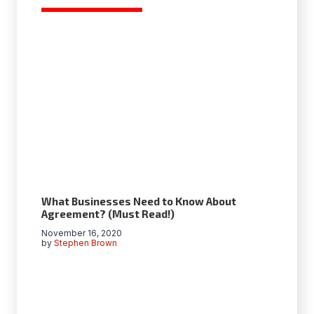
What Businesses Need to Know About
Agreement? (Must Read!)
November 16, 2020
by
Stephen Brown