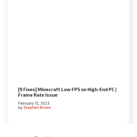
[9 Fixes] Minecraft Low FPS on High-End PC |
Frame Rate Issue
February 12, 2023
by
Stephen Brown