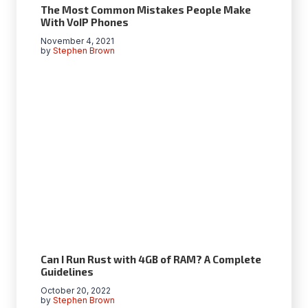
The Most Common Mistakes People Make
With VoIP Phones
November 4, 2021
by
Stephen Brown
Can I Run Rust with 4GB of RAM? A Complete
Guidelines
October 20, 2022
by
Stephen Brown