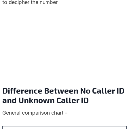
to decipher the number
Difference Between No Caller ID
and Unknown Caller ID
General comparison chart –