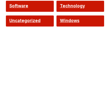
Software
Technology
Uncategorized
Windows