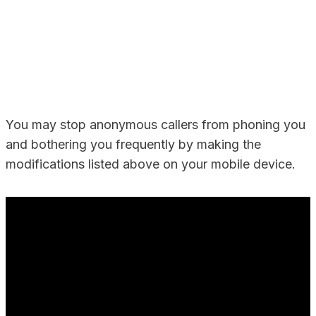
You may stop anonymous callers from phoning you
and bothering you frequently by making the
modifications listed above on your mobile device.