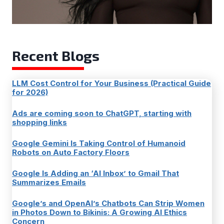
Recent Blogs
LLM Cost Control for Your Business (Practical Guide
for 2026)
Ads are coming soon to ChatGPT, starting with
shopping links
Google Gemini Is Taking Control of Humanoid
Robots on Auto Factory Floors
Google Is Adding an ‘AI Inbox’ to Gmail That
Summarizes Emails
Google’s and OpenAI’s Chatbots Can Strip Women
in Photos Down to Bikinis: A Growing AI Ethics
Concern