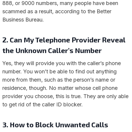
888, or 9000 numbers, many people have been
scammed as a result, according to the Better
Business Bureau.
2.
Can My Telephone Provider Reveal
the Unknown Caller’s Number
Yes, they will provide you with the caller’s phone
number. You won’t be able to find out anything
more from them, such as the person’s name or
residence, though. No matter whose cell phone
provider you choose, this is true. They are only able
to get rid of the caller ID blocker.
3.
How to Block Unwanted Calls