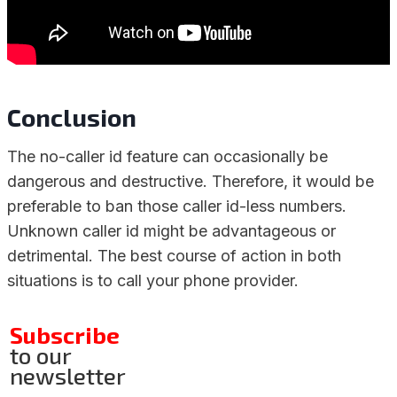
Conclusion
The no-caller id feature can occasionally be
dangerous and destructive. Therefore, it would be
preferable to ban those caller id-less numbers.
Unknown caller id might be advantageous or
detrimental. The best course of action in both
situations is to call your phone provider.
Subscribe
to our
newsletter