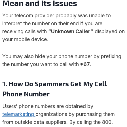
Mean
and Its Issues
Your telecom provider probably was unable to
interpret the number on their end if you are
receiving calls with
“Unknown Caller”
displayed on
your mobile device.
You may also hide your phone number by prefixing
the number you want to call with
*67
.
1.
How Do Spammers Get My Cell
Phone Number
Users’ phone numbers are obtained by
telemarketing
organizations by purchasing them
from outside data suppliers. By calling the 800,