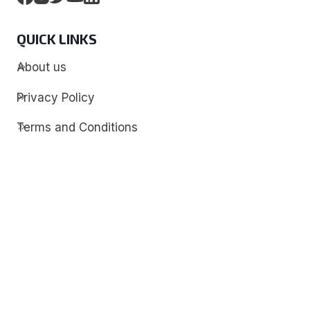
QUICK LINKS
About us
Privacy Policy
Terms and Conditions
Contact
Discover
Techdim
Hardware
Optimize your computer setup.
Software
Streamline functionality and troubleshoot.