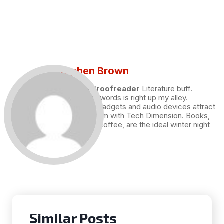
Stephen Brown
Draft and Proofreader
Literature buff.
Working with words is right up my alley.
Technology, gadgets and audio devices attract
me. Hence I am with Tech Dimension. Books,
and a cup of coffee, are the ideal winter night
for me.
Similar Posts