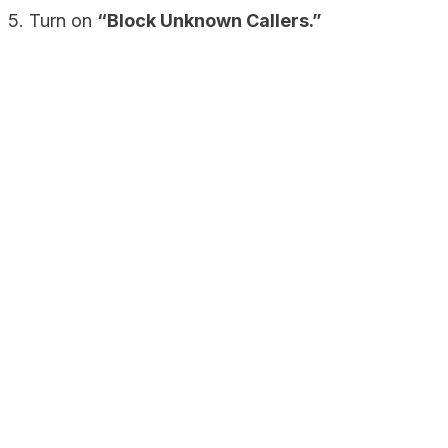
5. Turn on
“Block Unknown Callers.”