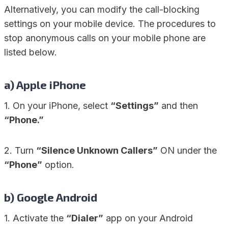
Alternatively, you can modify the call-blocking
settings on your mobile device. The procedures to
stop anonymous calls on your mobile phone are
listed below.
a)
Apple iPhone
1. On your iPhone, select
“Settings”
and then
“Phone.”
2. Turn
“Silence Unknown Callers”
ON under the
“Phone”
option.
b)
Google Android
1. Activate the
“Dialer”
app on your Android