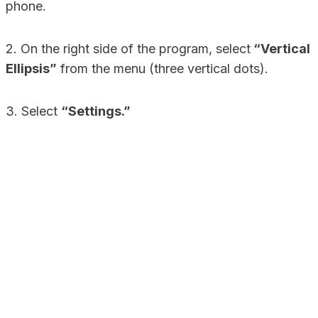
phone.
2. On the right side of the program, select
“Vertical
Ellipsis”
from the menu (three vertical dots).
3. Select
“Settings.”