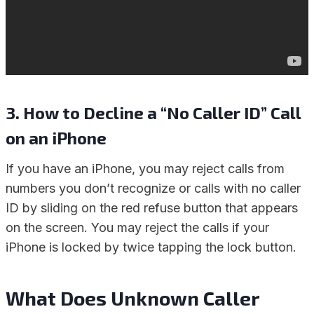
3.
How to Decline a “No Caller ID” Call
on an iPhone
If you have an iPhone, you may reject calls from
numbers you don’t recognize or calls with no caller
ID by sliding on the red refuse button that appears
on the screen. You may reject the calls if your
iPhone is locked by twice tapping the lock button.
What Does Unknown Caller