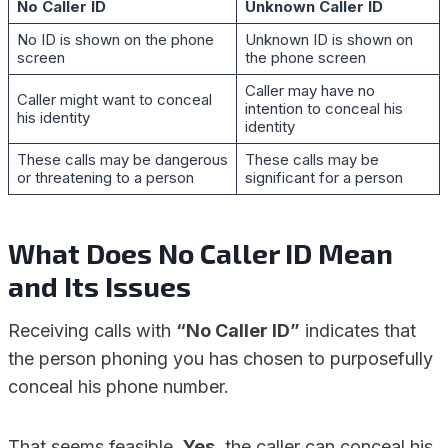
No Caller ID
Unknown Caller ID
No ID is shown on the phone
Unknown ID is shown on
screen
the phone screen
Caller may have no
Caller might want to conceal
intention to conceal his
his identity
identity
These calls may be dangerous
These calls may be
or threatening to a person
significant for a person
What Does No Caller ID Mean
and Its
Issues
Receiving calls with
“No Caller ID”
indicates that
the person phoning you has chosen to purposefully
conceal his phone number.
That seems feasible.
Yes
, the caller can conceal his