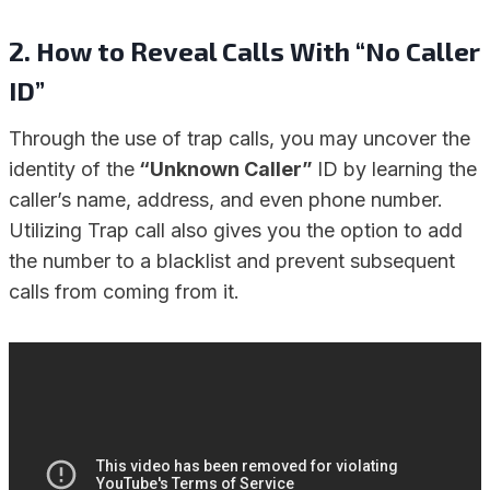
2.
How to Reveal Calls With “No Caller
ID”
Through the use of trap calls, you may uncover the
identity of the
“Unknown Caller”
ID by learning the
caller’s name, address, and even phone number.
Utilizing Trap call also gives you the option to add
the number to a blacklist and prevent subsequent
calls from coming from it.