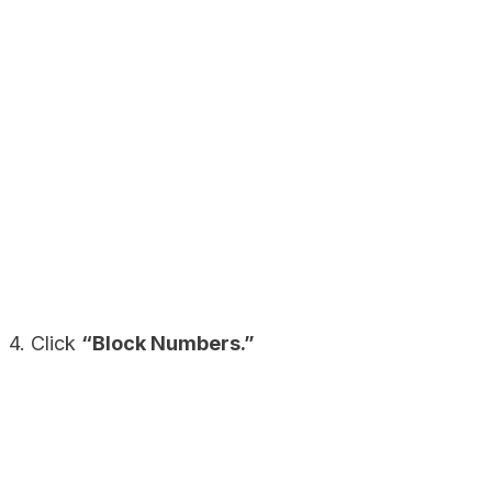
4. Click
“Block Numbers.”