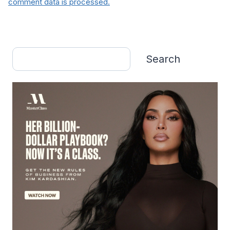
comment data is processed.
Search
Search