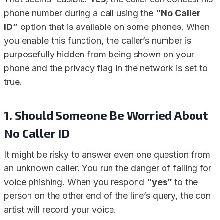
phone number during a call using the
“No Caller
ID”
option that is available on some phones. When
you enable this function, the caller’s number is
purposefully hidden from being shown on your
phone and the privacy flag in the network is set to
true.
1.
Should Someone Be Worried About
No Caller ID
It might be risky to answer even one question from
an unknown caller. You run the danger of falling for
voice phishing. When you respond
“yes”
to the
person on the other end of the line’s query, the con
artist will record your voice.