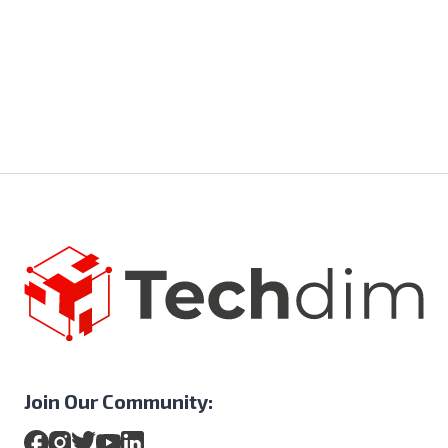
Join Our Community: