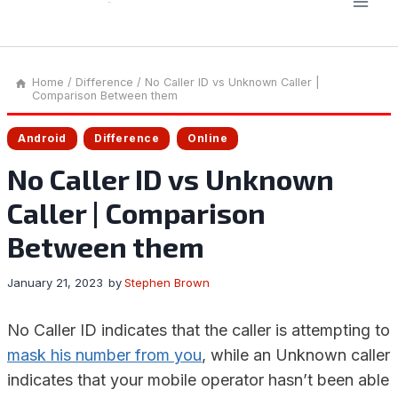
Home
/
Difference
/
No Caller ID vs Unknown Caller |
Comparison Between them
Android
Difference
Online
No Caller ID vs Unknown
Caller | Comparison
Between them
January 21, 2023
by
Stephen Brown
No Caller ID indicates that the caller is attempting to
mask his number from you
, while an Unknown caller
indicates that your mobile operator hasn’t been able