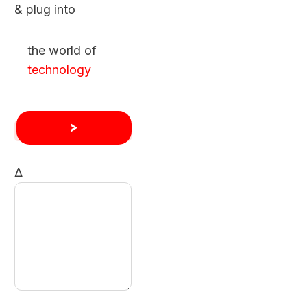
& plug into
the world of
technology
Δ