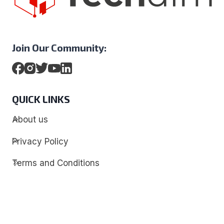
Join Our Community:
QUICK LINKS
About us
Privacy Policy
Terms and Conditions
Contact
Discover
Techdim