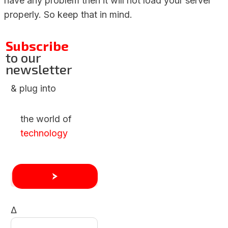
have any problem then it will not load your server
properly. So keep that in mind.
Subscribe
to our
newsletter
& plug into
the world of
technology
Δ