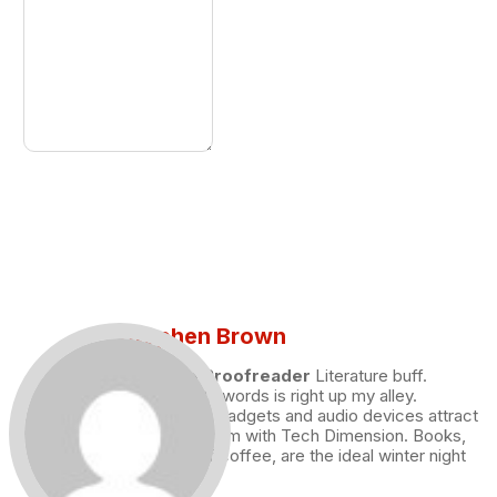
Stephen Brown
Draft and Proofreader
Literature buff.
Working with words is right up my alley.
Technology, gadgets and audio devices attract
me. Hence I am with Tech Dimension. Books,
and a cup of coffee, are the ideal winter night
for me.