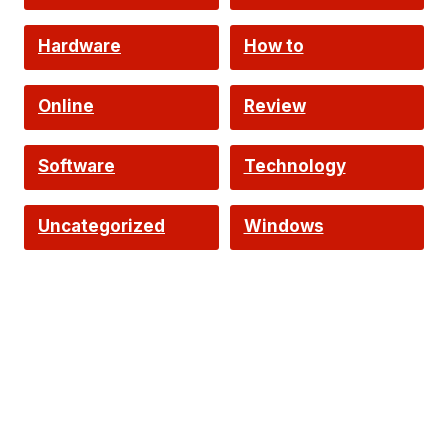
Hardware
How to
Online
Review
Software
Technology
Uncategorized
Windows