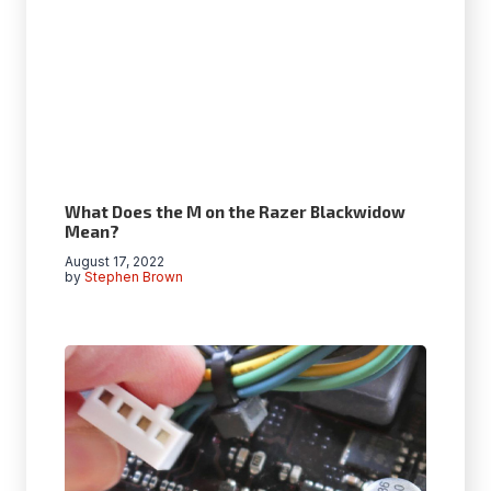
What Does the M on the Razer Blackwidow
Mean?
August 17, 2022
by
Stephen Brown