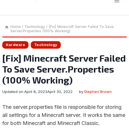
Home
/
Technology
/
[Fix] Minecraft Server Failed To Save
Server.Properties (100% Working)
Hardware
Technology
[Fix] Minecraft Server Failed
To Save Server.Properties
(100% Working)
Updated on
April 8, 2023
April 30, 2022
by
Stephen Brown
The server.properties file is responsible for storing
all settings for a Minecraft server. It works the same
for both Minecraft and Minecraft Classic.