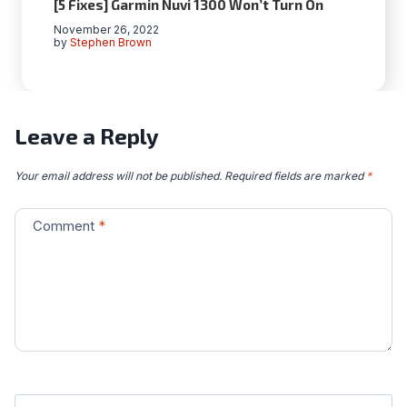
[5 Fixes] Garmin Nuvi 1300 Won’t Turn On
November 26, 2022
by
Stephen Brown
Leave a Reply
Your email address will not be published.
Required fields are marked
*
Comment
*