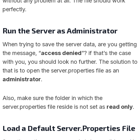
without any problem at all. The file should work
perfectly.
Run the Server as Administrator
When trying to save the server data, are you getting
the message, “
access denied
”? if that’s the case
with you, you should look no further. The solution to
that is to open the server.properties file as an
administrator
.
Also, make sure the folder in which the
server.properties file reside is not set as
read only
.
Load a Default Server.Properties File