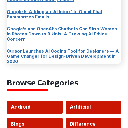
Google Is Adding an ‘AI Inbox’ to Gmail That
Summarizes Emails
Google’s and OpenAI’s Chatbots Can Strip Women
in Photos Down to Bikinis: A Growing AI Ethics
Concern
Cursor Launches AI Coding Tool for Designers — A
Game Changer for Design-Driven Development in
2026
Browse Categories
Android
Artificial
Intelligence
Blogs
Difference