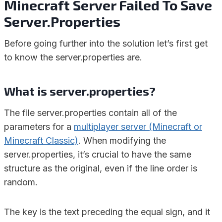
Minecraft Server Failed To Save
Server.Properties
Before going further into the solution let’s first get
to know the server.properties are.
What is server.properties?
The file server.properties contain all of the
parameters for a
multiplayer server (Minecraft or
Minecraft Classic)
. When modifying the
server.properties, it’s crucial to have the same
structure as the original, even if the line order is
random.
The key is the text preceding the equal sign, and it