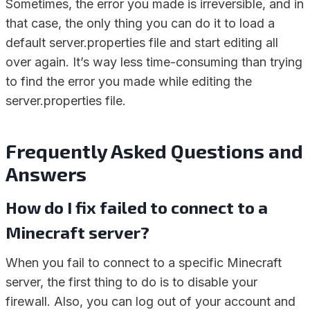
Sometimes, the error you made is irreversible, and in
that case, the only thing you can do it to load a
default server.properties file and start editing all
over again. It’s way less time-consuming than trying
to find the error you made while editing the
server.properties file.
Frequently Asked Questions and
Answers
How do I fix failed to connect to a
Minecraft server?
When you fail to connect to a specific Minecraft
server, the first thing to do is to disable your
firewall. Also, you can log out of your account and