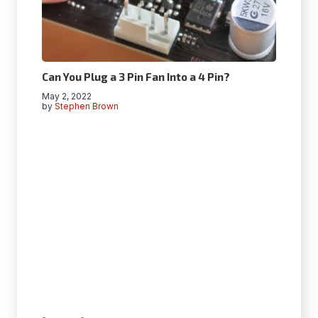
Can You Plug a 3 Pin Fan Into a 4 Pin?
May 2, 2022
by
Stephen Brown