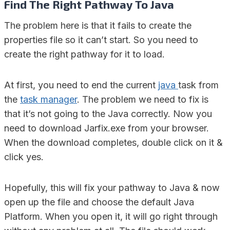
Find The Right Pathway To Java
The problem here is that it fails to create the
properties file so it can’t start. So you need to
create the right pathway for it to load.
At first, you need to end the current
java
task from
the
task manager
. The problem we need to fix is
that it’s not going to the Java correctly. Now you
need to download Jarfix.exe from your browser.
When the download completes, double click on it &
click yes.
Hopefully, this will fix your pathway to Java & now
open up the file and choose the default Java
Platform. When you open it, it will go right through