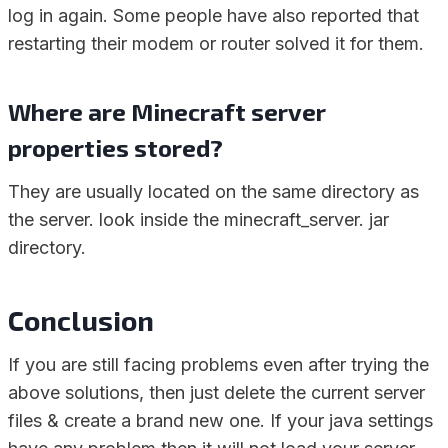
log in again. Some people have also reported that
restarting their modem or router solved it for them.
Where are Minecraft server
properties stored?
They are usually located on the same directory as
the server. look inside the minecraft_server. jar
directory.
Conclusion
If you are still facing problems even after trying the
above solutions, then just delete the current server
files & create a brand new one. If your java settings