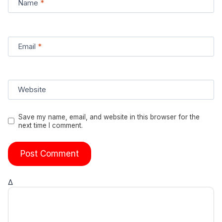
Name
*
Email
*
Website
Save my name, email, and website in this browser for the
next time I comment.
Δ