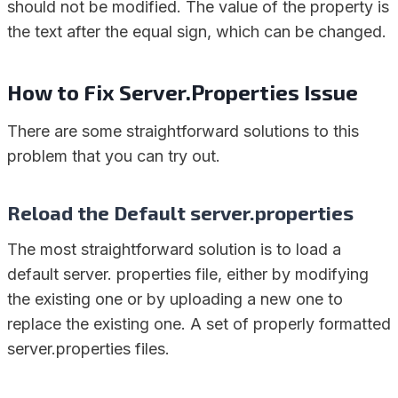
should not be modified. The value of the property is
the text after the equal sign, which can be changed.
How to Fix Server.Properties Issue
There are some straightforward solutions to this
problem that you can try out.
Reload the Default server.properties
The most straightforward solution is to load a
default server. properties file, either by modifying
the existing one or by uploading a new one to
replace the existing one. A set of properly formatted
server.properties files.