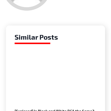
Similar Posts
[Explored] Is Black and White RCA the Same?