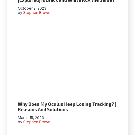
October 2, 2023
by
Stephen Brown
Why Does My Oculus Keep Losing Tracking? |
Reasons And Solutions
March 15, 2023
by
Stephen Brown