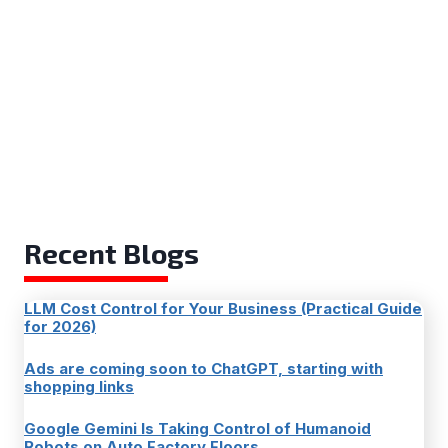
Recent Blogs
LLM Cost Control for Your Business (Practical Guide
for 2026)
Ads are coming soon to ChatGPT, starting with
shopping links
Google Gemini Is Taking Control of Humanoid
Robots on Auto Factory Floors