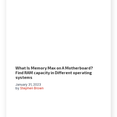
What Is Memory Max on A Motherboard?
Find RAM capacity in Different operating
systems
January 31, 2023
by
Stephen Brown