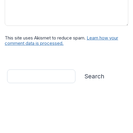
This site uses Akismet to reduce spam.
Learn how your
comment data is processed.
Search
Search