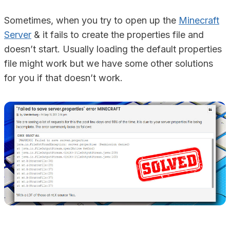
Sometimes, when you try to open up the
Minecraft
Server
& it fails to create the properties file and
doesn’t start. Usually loading the default properties
file might work but we have some other solutions
for you if that doesn’t work.