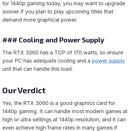
for 1440p gaming today, you may want to upgrade
sooner if you plan to play upcoming titles that
demand more graphical power.
### Cooling and Power Supply
The RTX 3060 has a TDP of 170 watts, so ensure
your PC has adequate cooling and a
power supply
unit that can handle this load.
Our Verdict
Yes, the RTX 3060 is a good graphics card for
1440p gaming. It can handle most modern games at
high or ultra settings at 1440p resolution, and it can
even achieve high frame rates in many games if