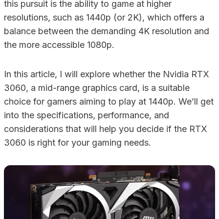
this pursuit is the ability to game at higher
resolutions, such as 1440p (or 2K), which offers a
balance between the demanding 4K resolution and
the more accessible 1080p.
In this article, I will explore whether the Nvidia RTX
3060, a mid-range graphics card, is a suitable
choice for gamers aiming to play at 1440p. We’ll get
into the specifications, performance, and
considerations that will help you decide if the RTX
3060 is right for your gaming needs.