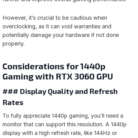
However, it’s crucial to be cautious when
overclocking, as it can void warranties and
potentially damage your hardware if not done
properly.
Considerations for 1440p
Gaming with RTX 3060 GPU
### Display Quality and Refresh
Rates
To fully appreciate 1440p gaming, you’ll need a
monitor that can support this resolution. A 1440p
display with a high refresh rate, like 144Hz or