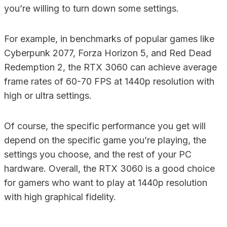
you’re willing to turn down some settings.
For example, in benchmarks of popular games like
Cyberpunk 2077, Forza Horizon 5, and Red Dead
Redemption 2, the RTX 3060 can achieve average
frame rates of 60-70 FPS at 1440p resolution with
high or ultra settings.
Of course, the specific performance you get will
depend on the specific game you’re playing, the
settings you choose, and the rest of your PC
hardware. Overall, the RTX 3060 is a good choice
for gamers who want to play at 1440p resolution
with high graphical fidelity.