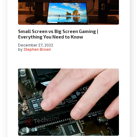
Small Screen vs Big Screen Gaming |
Everything You Need to Know
December 27, 2022
by
Stephen Brown