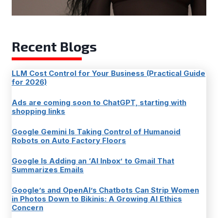
Recent Blogs
LLM Cost Control for Your Business (Practical Guide
for 2026)
Ads are coming soon to ChatGPT, starting with
shopping links
Google Gemini Is Taking Control of Humanoid
Robots on Auto Factory Floors
Google Is Adding an ‘AI Inbox’ to Gmail That
Summarizes Emails
Google’s and OpenAI’s Chatbots Can Strip Women
in Photos Down to Bikinis: A Growing AI Ethics
Concern