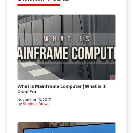
What is Mainframe Computer |
What is it
Used For
November 13, 2017
by
Stephen Brown