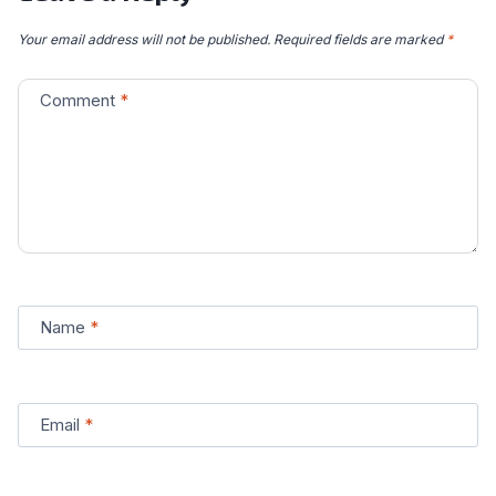
Your email address will not be published.
Required fields are marked
*
Comment
*
Name
*
Email
*