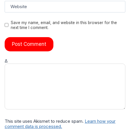
Website
Save my name, email, and website in this browser for the
next time I comment.
Δ
This site uses Akismet to reduce spam.
Learn how your
comment data is processed.