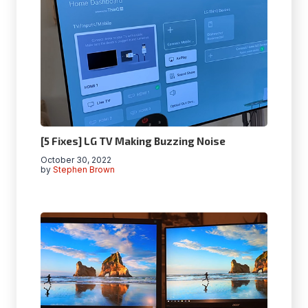
[5 Fixes] LG TV Making Buzzing Noise
October 30, 2022
by
Stephen Brown