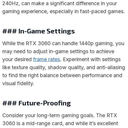
240Hz, can make a significant difference in your
gaming experience, especially in fast-paced games.
### In-Game Settings
While the RTX 3060 can handle 1440p gaming, you
may need to adjust in-game settings to achieve
your desired
frame rates
. Experiment with settings
like texture quality, shadow quality, and anti-aliasing
to find the right balance between performance and
visual fidelity.
### Future-Proofing
Consider your long-term gaming goals. The RTX
3060 is a mid-range card, and while it’s excellent