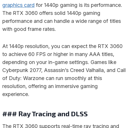
graphics card
for 1440p gaming is its performance.
The RTX 3060 offers solid 1440p gaming
performance and can handle a wide range of titles
with good frame rates.
At 1440p resolution, you can expect the RTX 3060
to achieve 60 FPS or higher in many AAA titles,
depending on your in-game settings. Games like
Cyberpunk 2077, Assassin’s Creed Valhalla, and Call
of Duty: Warzone can run smoothly at this
resolution, offering an immersive gaming
experience.
### Ray Tracing and DLSS
The RTX 3060 supports real-time ray tracing and