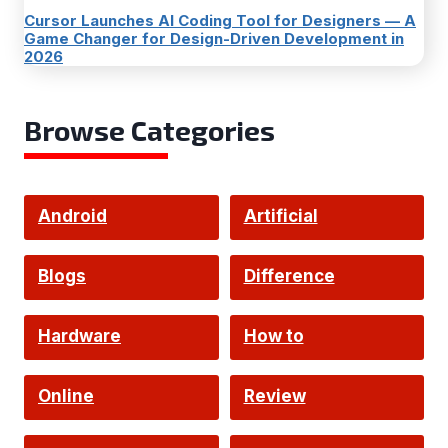
Cursor Launches AI Coding Tool for Designers — A
Game Changer for Design-Driven Development in
2026
Browse Categories
Android
Artificial
Intelligence
Blogs
Difference
Hardware
How to
Online
Review