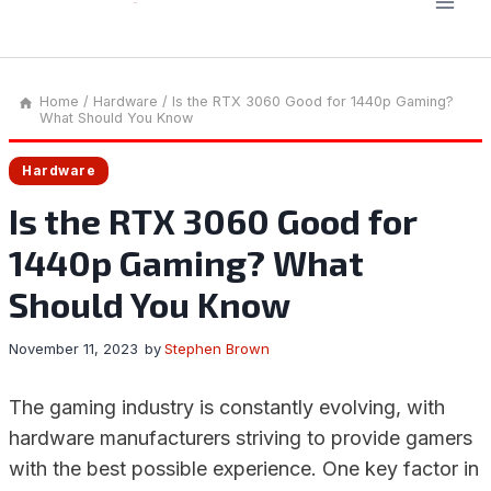
Home
/
Hardware
/
Is the RTX 3060 Good for 1440p Gaming?
What Should You Know
Hardware
Is the RTX 3060 Good for
1440p Gaming? What
Should You Know
November 11, 2023
by
Stephen Brown
The gaming industry is constantly evolving, with
hardware manufacturers striving to provide gamers
with the best possible experience. One key factor in