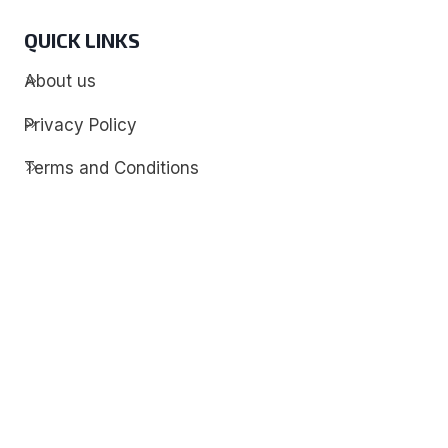
QUICK LINKS
About us
Privacy Policy
Terms and Conditions
Contact
Discover
Techdim
Hardware
Optimize your computer setup.
Software
Streamline functionality and troubleshoot.
Solutions