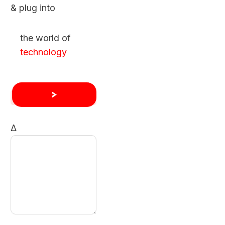
& plug into
the world of
technology
Δ