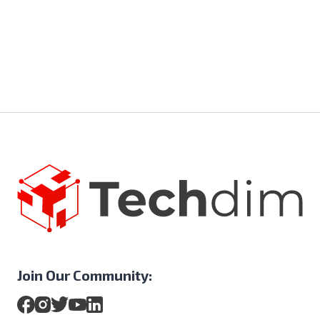
Join Our Community: