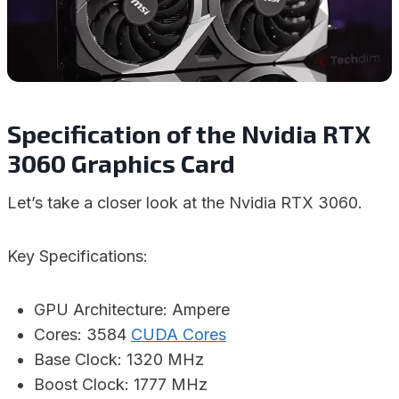
Specification of the Nvidia RTX
3060 Graphics Card
Let’s take a closer look at the Nvidia RTX 3060.
Key Specifications:
GPU Architecture: Ampere
Cores: 3584
CUDA Cores
Base Clock: 1320 MHz
Boost Clock: 1777 MHz