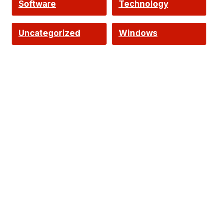
Software
Technology
Uncategorized
Windows