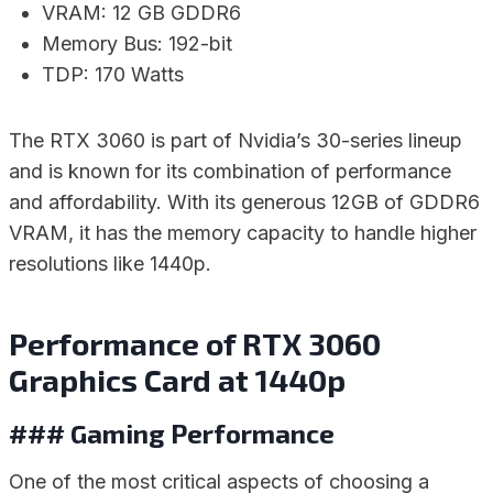
VRAM: 12 GB GDDR6
Memory Bus: 192-bit
TDP: 170 Watts
The RTX 3060 is part of Nvidia’s 30-series lineup
and is known for its combination of performance
and affordability. With its generous 12GB of GDDR6
VRAM, it has the memory capacity to handle higher
resolutions like 1440p.
Performance of RTX 3060
Graphics Card at 1440p
### Gaming Performance
One of the most critical aspects of choosing a