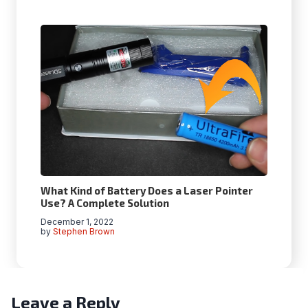
What Kind of Battery Does a Laser Pointer
Use? A Complete Solution
December 1, 2022
by
Stephen Brown
Leave a Reply