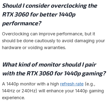
Should I consider overclocking the
RTX 3060 for better 1440p
performance?
Overclocking can improve performance, but it
should be done cautiously to avoid damaging your
hardware or voiding warranties.
What kind of monitor should I pair
with the RTX 3060 for 1440p gaming?
A 1440p monitor with a high
refresh rate
(e.g.,
144Hz or 240Hz) will enhance your 1440p gaming
experience.