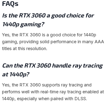
FAQs
Is the RTX 3060 a good choice for
1440p gaming?
Yes, the RTX 3060 is a good choice for 1440p
gaming, providing solid performance in many AAA
titles at this resolution.
Can the RTX 3060 handle ray tracing
at 1440p?
Yes, the RTX 3060 supports ray tracing and
performs well with real-time ray tracing enabled at
1440p, especially when paired with DLSS.