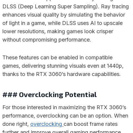
DLSS (Deep Learning Super Sampling). Ray tracing
enhances visual quality by simulating the behavior
of light in a game, while DLSS uses AI to upscale
lower resolutions, making games look crisper
without compromising performance.
These features can be enabled in compatible
games, delivering stunning visuals even at 1440p,
thanks to the RTX 3060’s hardware capabilities.
### Overclocking Potential
For those interested in maximizing the RTX 3060’s
performance, overclocking can be an option. When
done right,
overclocking
can boost frame rates
further and improve overall gaming performance.