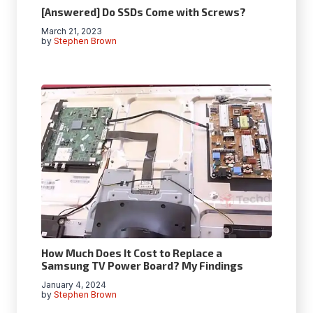
[Answered] Do SSDs Come with Screws?
March 21, 2023
by
Stephen Brown
How Much Does It Cost to Replace a
Samsung TV Power Board? My Findings
January 4, 2024
by
Stephen Brown