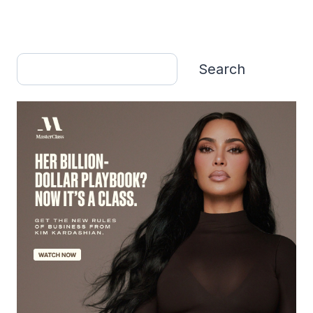
Search
Search