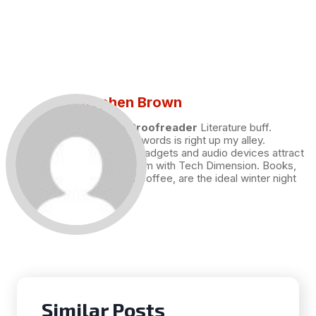
Stephen Brown
Draft and Proofreader
Literature buff.
Working with words is right up my alley.
Technology, gadgets and audio devices attract
me. Hence I am with Tech Dimension. Books,
and a cup of coffee, are the ideal winter night
for me.
Similar Posts