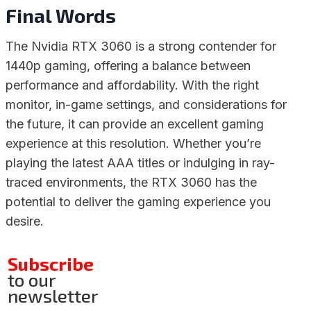
Final Words
The Nvidia RTX 3060 is a strong contender for
1440p gaming, offering a balance between
performance and affordability. With the right
monitor, in-game settings, and considerations for
the future, it can provide an excellent gaming
experience at this resolution. Whether you’re
playing the latest AAA titles or indulging in ray-
traced environments, the RTX 3060 has the
potential to deliver the gaming experience you
desire.
Subscribe
to our
newsletter