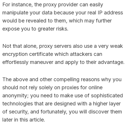
For instance, the proxy provider can easily
manipulate your data because your real IP address
would be revealed to them, which may further
expose you to greater risks.
Not that alone, proxy servers also use a very weak
encryption certificate which attackers can
effortlessly maneuver and apply to their advantage.
The above and other compelling reasons why you
should not rely solely on proxies for online
anonymity; you need to make use of sophisticated
technologies that are designed with a higher layer
of security, and fortunately, you will discover them
later in this article.