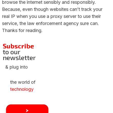
browse the internet sensibly and responsibly.
Because, even though websites can’t track your
real IP when you use a proxy server to use their
service, the law enforcement agency sure can.
Thanks for reading.
Subscribe
to our
newsletter
& plug into
the world of
technology