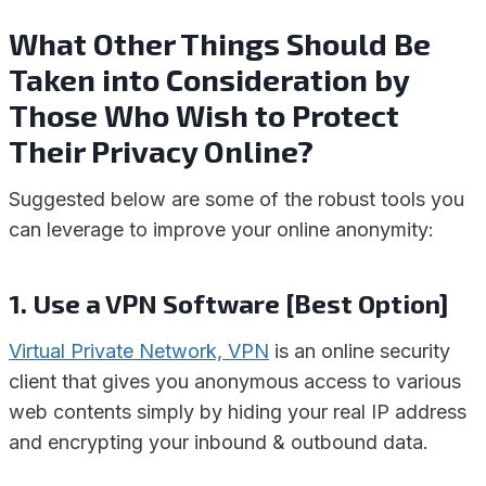
What Other Things Should Be
Taken into Consideration by
Those Who Wish to Protect
Their Privacy Online?
Suggested below are some of the robust tools you
can leverage to improve your online anonymity:
1. Use a VPN Software [Best Option]
Virtual Private Network, VPN
is an online security
client that gives you anonymous access to various
web contents simply by hiding your real IP address
and encrypting your inbound & outbound data.