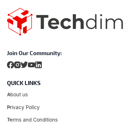
Join Our Community:
QUICK LINKS
About us
Privacy Policy
Terms and Conditions