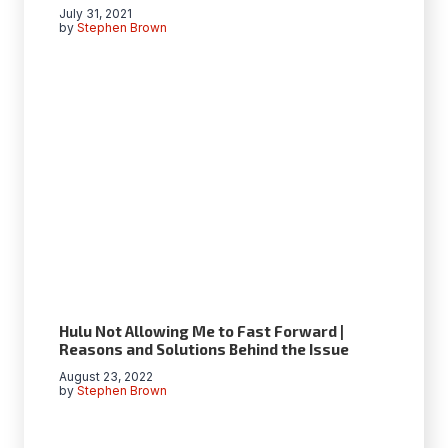
July 31, 2021
by
Stephen Brown
Hulu Not Allowing Me to Fast Forward |
Reasons and Solutions Behind the Issue
August 23, 2022
by
Stephen Brown