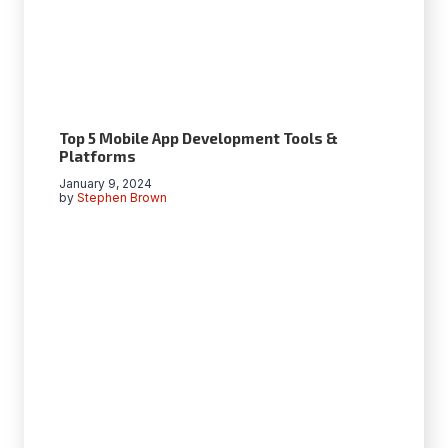
Top 5 Mobile App Development Tools &
Platforms
January 9, 2024
by
Stephen Brown