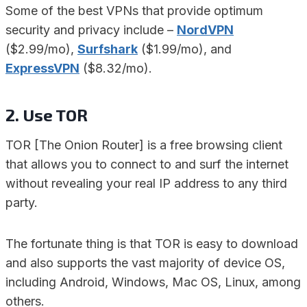
Some of the best VPNs that provide optimum
security and privacy include –
NordVPN
($2.99/mo),
Surfshark
($1.99/mo), and
ExpressVPN
($8.32/mo).
2. Use TOR
TOR [The Onion Router] is a free browsing client
that allows you to connect to and surf the internet
without revealing your real IP address to any third
party.
The fortunate thing is that TOR is easy to download
and also supports the vast majority of device OS,
including Android, Windows, Mac OS, Linux, among
others.