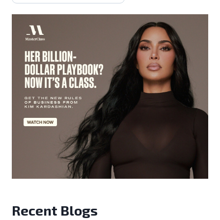
Recent Blogs