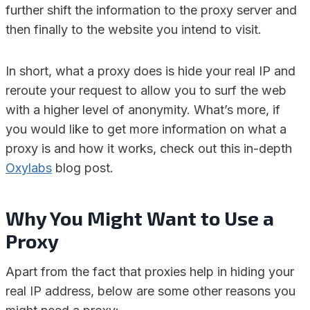
further shift the information to the proxy server and
then finally to the website you intend to visit.
In short, what a proxy does is hide your real IP and
reroute your request to allow you to surf the web
with a higher level of anonymity. What’s more, if
you would like to get more information on what a
proxy is and how it works, check out this in-depth
Oxylabs
blog post.
Why You Might Want to Use a
Proxy
Apart from the fact that proxies help in hiding your
real IP address, below are some other reasons you