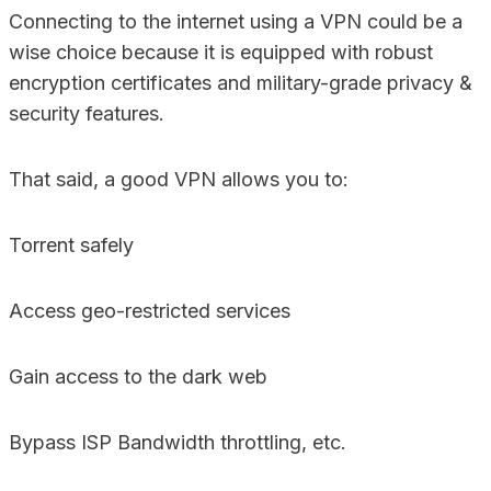
Connecting to the internet using a VPN could be a
wise choice because it is equipped with robust
encryption certificates and military-grade privacy &
security features.
That said, a good VPN allows you to:
Torrent safely
Access geo-restricted services
Gain access to the dark web
Bypass ISP Bandwidth throttling, etc.