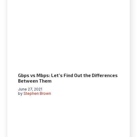
Gbps vs Mbps: Let’s Find Out the Differences
Between Them
June 27, 2021
by
Stephen Brown