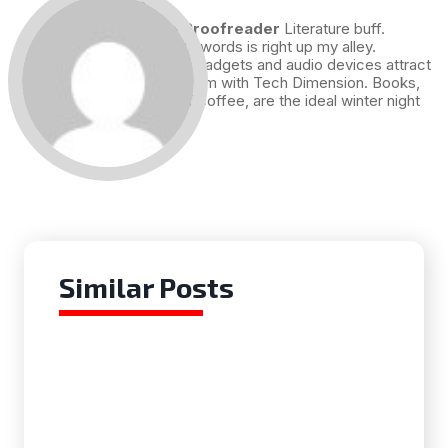
Draft and Proofreader
Literature buff.
Working with words is right up my alley.
Technology, gadgets and audio devices attract
me. Hence I am with Tech Dimension. Books,
and a cup of coffee, are the ideal winter night
for me.
Similar Posts