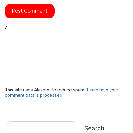
Δ
This site uses Akismet to reduce spam.
Learn how your
comment data is processed.
Search
Search