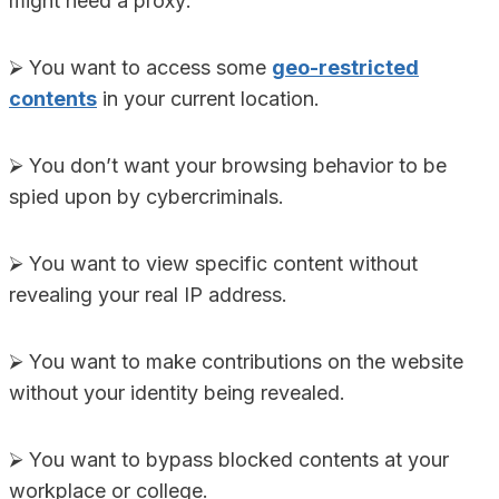
might need a proxy:
⮚ You want to access some
geo-restricted
contents
in your current location.
⮚ You don’t want your browsing behavior to be
spied upon by cybercriminals.
⮚ You want to view specific content without
revealing your real IP address.
⮚ You want to make contributions on the website
without your identity being revealed.
⮚ You want to bypass blocked contents at your
workplace or college.