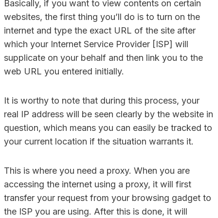
Basically, if you want to view contents on certain
websites, the first thing you’ll do is to turn on the
internet and type the exact URL of the site after
which your Internet Service Provider [ISP] will
supplicate on your behalf and then link you to the
web URL you entered initially.
It is worthy to note that during this process, your
real IP address will be seen clearly by the website in
question, which means you can easily be tracked to
your current location if the situation warrants it.
This is where you need a proxy. When you are
accessing the internet using a proxy, it will first
transfer your request from your browsing gadget to
the ISP you are using. After this is done, it will