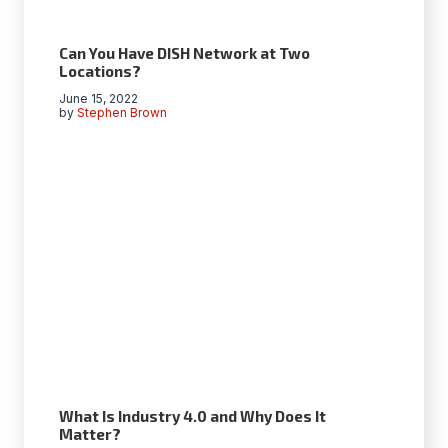
Can You Have DISH Network at Two
Locations?
June 15, 2022
by
Stephen Brown
What Is Industry 4.0 and Why Does It
Matter?