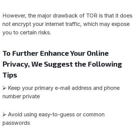
However, the major drawback of TOR is that it does
not encrypt your internet traffic, which may expose
you to certain risks.
To Further Enhance Your Online
Privacy, We Suggest the Following
Tips
⮚ Keep your primary e-mail address and phone
number private
⮚ Avoid using easy-to-guess or common
passwords