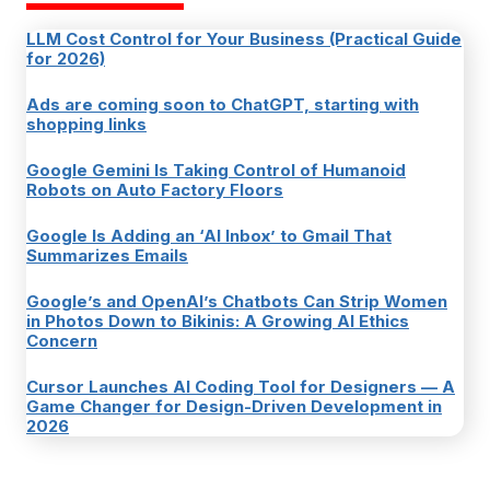
LLM Cost Control for Your Business (Practical Guide
for 2026)
Ads are coming soon to ChatGPT, starting with
shopping links
Google Gemini Is Taking Control of Humanoid
Robots on Auto Factory Floors
Google Is Adding an ‘AI Inbox’ to Gmail That
Summarizes Emails
Google’s and OpenAI’s Chatbots Can Strip Women
in Photos Down to Bikinis: A Growing AI Ethics
Concern
Cursor Launches AI Coding Tool for Designers — A
Game Changer for Design-Driven Development in
2026