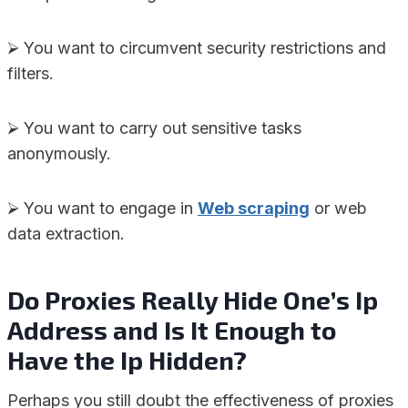
⮚ You want to circumvent security restrictions and
filters.
⮚ You want to carry out sensitive tasks
anonymously.
⮚ You want to engage in
Web scraping
or web
data extraction.
Do Proxies Really Hide One’s Ip
Address and Is It Enough to
Have the Ip Hidden?
Perhaps you still doubt the effectiveness of proxies