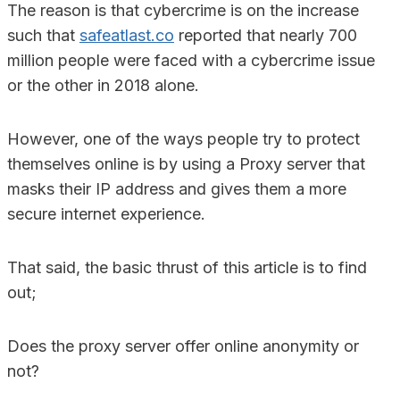
The reason is that cybercrime is on the increase
such that
safeatlast.co
reported that nearly 700
million people were faced with a cybercrime issue
or the other in 2018 alone.
However, one of the ways people try to protect
themselves online is by using a Proxy server that
masks their IP address and gives them a more
secure internet experience.
That said, the basic thrust of this article is to find
out;
Does the proxy server offer online anonymity or
not?