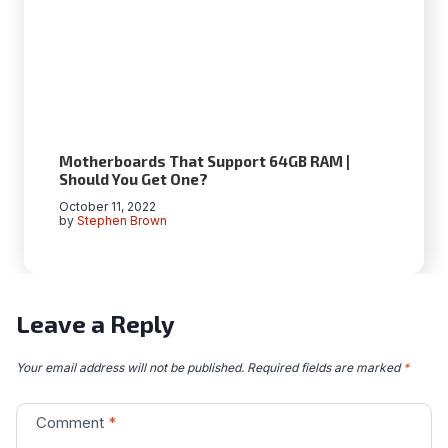
Motherboards That Support 64GB RAM |
Should You Get One?
October 11, 2022
by
Stephen Brown
Leave a Reply
Your email address will not be published.
Required fields are marked
*
Comment
*