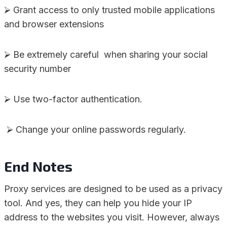
⮚ Grant access to only trusted mobile applications
and browser extensions
⮚ Be extremely careful when sharing your social
security number
⮚ Use two-factor authentication.
⮚ Change your online passwords regularly.
End Notes
Proxy services are designed to be used as a privacy
tool. And yes, they can help you hide your IP
address to the websites you visit. However, always