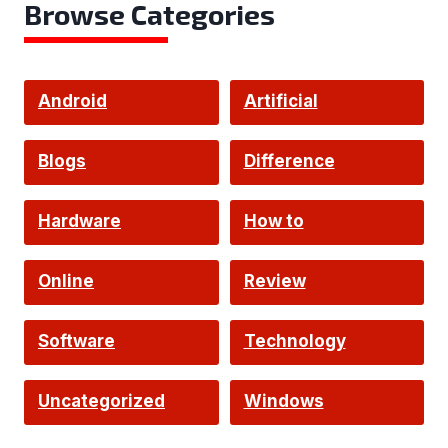
Browse Categories
Android
Artificial
Intelligence
Blogs
Difference
Hardware
How to
Online
Review
Software
Technology
Uncategorized
Windows