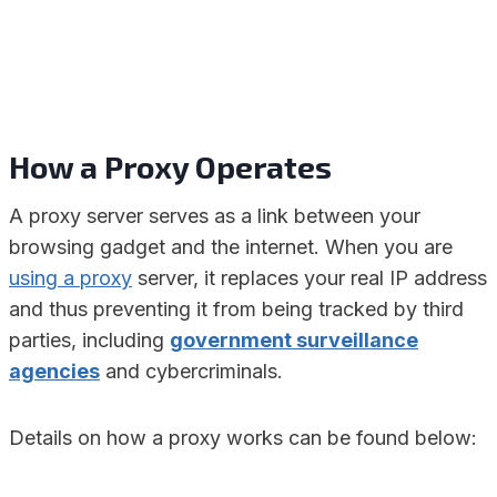
How a Proxy Operates
A proxy server serves as a link between your
browsing gadget and the internet. When you are
using a proxy
server, it replaces your real IP address
and thus preventing it from being tracked by third
parties, including
government surveillance
agencies
and cybercriminals.
Details on how a proxy works can be found below: