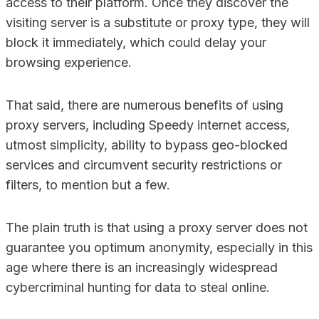
access to their platform. Once they discover the
visiting server is a substitute or proxy type, they will
block it immediately, which could delay your
browsing experience.
That said, there are numerous benefits of using
proxy servers, including Speedy internet access,
utmost simplicity, ability to bypass geo-blocked
services and circumvent security restrictions or
filters, to mention but a few.
The plain truth is that using a proxy server does not
guarantee you optimum anonymity, especially in this
age where there is an increasingly widespread
cybercriminal hunting for data to steal online.