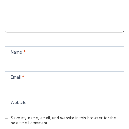
Name
*
Email
*
Website
Save my name, email, and website in this browser for the
next time I comment.