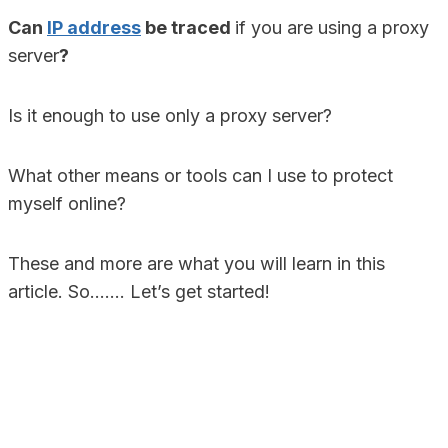
Can
IP address
be traced
if you are using a proxy
server
?
Is it enough to use only a proxy server?
What other means or tools can I use to protect
myself online?
These and more are what you will learn in this
article. So……. Let’s get started!