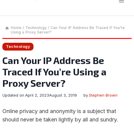
Home
/
Technology
/
Can Your IP Address Be Traced If You’re
Using a Proxy Server?
Technology
Can Your IP Address Be
Traced If You’re Using a
Proxy Server?
Updated on
April 2, 2023
August 3, 2019
by
Stephen Brown
Online privacy and anonymity is a subject that
should never be taken lightly by all and sundry.