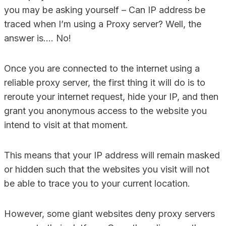
you may be asking yourself – Can IP address be
traced when I’m using a Proxy server? Well, the
answer is…. No!
Once you are connected to the internet using a
reliable proxy server, the first thing it will do is to
reroute your internet request, hide your IP, and then
grant you anonymous access to the website you
intend to visit at that moment.
This means that your IP address will remain masked
or hidden such that the websites you visit will not
be able to trace you to your current location.
However, some giant websites deny proxy servers