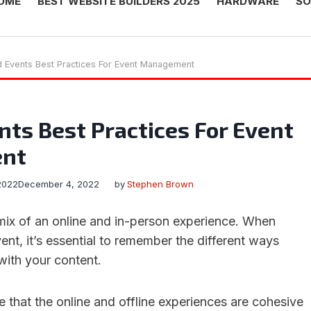
OME
BEST WEBSITE BUILDERS 2025
HARDWARE
SO
d Events Best Practices For Event Management
nts Best Practices For Event
nt
2022
December 4, 2022
by
Stephen Brown
 mix of an online and in-person experience. When
ent, it’s essential to remember the different ways
 with your content.
e that the online and offline experiences are cohesive