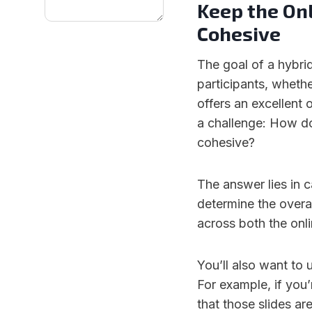
Keep the Onl
Cohesive
The goal of a hybri
participants, whethe
offers an excellent 
a challenge: How do
cohesive?
The answer lies in c
determine the overa
across both the onli
You’ll also want to 
For example, if you
that those slides are