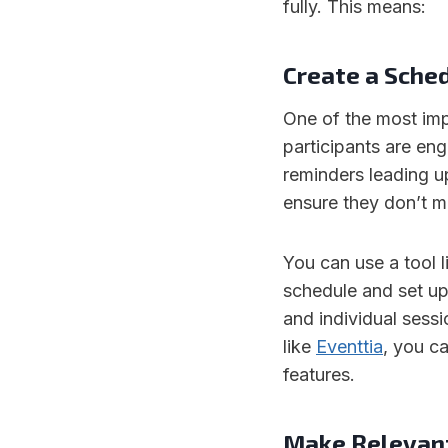
fully. This means:
Create a Sche
One of the most imp
participants are en
reminders leading up
ensure they don’t m
You can use a tool 
schedule and set up
and individual sessi
like
Eventtia
, you c
features.
Make Relevant