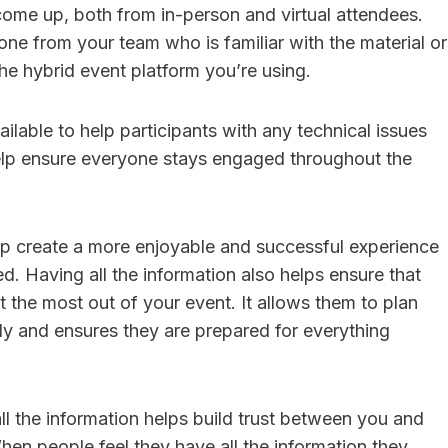
come up, both from in-person and virtual attendees.
ne from your team who is familiar with the material or
e hybrid event platform you’re using.
lable to help participants with any technical issues
elp ensure everyone stays engaged throughout the
p create a more enjoyable and successful experience
d. Having all the information also helps ensure that
t the most out of your event. It allows them to plan
gly and ensures they are prepared for everything
all the information helps build trust between you and
hen people feel they have all the information they