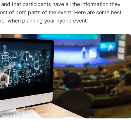
nd that participants have all the information they
st of both parts of the event. Here are some best
er when planning your hybrid event.