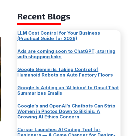
Recent Blogs
LLM Cost Control for Your Business
(Practical Guide for 2026)
Ads are coming soon to ChatGPT, starting
with shopping links
Google Gemini Is Taking Control of
Humanoid Robots on Auto Factory Floors
Google Is Adding an ‘AI Inbox’ to Gmail That
Summarizes Emails
Google’s and OpenAI’s Chatbots Can Strip
Women in Photos Down to Bikinis: A
Growing AI Ethics Concern
Cursor Launches AI Coding Tool for
Designers — A Game Changer for Design-