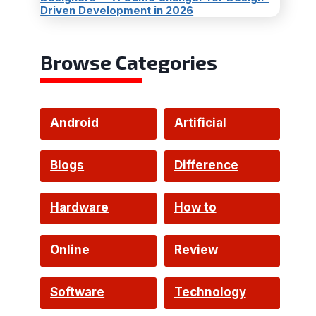
Driven Development in 2026
Browse Categories
Android
Artificial
Intelligence
Blogs
Difference
Hardware
How to
Online
Review
Software
Technology