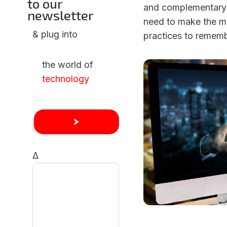
to our
and complementary a
newsletter
need to make the mo
& plug into
practices to rememb
the world of
technology
Δ