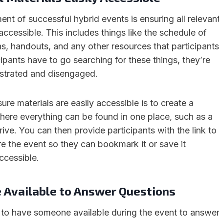
ment of successful hybrid events is ensuring all relevan
 accessible. This includes things like the schedule of
ns, handouts, and any other resources that participants
cipants have to go searching for these things, they’re
ustrated and disengaged.
re materials are easily accessible is to create a
where everything can be found in one place, such as a
ive. You can then provide participants with the link to
re the event so they can bookmark it or save it
ccessible.
Available to Answer Questions
ial to have someone available during the event to answe