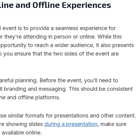
ine and Offline Experiences
d event is to provide a seamless experience for
r they’re attending in person or online. While this
opportunity to reach a wider audience, it also presents
 you ensure that the two sides of the event are
areful planning. Before the event, you’ll need to
ll branding and messaging. This should be consistent
ne and offline platforms.
use similar formats for presentations and other content.
’re showing slides
during a presentation
, make sure
 available online.