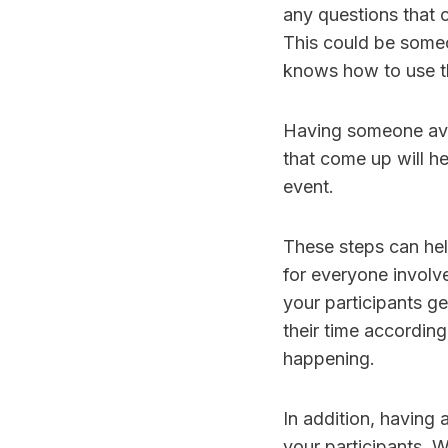
any questions that 
This could be someo
knows how to use th
Having someone avai
that come up will h
event.
These steps can hel
for everyone involve
your participants ge
their time accordin
happening.
In addition, having 
your participants. W