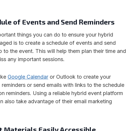
dule of Events and Send Reminders
ortant things you can do to ensure your hybrid
gaged is to create a schedule of events and send
 to the event. This will help them plan their time and
iss any important sessions.
like
Google Calendar
or Outlook to create your
 reminders or send emails with links to the schedule
on reminders. Using a reliable hybrid event platform
an also take advantage of their email marketing
 Materials Easily Accessible