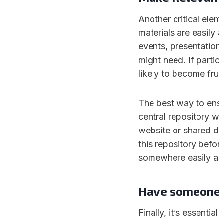
Another critical ele
materials are easily
events, presentatio
might need. If parti
likely to become fr
The best way to ensu
central repository 
website or shared dr
this repository befo
somewhere easily a
Have someone 
Finally, it’s essent