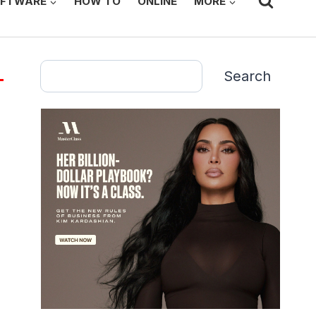
FTWARE
HOW TO
ONLINE
MORE
Search
Search