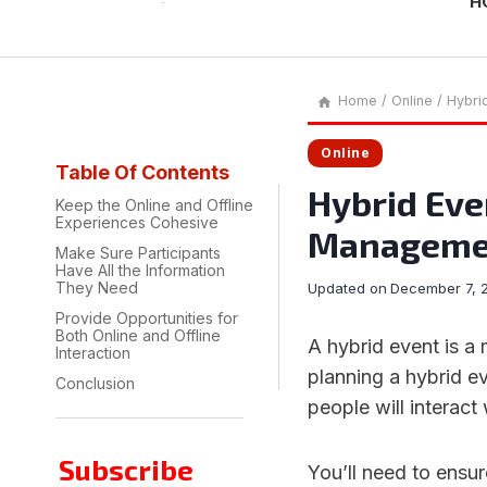
H
Home
/
Online
/
Hybri
Online
Table Of Contents
Hybrid Eve
Keep the Online and Offline
Experiences Cohesive
Manageme
Make Sure Participants
Have All the Information
They Need
Updated on
December 7, 
Provide Opportunities for
Both Online and Offline
A hybrid event is a
Interaction
planning a hybrid ev
Conclusion
people will interact
Subscribe
You’ll need to ensur