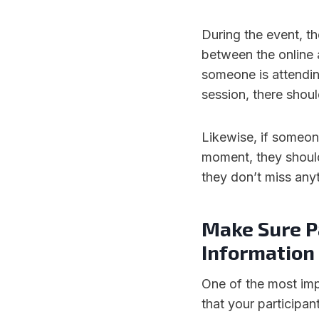
During the event, th
between the online 
someone is attendin
session, there shoul
Likewise, if someon
moment, they should
they don’t miss any
Make Sure Pa
Information
One of the most imp
that your participan