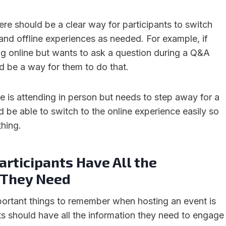
ere should be a clear way for participants to switch
and offline experiences as needed. For example, if
g online but wants to ask a question during a Q&A
d be a way for them to do that.
e is attending in person but needs to step away for a
 be able to switch to the online experience easily so
thing.
rticipants Have All the
 They Need
ortant things to remember when hosting an event is
ts should have all the information they need to engage