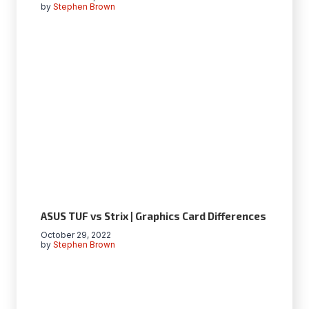
by
Stephen Brown
ASUS TUF vs Strix | Graphics Card Differences
October 29, 2022
by
Stephen Brown