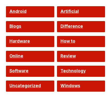
Android
Artificial
Intelligence
Blogs
Difference
Hardware
How to
Online
Review
Software
Technology
Uncategorized
Windows