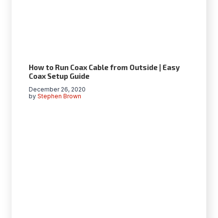
How to Run Coax Cable from Outside | Easy
Coax Setup Guide
December 26, 2020
by
Stephen Brown