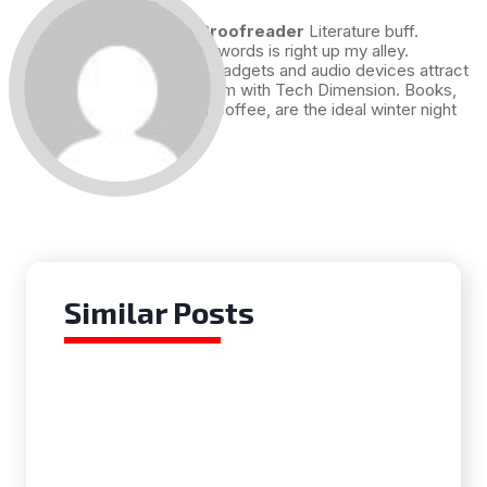
Draft and Proofreader
Literature buff.
Working with words is right up my alley.
Technology, gadgets and audio devices attract
me. Hence I am with Tech Dimension. Books,
and a cup of coffee, are the ideal winter night
for me.
Similar Posts