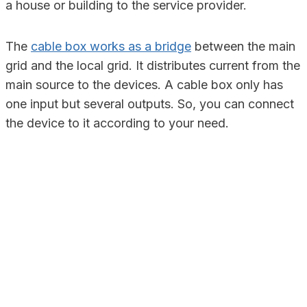
a house or building to the service provider.
The
cable box works as a bridge
between the main
grid and the local grid. It distributes current from the
main source to the devices. A cable box only has
one input but several outputs. So, you can connect
the device to it according to your need.