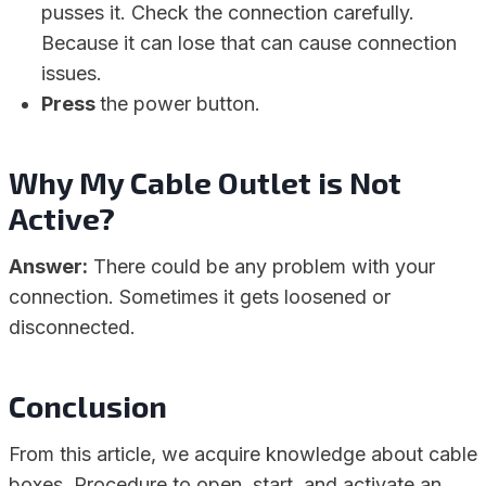
pusses it. Check the connection carefully.
Because it can lose that can cause connection
issues.
Press
the power button.
Why My Cable Outlet is Not
Active?
Answer:
There could be any problem with your
connection. Sometimes it gets loosened or
disconnected.
Conclusion
From this article, we acquire knowledge about cable
boxes. Procedure to open, start, and activate an