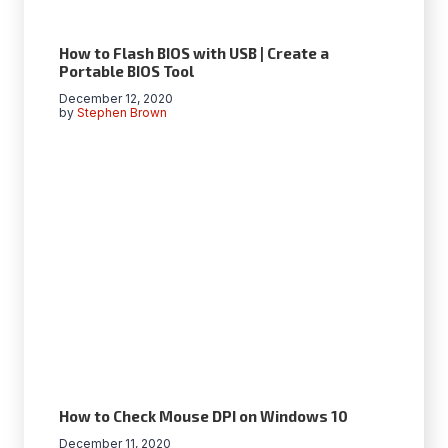
How to Flash BIOS with USB | Create a
Portable BIOS Tool
December 12, 2020
by
Stephen Brown
How to Check Mouse DPI on Windows 10
December 11, 2020