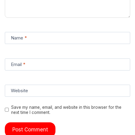
Name
*
Email
*
Website
Save my name, email, and website in this browser for the
next time I comment.