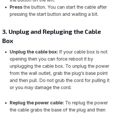
Press
the button. You can start the cable after
pressing the start button and waiting a bit.
3.
Unplug and Repluging the Cable
Box
Unplug the cable box:
If your cable box is not
opening then you can force reboot it by
unplugging the cable box. To unplug the power
from the wall outlet, grab the plug’s base point
and then pull. Do not grub the cord for pulling it
or you may damage the cord.
Replug the power cable:
To replug the power
the cable grabs the base of the plug and then