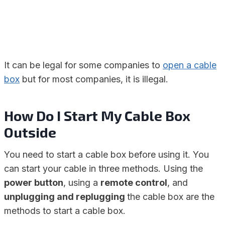
It can be legal for some companies to
open a cable
box
but for most companies, it is illegal.
How Do I Start My Cable Box
Outside
You need to start a cable box before using it. You
can start your cable in three methods. Using the
power button
, using a
remote control
, and
unplugging and replugging
the cable box are the
methods to start a cable box.