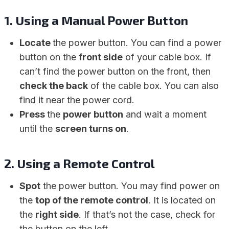
1.
Using a Manual Power Button
Locate
the power button. You can find a power
button on the
front side
of your cable box. If
can’t find the power button on the front, then
check the back
of the cable box. You can also
find it near the power cord.
Press
the
power button
and wait a moment
until the
screen turns on
.
2.
Using a Remote Control
Spot
the power button. You may find power on
the
top of the remote control
. It is located on
the
right side
. If that’s not the case, check for
the button on the left.