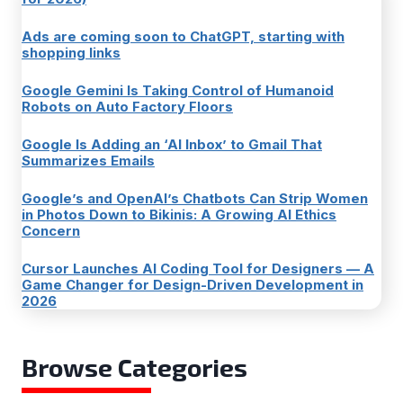
Ads are coming soon to ChatGPT, starting with
shopping links
Google Gemini Is Taking Control of Humanoid
Robots on Auto Factory Floors
Google Is Adding an ‘AI Inbox’ to Gmail That
Summarizes Emails
Google’s and OpenAI’s Chatbots Can Strip Women
in Photos Down to Bikinis: A Growing AI Ethics
Concern
Cursor Launches AI Coding Tool for Designers — A
Game Changer for Design-Driven Development in
2026
Browse Categories