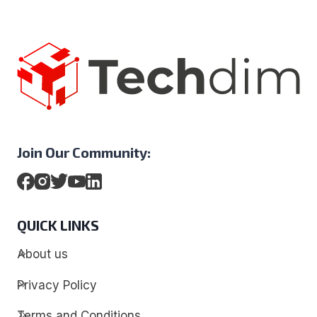
Join Our Community:
QUICK LINKS
About us
Privacy Policy
Terms and Conditions