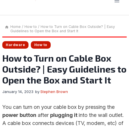
Home
/
How to
/
How to Turn on Cable Box Outside? | Easy
Guidelines to Open the Box and Start It
Hardware
How to
How to Turn on Cable Box
Outside? | Easy Guidelines to
Open the Box and Start It
January 14, 2023
by
Stephen Brown
You can turn on your cable box by pressing the
power button
after
plugging it
into the wall outlet.
A cable box connects devices (TV, modem, etc) of