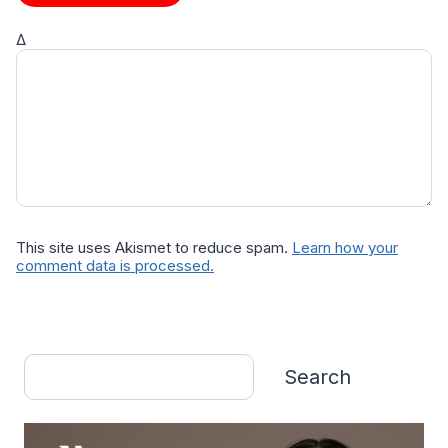
Δ
This site uses Akismet to reduce spam.
Learn how your
comment data is processed.
Search
Search