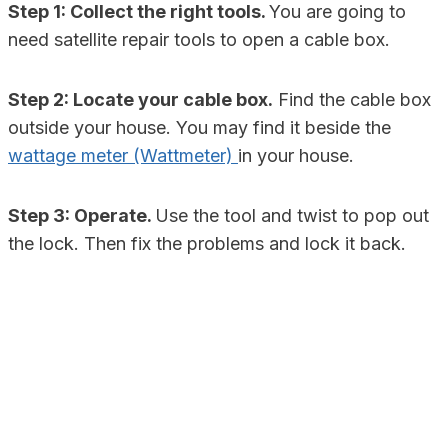
Step 1: Collect the right tools.
You are going to
need satellite repair tools to open a cable box.
Step 2: Locate your cable box.
Find the cable box
outside your house. You may find it beside the
wattage meter (Wattmeter)
in your house.
Step 3: Operate.
Use the tool and twist to pop out
the lock. Then fix the problems and lock it back.