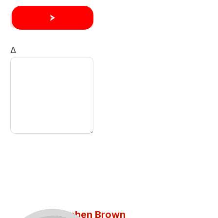
Δ
Stephen Brown