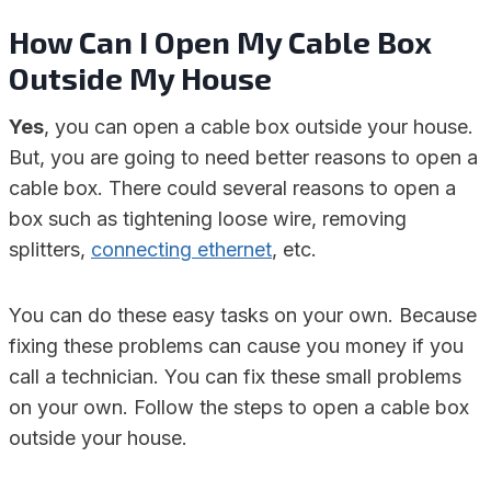
How Can I Open My Cable Box
Outside My House
Yes
, you can open a cable box outside your house.
But, you are going to need better reasons to open a
cable box. There could several reasons to open a
box such as tightening loose wire, removing
splitters,
connecting ethernet
, etc.
You can do these easy tasks on your own. Because
fixing these problems can cause you money if you
call a technician. You can fix these small problems
on your own. Follow the steps to open a cable box
outside your house.