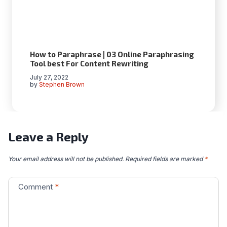
How to Paraphrase | 03 Online Paraphrasing
Tool best For Content Rewriting
July 27, 2022
by
Stephen Brown
Leave a Reply
Your email address will not be published.
Required fields are marked
*
Comment
*