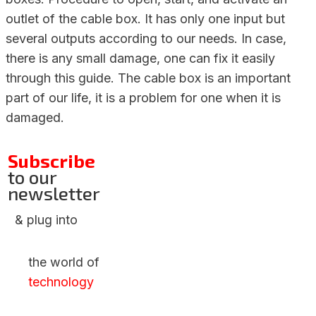
outlet of the cable box. It has only one input but
several outputs according to our needs. In case,
there is any small damage, one can fix it easily
through this guide. The cable box is an important
part of our life, it is a problem for one when it is
damaged.
Subscribe
to our
newsletter
& plug into
the world of
technology