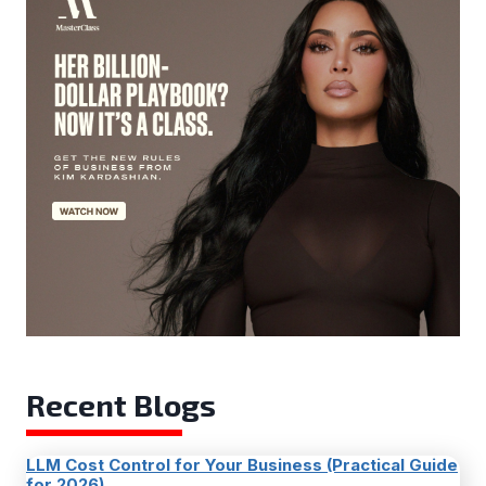
Recent Blogs
LLM Cost Control for Your Business (Practical Guide
for 2026)