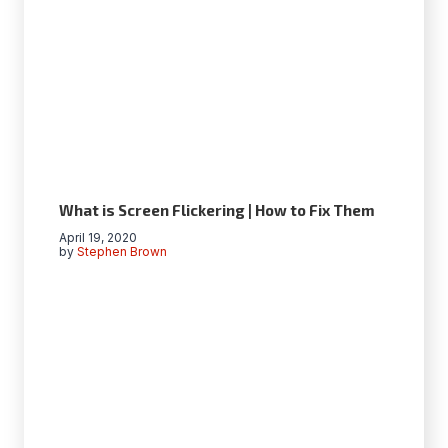
What is Screen Flickering | How to Fix Them
April 19, 2020
by
Stephen Brown