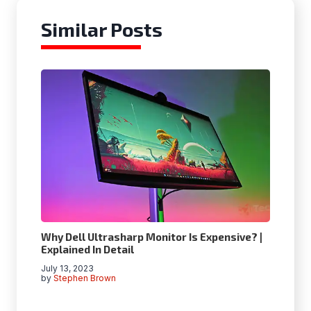
Similar Posts
Why Dell Ultrasharp Monitor Is Expensive? |
Explained In Detail
July 13, 2023
by
Stephen Brown