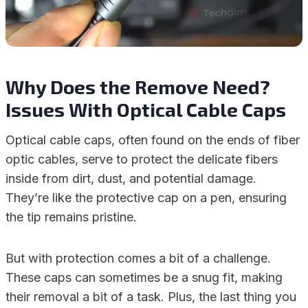
Why Does the Remove Need?
Issues With Optical Cable Caps
Optical cable caps, often found on the ends of fiber
optic cables, serve to protect the delicate fibers
inside from dirt, dust, and potential damage.
They’re like the protective cap on a pen, ensuring
the tip remains pristine.
But with protection comes a bit of a challenge.
These caps can sometimes be a snug fit, making
their removal a bit of a task. Plus, the last thing you