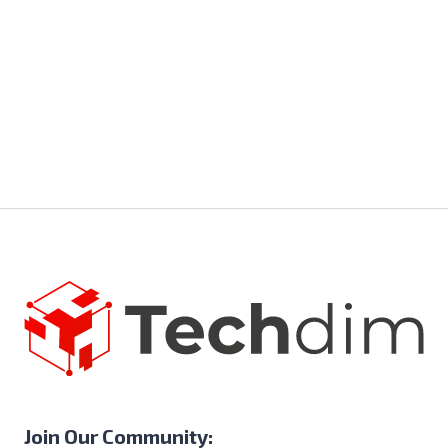
Join Our Community: