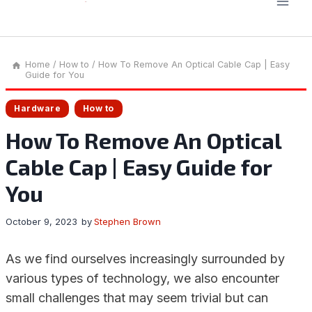
Home
/
How to
/
How To Remove An Optical Cable Cap | Easy
Guide for You
Hardware
How to
How To Remove An Optical
Cable Cap | Easy Guide for
You
October 9, 2023
by
Stephen Brown
As we find ourselves increasingly surrounded by
various types of technology, we also encounter
small challenges that may seem trivial but can