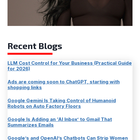
Recent Blogs
LLM Cost Control for Your Business (Practical Guide
for 2026)
Ads are coming soon to ChatGPT, starting with
shopping links
Google Gemini Is Taking Control of Humanoid
Robots on Auto Factory Floors
Google Is Adding an ‘AI Inbox’ to Gmail That
Summarizes Emails
Google’s and OpenAI’s Chatbots Can Strip Women