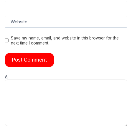
Website
Save my name, email, and website in this browser for the
next time I comment.
Δ