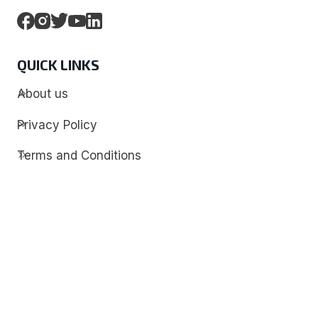
QUICK LINKS
About us
Privacy Policy
Terms and Conditions
Contact
Discover
Techdim
Hardware
Optimize your computer setup.
Software