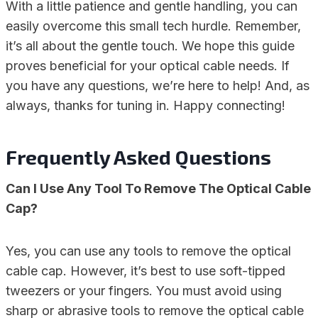
With a little patience and gentle handling, you can
easily overcome this small tech hurdle. Remember,
it’s all about the gentle touch. We hope this guide
proves beneficial for your optical cable needs. If
you have any questions, we’re here to help! And, as
always, thanks for tuning in. Happy connecting!
Frequently Asked Questions
Can I Use Any Tool To Remove The Optical Cable
Cap?
Yes, you can use any tools to remove the optical
cable cap. However, it’s best to use soft-tipped
tweezers or your fingers. You must avoid using
sharp or abrasive tools to remove the optical cable