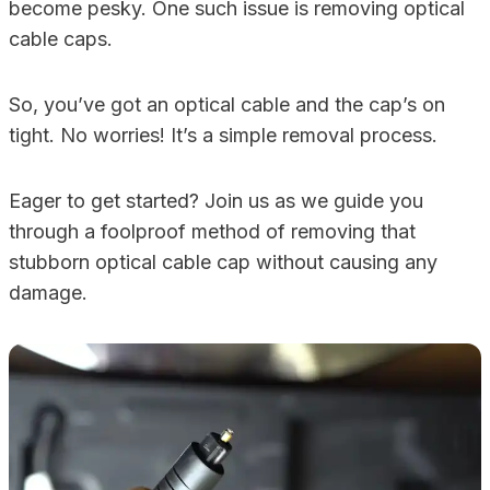
become pesky. One such issue is removing optical
cable caps.
So, you’ve got an optical cable and the cap’s on
tight. No worries! It’s a simple removal process.
Eager to get started? Join us as we guide you
through a foolproof method of removing that
stubborn optical cable cap without causing any
damage.