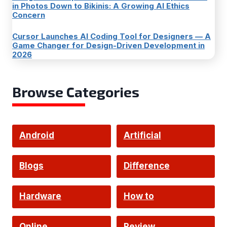
in Photos Down to Bikinis: A Growing AI Ethics
Concern
Cursor Launches AI Coding Tool for Designers — A
Game Changer for Design-Driven Development in
2026
Browse Categories
Android
Artificial
Intelligence
Blogs
Difference
Hardware
How to
Online
Review