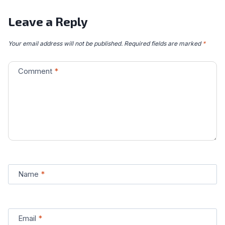
Leave a Reply
Your email address will not be published.
Required fields are marked
*
Comment
*
Name
*
Email
*