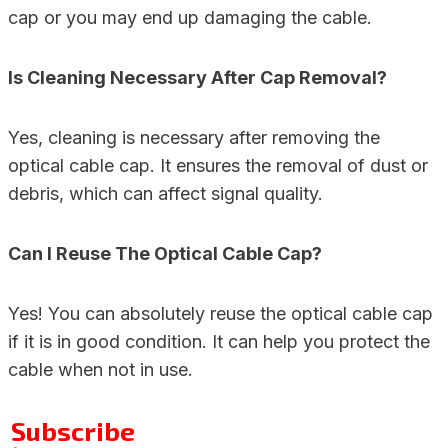
cap or you may end up damaging the cable.
Is Cleaning Necessary After Cap Removal?
Yes, cleaning is necessary after removing the
optical cable cap. It ensures the removal of dust or
debris, which can affect signal quality.
Can I Reuse The Optical Cable Cap?
Yes! You can absolutely reuse the optical cable cap
if it is in good condition. It can help you protect the
cable when not in use.
Subscribe