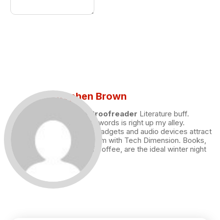
Stephen Brown
Draft and Proofreader
Literature buff.
Working with words is right up my alley.
Technology, gadgets and audio devices attract
me. Hence I am with Tech Dimension. Books,
and a cup of coffee, are the ideal winter night
for me.