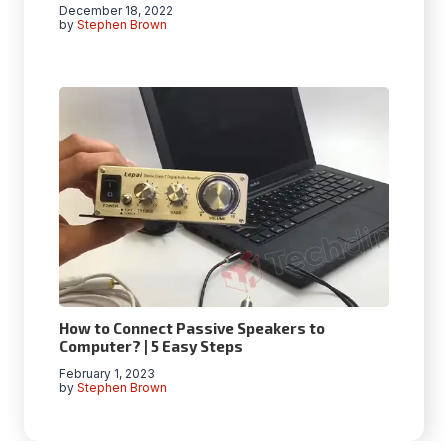
December 18, 2022
by
Stephen Brown
How to Connect Passive Speakers to
Computer? | 5 Easy Steps
February 1, 2023
by
Stephen Brown