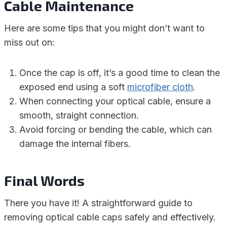
Cable Maintenance
Here are some tips that you might don’t want to
miss out on:
Once the cap is off, it’s a good time to clean the
exposed end using a soft
microfiber cloth
.
When connecting your optical cable, ensure a
smooth, straight connection.
Avoid forcing or bending the cable, which can
damage the internal fibers.
Final Words
There you have it! A straightforward guide to
removing optical cable caps safely and effectively.