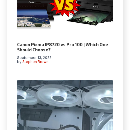
Canon Pixma IP8720 vs Pro 100 | Which One
Should Choose?
September 13, 2022
by
Stephen Brown