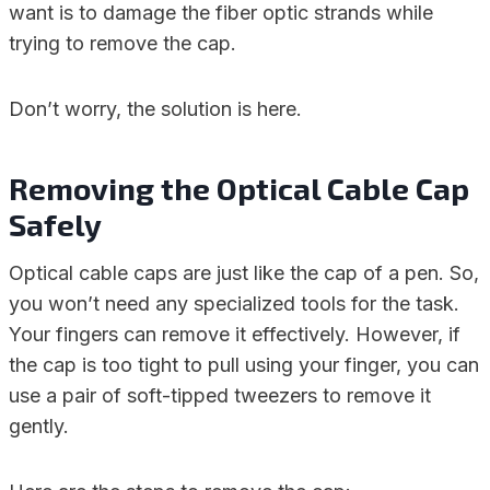
want is to damage the fiber optic strands while
trying to remove the cap.
Don’t worry, the solution is here.
Removing the Optical Cable Cap
Safely
Optical cable caps are just like the cap of a pen. So,
you won’t need any specialized tools for the task.
Your fingers can remove it effectively. However, if
the cap is too tight to pull using your finger, you can
use a pair of soft-tipped tweezers to remove it
gently.