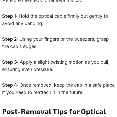
Here are the steps to remove the cap:
Step 1:
Hold the optical cable firmly but gently to
avoid any bending.
Step 2:
Using your fingers or the tweezers, grasp
the cap’s edges.
Step 3:
Apply a slight twisting motion as you pull,
ensuring even pressure.
Step 4:
Once removed, keep the cap in a safe place
if you need to reattach it in the future.
Post-Removal Tips for Optical