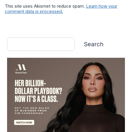
This site uses Akismet to reduce spam.
Learn how your
comment data is processed.
Search
Search