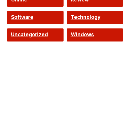
Software
Technology
Uncategorized
Windows