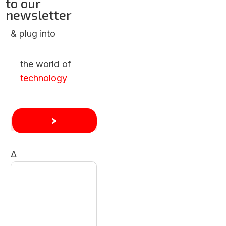
to our
newsletter
& plug into
the world of
technology
Δ