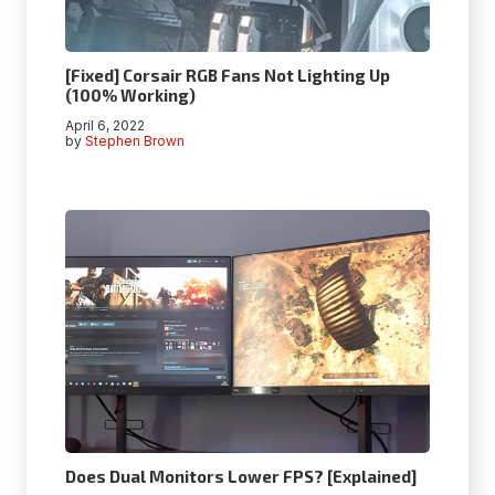
[Fixed] Corsair RGB Fans Not Lighting Up
(100% Working)
April 6, 2022
by
Stephen Brown
Does Dual Monitors Lower FPS? [Explained]