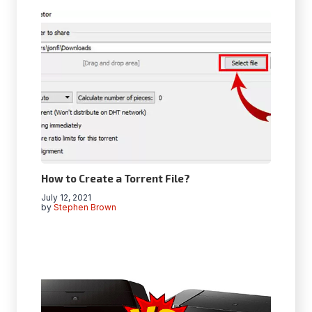
How to Create a Torrent File?
July 12, 2021
by
Stephen Brown