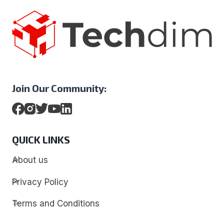
Join Our Community:
QUICK LINKS
About us
Privacy Policy
Terms and Conditions