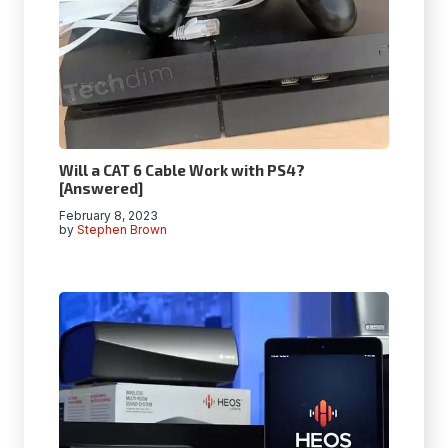
Will a CAT 6 Cable Work with PS4?
[Answered]
February 8, 2023
by
Stephen Brown