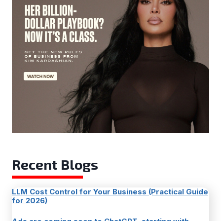
Recent Blogs
LLM Cost Control for Your Business (Practical Guide
for 2026)