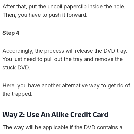
After that, put the uncoil paperclip inside the hole.
Then, you have to push it forward.
Step 4
Accordingly, the process will release the DVD tray.
You just need to pull out the tray and remove the
stuck DVD.
Here, you have another alternative way to get rid of
the trapped.
Way 2: Use An Alike Credit Card
The way will be applicable if the DVD contains a