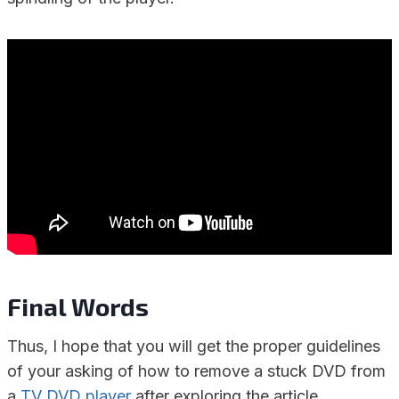
Final Words
Thus, I hope that you will get the proper guidelines
of your asking of how to remove a stuck DVD from
a
TV DVD player
after exploring the article.