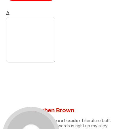
Δ
Stephen Brown
Draft and Proofreader
Literature buff.
Working with words is right up my alley.