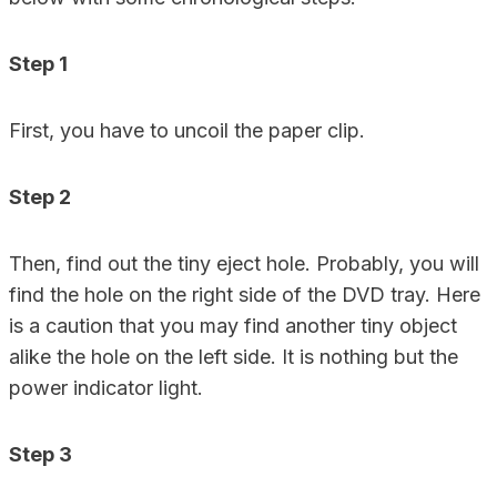
Step 1
First, you have to uncoil the paper clip.
Step 2
Then, find out the tiny eject hole. Probably, you will
find the hole on the right side of the DVD tray. Here
is a caution that you may find another tiny object
alike the hole on the left side. It is nothing but the
power indicator light.
Step 3