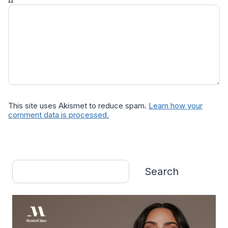
This site uses Akismet to reduce spam.
Learn how your
comment data is processed.
Search
Search