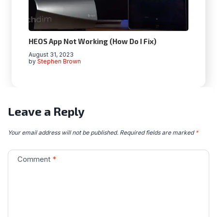
HEOS App Not Working (How Do I Fix)
August 31, 2023
by
Stephen Brown
Leave a Reply
Your email address will not be published.
Required fields are marked
*
Comment
*