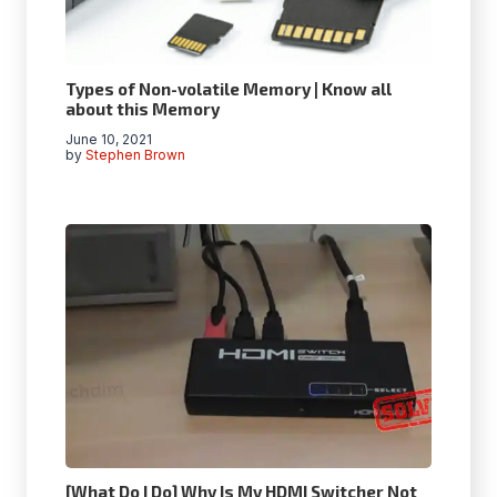
Types of Non-volatile Memory | Know all
about this Memory
June 10, 2021
by
Stephen Brown
[What Do I Do] Why Is My HDMI Switcher Not