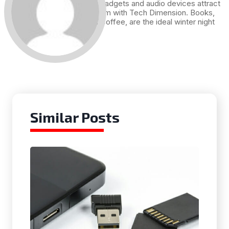
Technology, gadgets and audio devices attract
me. Hence I am with Tech Dimension. Books,
and a cup of coffee, are the ideal winter night
for me.
Similar Posts