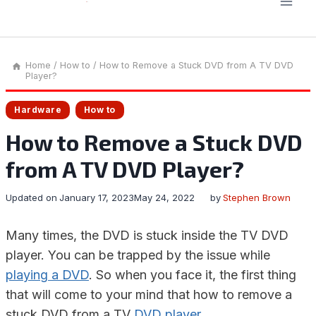
Home
/
How to
/
How to Remove a Stuck DVD from A TV DVD
Player?
Hardware
How to
How to Remove a Stuck DVD
from A TV DVD Player?
Updated on
January 17, 2023
May 24, 2022
by
Stephen Brown
Many times, the DVD is stuck inside the TV DVD
player. You can be trapped by the issue while
playing a DVD
. So when you face it, the first thing
that will come to your mind that how to remove a
stuck DVD from a TV
DVD player
.