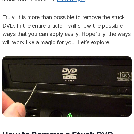
Truly, it is more than possible to remove the stuck
DVD. In the entire article, I will show the possible
ways that you can apply easily. Hopefully, the ways
will work like a magic for you. Let’s explore.