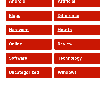
Android
Artificial
Intelligence
Blogs
Difference
Hardware
How to
Online
Review
Software
Technology
Uncategorized
Windows