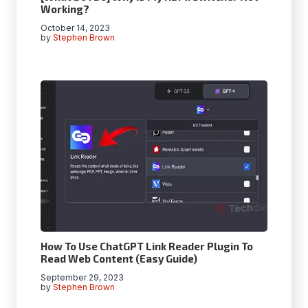
Working?
October 14, 2023
by
Stephen Brown
How To Use ChatGPT Link Reader Plugin To
Read Web Content (Easy Guide)
September 29, 2023
by
Stephen Brown