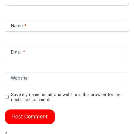
Name
*
Email
*
Website
Save my name, email, and website in this browser for the
next time I comment.
Δ