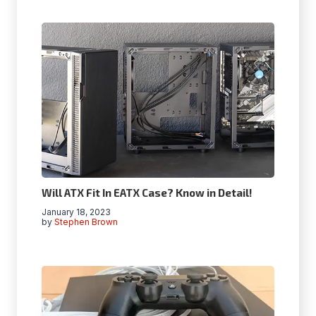
Will ATX Fit In EATX Case? Know in Detail!
January 18, 2023
by
Stephen Brown