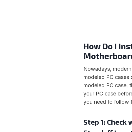
How Do I Ins
Motherboar
Nowadays, modern P
modeled PC cases o
modeled PC case, th
your PC case before
you need to follow f
Step 1: Check