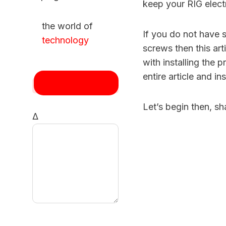
keep your RIG electr
the world of
If you do not have 
technology
screws then this ar
with installing the
entire article and i
Let’s begin then, sh
Δ