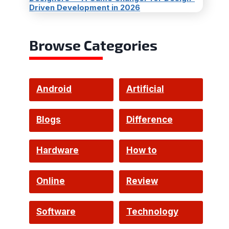
Driven Development in 2026
Browse Categories
Android
Artificial
Intelligence
Blogs
Difference
Hardware
How to
Online
Review
Software
Technology