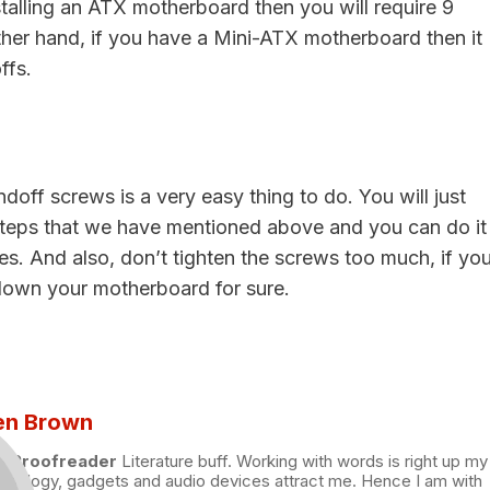
nstalling an ATX motherboard then you will require 9
ther hand, if you have a Mini-ATX motherboard then it
ffs.
andoff screws is a very easy thing to do. You will just
steps that we have mentioned above and you can do it
es. And also, don’t tighten the screws too much, if yo
k down your motherboard for sure.
en Brown
nd Proofreader
Literature buff. Working with words is right up my
chnology, gadgets and audio devices attract me. Hence I am with