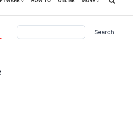
FTWARE
HOW TO
ONLINE
MORE
Search
Search
e