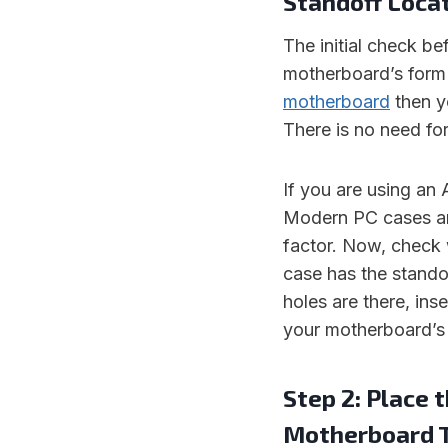
Standoff Loca
The initial check be
motherboard’s form f
motherboard
then yo
There is no need for
If you are using an
Modern PC cases ar
factor. Now, check 
case has the standof
holes are there, ins
your motherboard’s 
Step 2: Place 
Motherboard 