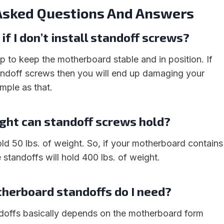
Asked Questions And Answers
f I don’t install standoff screws?
p to keep the motherboard stable and in position. If
standoff screws then you will end up damaging your
mple as that.
ht can standoff screws hold?
old 50 lbs. of weight. So, if your motherboard contains
 standoffs will hold 400 lbs. of weight.
erboard standoffs do I need?
doffs basically depends on the motherboard form