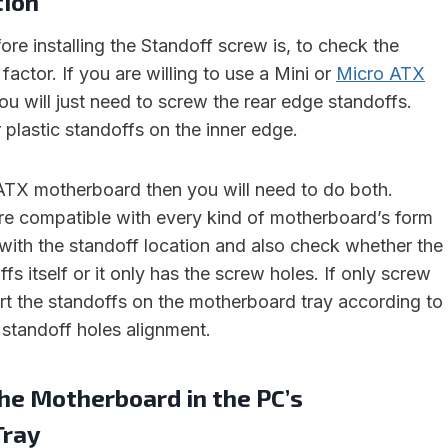
tion
fore installing the Standoff screw is, to check the
actor. If you are willing to use a Mini or
Micro ATX
u will just need to screw the rear edge standoffs.
 plastic standoffs on the inner edge.
 ATX motherboard then you will need to do both.
e compatible with every kind of motherboard’s form
with the standoff location and also check whether the
fs itself or it only has the screw holes. If only screw
ert the standoffs on the motherboard tray according to
standoff holes alignment.
the Motherboard in the PC’s
Tray