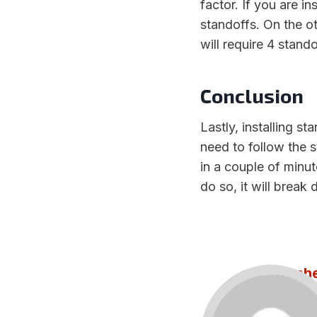
factor. If you are i
standoffs. On the o
will require 4 stando
Conclusion
Lastly, installing st
need to follow the 
in a couple of minut
do so, it will brea
Steph
Draft a
alley. Te