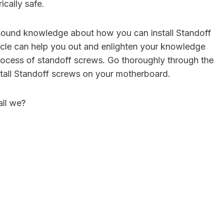
ically safe.
sound knowledge about how you can install Standoff
ticle can help you out and enlighten your knowledge
 process of standoff screws. Go thoroughly through the
nstall Standoff screws on your motherboard.
all we?