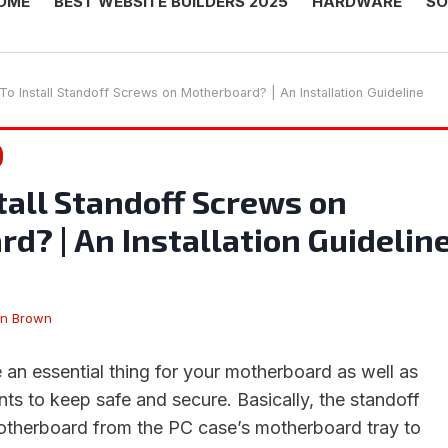
OME
BEST WEBSITE BUILDERS 2025
HARDWARE
SO
o Install Standoff Screws on Motherboard? | An Installation Guideline
tall Standoff Screws on
d? | An Installation Guidelin
en Brown
 an essential thing for your motherboard as well as
s to keep safe and secure. Basically, the standoff
motherboard from the PC case’s motherboard tray to