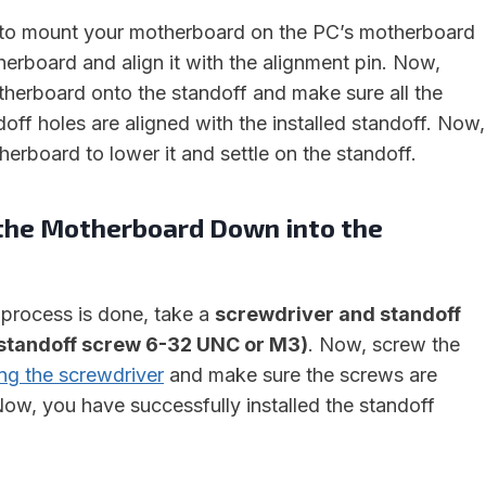
d to mount your motherboard on the PC’s motherboard
herboard and align it with the alignment pin. Now,
therboard onto the standoff and make sure all the
off holes are aligned with the installed standoff. Now,
erboard to lower it and settle on the standoff.
 the Motherboard Down into the
process is done, take a
screwdriver and standoff
standoff screw 6-32 UNC or M3)
. Now, screw the
ng the screwdriver
and make sure the screws are
ow, you have successfully installed the standoff