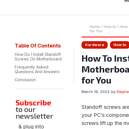
H
Home
/
How to
/
How T
for You
Hardware
How to
Table Of Contents
How Do I Install Standoff
How To Ins
Screws On Motherboard
Motherboar
Frequently Asked
Questions And Answers
for You
Conclusion
March 16, 2023
by
Steph
Subscribe
Standoff screws are
to our
newsletter
your PC’s component
screws lift up the 
& plug into