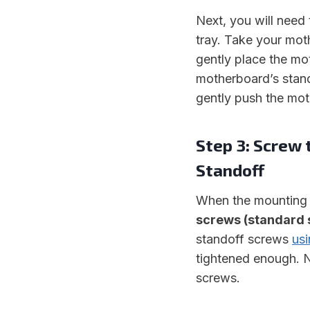
Next, you will nee
tray. Take your mot
gently place the mo
motherboard’s stand
gently push the moth
Step 3: Screw
Standoff
When the mounting 
screws (standard 
standoff screws
usi
tightened enough. N
screws.