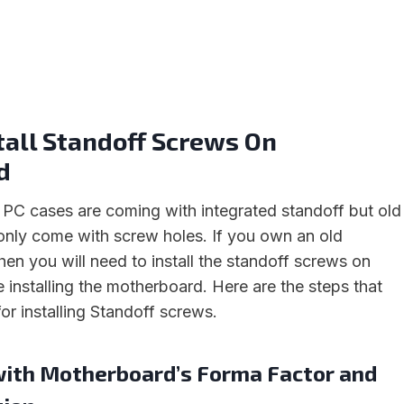
tall Standoff Screws On
d
C cases are coming with integrated standoff but old
nly come with screw holes. If you own an old
en you will need to install the standoff screws on
 installing the motherboard. Here are the steps that
or installing Standoff screws.
 with Motherboard’s Forma Factor and