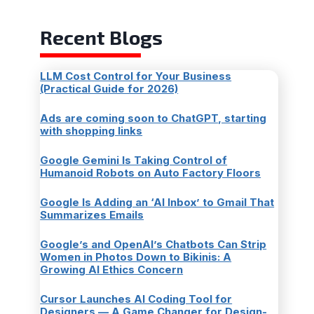
Recent Blogs
LLM Cost Control for Your Business
(Practical Guide for 2026)
Ads are coming soon to ChatGPT, starting
with shopping links
Google Gemini Is Taking Control of
Humanoid Robots on Auto Factory Floors
Google Is Adding an ‘AI Inbox’ to Gmail That
Summarizes Emails
Google’s and OpenAI’s Chatbots Can Strip
Women in Photos Down to Bikinis: A
Growing AI Ethics Concern
Cursor Launches AI Coding Tool for
Designers — A Game Changer for Design-