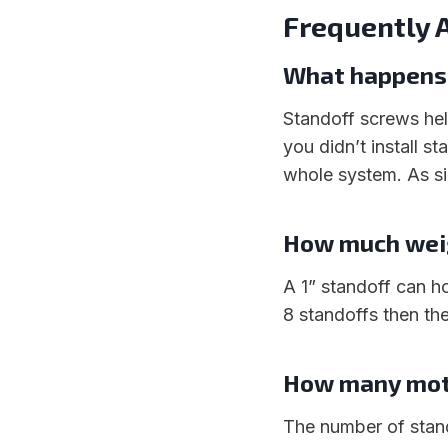
Frequently 
What happens i
Standoff screws hel
you didn’t install 
whole system. As si
How much weig
A 1” standoff can h
8 standoffs then the
How many moth
The number of stan