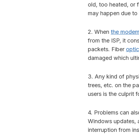
old, too heated, or 
may happen due to 
2. When
the mode
from the ISP, it con
packets. Fiber
optic
damaged which ultim
3. Any kind of physic
trees, etc. on the 
users is the culprit 
4. Problems can also
Windows updates, a
interruption from in