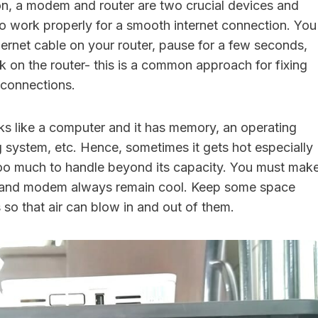
on, a modem and router are two crucial devices and
o work properly for a smooth internet connection. You
hernet cable on your router, pause for a few seconds,
k on the router- this is a common approach for fixing
t connections.
ks like a computer and it has memory, an operating
g system, etc. Hence, sometimes it gets hot especially
oo much to handle beyond its capacity. You must mak
er and modem always remain cool. Keep some space
so that air can blow in and out of them.