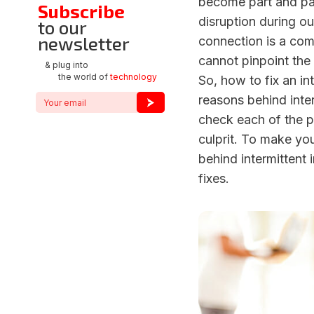
become part and par
Subscribe
disruption during our
to our
newsletter
connection is a co
cannot pinpoint the 
& plug into
the world of
technology
So, how to fix an i
reasons behind inter
check each of the p
culprit. To make you
behind intermittent
fixes.