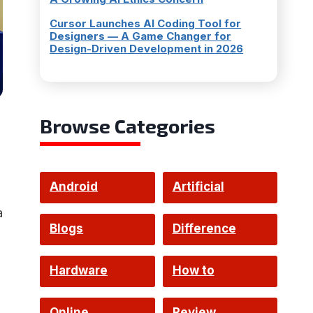
Cursor Launches AI Coding Tool for
Designers — A Game Changer for
Design-Driven Development in 2026
Browse Categories
Android
Artificial
a
Intelligence
Blogs
Difference
Hardware
How to
Online
Review