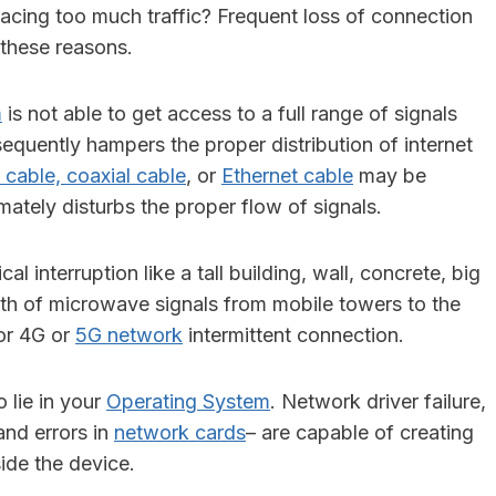
facing too much traffic? Frequent loss of connection
these reasons.
m
is not able to get access to a full range of signals
sequently hampers the proper distribution of internet
 cable, coaxial cable
, or
Ethernet cable
may be
ately disturbs the proper flow of signals.
al interruption like a tall building, wall, concrete, big
path of microwave signals from mobile towers to the
for 4G or
5G network
intermittent connection.
 lie in your
Operating System
. Network driver failure,
nd errors in
network cards
– are capable of creating
side the device.