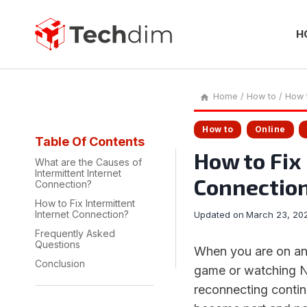
Skip
to
content
H
Home
/
How to
/
How t
How to
Online
Table Of Contents
How to Fix
What are the Causes of
Intermittent Internet
Connectio
Connection?
How to Fix Intermittent
Internet Connection?
Updated on
March 23, 20
Frequently Asked
Questions
When you are on an
Conclusion
game or watching Ne
reconnecting continu