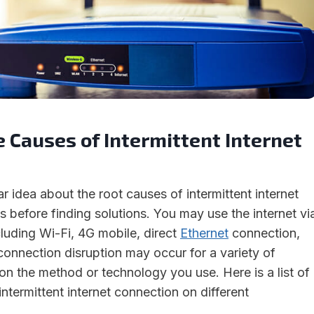
 Causes of Intermittent Internet
 idea about the root causes of intermittent internet
 before finding solutions. You may use the internet vi
luding Wi-Fi, 4G mobile, direct
Ethernet
connection,
connection disruption may occur for a variety of
n the method or technology you use. Here is a list of
intermittent internet connection on different