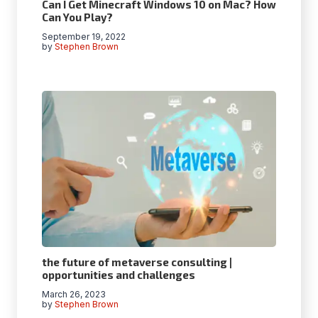
Can I Get Minecraft Windows 10 on Mac? How
Can You Play?
September 19, 2022
by
Stephen Brown
the future of metaverse consulting |
opportunities and challenges
March 26, 2023
by
Stephen Brown