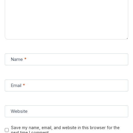
Name
*
Email
*
Website
Save my name, email, and website in this browser for the
next time I comment.