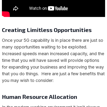
Creating Limitless Opportunities
Once your 5G capability is in place there are just so
many opportunities waiting to be exploited.
Increased speeds mean increased capacity, and the
time that you will have saved will provide options
for expanding your business and improving the way
that you do things. Here are just a few benefits that
you may wish to consider:
Human Resource Allocation