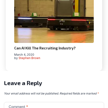
Can AI Kill The Recruiting Industry?
March 4, 2020
by
Stephen Brown
Leave a Reply
Your email address will not be published.
Required fields are marked
*
Comment
*