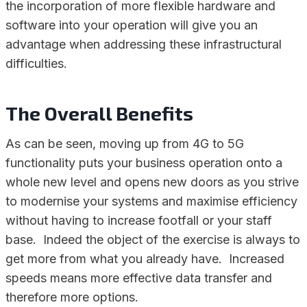
the incorporation of more flexible hardware and
software into your operation will give you an
advantage when addressing these infrastructural
difficulties.
The Overall Benefits
As can be seen, moving up from 4G to 5G
functionality puts your business operation onto a
whole new level and opens new doors as you strive
to modernise your systems and maximise efficiency
without having to increase footfall or your staff
base. Indeed the object of the exercise is always to
get more from what you already have. Increased
speeds means more effective data transfer and
therefore more options.