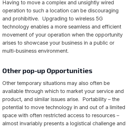
Having to move a complex and unsightly wired
operation to such a location can be discouraging
and prohibitive. Upgrading to wireless 5G
technology enables a more seamless and efficient
movement of your operation when the opportunity
arises to showcase your business in a public or
multi-business environment.
Other pop-up Opportunities
Other temporary situations may also often be
available through which to market your service and
product, and similar issues arise. Portability – the
potential to move technology in and out of a limited
space with often restricted access to resources –
almost invariably presents a logistical challenge and