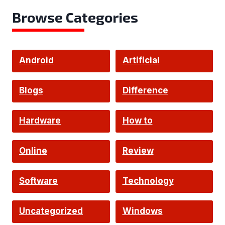
Browse Categories
Android
Artificial
Intelligence
Blogs
Difference
Hardware
How to
Online
Review
Software
Technology
Uncategorized
Windows