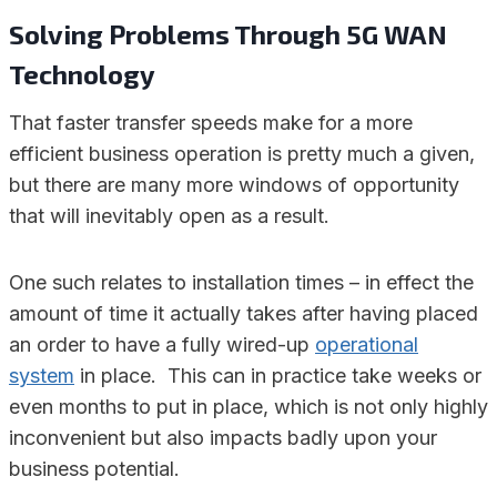
Solving Problems Through 5G WAN
Technology
That faster transfer speeds make for a more
efficient business operation is pretty much a given,
but there are many more windows of opportunity
that will inevitably open as a result.
One such relates to installation times – in effect the
amount of time it actually takes after having placed
an order to have a fully wired-up
operational
system
in place. This can in practice take weeks or
even months to put in place, which is not only highly
inconvenient but also impacts badly upon your
business potential.