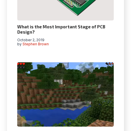
What is the Most Important Stage of PCB
Design?
October 2, 2019
by
Stephen Brown