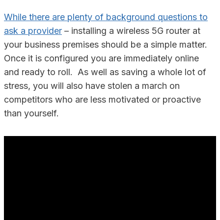
While there are plenty of background questions to
ask a provider
– installing a wireless 5G router at
your business premises should be a simple matter.
Once it is configured you are immediately online
and ready to roll. As well as saving a whole lot of
stress, you will also have stolen a march on
competitors who are less motivated or proactive
than yourself.