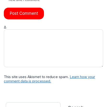
Δ
This site uses Akismet to reduce spam.
Learn how your
comment data is processed.
Search