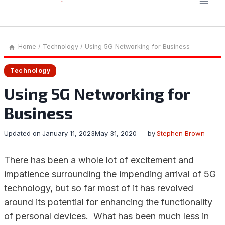
Home
/
Technology
/
Using 5G Networking for Business
Technology
Using 5G Networking for
Business
Updated on
January 11, 2023
May 31, 2020
by
Stephen Brown
There has been a whole lot of excitement and
impatience surrounding the impending arrival of 5G
technology, but so far most of it has revolved
around its potential for enhancing the functionality
of personal devices. What has been much less in