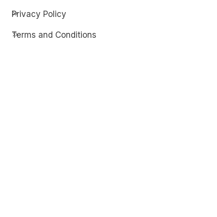
Privacy Policy
Terms and Conditions
Contact
Discover
Techdim
Hardware
Optimize your computer setup.
Software
Streamline functionality and troubleshoot.
Solutions
Practical fixes for tech issues.
© Copyright 2026
Techdim
| All Rights