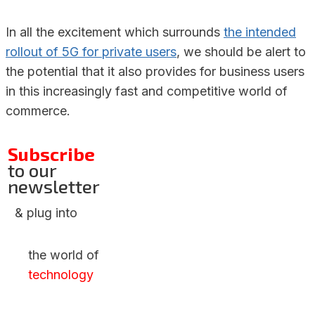
In all the excitement which surrounds
the intended
rollout of 5G for private users
, we should be alert to
the potential that it also provides for business users
in this increasingly fast and competitive world of
commerce.
Subscribe
to our
newsletter
& plug into
the world of
technology