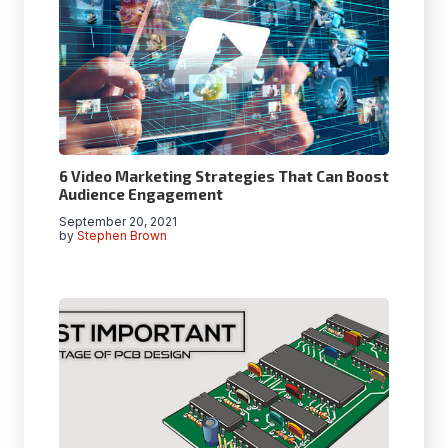
6 Video Marketing Strategies That Can Boost
Audience Engagement
September 20, 2021
by
Stephen Brown