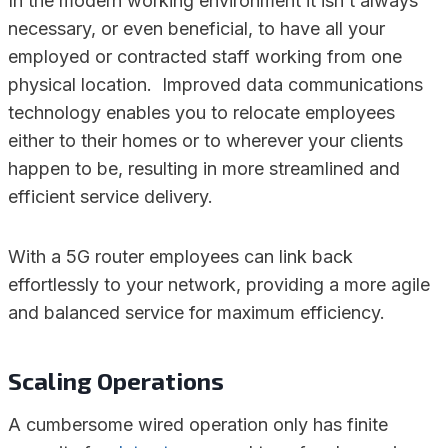
In the modern working environment it isn’t always
necessary, or even beneficial, to have all your
employed or contracted staff working from one
physical location. Improved data communications
technology enables you to relocate employees
either to their homes or to wherever your clients
happen to be, resulting in more streamlined and
efficient service delivery.
With a 5G router employees can link back
effortlessly to your network, providing a more agile
and balanced service for maximum efficiency.
Scaling Operations
A cumbersome wired operation only has finite