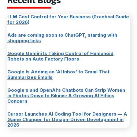
LLM Cost Control for Your Business (Practical Guide
for 2026)
Ads are coming soon to ChatGPT, starting with
shopping links
Google Gemini Is Taking Control of Humanoid
Robots on Auto Factory Floors
Google Is Adding an ‘AI Inbox’ to Gmail That
Summarizes Emails
Google’s and OpenAI’s Chatbots Can Strip Women
in Photos Down to Bikinis: A Growing AI Ethics
Concern
Cursor Launches AI Coding Tool for Designers — A
Game Changer for Design-Driven Development in
2026