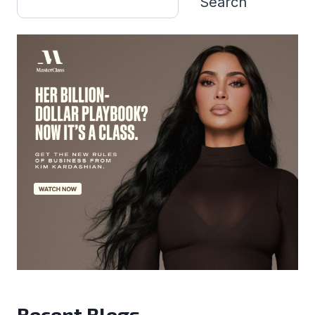
Search
Recent Blogs