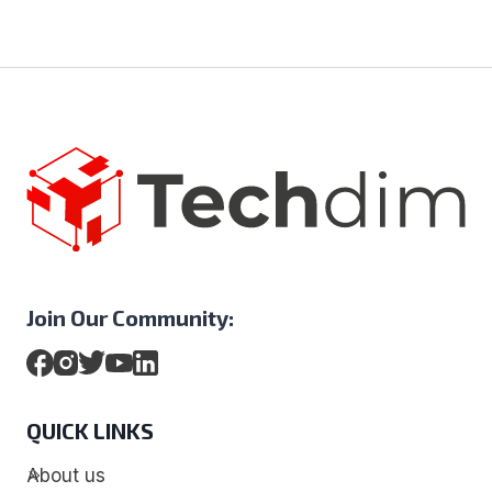
Join Our Community:
QUICK LINKS
About us