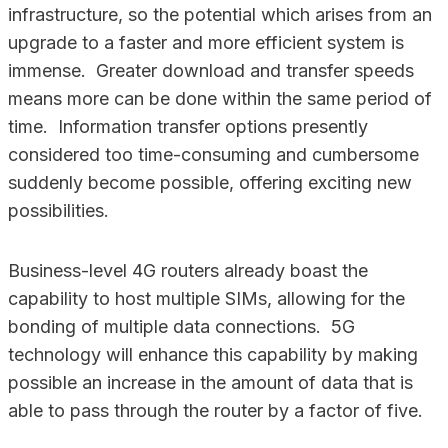
infrastructure, so the potential which arises from an
upgrade to a faster and more efficient system is
immense. Greater download and transfer speeds
means more can be done within the same period of
time. Information transfer options presently
considered too time-consuming and cumbersome
suddenly become possible, offering exciting new
possibilities.
Business-level 4G routers already boast the
capability to host multiple SIMs, allowing for the
bonding of multiple data connections. 5G
technology will enhance this capability by making
possible an increase in the amount of data that is
able to pass through the router by a factor of five.