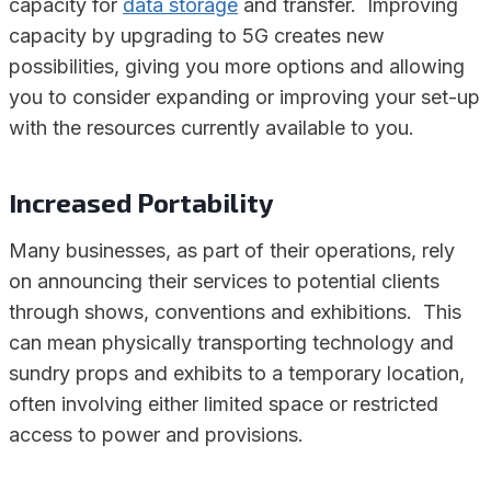
capacity for
data storage
and transfer. Improving
capacity by upgrading to 5G creates new
possibilities, giving you more options and allowing
you to consider expanding or improving your set-up
with the resources currently available to you.
Increased Portability
Many businesses, as part of their operations, rely
on announcing their services to potential clients
through shows, conventions and exhibitions. This
can mean physically transporting technology and
sundry props and exhibits to a temporary location,
often involving either limited space or restricted
access to power and provisions.