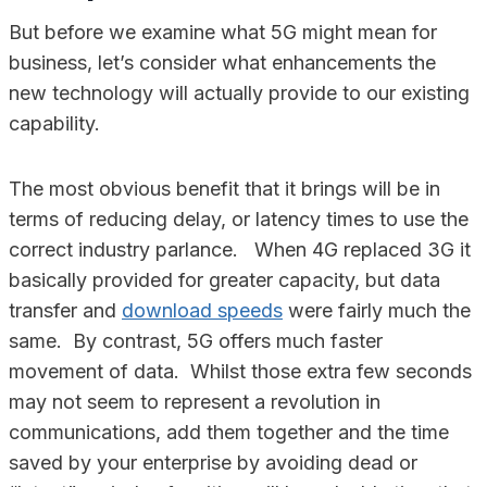
But before we examine what 5G might mean for
business, let’s consider what enhancements the
new technology will actually provide to our existing
capability.
The most obvious benefit that it brings will be in
terms of reducing delay, or latency times to use the
correct industry parlance. When 4G replaced 3G it
basically provided for greater capacity, but data
transfer and
download speeds
were fairly much the
same. By contrast, 5G offers much faster
movement of data. Whilst those extra few seconds
may not seem to represent a revolution in
communications, add them together and the time
saved by your enterprise by avoiding dead or