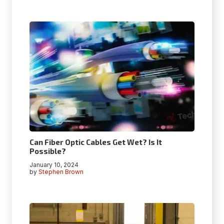
Can Fiber Optic Cables Get Wet? Is It
Possible?
January 10, 2024
by
Stephen Brown