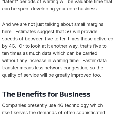
“latent” periods of waiting will be valuable time that
can be spent developing your core business.
And we are not just talking about small margins
here. Estimates suggest that 5G will provide
speeds of between five to ten times those delivered
by 4G. Or to look at it another way, that’s five to
ten times as much data which can be carried
without any increase in waiting time. Faster data
transfer means less network congestion, so the
quality of service will be greatly improved too.
The Benefits for Business
Companies presently use 4G technology which
itself serves the demands of often sophisticated