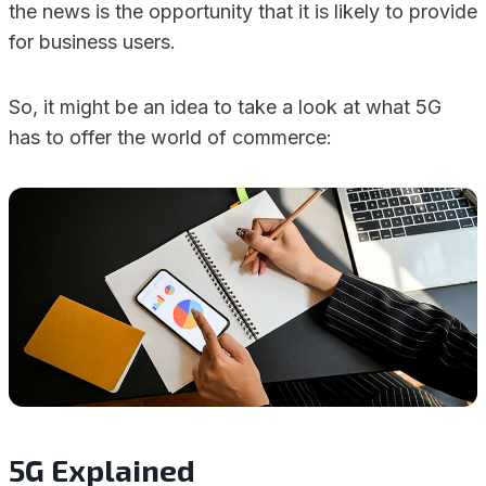
the news is the opportunity that it is likely to provide
for business users.
So, it might be an idea to take a look at what 5G
has to offer the world of commerce:
5G Explained