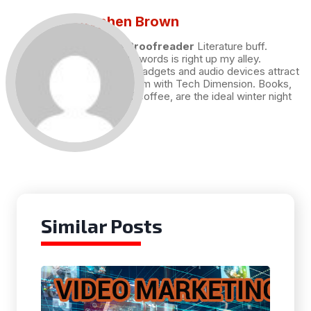
Stephen Brown
Draft and Proofreader
Literature buff.
Working with words is right up my alley.
Technology, gadgets and audio devices attract
me. Hence I am with Tech Dimension. Books,
and a cup of coffee, are the ideal winter night
for me.
Similar Posts