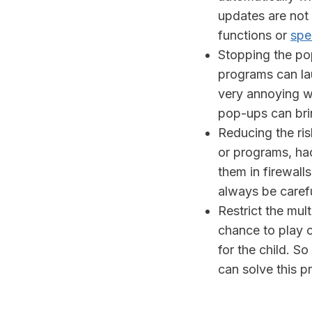
updates are not
functions or
spe
Stopping the po
programs can l
very annoying w
pop-ups can brin
Reducing the ris
or programs, ha
them in firewall
always be caref
Restrict the mu
chance to play o
for the child. S
can solve this p