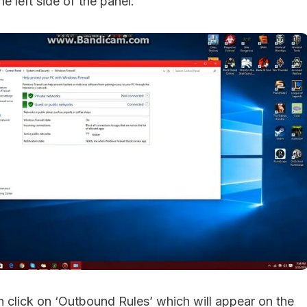
e left side of the panel.
an click on ‘Outbound Rules’ which will appear on the