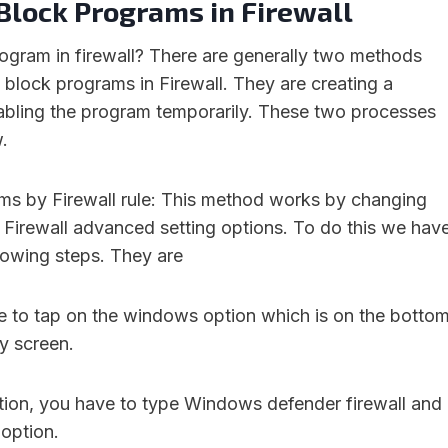
Block Programs in Firewall
ogram in firewall? There are generally two methods
 block programs in Firewall. They are creating a
isabling the program temporarily. These two processes
.
ms by Firewall rule: This method works by changing
 Firewall advanced setting options. To do this we hav
llowing steps. They are
ve to tap on the windows option which is on the botto
ay screen.
tion, you have to type Windows defender firewall and
 option.