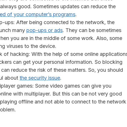
 always good. Sometimes updates can reduce the
ed of your computer’s programs
.
p-ups: After being connected to the network, the
aunch many
pop-ups or ads
. They can be sometimes
hen you are in the middle of some work. Also, some
g viruses to the device.
k of hacking: With the help of some online application
ckers can get your personal information. So blocking
s can reduce the risk of these matters. So, you should
ul about
the security issue
.
ltiplayer games: Some video games can give you
nline with multiplayer. But this can be not very good
o playing offline and not able to connect to the network
roblem.