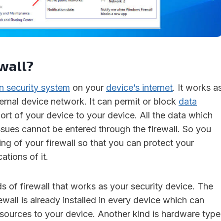
wall?
in security system
on your
device’s internet
. It works a
nternal device network. It can permit or block
data
ort of your device to your device. All the data which
ssues cannot be entered through the firewall. So you
ng of your firewall so that you can protect your
ations of it.
s of firewall that works as your security device. The
ewall is already installed in every device which can
 sources to your device. Another kind is hardware type