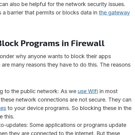
can also be helpful for the network security issues.
a barrier that permits or blocks data in
the gateway
Block Programs in Firewall
nder why anyone wants to block their apps
 are many reasons they have to do this. The reasons
g to the public network: As we
use Wifi
in most
 these network connections are not secure. They can
ses
to your device programs. So blocking these in the
e this.
to-updates: Some applications or programs update
en they are connected to the internet. But these