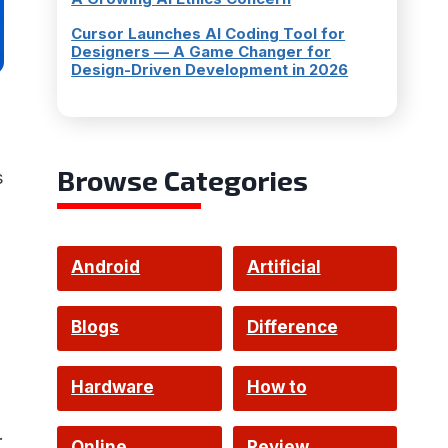
Cursor Launches AI Coding Tool for
Designers — A Game Changer for
Design-Driven Development in 2026
Browse Categories
s
Android
Artificial
Intelligence
Blogs
Difference
Hardware
How to
.
Online
Review