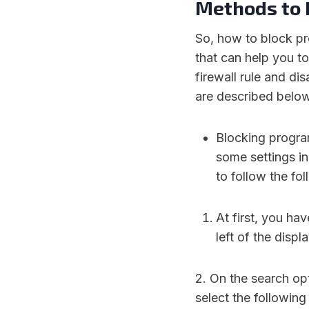
Methods to 
So, how to block pr
that can help you to
firewall rule and d
are described below
Blocking progra
some settings in
to follow the fo
At first, you ha
left of the displ
2. On the search op
select the following