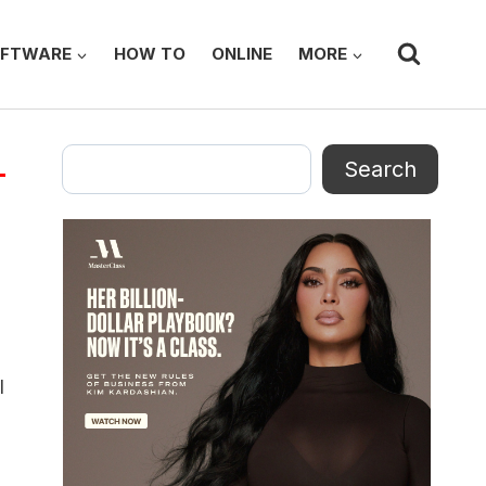
FTWARE
HOW TO
ONLINE
MORE
Search
Search
l