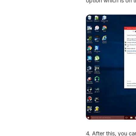
option which is on th
4. After this, you c