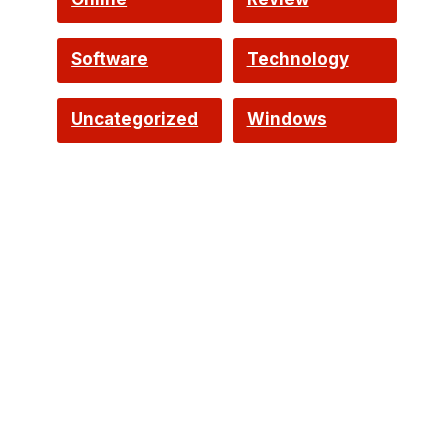
Software
Technology
Uncategorized
Windows