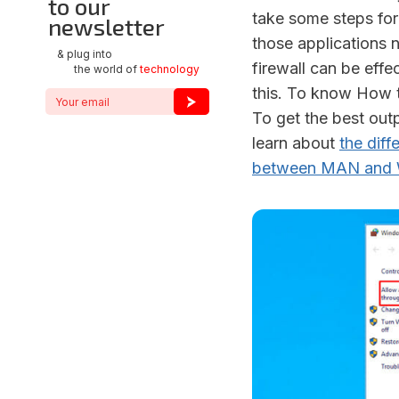
to our
take some steps for
newsletter
those applications n
& plug into
firewall can be effe
the world of
technology
this. To know How to
To get the best outp
learn about
the dif
between MAN and