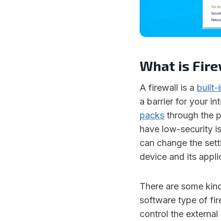
What is Fire
A firewall is a
built-
a barrier for your i
packs
through the p
have low-security i
can change the setti
device and its applic
There are some kind
software type of fir
control the external