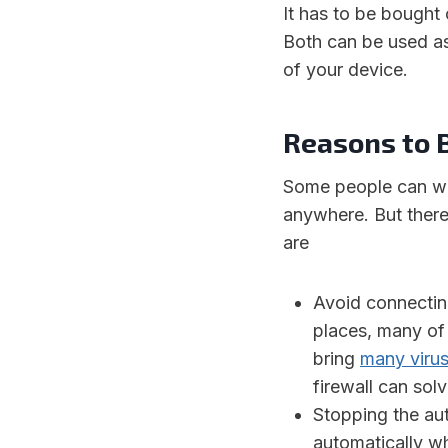
It has to be bought 
Both can be used as 
of your device.
Reasons to 
Some people can wo
anywhere. But there
are
Avoid connectin
places, many of
bring
many viru
firewall can solv
Stopping the au
automatically wh