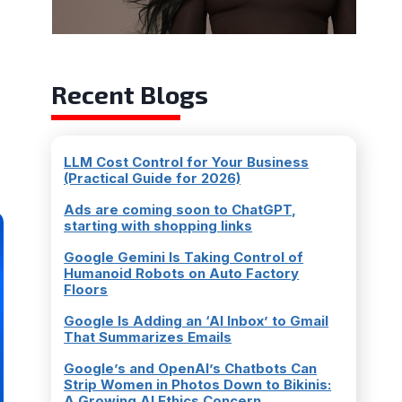
a
Recent Blogs
LLM Cost Control for Your Business
(Practical Guide for 2026)
Ads are coming soon to ChatGPT,
starting with shopping links
Google Gemini Is Taking Control of
Humanoid Robots on Auto Factory
Floors
Google Is Adding an ‘AI Inbox’ to Gmail
That Summarizes Emails
Google’s and OpenAI’s Chatbots Can
Strip Women in Photos Down to Bikinis:
A Growing AI Ethics Concern