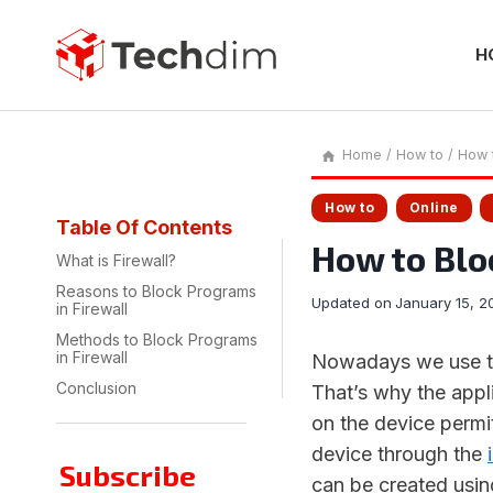
Skip
to
content
H
Home
/
How to
/
How t
How to
Online
Table Of Contents
How to Blo
What is Firewall?
Reasons to Block Programs
Updated on
January 15, 2
in Firewall
Methods to Block Programs
in Firewall
Nowadays we use the
Conclusion
That’s why the appli
on the device permit
device through the
Subscribe
can be created usin