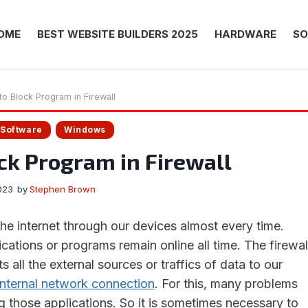
OME
BEST WEBSITE BUILDERS 2025
HARDWARE
SO
o Block Program in Firewall
Software
Windows
ck Program in Firewall
023
by
Stephen Brown
 internet through our devices almost every time.
cations or programs remain online all time. The firewal
s all the external sources or traffics of data to our
internal network connection
. For this, many problems
g those applications. So it is sometimes necessary to