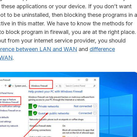
 these applications or your device. If you don’t want
ot to be uninstalled, then blocking these programs in 
ctive in this matter. We have to know the methods for
 block program in firewall, you are at the right place.
ut from your internet service provider, you should
ference between LAN and WAN
and
difference
 WAN
.