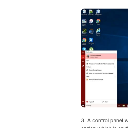
3. A control panel 