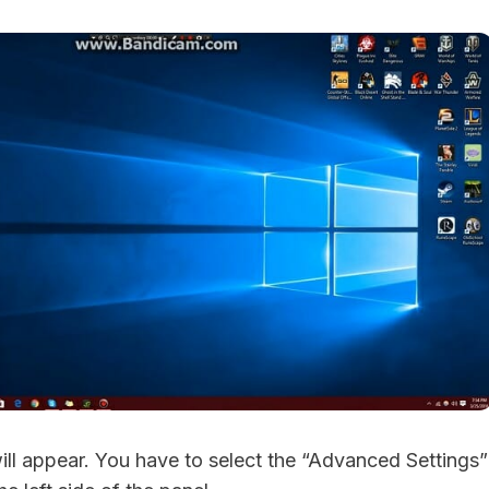
will appear. You have to select the “Advanced Settings”