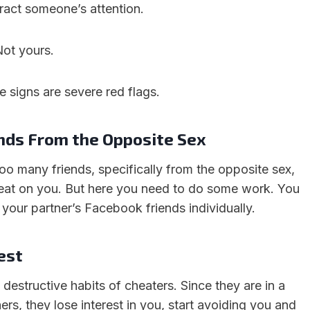
tract someone’s attention.
Not yours.
e signs are severe red flags.
nds From the Opposite Sex
too many friends, specifically from the opposite sex,
cheat on you. But here you need to do some work. You
 your partner’s Facebook friends individually.
est
t destructive habits of cheaters. Since they are in a
hers, they lose interest in you, start avoiding you and