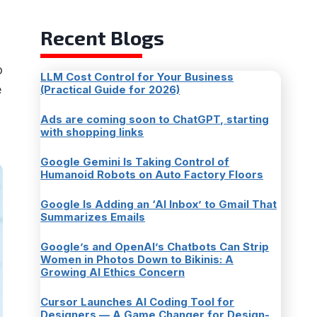
Recent Blogs
o
LLM Cost Control for Your Business
e
(Practical Guide for 2026)
Ads are coming soon to ChatGPT, starting
with shopping links
Google Gemini Is Taking Control of
Humanoid Robots on Auto Factory Floors
Google Is Adding an ‘AI Inbox’ to Gmail That
Summarizes Emails
Google’s and OpenAI’s Chatbots Can Strip
Women in Photos Down to Bikinis: A
Growing AI Ethics Concern
Cursor Launches AI Coding Tool for
Designers — A Game Changer for Design-