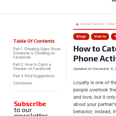
H
Home
/
How to
/
How t
Blogs
How to
Table Of Contents
How to Cat
Part 1. Cheating Signs Show
Someone is Cheating on
Phone Acti
Facebook
Part 2. How to Catch a
Cheater on Facebook
Updated on
December 6, 
Part 3. Kind Suggestions
Loyalty is one of t
Conclusion
people overlook their
and love, but it only
Subscribe
about your partner’s
to our
behavior; instead, i
newsletter