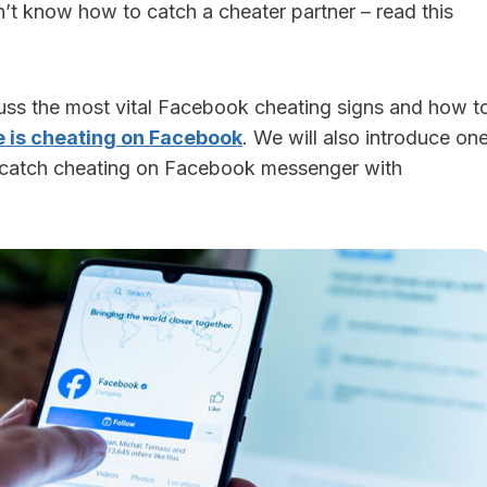
’t know how to catch a cheater partner – read this
scuss the most vital Facebook cheating signs and how t
e is cheating on Facebook
. We will also introduce on
o catch cheating on Facebook messenger with