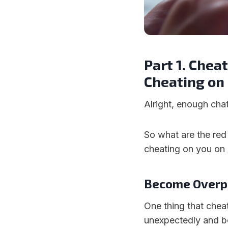
Part 1. Chea
Cheating on
Alright, enough chatt
So what are the red
cheating on you o
Become Overp
One thing that chea
unexpectedly and b