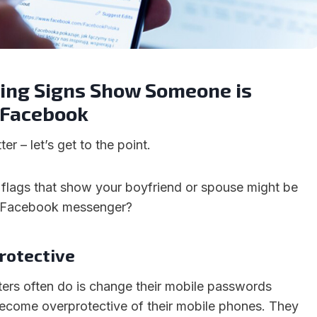
ting Signs Show Someone is
 Facebook
er – let’s get to the point.
 flags that show your boyfriend or spouse might be
n Facebook messenger?
rotective
ters often do is change their mobile passwords
ecome overprotective of their mobile phones. They