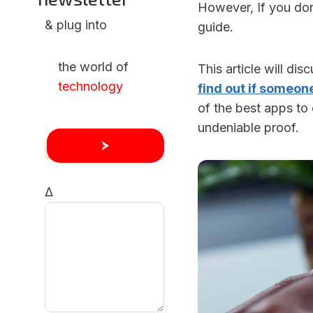
However, If you don
& plug into
guide.
the world of
This article will di
technology
find out if someon
of the best apps t
undeniable proof.
Δ