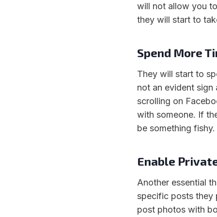
will not allow you t
they will start to t
Spend More T
They will start to 
not an evident sign
scrolling on Faceboo
with someone. If th
be something fishy.
Enable Privat
Another essential th
specific posts they 
post photos with bot