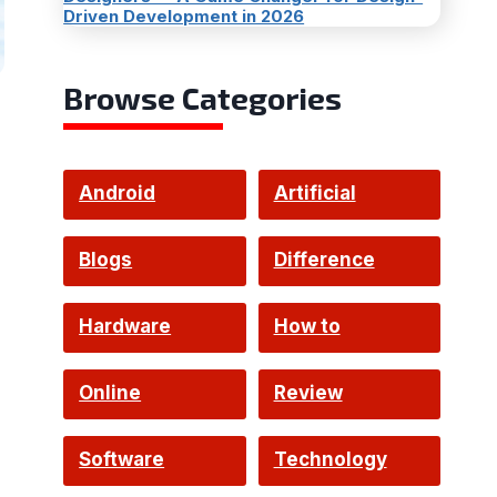
Driven Development in 2026
Browse Categories
Android
Artificial
Intelligence
Blogs
Difference
Hardware
How to
Online
Review
Software
Technology