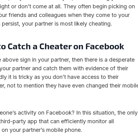
ight or don’t come at all. They often begin picking on
our friends and colleagues when they come to your
 persist, your partner is most likely cheating.
to Catch a Cheater on Facebook
 above sign in your partner, then there is a desperate
 your partner and catch them with evidence of their
ly it is tricky as you don’t have access to their
, not to mention they have even changed their mobil
one’s activity on Facebook? In this situation, the only
third-party app that can efficiently monitor all
s on your partner’s mobile phone.