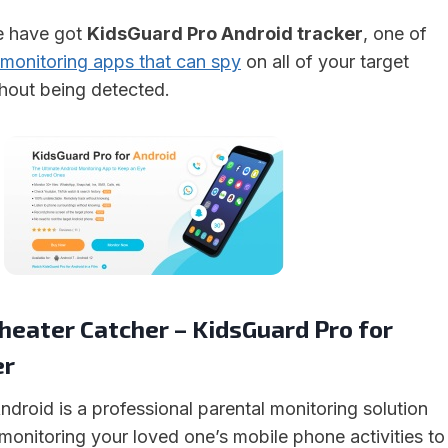
we have got
KidsGuard Pro Android tracker
, one of
monitoring apps that can spy
on all of your target
thout being detected.
heater Catcher – KidsGuard Pro for
er
droid is a professional parental monitoring solution
 monitoring your loved one’s mobile phone activities to