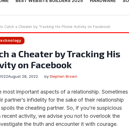
OME
BEST WEBSITE BUILDERS 2025
HARDWARE
SO
o Catch a Cheater by Tracking His Phone Activity on Facebook
Technology
ch a Cheater by Tracking His
vity on Facebook
2022
August 28, 2022
by
Stephen Brown
he most important aspects of a relationship. Sometimes
 partner’s infidelity for the sake of their relationship
 spoils the cheating partner. So, if you’re suspicious
 recent activity, we advise you not to overlook the
nvestigate the truth and encounter it with courage.