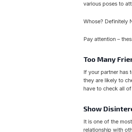
various poses to at
Whose? Definitely 
Pay attention – thes
Too Many Frie
If your partner has 
they are likely to 
have to check all of
Show Disinter
It is one of the mos
relationship with ot