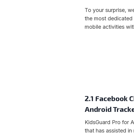
To your surprise, 
the most dedicated
mobile activities wi
2.1 Facebook C
Android Track
KidsGuard Pro for An
that has assisted in