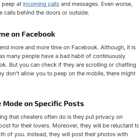
o peep at
incoming calls
and messages. Even worse,
ake calls behind the doors or outside.
ime on Facebook
spend more and more time on Facebook. Although, it is
 as many people have a bad habit of continuously
k. But you can check if they are scrolling or chatting
ey don’t allow you to peep on the mobile, there might
e Mode on Specific Posts
ing that cheaters often do is they put privacy on
post for their lovers. Moreover, they will be reluctant t
h of you. Instead, they will post their photos with