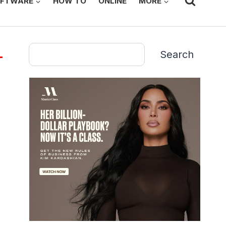
FTWARE
HOW TO
ONLINE
MORE
Search
Search