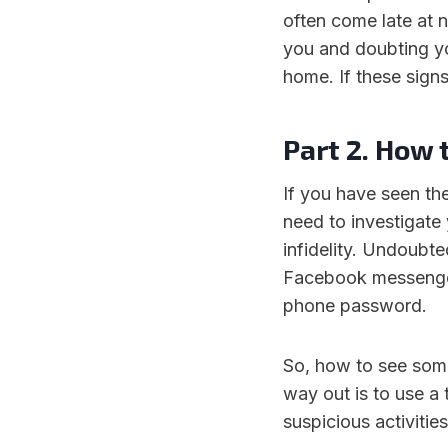
often come late at n
you and doubting y
home. If these signs
Part 2. How 
If you have seen the
need to investigate
infidelity. Undoubted
Facebook messenger
phone password.
So, how to see some
way out is to use a 
suspicious activitie