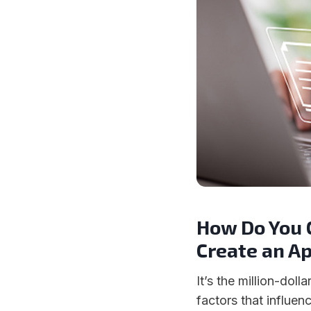
How Do You 
Create an A
It’s the million-doll
factors that influe