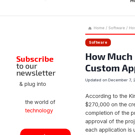
H
Home
/
Software
/
How
Software
How Much D
Subscribe
to our
Custom Ap
newsletter
Updated on
December 7, 
& plug into
According to the Ki
the world of
$270,000 on the cre
technology
completion of the p
approval of the proj
each application is 