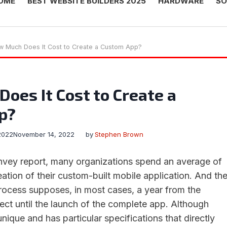
OME
BEST WEBSITE BUILDERS 2025
HARDWARE
SO
 Much Does It Cost to Create a Custom App?
oes It Cost to Create a
p?
2022
November 14, 2022
by
Stephen Brown
nvey report, many organizations spend an average of
ation of their custom-built mobile application. And th
rocess supposes, in most cases, a year from the
ect until the launch of the complete app. Although
unique and has particular specifications that directly