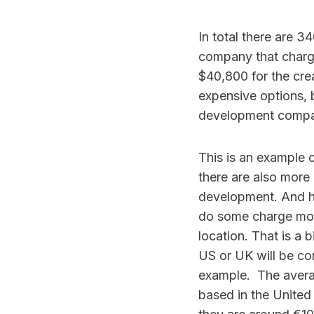
In total there are 3
company that charges
$40,800 for the cre
expensive options, 
development compan
This is an example o
there are also more
development. And h
do some charge more
location. That is a
US or UK will be co
example. The avera
based in the United 