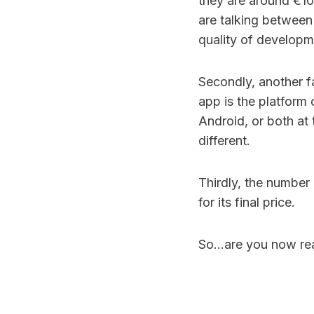
they are around €100
are talking between
quality of developm
Secondly, another fa
app is the platform 
Android, or both at 
different.
Thirdly, the number 
for its final price.
So…are you now rea