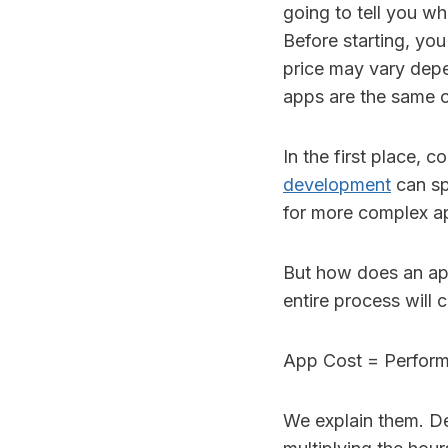
going to tell you wh
Before starting, you
price may vary depen
apps are the same o
In the first place,
development
can sp
for more complex ap
But how does an a
entire process will 
App Cost = Perform
We explain them. D