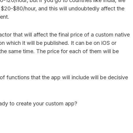
-120/hour, but if you go to countries like India, we
 $20-$80/hour, and this will undoubtedly affect the
ent.
ctor that will affect the final price of a custom native
on which it will be published. It can be on iOS or
the same time. The price for each of them will be
of functions that the app will include will be decisive
dy to create your custom app?