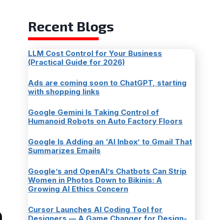
Recent Blogs
LLM Cost Control for Your Business
(Practical Guide for 2026)
Ads are coming soon to ChatGPT, starting
with shopping links
Google Gemini Is Taking Control of
Humanoid Robots on Auto Factory Floors
Google Is Adding an ‘AI Inbox’ to Gmail That
Summarizes Emails
Google’s and OpenAI’s Chatbots Can Strip
Women in Photos Down to Bikinis: A
Growing AI Ethics Concern
Cursor Launches AI Coding Tool for
Designers — A Game Changer for Design-