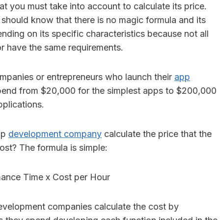
at you must take into account to calculate its price.
 should know that there is no magic formula and its
ding on its specific characteristics because not all
r have the same requirements.
 companies or entrepreneurs who launch their
app
end from $20,000 for the simplest apps to $200,000
plications.
pp
development company
calculate the price that the
cost? The formula is simple:
ance Time x Cost per Hour
evelopment companies calculate the cost by