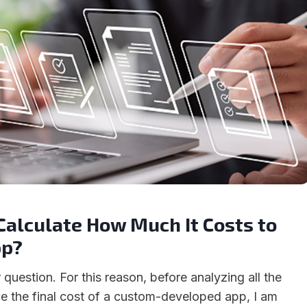
Calculate How Much It Costs to
pp?
ar question. For this reason, before analyzing all the
nce the final cost of a custom-developed app, I am