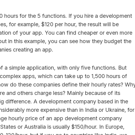
40 hours for the 5 functions. If you hire a development
, for example, $120 per hour, the result will be
ation of your app. You can find cheaper or even more
but in this example, you can see how they budget the
ies creating an app.
f a simple application, with only five functions. But
 complex apps, which can take up to 1,500 hours of
ow do these companies define their hourly rates? Wh
 and others charge less? Mainly because of its
 big difference. A development company based in the
nsiderably more expensive than in India or Ukraine, for
ge hourly price of an app development company
States or Australia is usually $150/hour. In Europe,