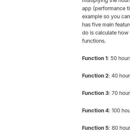
multiplying the hou
app (performance ti
example so you can 
has five main featur
do is calculate how 
functions.
Function 1
: 50 ho
Function 2
: 40 ho
Function 3
: 70 ho
Function 4
: 100 ho
Function 5
: 80 hou