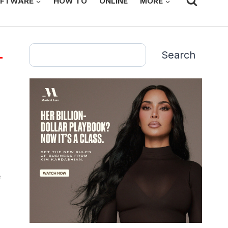
FTWARE
HOW TO
ONLINE
MORE
Search
Search
e