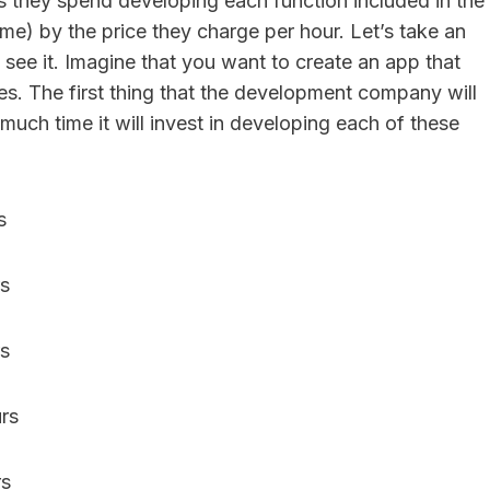
rs they spend developing each function included in the
me) by the price they charge per hour. Let’s take an
see it. Imagine that you want to create an app that
es. The first thing that the development company will
much time it will invest in developing each of these
urs
urs
urs
urs
rs