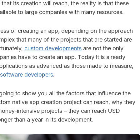
 that its creation will reach, the reality is that these
ailable to large companies with many resources.
ocess of creating an app, depending on the approach
mplex that many of the projects that are started are
rtunately,
custom developments
are not the only
panies have to create an app. Today it is already
applications as advanced as those made to measure,
software developers
.
 going to show you all the factors that influence the
ustom native app creation project can reach, why they
money-intensive projects – they can reach USD
nger than a year in its development.