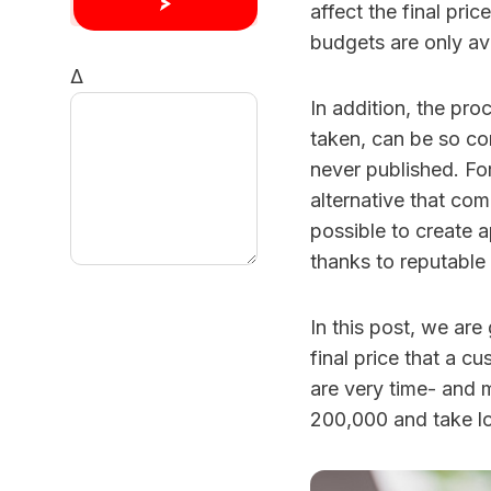
affect the final price
budgets are only av
Δ
In addition, the pr
taken, can be so co
never published. Fo
alternative that com
possible to create 
thanks to reputable
In this post, we are
final price that a c
are very time- and 
200,000 and take lo