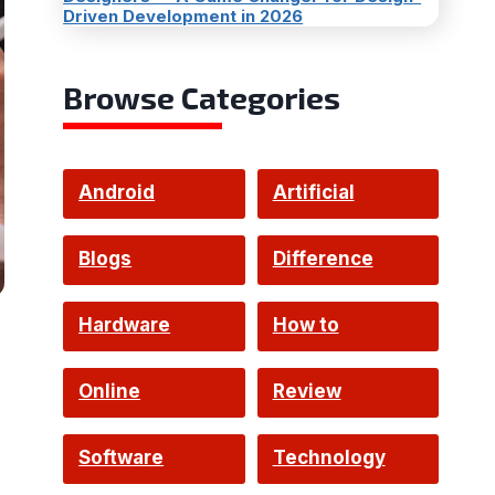
Driven Development in 2026
Browse Categories
Android
Artificial
Intelligence
Blogs
Difference
Hardware
How to
Online
Review
Software
Technology