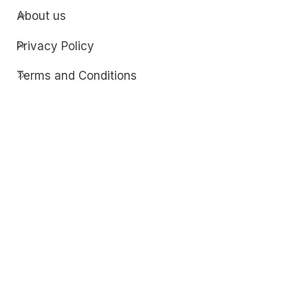
About us
Privacy Policy
Terms and Conditions
Contact
Discover
Techdim
Hardware
Optimize your computer setup.
Software
Streamline functionality and troubleshoot.
Solutions
Practical fixes for tech issues.