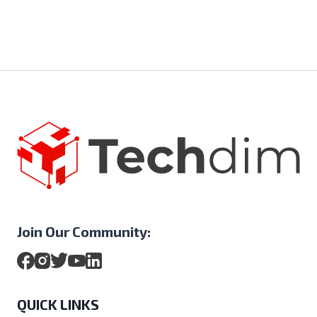
Join Our Community:
QUICK LINKS