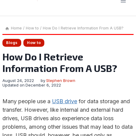
Home
/
How to
/
How Do I Retrieve Information From A USB?
Blogs
How to
How Do I Retrieve
Information From A USB?
August 24, 2022
by
Stephen Brown
Updated on
December 6, 2022
Many people use a
USB drive
for data storage and
transfer. However, like internal and external hard
drives, USB drives also experience data loss
problems, among other issues that may lead to data
loss. USB should, however, be used only as