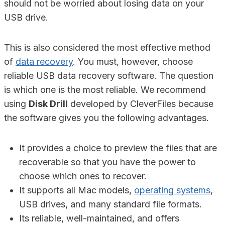
should not be worried about losing data on your
USB drive.
This is also considered the most effective method
of
data recovery
. You must, however, choose
reliable USB data recovery software. The question
is which one is the most reliable. We recommend
using
Disk Drill
developed by CleverFiles because
the software gives you the following advantages.
It provides a choice to preview the files that are
recoverable so that you have the power to
choose which ones to recover.
It supports all Mac models,
operating systems
,
USB drives, and many standard file formats.
Its reliable, well-maintained, and offers