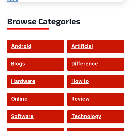
Browse Categories
Android
Artificial
Intelligence
Blogs
Difference
Hardware
How to
Online
Review
Software
Technology