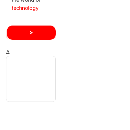
technology
Δ