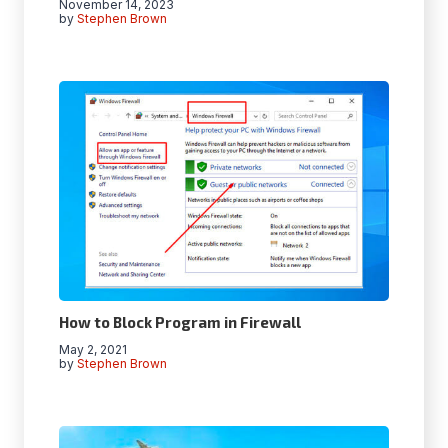
November 14, 2023
by
Stephen Brown
How to Block Program in Firewall
May 2, 2021
by
Stephen Brown