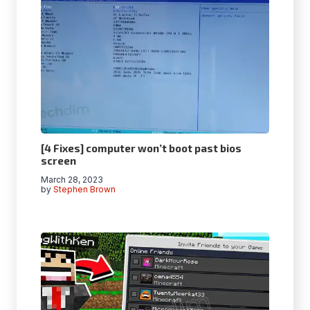
[4 Fixes] computer won’t boot past bios
screen
March 28, 2023
by
Stephen Brown