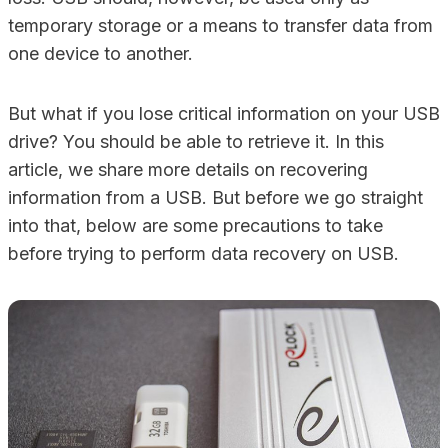
temporary storage or a means to transfer data from
one device to another.
But what if you lose critical information on your USB
drive? You should be able to retrieve it. In this
article, we share more details on recovering
information from a USB. But before we go straight
into that, below are some precautions to take
before trying to perform data recovery on USB.