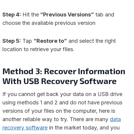
Step 4:
Hit the
“Previous Versions”
tab and
choose the available previous version
Step 5:
Tap
“Restore to”
and select the right
location to retrieve your files.
Method 3: Recover Information
With USB Recovery Software
If you cannot get back your data on a USB drive
using methods 1 and 2 and do not have previous
versions of your files on the computer, here is
another reliable way to try. There are many
data
recovery software
in the market today, and you