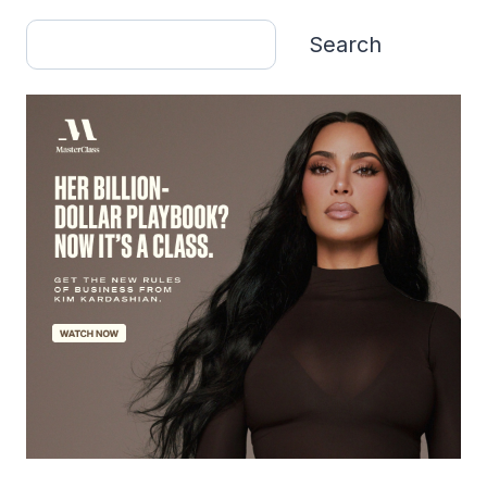
Search
Search