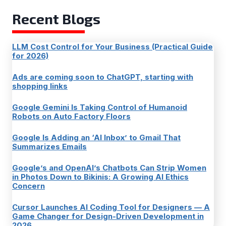
Recent Blogs
LLM Cost Control for Your Business (Practical Guide
for 2026)
Ads are coming soon to ChatGPT, starting with
shopping links
Google Gemini Is Taking Control of Humanoid
Robots on Auto Factory Floors
Google Is Adding an ‘AI Inbox’ to Gmail That
Summarizes Emails
Google’s and OpenAI’s Chatbots Can Strip Women
in Photos Down to Bikinis: A Growing AI Ethics
Concern
Cursor Launches AI Coding Tool for Designers — A
Game Changer for Design-Driven Development in
2026