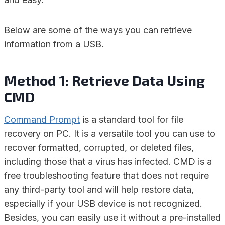
Below are some of the ways you can retrieve
information from a USB.
Method 1: Retrieve Data Using
CMD
Command Prompt
is a standard tool for file
recovery on PC. It is a versatile tool you can use to
recover formatted, corrupted, or deleted files,
including those that a virus has infected. CMD is a
free troubleshooting feature that does not require
any third-party tool and will help restore data,
especially if your USB device is not recognized.
Besides, you can easily use it without a pre-installed