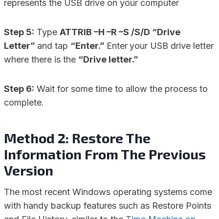
represents the USB drive on your computer
Step 5:
Type
ATTRIB –H –R –S /S/D “Drive
Letter”
and tap
“Enter.”
Enter
your USB drive letter
where there is the
“Drive letter.”
Step 6:
Wait for some time to allow the process to
complete.
Method 2: Restore The
Information From The Previous
Version
The most recent Windows operating systems come
with handy backup features such as Restore Points