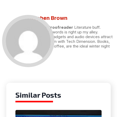
Stephen Brown
Draft and Proofreader
Literature buff.
Working with words is right up my alley.
Technology, gadgets and audio devices attract
me. Hence I am with Tech Dimension. Books,
and a cup of coffee, are the ideal winter night
for me.
Similar Posts