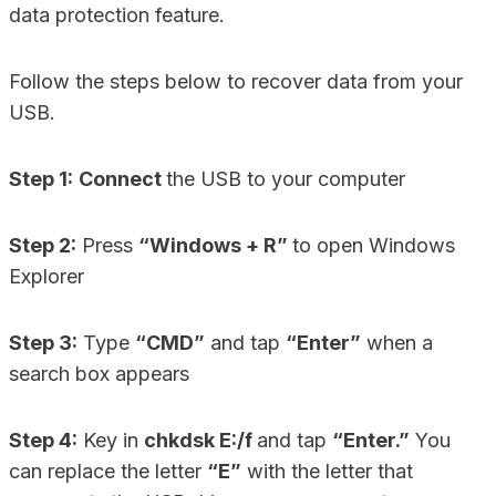
data protection feature.
Follow the steps below to recover data from your
USB.
Step 1:
Connect
the USB to your computer
Step 2:
Press
“Windows + R”
to open Windows
Explorer
Step 3:
Type
“CMD”
and tap
“Enter”
when a
search box appears
Step 4:
Key in
chkdsk E:/f
and tap
“Enter.”
You
can replace the letter
“E”
with the letter that