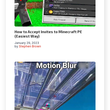
How to Accept Invites to Minecraft PE
(Easiest Way)
January 29, 2023
by
Stephen Brown