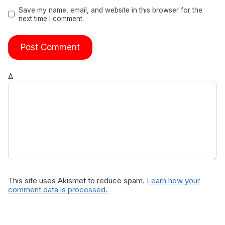
Save my name, email, and website in this browser for the
next time I comment.
Δ
This site uses Akismet to reduce spam.
Learn how your
comment data is processed.