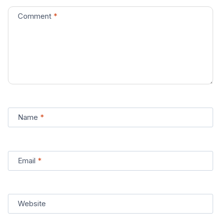
Comment
*
Name
*
Email
*
Website