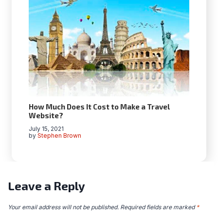
How Much Does It Cost to Make a Travel
Website?
July 15, 2021
by
Stephen Brown
Leave a Reply
Your email address will not be published.
Required fields are marked
*