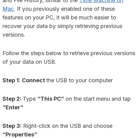
and File History, similar to the
Time Machine on
Mac
. If you previously enabled one of these
features on your PC, it will be much easier to
recover your data by simply retrieving previous
versions.
Follow the steps below to retrieve previous versions
of your data on USB.
Step 1:
Connect
the USB to your computer
Step 2:
Type
“This PC”
on the start menu and tap
“Enter”
Step 3:
Right-click on the USB and choose
“Properties”