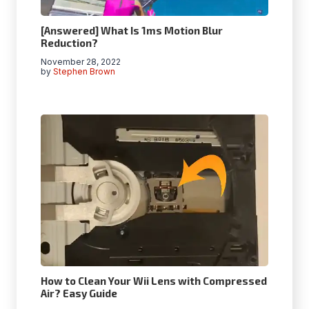
[Answered] What Is 1ms Motion Blur
Reduction?
November 28, 2022
by
Stephen Brown
How to Clean Your Wii Lens with Compressed
Air? Easy Guide