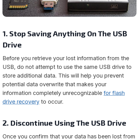
1. Stop Saving Anything On The USB
Drive
Before you retrieve your lost information from the
USB, do not attempt to use the same USB drive to
store additional data. This will help you prevent
potential data overwrite that makes your
information completely unrecognizable
for flash
drive recovery
to occur.
2. Discontinue Using The USB Drive
Once you confirm that your data has been lost from