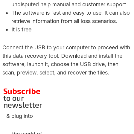
undisputed help manual and customer support
The software is fast and easy to use. It can also
retrieve information from all loss scenarios.
It is free
Connect the USB to your computer to proceed with
this data recovery tool. Download and install the
software, launch it, choose the USB drive, then
scan, preview, select, and recover the files.
Subscribe
to our
newsletter
& plug into
the world of