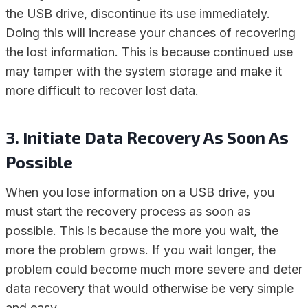
the USB drive, discontinue its use immediately.
Doing this will increase your chances of recovering
the lost information. This is because continued use
may tamper with the system storage and make it
more difficult to recover lost data.
3. Initiate Data Recovery As Soon As
Possible
When you lose information on a USB drive, you
must start the recovery process as soon as
possible. This is because the more you wait, the
more the problem grows. If you wait longer, the
problem could become much more severe and deter
data recovery that would otherwise be very simple
and easy.