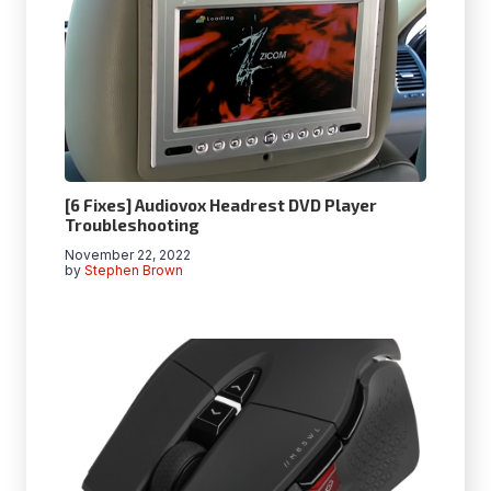
[6 Fixes] Audiovox Headrest DVD Player
Troubleshooting
November 22, 2022
by
Stephen Brown