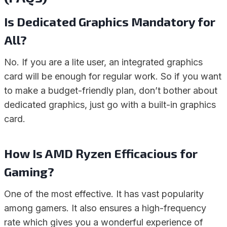
Is Dedicated Graphics Mandatory for
All?
No. If you are a lite user, an integrated graphics
card will be enough for regular work. So if you want
to make a budget-friendly plan, don’t bother about
dedicated graphics, just go with a built-in graphics
card.
How Is AMD Ryzen Efficacious for
Gaming?
One of the most effective. It has vast popularity
among gamers. It also ensures a high-frequency
rate which gives you a wonderful experience of