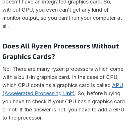
doesn’t have an integrated graphics card. So,
without GPU, you even can’t get any kind of
monitor output, so you can’t run your computer at
all.
Does All Ryzen Processors Without
Graphics Cards?
No. There are many ryzen processors which come
with a built-in graphics card. In the case of CPU,
which CPU contains a graphics card is called
APU
(Accelerated Processing Unit)
. So, before buying
you have to check if your CPU has a graphics card
or not. If the answer is not, you have to add a GPU
to the processor.