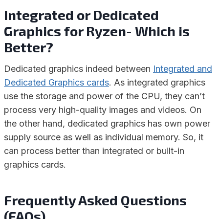
Integrated or Dedicated
Graphics for Ryzen- Which is
Better?
Dedicated graphics indeed between
Integrated and
Dedicated Graphics cards
. As integrated graphics
use the storage and power of the CPU, they can’t
process very high-quality images and videos. On
the other hand, dedicated graphics has own power
supply source as well as individual memory. So, it
can process better than integrated or built-in
graphics cards.
Frequently Asked Questions
(FAQs)