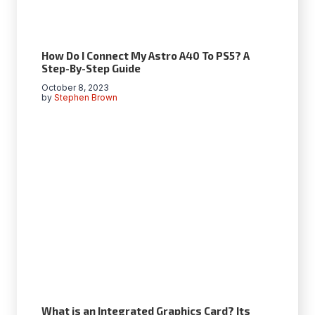
How Do I Connect My Astro A40 To PS5? A
Step-By-Step Guide
October 8, 2023
by
Stephen Brown
What is an Integrated Graphics Card? Its