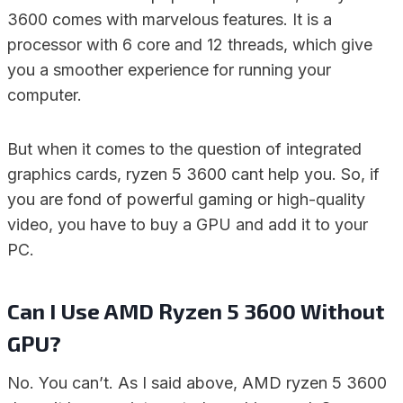
3600 comes with marvelous features. It is a
processor with 6 core and 12 threads, which give
you a smoother experience for running your
computer.
But when it comes to the question of integrated
graphics cards, ryzen 5 3600 cant help you. So, if
you are fond of powerful gaming or high-quality
video, you have to buy a GPU and add it to your
PC.
Can I Use AMD Ryzen 5 3600 Without
GPU?
No. You can’t. As I said above, AMD ryzen 5 3600