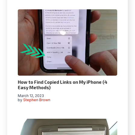
How to Find Copied Links on My iPhone (4
Easy Methods)
March 12, 2023
by
Stephen Brown