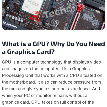
What is a GPU? Why Do You Need
a Graphics Card?
GPU is a computer technology that displays video
and images on the computer. It is a Graphics
Processing Unit that works with a CPU situated on
the motherboard. It also can reduce pressure from
the ram and give you a smoother experience. And
when your PC or monitor remains without a
graphics card, GPU takes on full control of the