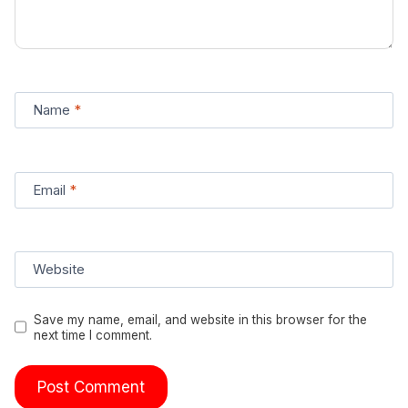
Name
*
Email
*
Website
Save my name, email, and website in this browser for the
next time I comment.