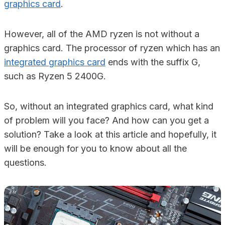
graphics card
.
However, all of the AMD ryzen is not without a
graphics card. The processor of ryzen which has an
integrated graphics card
ends with the suffix G,
such as Ryzen 5 2400G.
So, without an integrated graphics card, what kind
of problem will you face? And how can you get a
solution? Take a look at this article and hopefully, it
will be enough for you to know about all the
questions.