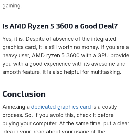
gaming.
Is AMD Ryzen 5 3600 a Good Deal?
Yes, it is. Despite of absence of the integrated
graphics card, it is still worth no money. If you are a
heavy user, AMD ryzen 5 3600 with a GPU provide
you with a good experience with its awesome and
smooth feature. It is also helpful for multitasking.
Conclusion
Annexing a
dedicated graphics card
is a costly
process. So, if you avoid this, check it before
buying your computer. At the same time, put a clear
idea in your head about your usage of the