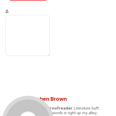
Δ
Stephen Brown
Draft and Proofreader
Literature buff.
Working with words is right up my alley.