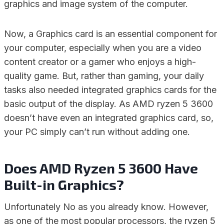
graphics and image system of the computer.
Now, a Graphics card is an essential component for
your computer, especially when you are a video
content creator or a gamer who enjoys a high-
quality game. But, rather than gaming, your daily
tasks also needed integrated graphics cards for the
basic output of the display. As AMD ryzen 5 3600
doesn’t have even an integrated graphics card, so,
your PC simply can’t run without adding one.
Does AMD Ryzen 5 3600 Have
Built-in Graphics?
Unfortunately No as you already know. However,
as one of the most popular processors, the ryzen 5