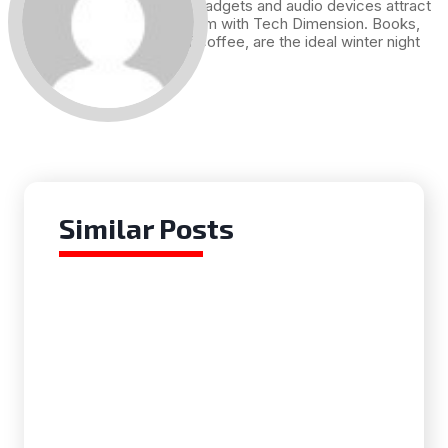
Technology, gadgets and audio devices attract
me. Hence I am with Tech Dimension. Books,
and a cup of coffee, are the ideal winter night
for me.
Similar Posts