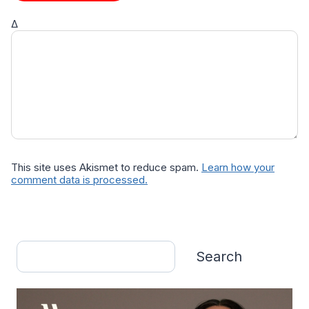
Δ
This site uses Akismet to reduce spam.
Learn how your
comment data is processed.
Search
Search