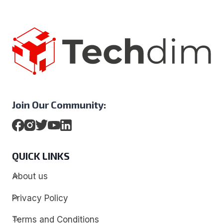
Join Our Community:
QUICK LINKS
About us
Privacy Policy
Terms and Conditions