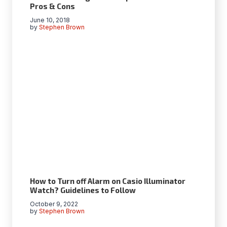
Pros & Cons
June 10, 2018
by
Stephen Brown
How to Turn off Alarm on Casio Illuminator
Watch? Guidelines to Follow
October 9, 2022
by
Stephen Brown