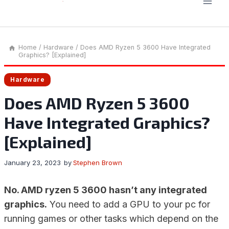
Home
/
Hardware
/
Does AMD Ryzen 5 3600 Have Integrated
Graphics? [Explained]
Hardware
Does AMD Ryzen 5 3600
Have Integrated Graphics?
[Explained]
January 23, 2023
by
Stephen Brown
No. AMD ryzen 5 3600 hasn’t any integrated
graphics.
You need to add a GPU to your pc for
running games or other tasks which depend on the