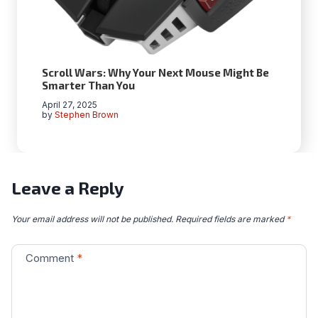
Scroll Wars: Why Your Next Mouse Might Be
Smarter Than You
April 27, 2025
by
Stephen Brown
Leave a Reply
Your email address will not be published.
Required fields are marked
*
Comment
*