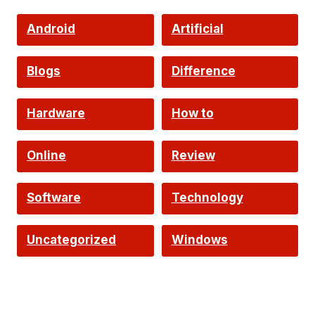
Android
Artificial
Intelligence
Blogs
Difference
Hardware
How to
Online
Review
Software
Technology
Uncategorized
Windows