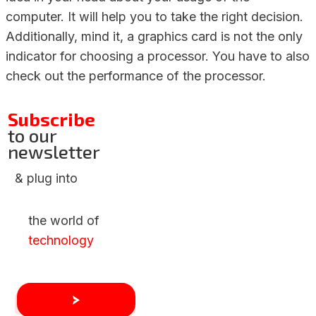
computer. It will help you to take the right decision.
Additionally, mind it, a graphics card is not the only
indicator for choosing a processor. You have to also
check out the performance of the processor.
Subscribe
to our
newsletter
& plug into
the world of
technology