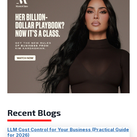
Recent Blogs
LLM Cost Control for Your Business (Practical Guide
for 2026)