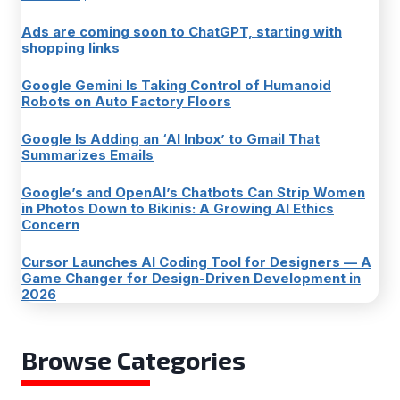
Ads are coming soon to ChatGPT, starting with
shopping links
Google Gemini Is Taking Control of Humanoid
Robots on Auto Factory Floors
Google Is Adding an ‘AI Inbox’ to Gmail That
Summarizes Emails
Google’s and OpenAI’s Chatbots Can Strip Women
in Photos Down to Bikinis: A Growing AI Ethics
Concern
Cursor Launches AI Coding Tool for Designers — A
Game Changer for Design-Driven Development in
2026
Browse Categories