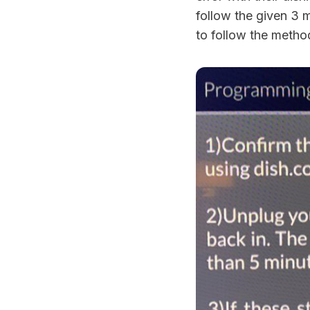
follow the given 3 
to follow the method