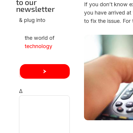
to our
If you don’t know ex
newsletter
you have arrived at 
& plug into
to fix the issue. For
the world of
technology
Δ