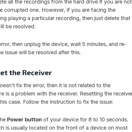
te all the recordings from the hard drive if you are not
he corrupted one. However, if you are facing the
ng playing a particular recording, then just delete that
ill be resolved.
 error, then unplug the device, wait 5 minutes, and re-
he issue will be resolved after this.
et the Receiver
esn’t fix the error, then it is not related to the
re is a problem with the receiver. Resetting the receive
 this case. Follow the instruction to fix the issue:
the
Power button
of your device for 8 to 10 seconds.
 is usually located on the front of a device on most