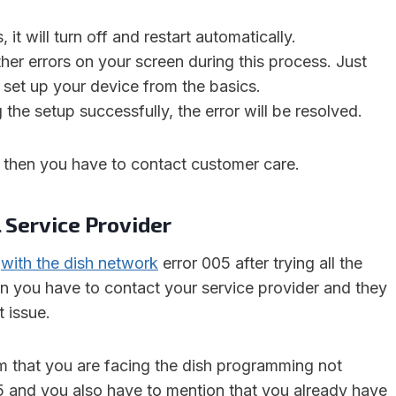
 it will turn off and restart automatically.
er errors on your screen during this process. Just
set up your device from the basics.
 the setup successfully, the error will be resolved.
s, then you have to contact customer care.
 Service Provider
k
with the dish network
error 005 after trying all the
 you have to contact your service provider and they
t issue.
em that you are facing the dish programming not
5 and you also have to mention that you already have