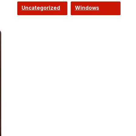
Uncategorized
Windows