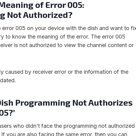
Meaning of Error 005:
 Not Authorized?
e error 005 on your device with the dish and want to fi
sary to know the meaning of the error. The error 005
eiver is not authorized to view the channel content or
lly caused by receiver error or the information of the
tdated.
‘Dish Programming Not Authorizes
05?’
users who didn’t face the programming not authorized
h. If you are also facing the same error, then you can