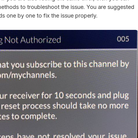
methods to troubleshoot the issue. You are suggested
s one by one to fix the issue properly.