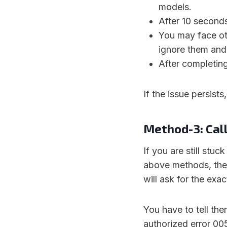
models.
After 10 seconds,
You may face oth
ignore them and 
After completing
If the issue persist
Method-3: Call
If you are still stuc
above methods, then
will ask for the exac
You have to tell th
authorized error 00