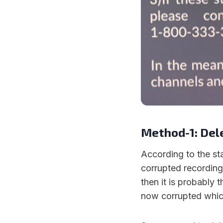
Method-1: Del
According to the sta
corrupted recording.
then it is probably 
now corrupted which 