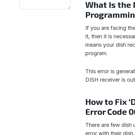
What Is the 
Programming
If you are facing th
it, then it is neces
means your dish rec
program.
This error is genera
DISH receiver is ou
How to Fix 
Error Code 0
There are few dish 
error with their dis