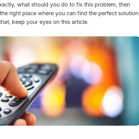
actly, what should you do to fix this problem, then
the right place where you can find the perfect solution
 that, keep your eyes on this article.