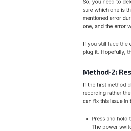
So, you need to dele
sure which one is t
mentioned error duri
one, and the error w
If you still face the
plug it. Hopefully, t
Method-2: Res
If the first method do
recording rather the
can fix this issue in
Press and hold 
The power switch