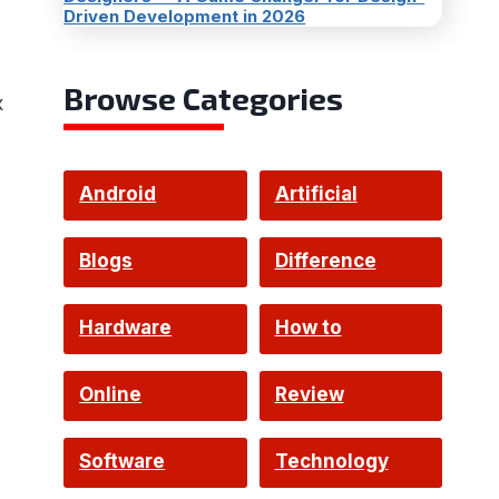
Driven Development in 2026
Browse Categories
x
Android
Artificial
Intelligence
Blogs
Difference
Hardware
How to
Online
Review
Software
Technology