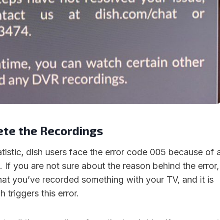
ete the Recordings
tistic, dish users face the error code 005 because of 
 If you are not sure about the reason behind the error,
that you’ve recorded something with your TV, and it is
triggers this error.