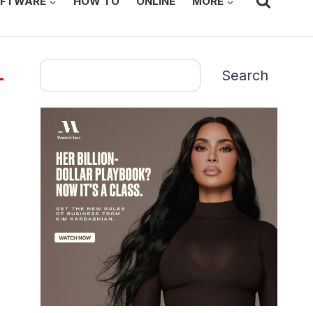
FTWARE
HOW TO
ONLINE
MORE
Search
Search