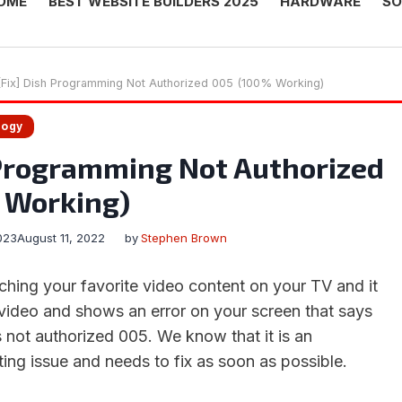
OME
BEST WEBSITE BUILDERS 2025
HARDWARE
SO
[Fix] Dish Programming Not Authorized 005 (100% Working)
logy
 Programming Not Authorized
 Working)
023
August 11, 2022
by
Stephen Brown
ching your favorite video content on your TV and it
video and shows an error on your screen that says
 not authorized 005. We know that it is an
ing issue and needs to fix as soon as possible.