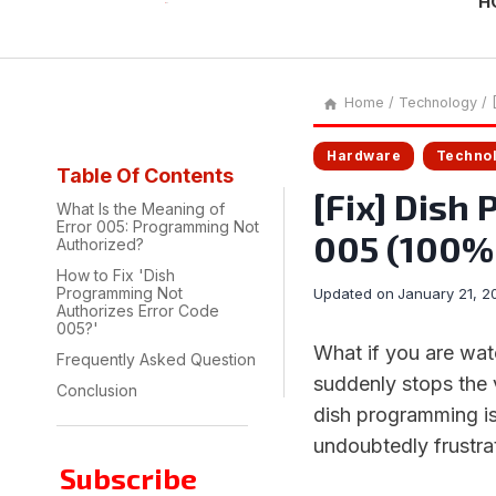
H
Home
/
Technology
/
Hardware
Techno
Table Of Contents
[Fix] Dish
What Is the Meaning of
Error 005: Programming Not
005 (100%
Authorized?
How to Fix 'Dish
Programming Not
Updated on
January 21, 2
Authorizes Error Code
005?'
What if you are wat
Frequently Asked Question
suddenly stops the 
Conclusion
dish programming is
undoubtedly frustrat
Subscribe