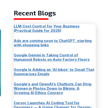
Recent Blogs
LLM Cost Control for Your Business
(Practical Guide for 2026)
Ads are coming soon to ChatGPT, starting
with shopping links
Google Gemini Is Taking Control of
Humanoid Robots on Auto Factory Floors
Google Is Adding an ‘AI Inbox’ to Gmail That
Summarizes Emails
Google’s and OpenAI’s Chatbots Can Strip
Women in Photos Down to Bikinis: A
Growing AI Ethics Concern
Cursor Launches AI Coding Tool for
Designers — A Game Changer for Design-