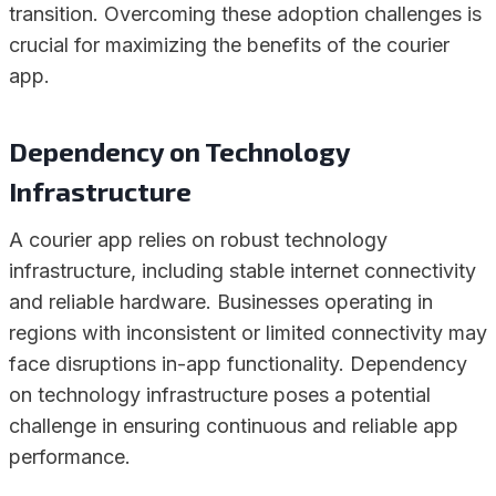
transition. Overcoming these adoption challenges is
crucial for maximizing the benefits of the courier
app.
Dependency on Technology
Infrastructure
A courier app relies on robust technology
infrastructure, including stable internet connectivity
and reliable hardware. Businesses operating in
regions with inconsistent or limited connectivity may
face disruptions in-app functionality. Dependency
on technology infrastructure poses a potential
challenge in ensuring continuous and reliable app
performance.