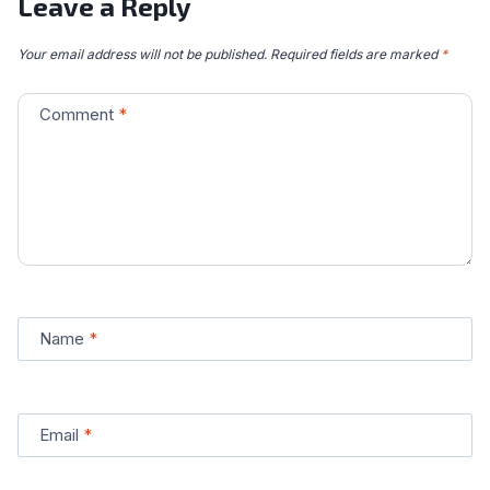
Leave a Reply
Your email address will not be published.
Required fields are marked
*
Comment
*
Name
*
Email
*