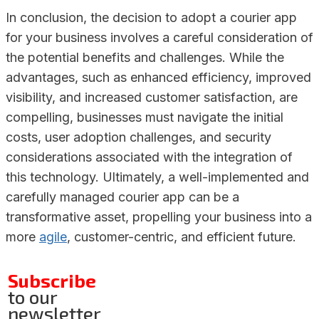
In conclusion, the decision to adopt a courier app
for your business involves a careful consideration of
the potential benefits and challenges. While the
advantages, such as enhanced efficiency, improved
visibility, and increased customer satisfaction, are
compelling, businesses must navigate the initial
costs, user adoption challenges, and security
considerations associated with the integration of
this technology. Ultimately, a well-implemented and
carefully managed courier app can be a
transformative asset, propelling your business into a
more
agile
, customer-centric, and efficient future.
Subscribe
to our
newsletter