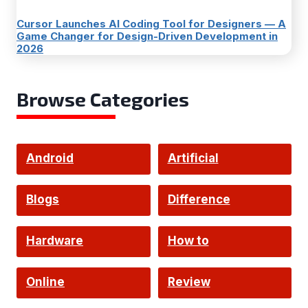
Cursor Launches AI Coding Tool for Designers — A
Game Changer for Design-Driven Development in
2026
Browse Categories
Android
Artificial
Intelligence
Blogs
Difference
Hardware
How to
Online
Review