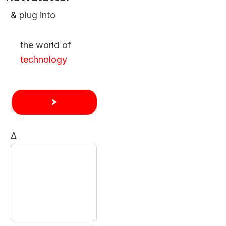
& plug into
the world of
technology
Δ