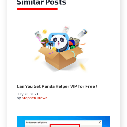
Similar Posts
Can You Get Panda Helper VIP for Free?
July 28, 2021
by
Stephen Brown