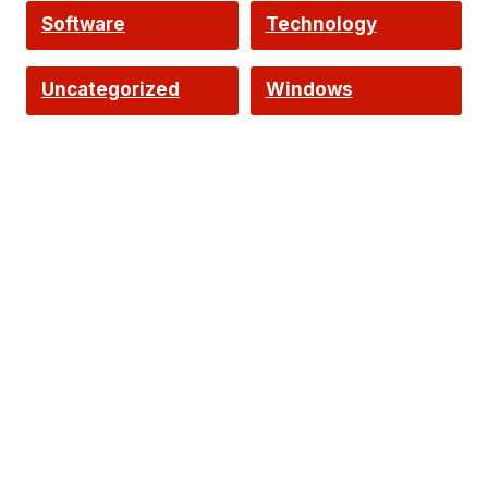
Software
Technology
Uncategorized
Windows