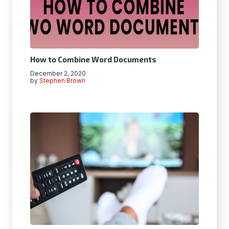
How to Combine Word Documents
December 2, 2020
by
Stephen Brown