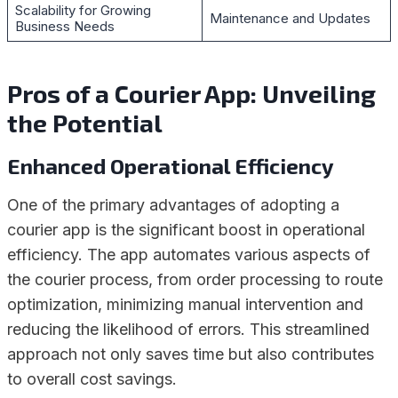
Scalability for Growing
Maintenance and Updates
Business Needs
Pros of a Courier App: Unveiling
the Potential
Enhanced Operational Efficiency
One of the primary advantages of adopting a
courier app is the significant boost in operational
efficiency. The app automates various aspects of
the courier process, from order processing to route
optimization, minimizing manual intervention and
reducing the likelihood of errors. This streamlined
approach not only saves time but also contributes
to overall cost savings.