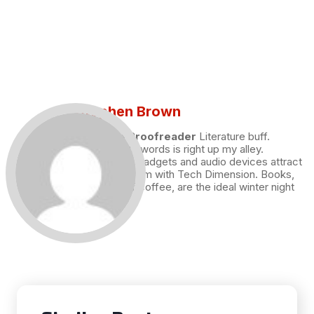
Stephen Brown
Draft and Proofreader
Literature buff.
Working with words is right up my alley.
Technology, gadgets and audio devices attract
me. Hence I am with Tech Dimension. Books,
and a cup of coffee, are the ideal winter night
for me.