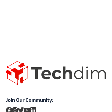
Join Our Community: