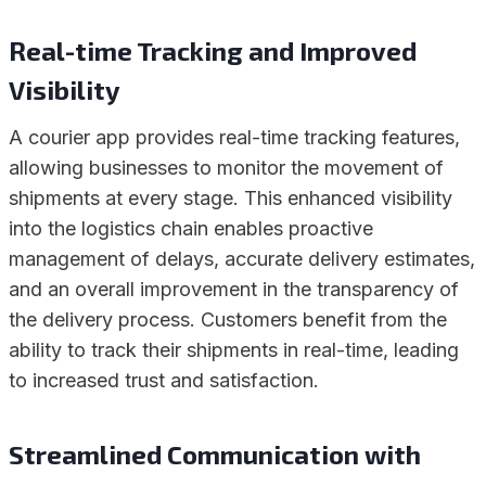
Real-time Tracking and Improved
Visibility
A courier app provides real-time tracking features,
allowing businesses to monitor the movement of
shipments at every stage. This enhanced visibility
into the logistics chain enables proactive
management of delays, accurate delivery estimates,
and an overall improvement in the transparency of
the delivery process. Customers benefit from the
ability to track their shipments in real-time, leading
to increased trust and satisfaction.
Streamlined Communication with