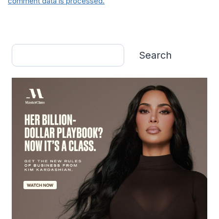
comment data is processed.
Search
Search