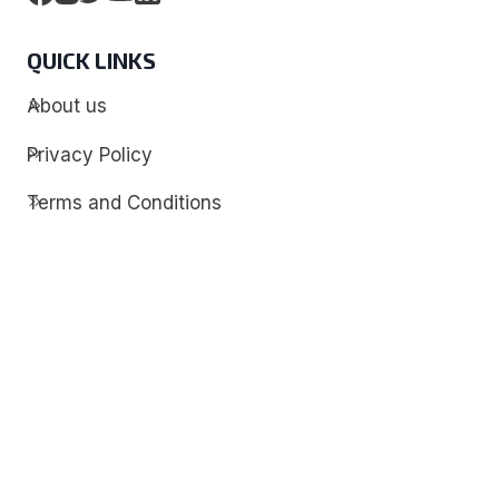
QUICK LINKS
About us
Privacy Policy
Terms and Conditions
Contact
Discover
Techdim
Hardware
Optimize your computer setup.
Software
Streamline functionality and troubleshoot.