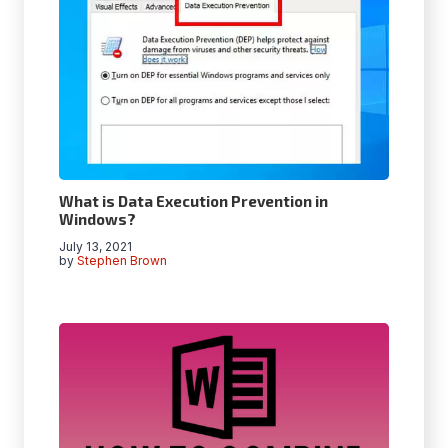
What is Data Execution Prevention in
Windows?
July 13, 2021
by
Stephen Brown