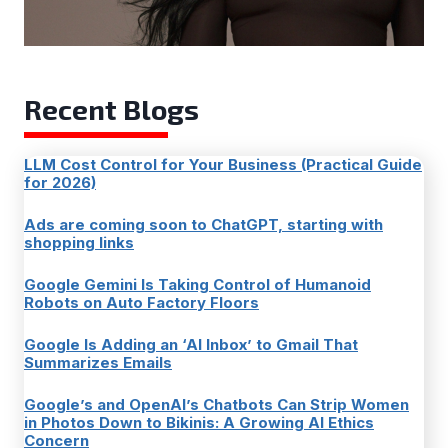
Recent Blogs
LLM Cost Control for Your Business (Practical Guide
for 2026)
Ads are coming soon to ChatGPT, starting with
shopping links
Google Gemini Is Taking Control of Humanoid
Robots on Auto Factory Floors
Google Is Adding an ‘AI Inbox’ to Gmail That
Summarizes Emails
Google’s and OpenAI’s Chatbots Can Strip Women
in Photos Down to Bikinis: A Growing AI Ethics
Concern