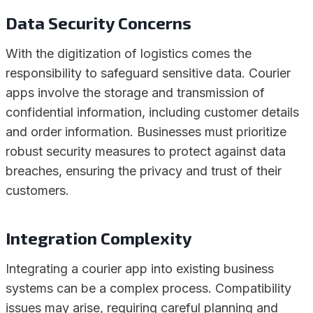
Data Security Concerns
With the digitization of logistics comes the
responsibility to safeguard sensitive data. Courier
apps involve the storage and transmission of
confidential information, including customer details
and order information. Businesses must prioritize
robust security measures to protect against data
breaches, ensuring the privacy and trust of their
customers.
Integration Complexity
Integrating a courier app into existing business
systems can be a complex process. Compatibility
issues may arise, requiring careful planning and