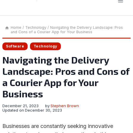
Home
/
Technology
/
Navigating the Delivery Landscape: Pros
and Cons of a Courier App for Your Business
Software
Technology
Navigating the Delivery
Landscape: Pros and Cons of
a Courier App for Your
Business
December 21, 2023
by
Stephen Brown
Updated on
December 30, 2023
Businesses are constantly seeking innovative