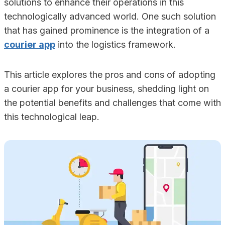
solutions to enhance their operations in this
technologically advanced world. One such solution
that has gained prominence is the integration of a
courier app
into the logistics framework.
This article explores the pros and cons of adopting
a courier app for your business, shedding light on
the potential benefits and challenges that come with
this technological leap.