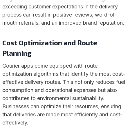
exceeding customer expectations in the delivery
process can result in positive reviews, word-of-
mouth referrals, and an improved brand reputation.
Cost Optimization and Route
Planning
Courier apps come equipped with route
optimization algorithms that identify the most cost-
effective delivery routes. This not only reduces fuel
consumption and operational expenses but also
contributes to environmental sustainability.
Businesses can optimize their resources, ensuring
that deliveries are made most efficiently and cost-
effectively.