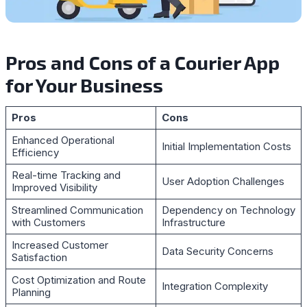
Pros and Cons of a Courier App
for Your Business
Pros
Cons
Enhanced Operational
Initial Implementation Costs
Efficiency
Real-time Tracking and
User Adoption Challenges
Improved Visibility
Streamlined Communication
Dependency on Technology
with Customers
Infrastructure
Increased Customer
Data Security Concerns
Satisfaction
Cost Optimization and Route
Integration Complexity
Planning