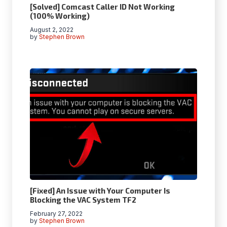
[Solved] Comcast Caller ID Not Working
(100% Working)
August 2, 2022
by
Stephen Brown
[Fixed] An Issue with Your Computer Is
Blocking the VAC System TF2
February 27, 2022
by
Stephen Brown