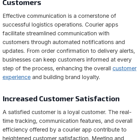
Customers
Effective communication is a cornerstone of
successful logistics operations. Courier apps
facilitate streamlined communication with
customers through automated notifications and
updates. From order confirmation to delivery alerts,
businesses can keep customers informed at every
step of the process, enhancing the overall
customer
experience
and building brand loyalty.
Increased Customer Satisfaction
A satisfied customer is a loyal customer. The real-
time tracking, communication features, and overall
efficiency offered by a courier app contribute to
heightened customer satisfaction. Meeting and