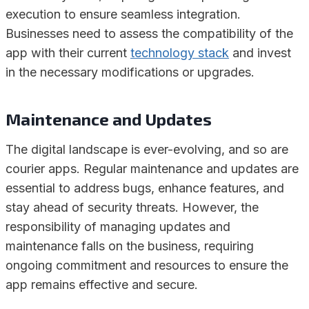
execution to ensure seamless integration.
Businesses need to assess the compatibility of the
app with their current
technology stack
and invest
in the necessary modifications or upgrades.
Maintenance and Updates
The digital landscape is ever-evolving, and so are
courier apps. Regular maintenance and updates are
essential to address bugs, enhance features, and
stay ahead of security threats. However, the
responsibility of managing updates and
maintenance falls on the business, requiring
ongoing commitment and resources to ensure the
app remains effective and secure.