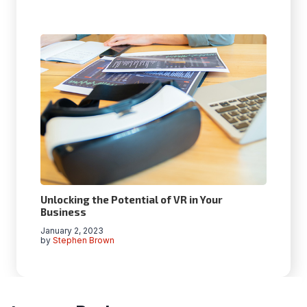
Unlocking the Potential of VR in Your
Business
January 2, 2023
by
Stephen Brown