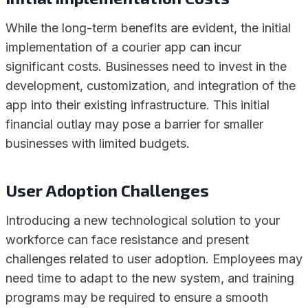
While the long-term benefits are evident, the initial
implementation of a courier app can incur
significant costs. Businesses need to invest in the
development, customization, and integration of the
app into their existing infrastructure. This initial
financial outlay may pose a barrier for smaller
businesses with limited budgets.
User Adoption Challenges
Introducing a new technological solution to your
workforce can face resistance and present
challenges related to user adoption. Employees may
need time to adapt to the new system, and training
programs may be required to ensure a smooth