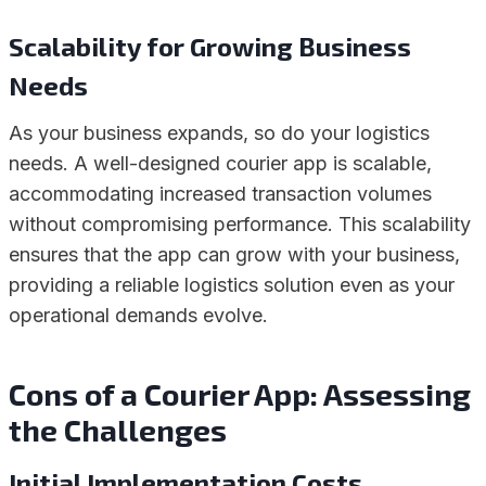
Scalability for Growing Business
Needs
As your business expands, so do your logistics
needs. A well-designed courier app is scalable,
accommodating increased transaction volumes
without compromising performance. This scalability
ensures that the app can grow with your business,
providing a reliable logistics solution even as your
operational demands evolve.
Cons of a Courier App
:
Assessing
the Challenges
Initial Implementation Costs