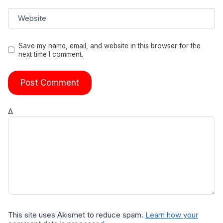
Website
Save my name, email, and website in this browser for the
next time I comment.
Δ
This site uses Akismet to reduce spam.
Learn how your