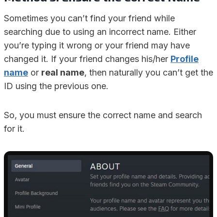
Sometimes you can’t find your friend while
searching due to using an incorrect name. Either
you’re typing it wrong or your friend may have
changed it. If your friend changes his/her
Profile
name
or
real name
, then naturally you can’t get the
ID using the previous one.
So, you must ensure the correct name and search
for it.