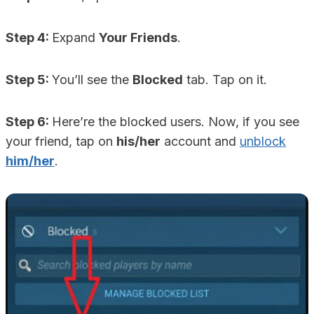
Step 4:
Expand
Your Friends
.
Step 5:
You’ll see the
Blocked
tab. Tap on it.
Step 6:
Here’re the blocked users. Now, if you see
your friend, tap on
his/her
account and
unblock
him/her
.