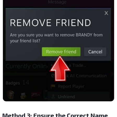
Method 3: Ensure the Correct Name