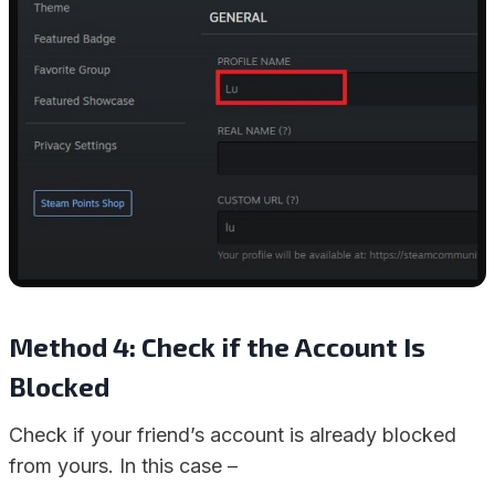
Method 4: Check if the Account Is
Blocked
Check if your friend’s account is already blocked
from yours. In this case –