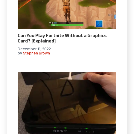
Can You Play Fortnite Without a Graphics
Card? [Explained]
December 11, 2022
by
Stephen Brown