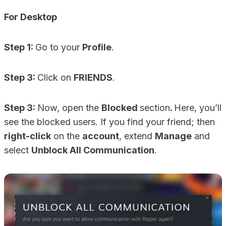
For Desktop
Step 1:
Go to your
Profile
.
Step 3:
Click on
FRIENDS
.
Step 3:
Now, open the
Blocked
section
.
Here, you’ll
see the blocked users. If you find your friend; then
right-click
on the
account
, extend
Manage
and
select
Unblock All Communication
.