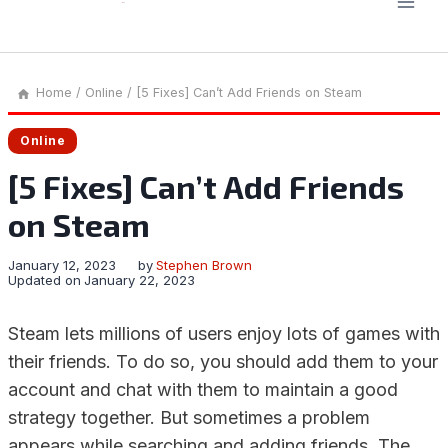
Home
/
Online
/
[5 Fixes] Can’t Add Friends on Steam
Online
[5 Fixes] Can’t Add Friends
on Steam
January 12, 2023
by
Stephen Brown
Updated on
January 22, 2023
Steam lets millions of users enjoy lots of games with
their friends. To do so, you should add them to your
account and chat with them to maintain a good
strategy together. But sometimes a problem
appears while searching and adding friends. The