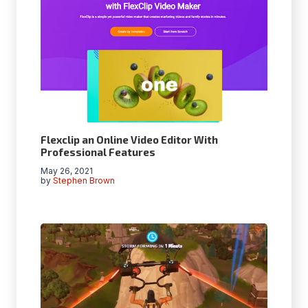
Flexclip an Online Video Editor With
Professional Features
May 26, 2021
by
Stephen Brown