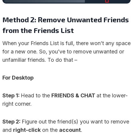
Method 2: Remove Unwanted Friends
from the Friends List
When your Friends List is full, there won’t any space
for a new one. So, you’ve to remove unwanted or
unfamiliar friends. To do that –
For Desktop
Step 1:
Head to the
FRIENDS & CHAT
at the lower-
right corner.
Step 2:
Figure out the friend(s) you want to remove
and
right-click
on the
account
.