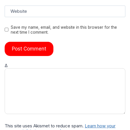
Website
Save my name, email, and website in this browser for the
next time I comment.
Δ
This site uses Akismet to reduce spam.
Learn how your