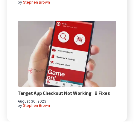
by
Stephen Brown
Target App Checkout Not Working | 8 Fixes
August 30, 2023
by
Stephen Brown