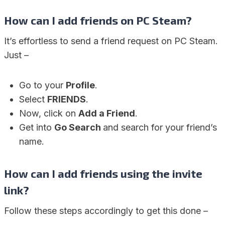
How can I add friends on PC Steam?
It’s effortless to send a friend request on PC Steam.
Just –
Go to your
Profile
.
Select
FRIENDS
.
Now, click on
Add a Friend
.
Get into
Go Search
and search for your friend’s
name.
How can I add friends using the invite
link?
Follow these steps accordingly to get this done –