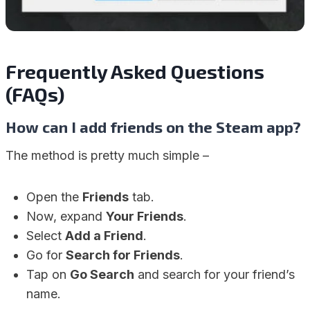
Frequently Asked Questions
(FAQs)
How can I add friends on the Steam app?
The method is pretty much simple –
Open the
Friends
tab.
Now, expand
Your Friends
.
Select
Add a Friend
.
Go for
Search for Friends
.
Tap on
Go Search
and search for your friend’s
name.