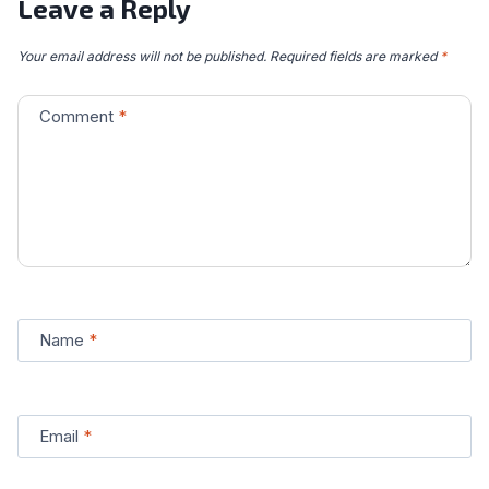
Leave a Reply
Your email address will not be published.
Required fields are marked
*
Comment
*
Name
*
Email
*