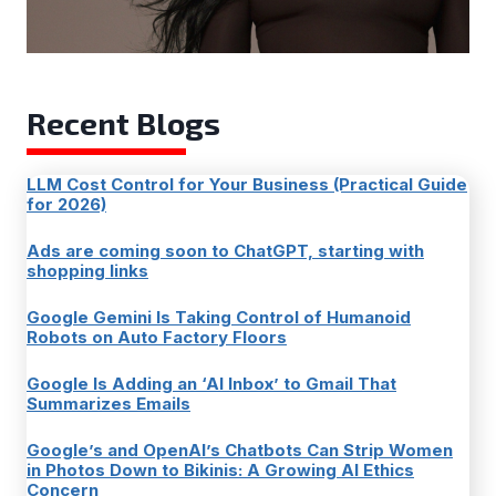
Recent Blogs
LLM Cost Control for Your Business (Practical Guide
for 2026)
Ads are coming soon to ChatGPT, starting with
shopping links
Google Gemini Is Taking Control of Humanoid
Robots on Auto Factory Floors
Google Is Adding an ‘AI Inbox’ to Gmail That
Summarizes Emails
Google’s and OpenAI’s Chatbots Can Strip Women
in Photos Down to Bikinis: A Growing AI Ethics
Concern