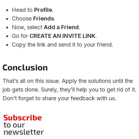
Head to
Profile
.
Choose
Friends
.
Now, select
Add a Friend
.
Go for
CREATE AN INVITE LINK
.
Copy the link and send it to your friend.
Conclusion
That’s all on this issue. Apply the solutions until the
job gets done. Surely, they’ll help you to get rid of it.
Don’t forget to share your feedback with us.
Subscribe
to our
newsletter