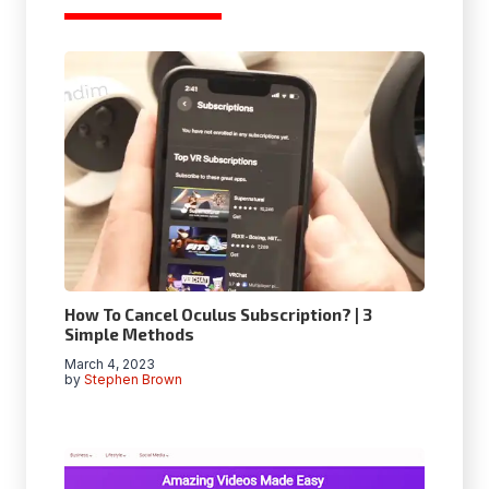
How To Cancel Oculus Subscription? | 3
Simple Methods
March 4, 2023
by
Stephen Brown