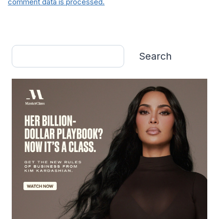
comment data is processed.
Search
Search