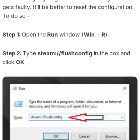
gets faulty. It’ll be better to reset the configuration.
To do so –
Step 1:
Open the
Run
window (
Win
+
R
).
Step 2:
Type
steam://flushconfig
in the box and
click
OK
.