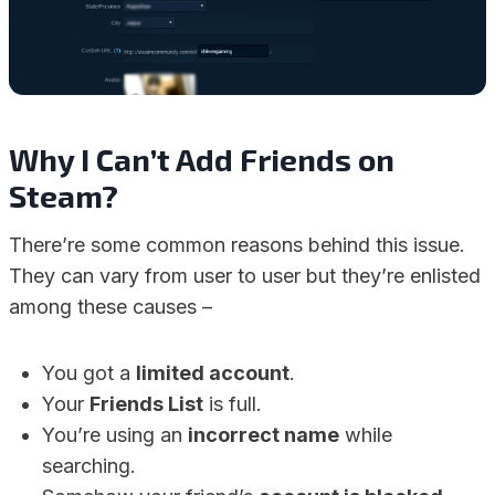
Why I Can’t Add Friends on
Steam?
There’re some common reasons behind this issue.
They can vary from user to user but they’re enlisted
among these causes –
You got a
limited account
.
Your
Friends List
is full.
You’re using an
incorrect name
while
searching.