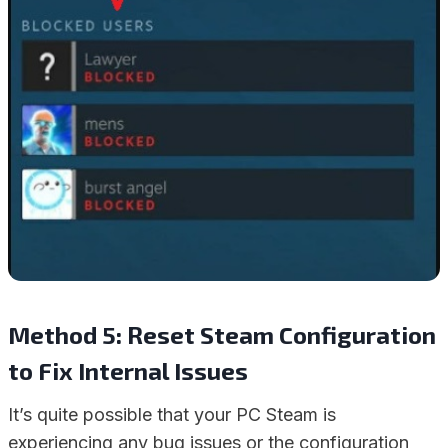
Method 5: Reset Steam Configuration
to Fix Internal Issues
It’s quite possible that your PC Steam is
experiencing any bug issues or the configuration