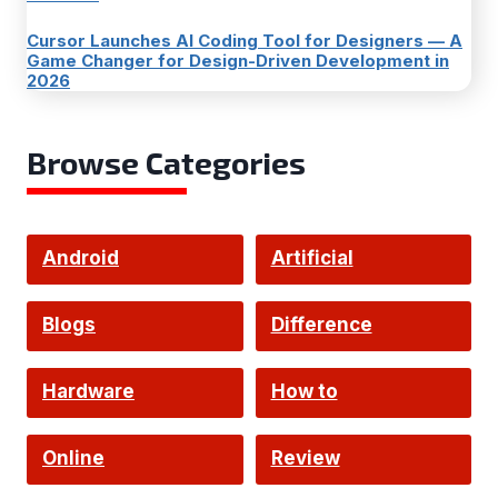
Cursor Launches AI Coding Tool for Designers — A
Game Changer for Design-Driven Development in
2026
Browse Categories
Android
Artificial
Intelligence
Blogs
Difference
Hardware
How to
Online
Review