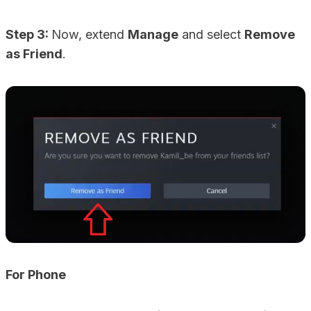
Step 3:
Now, extend
Manage
and select
Remove
as Friend
.
For Phone