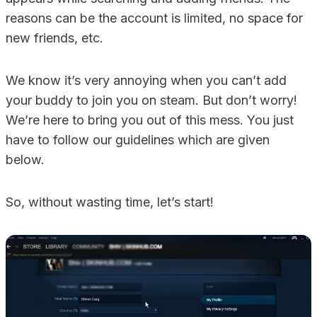
reasons can be the account is limited, no space for
new friends, etc.
We know it’s very annoying when you can’t add
your buddy to join you on steam. But don’t worry!
We’re here to bring you out of this mess. You just
have to follow our guidelines which are given
below.
So, without wasting time, let’s start!