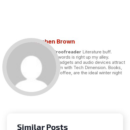
Stephen Brown
Draft and Proofreader
Literature buff.
Working with words is right up my alley.
Technology, gadgets and audio devices attract
me. Hence I am with Tech Dimension. Books,
and a cup of coffee, are the ideal winter night
for me.
Similar Posts