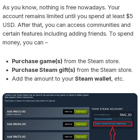
As you know, nothing is free nowadays. Your
account remains limited until you spend at least $5
USD. After that, you can access communities and
certain features including adding friends. To spend
money, you can –
Purchase game(s)
from the Steam store.
Purchase Steam gift(s)
from the Steam store.
Add the amount to your
Steam wallet
, etc.