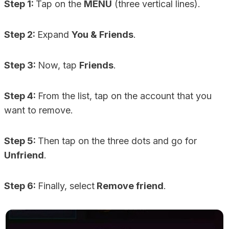
Step 1:
Tap on the
MENU
(three vertical lines).
Step 2:
Expand
You & Friends
.
Step 3:
Now, tap
Friends
.
Step 4:
From the list, tap on the account that you
want to remove.
Step 5:
Then tap on the three dots and go for
Unfriend
.
Step 6:
Finally, select
Remove friend
.