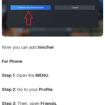
Now you can add
him/her
.
For Phone
Step 1:
Open the
MENU
.
Step 2:
Go to your
Profile
.
Step 3:
Then, open
Friends
.