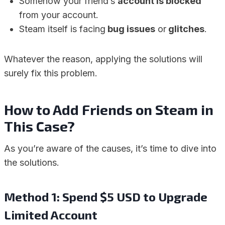
Somehow your friend’s
account is blocked
from your account.
Steam itself is facing
bug issues
or
glitches
.
Whatever the reason, applying the solutions will
surely fix this problem.
How to Add Friends on Steam in
This Case?
As you’re aware of the causes, it’s time to dive into
the solutions.
Method 1: Spend $5 USD to Upgrade
Limited Account