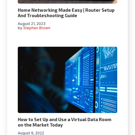
Home Networking Made Easy | Router Setup
And Troubleshooting Guide
August 21, 2023
by
Stephen Brown
How to Set Up and Use a Virtual Data Room
on the Market Today
August 9, 2022