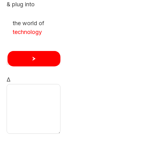
& plug into
the world of
technology
Δ