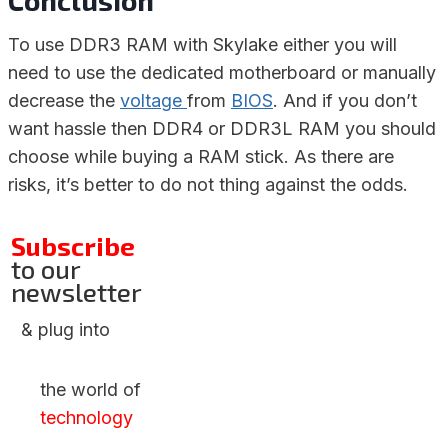
Conclusion
To use DDR3 RAM with Skylake either you will
need to use the dedicated motherboard or manually
decrease the
voltage
from
BIOS
. And if you don’t
want hassle then DDR4 or DDR3L RAM you should
choose while buying a RAM stick. As there are
risks, it’s better to do not thing against the odds.
Subscribe
to our
newsletter
& plug into
the world of
technology