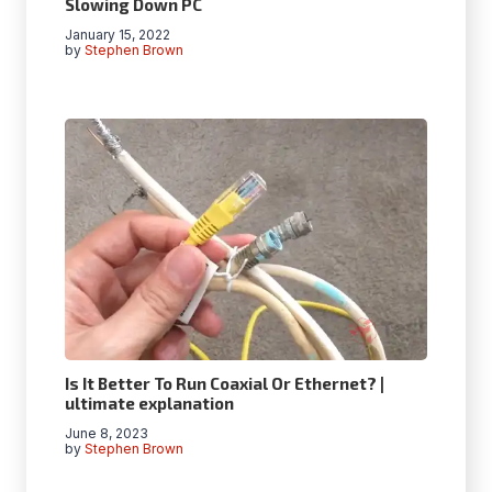
Slowing Down PC
January 15, 2022
by
Stephen Brown
Is It Better To Run Coaxial Or Ethernet? |
ultimate explanation
June 8, 2023
by
Stephen Brown