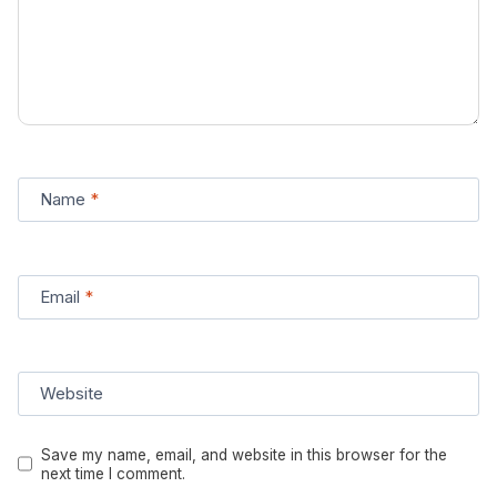
Name
*
Email
*
Website
Save my name, email, and website in this browser for the
next time I comment.