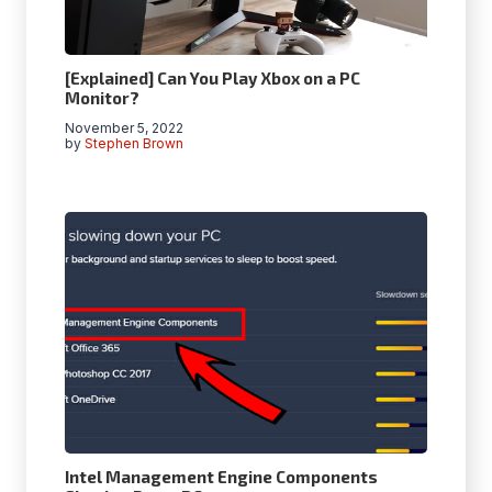
[Explained] Can You Play Xbox on a PC
Monitor?
November 5, 2022
by
Stephen Brown
Intel Management Engine Components