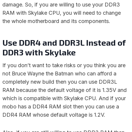
damage. So, if you are willing to use your DDR3
RAM with Skylake CPU, you will need to change
the whole motherboard and its components.
Use DDR4 and DDR3L Instead of
DDR3 with Skylake
If you don’t want to take risks or you think you are
not Bruce Wayne the Batman who can afford a
completely new build then you can use DDR3L
RAM because the default voltage of it is 1.35V and
which is compatible with Skylake CPU. And if your
mobo has a DDR4 RAM slot then you can use a
DDR4 RAM whose default voltage is 1.2V.