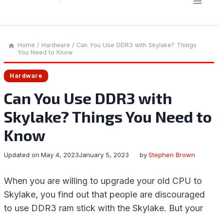
Home
/
Hardware
/
Can You Use DDR3 with Skylake? Things
You Need to Know
Hardware
Can You Use DDR3 with
Skylake? Things You Need to
Know
Updated on
May 4, 2023
January 5, 2023
by
Stephen Brown
When you are willing to upgrade your old CPU to
Skylake, you find out that people are discouraged
to use DDR3 ram stick with the Skylake. But your