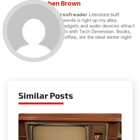
Stephen Brown
Draft and Proofreader
Literature buff.
Working with words is right up my alley.
Technology, gadgets and audio devices attract
me. Hence I am with Tech Dimension. Books,
and a cup of coffee, are the ideal winter night
for me.
Similar Posts