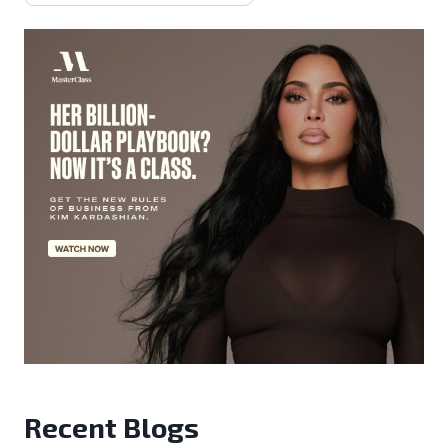
Recent Blogs