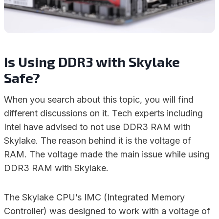
Is Using DDR3 with Skylake
Safe?
When you search about this topic, you will find
different discussions on it. Tech experts including
Intel have advised to not use DDR3 RAM with
Skylake. The reason behind it is the voltage of
RAM. The voltage made the main issue while using
DDR3 RAM with Skylake.
The Skylake CPU’s IMC (Integrated Memory
Controller) was designed to work with a voltage of