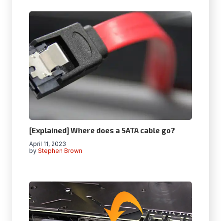
[Explained] Where does a SATA cable go?
April 11, 2023
by
Stephen Brown