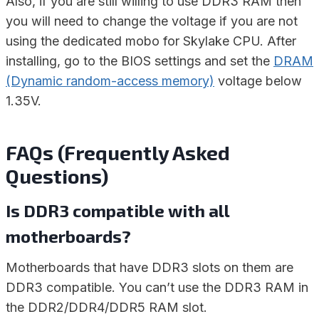
Also, if you are still willing to use DDR3 RAM then
you will need to change the voltage if you are not
using the dedicated mobo for Skylake CPU. After
installing, go to the BIOS settings and set the
DRAM
(Dynamic random-access memory)
voltage below
1.35V.
FAQs (Frequently Asked
Questions)
Is DDR3 compatible with all
motherboards?
Motherboards that have DDR3 slots on them are
DDR3 compatible. You can’t use the DDR3 RAM in
the DDR2/DDR4/DDR5 RAM slot.