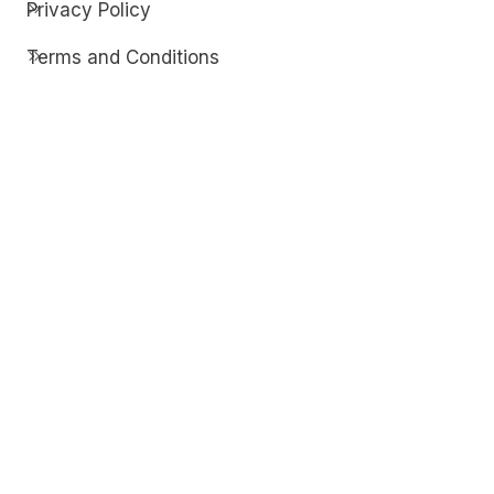
Privacy Policy
Terms and Conditions
Contact
Discover
Techdim
Hardware
Optimize your computer setup.
Software
Streamline functionality and troubleshoot.
Solutions
Practical fixes for tech issues.
© Copyright 2026
Techdim
| All Rights
Reserved.