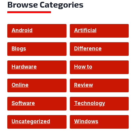
Browse Categories
Android
Artificial
Intelligence
Blogs
Difference
Hardware
How to
Online
Review
Software
Technology
Uncategorized
Windows