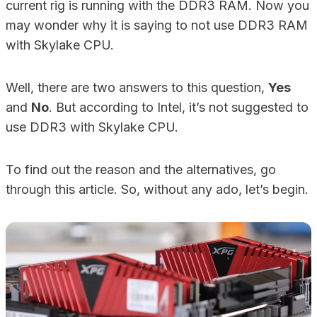
current rig is running with the DDR3 RAM. Now you
may wonder why it is saying to not use DDR3 RAM
with Skylake CPU.
Well, there are two answers to this question,
Yes
and
No
. But according to Intel, it’s not suggested to
use DDR3 with Skylake CPU.
To find out the reason and the alternatives, go
through this article. So, without any ado, let’s begin.