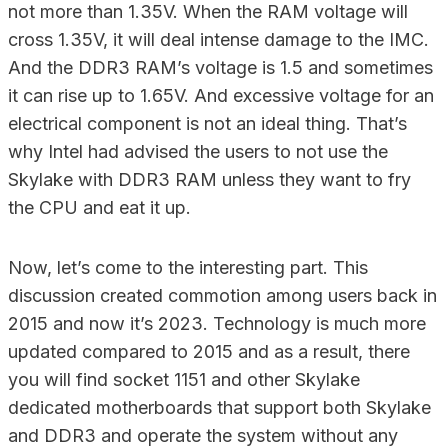
not more than 1.35V. When the RAM voltage will
cross 1.35V, it will deal intense damage to the IMC.
And the DDR3 RAM’s voltage is 1.5 and sometimes
it can rise up to 1.65V. And excessive voltage for an
electrical component is not an ideal thing. That’s
why Intel had advised the users to not use the
Skylake with DDR3 RAM unless they want to fry
the CPU and eat it up.
Now, let’s come to the interesting part. This
discussion created commotion among users back in
2015 and now it’s 2023. Technology is much more
updated compared to 2015 and as a result, there
you will find socket 1151 and other Skylake
dedicated motherboards that support both Skylake
and DDR3 and operate the system without any