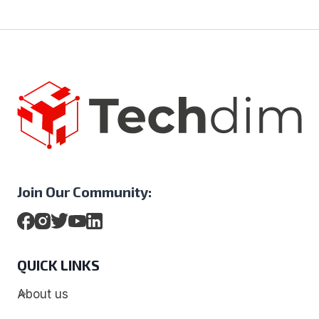
Join Our Community:
QUICK LINKS
About us