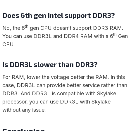
Does 6th gen Intel support DDR3?
th
No, the 6
gen CPU doesn’t support DDR3 RAM.
th
You can use DDR3L and DDR4 RAM with a 6
Gen
CPU.
Is DDR3L slower than DDR3?
For RAM, lower the voltage better the RAM. In this
case, DDR3L can provide better service rather than
DDR3. And DDR3L is compatible with Skylake
processor, you can use DDR3L with Skylake
without any issue.