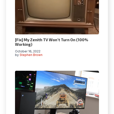
[Fix] My Zenith TV Won’t Turn On (100%
Working)
October 16, 2022
by
Stephen Brown