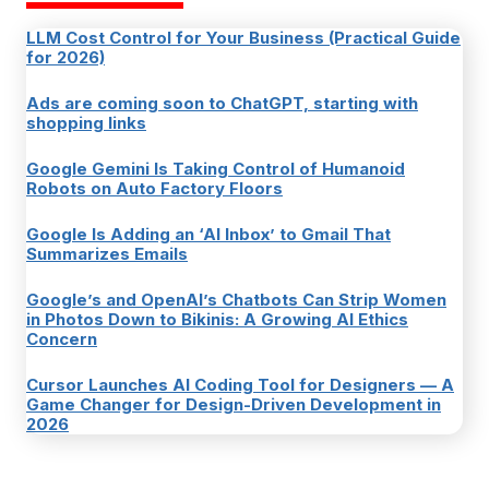
LLM Cost Control for Your Business (Practical Guide
for 2026)
Ads are coming soon to ChatGPT, starting with
shopping links
Google Gemini Is Taking Control of Humanoid
Robots on Auto Factory Floors
Google Is Adding an ‘AI Inbox’ to Gmail That
Summarizes Emails
Google’s and OpenAI’s Chatbots Can Strip Women
in Photos Down to Bikinis: A Growing AI Ethics
Concern
Cursor Launches AI Coding Tool for Designers — A
Game Changer for Design-Driven Development in
2026