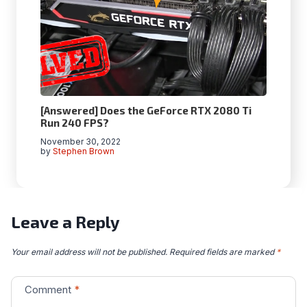
[Answered] Does the GeForce RTX 2080 Ti
Run 240 FPS?
November 30, 2022
by
Stephen Brown
Leave a Reply
Your email address will not be published.
Required fields are marked
*
Comment
*