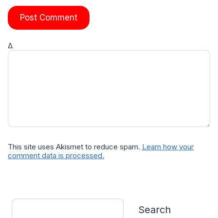
Δ
This site uses Akismet to reduce spam.
Learn how your
comment data is processed.
Search
Search