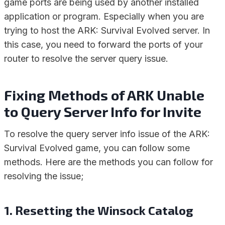
game ports are being used by another installed
application or program. Especially when you are
trying to host the ARK: Survival Evolved server. In
this case, you need to forward the ports of your
router to resolve the server query issue.
Fixing Methods of ARK Unable
to Query Server Info for Invite
To resolve the query server info issue of the ARK:
Survival Evolved game, you can follow some
methods. Here are the methods you can follow for
resolving the issue;
1. Resetting the Winsock Catalog