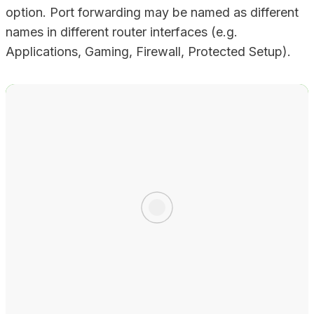
option. Port forwarding may be named as different
names in different router interfaces (e.g.
Applications, Gaming, Firewall, Protected Setup).