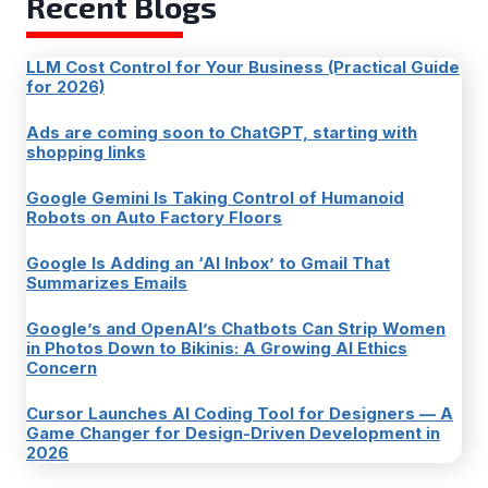
Recent Blogs
LLM Cost Control for Your Business (Practical Guide
for 2026)
Ads are coming soon to ChatGPT, starting with
shopping links
Google Gemini Is Taking Control of Humanoid
Robots on Auto Factory Floors
Google Is Adding an ‘AI Inbox’ to Gmail That
Summarizes Emails
Google’s and OpenAI’s Chatbots Can Strip Women
in Photos Down to Bikinis: A Growing AI Ethics
Concern
Cursor Launches AI Coding Tool for Designers — A
Game Changer for Design-Driven Development in
2026