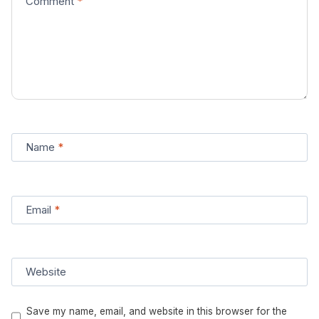
Comment
*
Name
*
Email
*
Website
Save my name, email, and website in this browser for the