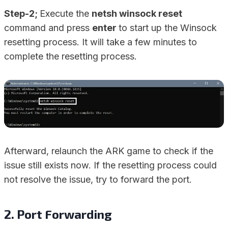
Step-2;
Execute the
netsh winsock reset
command and press
enter
to start up the Winsock
resetting process. It will take a few minutes to
complete the resetting process.
Afterward, relaunch the ARK game to check if the
issue still exists now. If the resetting process could
not resolve the issue, try to forward the port.
2. Port Forwarding