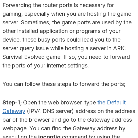
Forwarding the router ports is necessary for
gaming, especially when you are hosting the game
server. Sometimes, the game ports are used by the
other installed application or programs of your
device, these busy ports could lead you to the
server query issue while hosting a server in ARK:
Survival Evolved game. If so, you need to forward
the ports of your internet settings.
You can follow these steps to forward the ports;
Step-1;
Open the web browser, type
the Default
Gateway
(IPV4 DNS server) address on the address
bar of the browser and go to the Gateway address
webpage. You can find the Gateway address by
executing the
ipconfig
command by using the