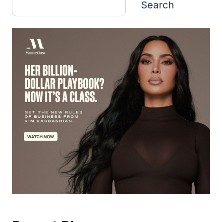
Search