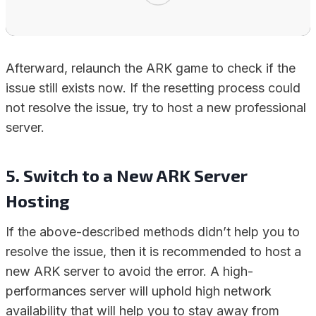
Afterward, relaunch the ARK game to check if the
issue still exists now. If the resetting process could
not resolve the issue, try to host a new professional
server.
5. Switch to a New ARK Server
Hosting
If the above-described methods didn’t help you to
resolve the issue, then it is recommended to host a
new ARK server to avoid the error. A high-
performances server will uphold high network
availability that will help you to stay away from