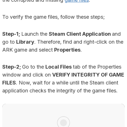
To verify the game files, follow these steps;
Step-1;
Launch the
Steam Client Application
and
go to
Library
. Therefore, find and right-click on the
ARK game and select
Properties
.
Step-2;
Go to the
Local Files
tab of the Properties
window and click on
VERIFY INTEGRITY OF GAME
FILES
. Now, wait for a while until the Steam client
application checks the integrity of the game files.