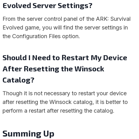
Evolved Server Settings?
From the server control panel of the ARK: Survival
Evolved game, you will find the server settings in
the Configuration Files option.
Should I Need to Restart My Device
After Resetting the Winsock
Catalog?
Though it is not necessary to restart your device
after resetting the Winsock catalog, it is better to
perform a restart after resetting the catalog.
Summing Up