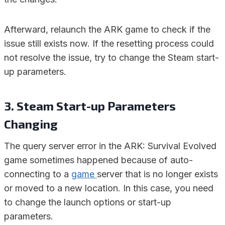
Afterward, relaunch the ARK game to check if the
issue still exists now. If the resetting process could
not resolve the issue, try to change the Steam start-
up parameters.
3. Steam Start-up Parameters
Changing
The query server error in the ARK: Survival Evolved
game sometimes happened because of auto-
connecting to a
game
server that is no longer exists
or moved to a new location. In this case, you need
to change the launch options or start-up
parameters.