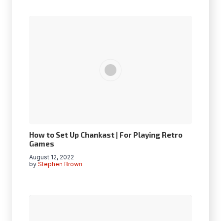
How to Set Up Chankast | For Playing Retro
Games
August 12, 2022
by
Stephen Brown