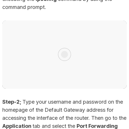
command prompt.
Step-2;
Type your username and password on the
homepage of the Default Gateway address for
accessing the interface of the router. Then go to the
Application
tab and select the
Port Forwarding