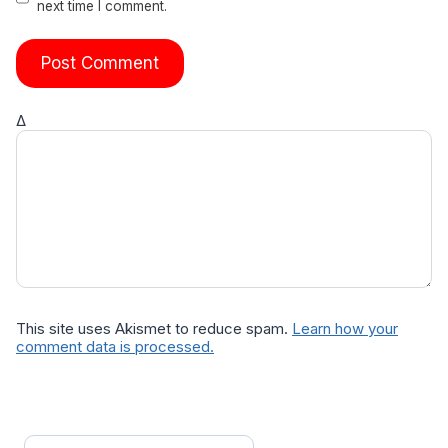
next time I comment.
Δ
This site uses Akismet to reduce spam.
Learn how your
comment data is processed.
Search