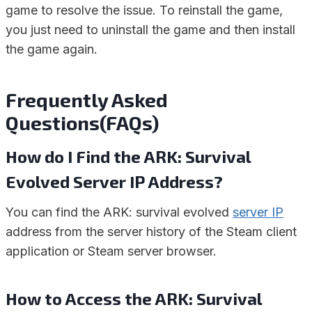
game to resolve the issue. To reinstall the game,
you just need to uninstall the game and then install
the game again.
Frequently Asked
Questions(FAQs)
How do I Find the ARK: Survival
Evolved Server IP Address?
You can find the ARK: survival evolved
server IP
address from the server history of the Steam client
application or Steam server browser.
How to Access the ARK: Survival