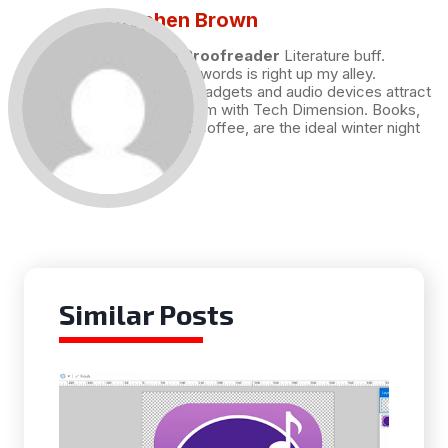
Stephen Brown
Draft and Proofreader
Literature buff.
Working with words is right up my alley.
Technology, gadgets and audio devices attract
me. Hence I am with Tech Dimension. Books,
and a cup of coffee, are the ideal winter night
for me.
Similar Posts