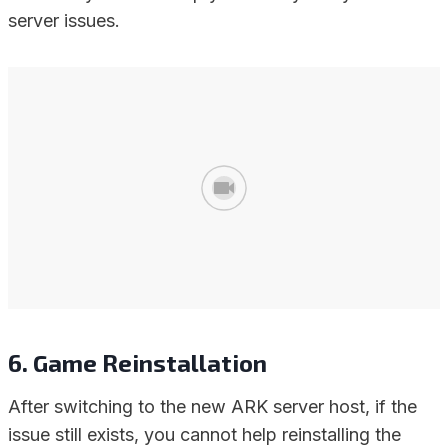
server issues.
6. Game Reinstallation
After switching to the new ARK server host, if the
issue still exists, you cannot help reinstalling the