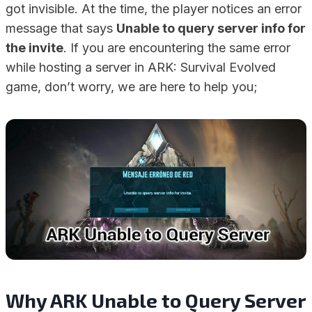
got invisible. At the time, the player notices an error
message that says
Unable to query server info for
the invite
. If you are encountering the same error
while hosting a server in ARK: Survival Evolved
game, don’t worry, we are here to help you;
Why ARK Unable to Query Server