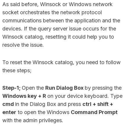
As said before, Winsock or Windows network
socket orchestrates the network protocol
communications between the application and the
devices. If the query server issue occurs for the
Winsock catalog, resetting it could help you to
resolve the issue.
To reset the Winsock catalog, you need to follow
these steps;
Step-1;
Open the
Run Dialog Box
by pressing the
Windows key + R
on your device keyboard. Type
cmd
in the Dialog Box and press
ctrl + shift +
enter
to open the Windows
Command Prompt
with the admin privileges.