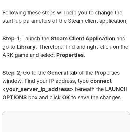
Following these steps will help you to change the
start-up parameters of the Steam client application;
Step-1;
Launch the
Steam Client Application
and
go to
Library
. Therefore, find and right-click on the
ARK game and select
Properties
.
Step-2;
Go to the
General
tab of the Properties
window. Find your IP address, type
connect
<your_server_ip_address>
beneath the
LAUNCH
OPTIONS
box and click
OK
to save the changes.