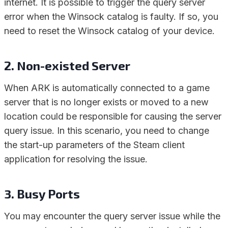
internet. It is possible to trigger the query server
error when the Winsock catalog is faulty. If so, you
need to reset the Winsock catalog of your device.
2. Non-existed Server
When ARK is automatically connected to a game
server that is no longer exists or moved to a new
location could be responsible for causing the server
query issue. In this scenario, you need to change
the start-up parameters of the Steam client
application for resolving the issue.
3. Busy Ports
You may encounter the query server issue while the