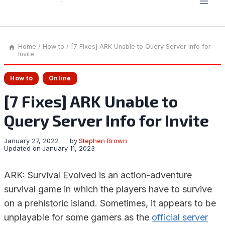
Home
/
How to
/
[7 Fixes] ARK Unable to Query Server Info for
Invite
How to
Online
[7 Fixes] ARK Unable to
Query Server Info for Invite
January 27, 2022
by
Stephen Brown
Updated on
January 11, 2023
ARK: Survival Evolved is an action-adventure
survival game in which the players have to survive
on a prehistoric island. Sometimes, it appears to be
unplayable for some gamers as the
official server