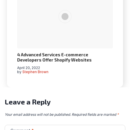
4 Advanced Services E-commerce
Developers Offer Shopify Websites
April 20, 2022
by
Stephen Brown
Leave a Reply
Your email address will not be published.
Required fields are marked
*