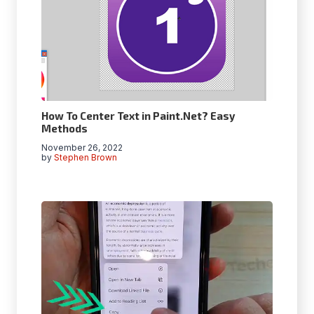
How To Center Text in Paint.Net? Easy
Methods
November 26, 2022
by
Stephen Brown