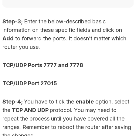
Step-3;
Enter the below-described basic
information on these specific fields and click on
Add
to forward the ports. It doesn’t matter which
router you use.
TCP/UDP Ports 7777 and 7778
TCP/UDP Port 27015
Step-4;
You have to tick the
enable
option, select
the
TCP AND UDP
protocol. You may need to
repeat the process until you have covered all the
ranges. Remember to reboot the router after saving
the changes.