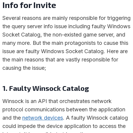
Info for Invite
Several reasons are mainly responsible for triggering
the query server info issue including faulty Windows
Socket Catalog, the non-existed game server, and
many more. But the main protagonists to cause this
issue are faulty Windows Socket Catalog. Here are
the main reasons that are vastly responsible for
causing the issue;
1. Faulty Winsock Catalog
Winsock is an API that orchestrates network
protocol communications between the application
and the
network devices
. A faulty Winsock catalog
could impede the device application to access the