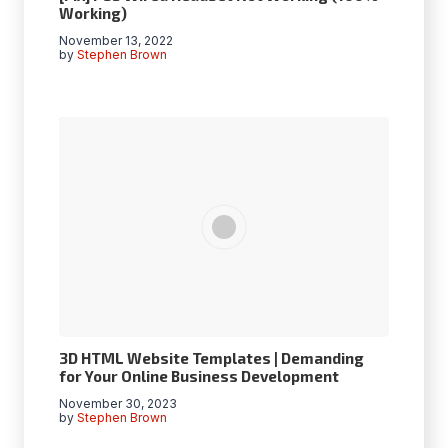
Working)
November 13, 2022
by
Stephen Brown
3D HTML Website Templates | Demanding
for Your Online Business Development
November 30, 2023
by
Stephen Brown