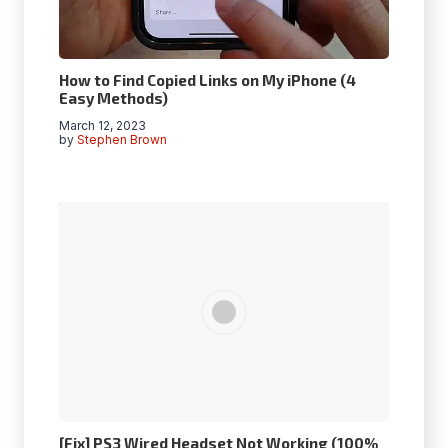
How to Find Copied Links on My iPhone (4
Easy Methods)
March 12, 2023
by
Stephen Brown
[Fix] PS3 Wired Headset Not Working (100%