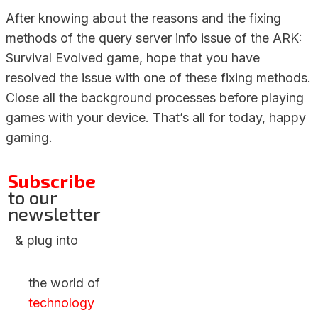
After knowing about the reasons and the fixing
methods of the query server info issue of the ARK:
Survival Evolved game, hope that you have
resolved the issue with one of these fixing methods.
Close all the background processes before playing
games with your device. That’s all for today, happy
gaming.
Subscribe
to our
newsletter
& plug into
the world of
technology