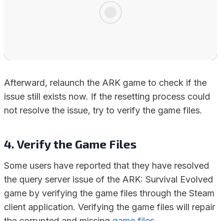
Afterward, relaunch the ARK game to check if the
issue still exists now. If the resetting process could
not resolve the issue, try to verify the game files.
4. Verify the Game Files
Some users have reported that they have resolved
the query server issue of the ARK: Survival Evolved
game by verifying the game files through the Steam
client application. Verifying the game files will repair
the corrupted and missing
game files
.