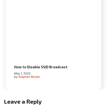
How to Disable SSID Broadcast
May 1, 2020
by
Stephen Brown
Leave a Reply