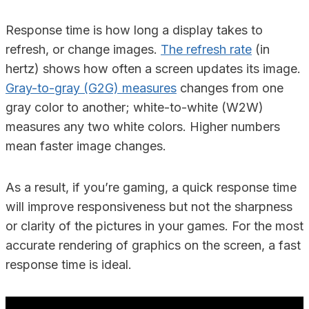
Response time is how long a display takes to
refresh, or change images.
The refresh rate
(in
hertz) shows how often a screen updates its image.
Gray-to-gray (G2G) measures
changes from one
gray color to another; white-to-white (W2W)
measures any two white colors. Higher numbers
mean faster image changes.
As a result, if you’re gaming, a quick response time
will improve responsiveness but not the sharpness
or clarity of the pictures in your games. For the most
accurate rendering of graphics on the screen, a fast
response time is ideal.