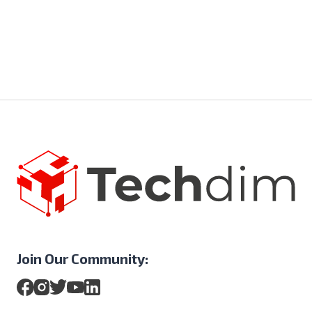
Join Our Community: