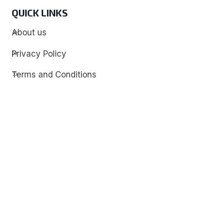
QUICK LINKS
About us
Privacy Policy
Terms and Conditions
Contact
Discover
Techdim
Hardware
Optimize your computer setup.
Software
Streamline functionality and troubleshoot.
Solutions
Practical fixes for tech issues.