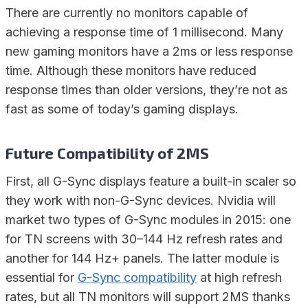
There are currently no monitors capable of
achieving a response time of 1 millisecond. Many
new gaming monitors have a 2ms or less response
time. Although these monitors have reduced
response times than older versions, they’re not as
fast as some of today’s gaming displays.
Future Compatibility of 2MS
First, all G-Sync displays feature a built-in scaler so
they work with non-G-Sync devices. Nvidia will
market two types of G-Sync modules in 2015: one
for TN screens with 30–144 Hz refresh rates and
another for 144 Hz+ panels. The latter module is
essential for
G-Sync compatibility
at high refresh
rates, but all TN monitors will support 2MS thanks