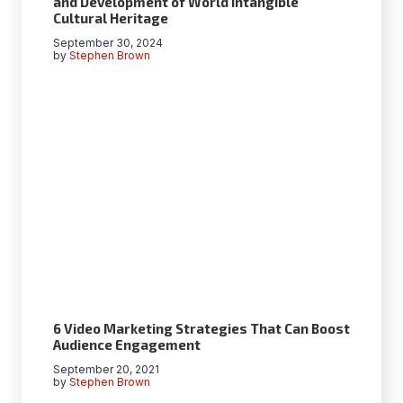
and Development of World Intangible
Cultural Heritage
September 30, 2024
by
Stephen Brown
6 Video Marketing Strategies That Can Boost
Audience Engagement
September 20, 2021
by
Stephen Brown