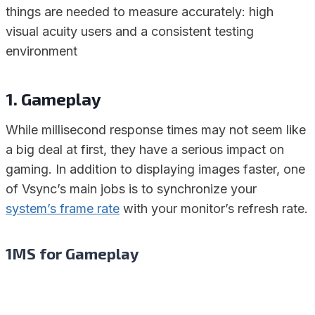
things are needed to measure accurately: high
visual acuity users and a consistent testing
environment
1. Gameplay
While millisecond response times may not seem like
a big deal at first, they have a serious impact on
gaming. In addition to displaying images faster, one
of Vsync’s main jobs is to synchronize your
system’s frame rate
with your monitor’s refresh rate.
1MS for Gameplay