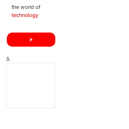
the world of
technology
Δ