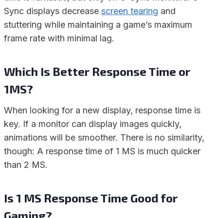
Sync displays decrease
screen tearing
and
stuttering while maintaining a game’s maximum
frame rate with minimal lag.
Which Is Better Response Time or
1MS?
When looking for a new display, response time is
key. If a monitor can display images quickly,
animations will be smoother. There is no similarity,
though: A response time of 1 MS is much quicker
than 2 MS.
Is 1 MS Response Time Good for
Gaming?