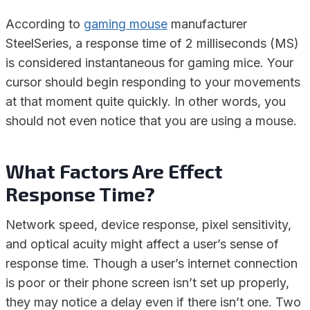
According to
gaming mouse
manufacturer
SteelSeries, a response time of 2 milliseconds (MS)
is considered instantaneous for gaming mice. Your
cursor should begin responding to your movements
at that moment quite quickly. In other words, you
should not even notice that you are using a mouse.
What Factors Are Effect
Response Time?
Network speed, device response, pixel sensitivity,
and optical acuity might affect a user’s sense of
response time. Though a user’s internet connection
is poor or their phone screen isn’t set up properly,
they may notice a delay even if there isn’t one. Two