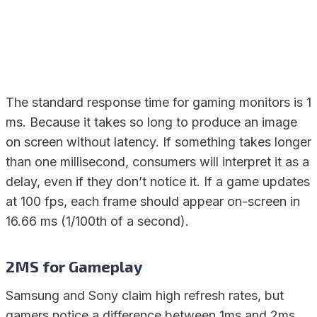
The standard response time for gaming monitors is 1
ms. Because it takes so long to produce an image
on screen without latency. If something takes longer
than one millisecond, consumers will interpret it as a
delay, even if they don’t notice it. If a game updates
at 100 fps, each frame should appear on-screen in
16.66 ms (1/100th of a second).
2MS for Gameplay
Samsung and Sony claim high refresh rates, but
gamers notice a difference between 1ms and 2ms