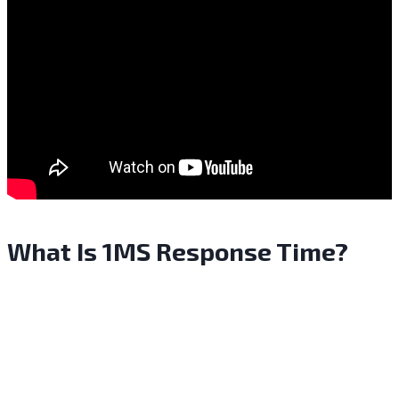
What Is 1MS Response Time?