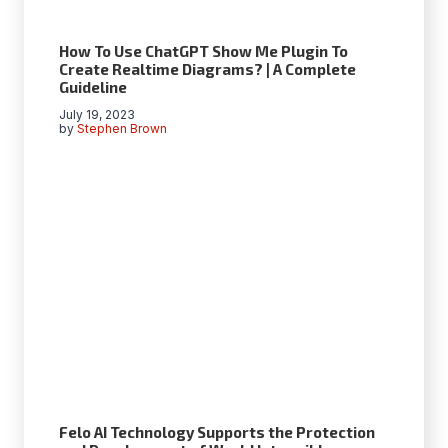
How To Use ChatGPT Show Me Plugin To
Create Realtime Diagrams? | A Complete
Guideline
July 19, 2023
by
Stephen Brown
Felo AI Technology Supports the Protection