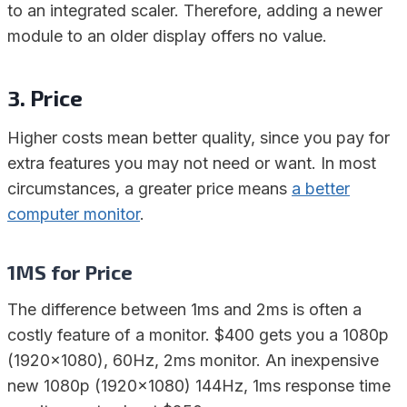
to an integrated scaler. Therefore, adding a newer
module to an older display offers no value.
3. Price
Higher costs mean better quality, since you pay for
extra features you may not need or want. In most
circumstances, a greater price means
a better
computer monitor
.
1MS for Price
The difference between 1ms and 2ms is often a
costly feature of a monitor. $400 gets you a 1080p
(1920×1080), 60Hz, 2ms monitor. An inexpensive
new 1080p (1920×1080) 144Hz, 1ms response time