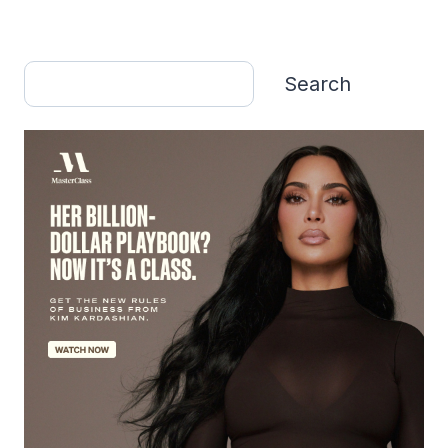
Search
Search