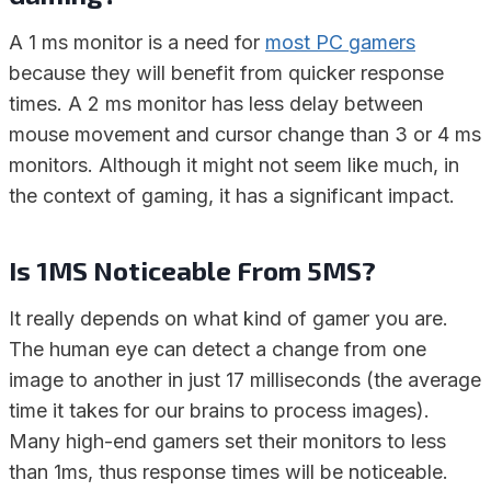
A 1 ms monitor is a need for
most PC gamers
because they will benefit from quicker response
times. A 2 ms monitor has less delay between
mouse movement and cursor change than 3 or 4 ms
monitors. Although it might not seem like much, in
the context of gaming, it has a significant impact.
Is 1MS Noticeable From 5MS?
It really depends on what kind of gamer you are.
The human eye can detect a change from one
image to another in just 17 milliseconds (the average
time it takes for our brains to process images).
Many high-end gamers set their monitors to less
than 1ms, thus response times will be noticeable.