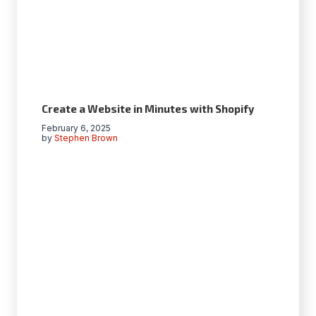
Create a Website in Minutes with Shopify
February 6, 2025
by
Stephen Brown