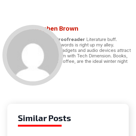
Stephen Brown
Draft and Proofreader
Literature buff.
Working with words is right up my alley.
Technology, gadgets and audio devices attract
me. Hence I am with Tech Dimension. Books,
and a cup of coffee, are the ideal winter night
for me.
Similar Posts