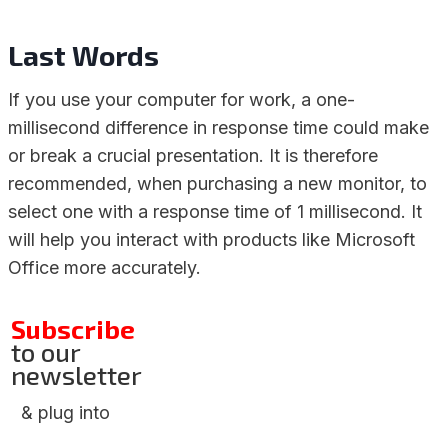
Last Words
If you use your computer for work, a one-
millisecond difference in response time could make
or break a crucial presentation. It is therefore
recommended, when purchasing a new monitor, to
select one with a response time of 1 millisecond. It
will help you interact with products like Microsoft
Office more accurately.
Subscribe
to our
newsletter
& plug into