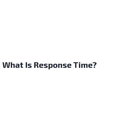
What Is Response Time?