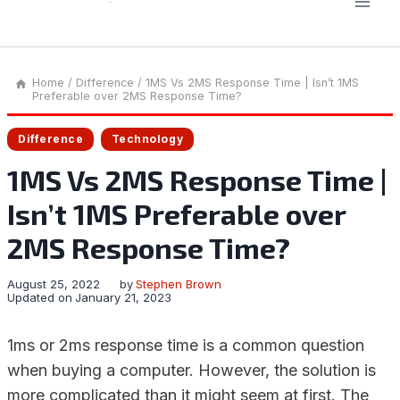
Home
/
Difference
/
1MS Vs 2MS Response Time | Isn’t 1MS
Preferable over 2MS Response Time?
Difference
Technology
1MS Vs 2MS Response Time |
Isn’t 1MS Preferable over
2MS Response Time?
August 25, 2022
by
Stephen Brown
Updated on
January 21, 2023
1ms or 2ms response time is a common question
when buying a computer. However, the solution is
more complicated than it might seem at first. The