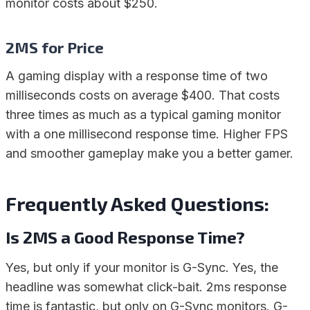
monitor costs about $250.
2MS for Price
A gaming display with a response time of two
milliseconds costs on average $400. That costs
three times as much as a typical gaming monitor
with a one millisecond response time. Higher FPS
and smoother gameplay make you a better gamer.
Frequently Asked Questions:
Is 2MS a Good Response Time?
Yes, but only if your monitor is G-Sync. Yes, the
headline was somewhat click-bait. 2ms response
time is fantastic, but only on G-Sync monitors. G-