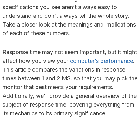
specifications you see aren’t always easy to
understand and don’t always tell the whole story.
Take a closer look at the meanings and implications
of each of these numbers.
Response time may not seem important, but it might
affect how you view your
computer’s performance
.
This article compares the variations in response
times between 1 and 2 MS. so that you may pick the
monitor that best meets your requirements.
Additionally, we’ll provide a general overview of the
subject of response time, covering everything from
its mechanics to its primary significance.