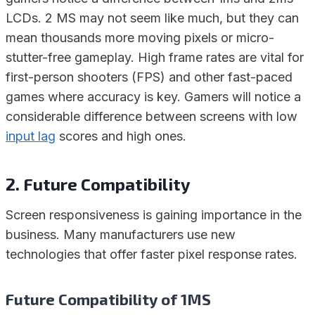
LCDs. 2 MS may not seem like much, but they can
mean thousands more moving pixels or micro-
stutter-free gameplay. High frame rates are vital for
first-person shooters (FPS) and other fast-paced
games where accuracy is key. Gamers will notice a
considerable difference between screens with low
input lag
scores and high ones.
2. Future Compatibility
Screen responsiveness is gaining importance in the
business. Many manufacturers use new
technologies that offer faster pixel response rates.
Future Compatibility of 1MS