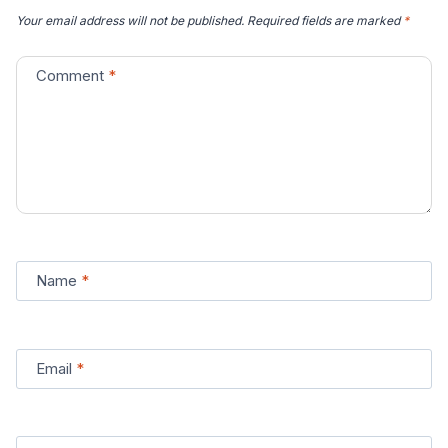
Your email address will not be published.
Required fields are marked
*
Comment
*
Name
*
Email
*