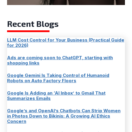
Recent Blogs
LLM Cost Control for Your Business (Practical Guide
for 2026)
Ads are coming soon to ChatGPT, starting with
shopping links
Google Gemini Is Taking Control of Humanoid
Robots on Auto Factory Floors
Google Is Adding an ‘AI Inbox’ to Gmail That
Summarizes Emails
Google’s and OpenAI’s Chatbots Can Strip Women
in Photos Down to Bikinis: A Growing AI Ethics
Concern