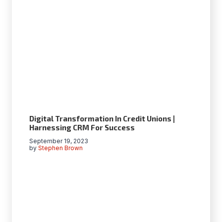
Digital Transformation In Credit Unions |
Harnessing CRM For Success
September 19, 2023
by
Stephen Brown