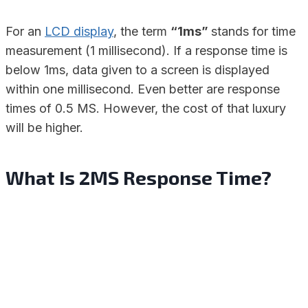
For an
LCD display
, the term
“1ms”
stands for time
measurement (1 millisecond). If a response time is
below 1ms, data given to a screen is displayed
within one millisecond. Even better are response
times of 0.5 MS. However, the cost of that luxury
will be higher.
What Is 2MS Response Time?