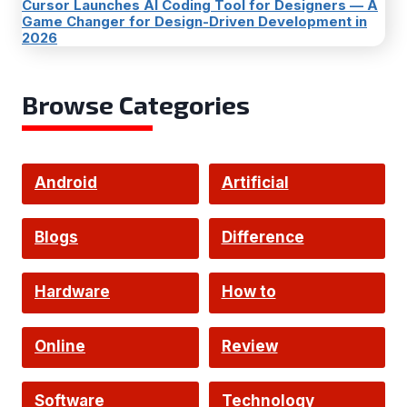
Cursor Launches AI Coding Tool for Designers — A
Game Changer for Design-Driven Development in
2026
Browse Categories
Android
Artificial
Intelligence
Blogs
Difference
Hardware
How to
Online
Review
Software
Technology