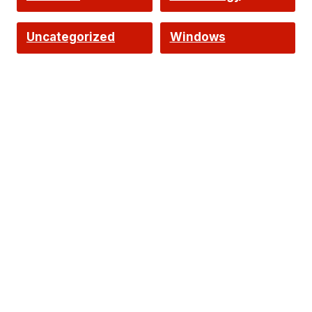
Uncategorized
Windows