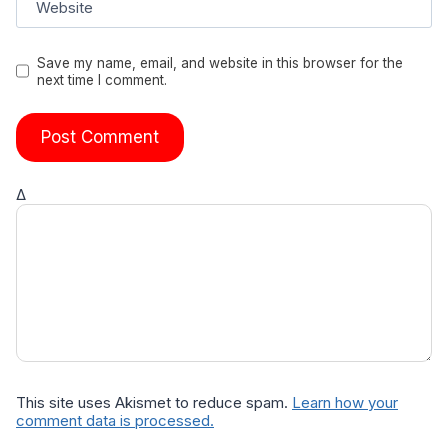
Website
Save my name, email, and website in this browser for the
next time I comment.
Δ
This site uses Akismet to reduce spam.
Learn how your
comment data is processed.