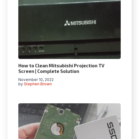
How to Clean Mitsubishi Projection TV
Screen | Complete Solution
November 10, 2022
by
Stephen Brown