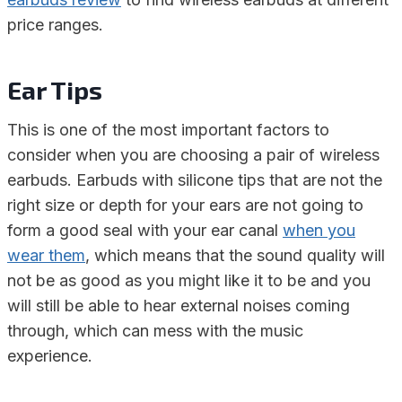
price ranges.
Ear Tips
This is one of the most important factors to
consider when you are choosing a pair of wireless
earbuds. Earbuds with silicone tips that are not the
right size or depth for your ears are not going to
form a good seal with your ear canal
when you
wear them
, which means that the sound quality will
not be as good as you might like it to be and you
will still be able to hear external noises coming
through, which can mess with the music
experience.