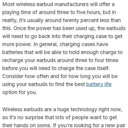
Most wireless earbud manufacturers will offer a
playing time of around three to five hours, but in
reality, it’s usually around twenty percent less than
this. Once the power has been used up, the earbuds
will need to go back into their charging case to get
more power. In general, charging cases have
batteries that will be able to hold enough charge to
recharge your earbuds around three to four times
before you will need to charge the case itself.
Consider how often and for how long you will be
using your earbuds to find the best
battery life
option for you.
Wireless earbuds are a huge technology right now,
so it’s no surprise that lots of people want to get
their hands on some. If you’re looking for a new pair