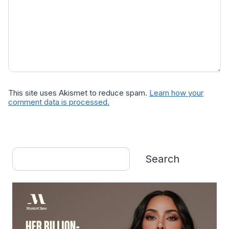
This site uses Akismet to reduce spam.
Learn how your
comment data is processed.
Search
Search