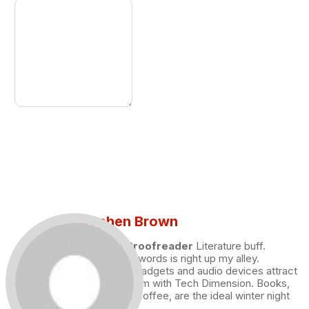
Stephen Brown
Draft and Proofreader
Literature buff.
Working with words is right up my alley.
Technology, gadgets and audio devices attract
me. Hence I am with Tech Dimension. Books,
and a cup of coffee, are the ideal winter night
for me.