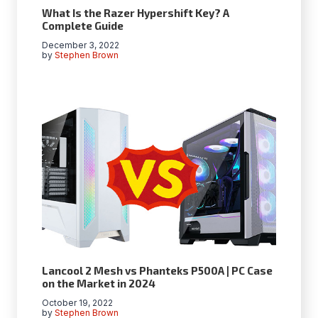
What Is the Razer Hypershift Key? A
Complete Guide
December 3, 2022
by
Stephen Brown
Lancool 2 Mesh vs Phanteks P500A | PC Case
on the Market in 2024
October 19, 2022
by
Stephen Brown