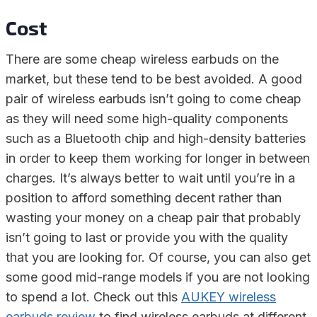
Cost
There are some cheap wireless earbuds on the
market, but these tend to be best avoided. A good
pair of wireless earbuds isn’t going to come cheap
as they will need some high-quality components
such as a Bluetooth chip and high-density batteries
in order to keep them working for longer in between
charges. It’s always better to wait until you’re in a
position to afford something decent rather than
wasting your money on a cheap pair that probably
isn’t going to last or provide you with the quality
that you are looking for. Of course, you can also get
some good mid-range models if you are not looking
to spend a lot. Check out this
AUKEY wireless
earbuds review
to find wireless earbuds at different