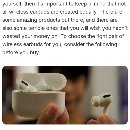
yourself, then it’s important to keep in mind that not
all wireless earbuds are created equally. There are
some amazing products out there, and there are
also some terrible ones that you will wish you hadn’t
wasted your money on. To choose the right pair of
wireless earbuds for you, consider the following
before you buy: