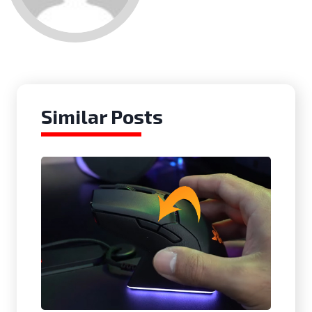
Similar Posts