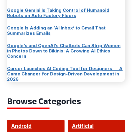
Google Gemini Is Taking Control of Humanoid
Robots on Auto Factory Floors
Google Is Adding an ‘AI Inbox’ to Gmail That
Summarizes Emails
Google’s and OpenAI’s Chatbots Can Strip Women
in Photos Down to Bikinis: A Growing AI Ethics
Concern
Cursor Launches AI Coding Tool for Designers — A
Game Changer for Design-Driven Development in
2026
Browse Categories
Android
Artificial