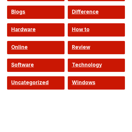
Intelligence
Blogs
Difference
Hardware
How to
Online
Review
Software
Technology
Uncategorized
Windows