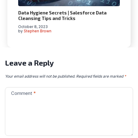
Data Hygiеnе Sеcrеts | Salеsforcе Data
Clеansing Tips and Tricks
October 8, 2023
by
Stephen Brown
Leave a Reply
Your email address will not be published.
Required fields are marked
*
Comment
*