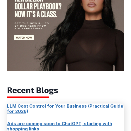
Recent Blogs
LLM Cost Control for Your Business (Practical Guide
for 2026)
Ads are coming soon to ChatGPT, starting with
shopping links