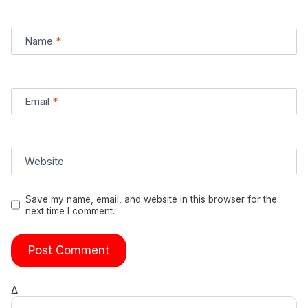
Name
*
Email
*
Website
Save my name, email, and website in this browser for the
next time I comment.
Δ