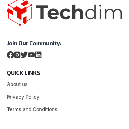
Join Our Community:
QUICK LINKS
About us
Privacy Policy
Terms and Conditions
Contact