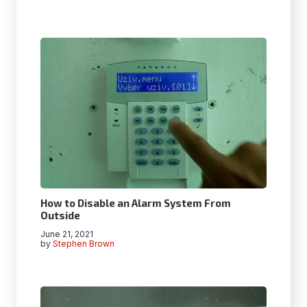
How to Disable an Alarm System From
Outside
June 21, 2021
by
Stephen Brown