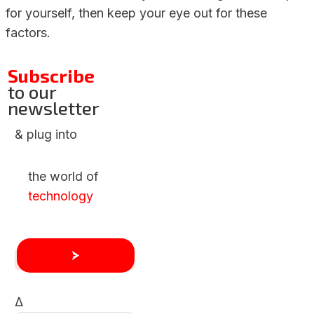
for yourself, then keep your eye out for these
factors.
Subscribe
to our
newsletter
& plug into
the world of
technology
Δ