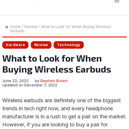
Home
/
Review
/
What to Look for When Buying Wireless
Earbuds
Hardware
Review
Technology
What to Look for When
Buying Wireless Earbuds
June 22, 2022
by
Stephen Brown
Updated on
December 7, 2022
Wireless earbuds are definitely one of the biggest
trends in tech right now, and every headphone
manufacturer is in a rush to get a pair on the market.
However, if you are looking to buy a pair for