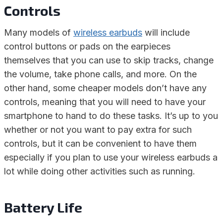
Controls
Many models of
wireless earbuds
will include
control buttons or pads on the earpieces
themselves that you can use to skip tracks, change
the volume, take phone calls, and more. On the
other hand, some cheaper models don’t have any
controls, meaning that you will need to have your
smartphone to hand to do these tasks. It’s up to you
whether or not you want to pay extra for such
controls, but it can be convenient to have them
especially if you plan to use your wireless earbuds a
lot while doing other activities such as running.
Battery Life