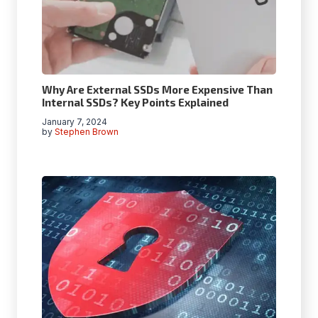
Why Are External SSDs More Expensive Than
Internal SSDs? Key Points Explained
January 7, 2024
by
Stephen Brown