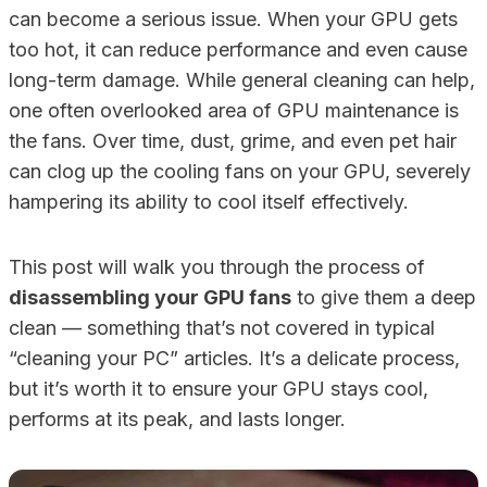
can become a serious issue. When your GPU gets
too hot, it can reduce performance and even cause
long-term damage. While general cleaning can help,
one often overlooked area of GPU maintenance is
the fans. Over time, dust, grime, and even pet hair
can clog up the cooling fans on your GPU, severely
hampering its ability to cool itself effectively.
This post will walk you through the process of
disassembling your GPU fans
to give them a deep
clean — something that’s not covered in typical
“cleaning your PC” articles. It’s a delicate process,
but it’s worth it to ensure your GPU stays cool,
performs at its peak, and lasts longer.