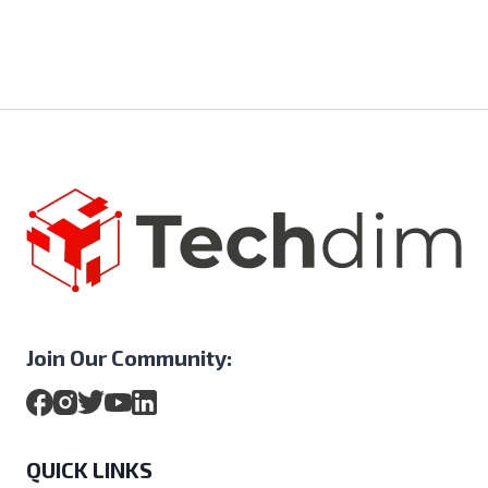
Join Our Community:
QUICK LINKS