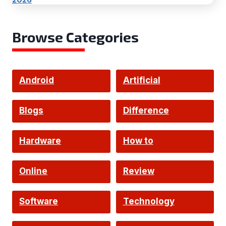
Browse Categories
Android
Artificial
Intelligence
Blogs
Difference
Hardware
How to
Online
Review
Software
Technology