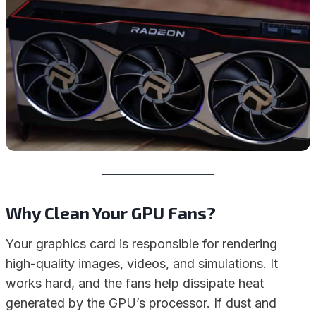
Why Clean Your GPU Fans?
Your graphics card is responsible for rendering
high-quality images, videos, and simulations. It
works hard, and the fans help dissipate heat
generated by the GPU’s processor. If dust and