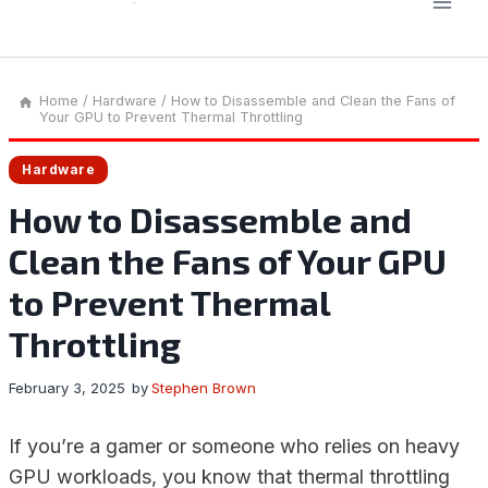
Home
/
Hardware
/
How to Disassemble and Clean the Fans of
Your GPU to Prevent Thermal Throttling
Hardware
How to Disassemble and
Clean the Fans of Your GPU
to Prevent Thermal
Throttling
February 3, 2025
by
Stephen Brown
If you’re a gamer or someone who relies on heavy
GPU workloads, you know that thermal throttling