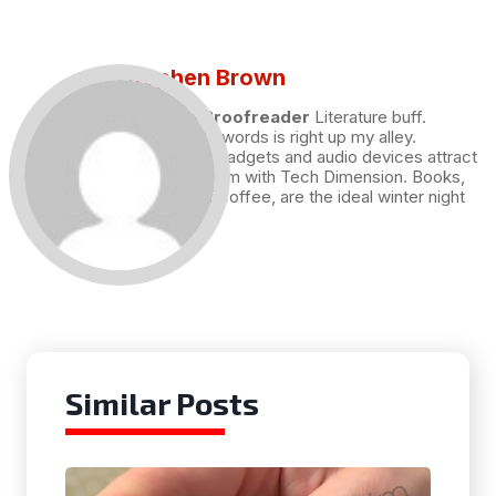
Stephen Brown
Draft and Proofreader
Literature buff.
Working with words is right up my alley.
Technology, gadgets and audio devices attract
me. Hence I am with Tech Dimension. Books,
and a cup of coffee, are the ideal winter night
for me.
Similar Posts