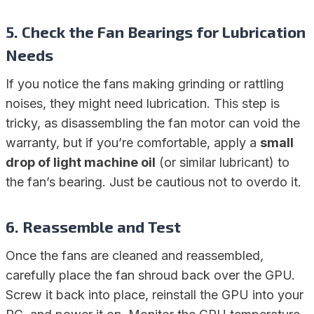
5.
Check the Fan Bearings for Lubrication
Needs
If you notice the fans making grinding or rattling
noises, they might need lubrication. This step is
tricky, as disassembling the fan motor can void the
warranty, but if you’re comfortable, apply a
small
drop of light machine oil
(or similar lubricant) to
the fan’s bearing. Just be cautious not to overdo it.
6.
Reassemble and Test
Once the fans are cleaned and reassembled,
carefully place the fan shroud back over the GPU.
Screw it back into place, reinstall the GPU into your