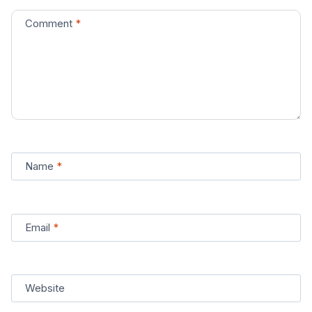
Comment
*
Name
*
Email
*
Website