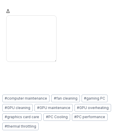
Δ
Post
#
computer maintenance
#
fan cleaning
#
gaming PC
Tags:
#
GPU cleaning
#
GPU maintenance
#
GPU overheating
#
graphics card care
#
PC Cooling
#
PC performance
#
thermal throttling