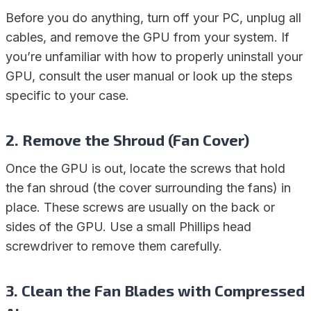
Before you do anything, turn off your PC, unplug all
cables, and remove the GPU from your system. If
you’re unfamiliar with how to properly uninstall your
GPU, consult the user manual or look up the steps
specific to your case.
2.
Remove the Shroud (Fan Cover)
Once the GPU is out, locate the screws that hold
the fan shroud (the cover surrounding the fans) in
place. These screws are usually on the back or
sides of the GPU. Use a small Phillips head
screwdriver to remove them carefully.
3.
Clean the Fan Blades with Compressed