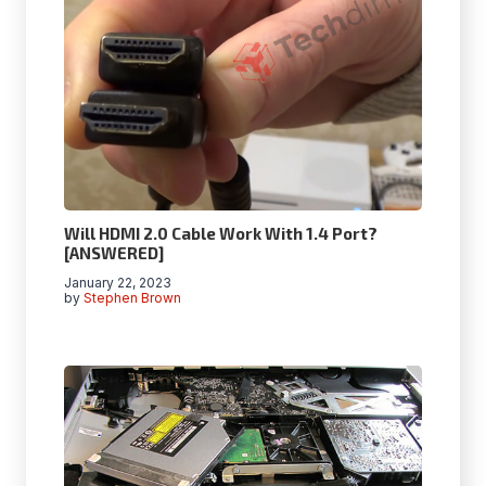
Will HDMI 2.0 Cable Work With 1.4 Port?
[ANSWERED]
January 22, 2023
by
Stephen Brown