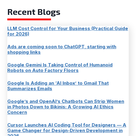
Recent Blogs
LLM Cost Control for Your Business (Practical Guide
for 2026)
Ads are coming soon to ChatGPT, starting with
shopping links
Google Gemini Is Taking Control of Humanoid
Robots on Auto Factory Floors
Google Is Adding an ‘AI Inbox’ to Gmail That
Summarizes Emails
Google’s and OpenAI’s Chatbots Can Strip Women
in Photos Down to Bikinis: A Growing AI Ethics
Concern
Cursor Launches AI Coding Tool for Designers — A
Game Changer for Design-Driven Development in
2026