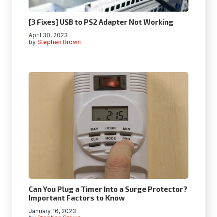
[3 Fixes] USB to PS2 Adapter Not Working
April 30, 2023
by
Stephen Brown
Can You Plug a Timer Into a Surge Protector?
Important Factors to Know
January 16, 2023