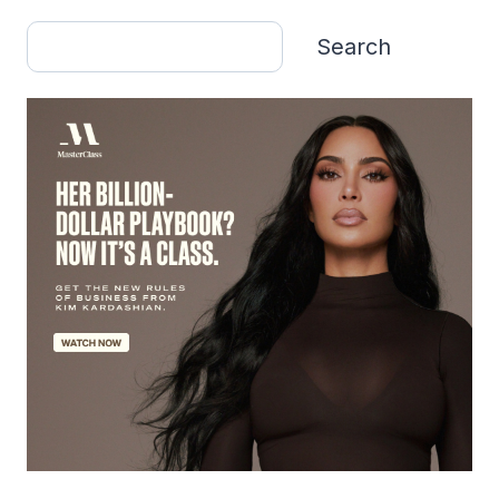
Search
Search