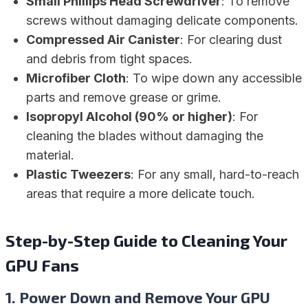
Small Phillips Head Screwdriver
: To remove
screws without damaging delicate components.
Compressed Air Canister
: For clearing dust
and debris from tight spaces.
Microfiber Cloth
: To wipe down any accessible
parts and remove grease or grime.
Isopropyl Alcohol (90% or higher)
: For
cleaning the blades without damaging the
material.
Plastic Tweezers
: For any small, hard-to-reach
areas that require a more delicate touch.
Step-by-Step Guide to Cleaning Your
GPU Fans
1.
Power Down and Remove Your GPU