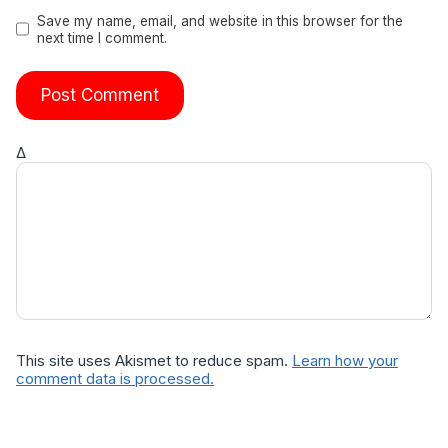
Save my name, email, and website in this browser for the
next time I comment.
Δ
This site uses Akismet to reduce spam.
Learn how your
comment data is processed.