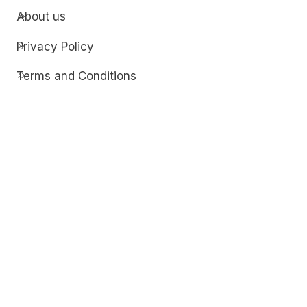
About us
Privacy Policy
Terms and Conditions
Contact
Discover
Techdim
Hardware
Optimize your computer setup.
Software
Streamline functionality and troubleshoot.
Solutions
Practical fixes for tech issues.