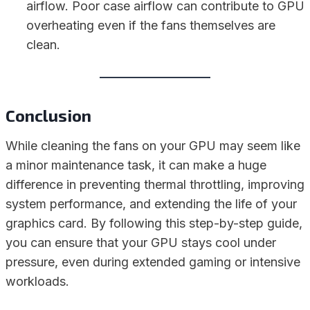
airflow. Poor case airflow can contribute to GPU
overheating even if the fans themselves are
clean.
Conclusion
While cleaning the fans on your GPU may seem like
a minor maintenance task, it can make a huge
difference in preventing thermal throttling, improving
system performance, and extending the life of your
graphics card. By following this step-by-step guide,
you can ensure that your GPU stays cool under
pressure, even during extended gaming or intensive
workloads.