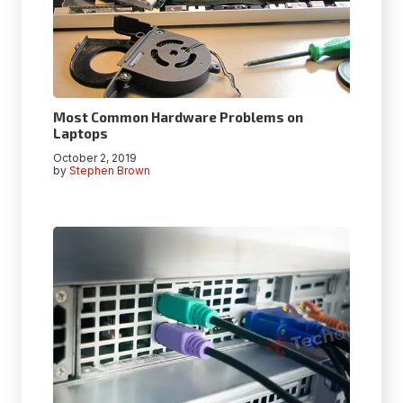
Most Common Hardware Problems on
Laptops
October 2, 2019
by
Stephen Brown