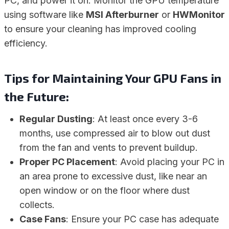
PC, and power it on. Monitor the GPU temperature
using software like
MSI Afterburner
or
HWMonitor
to ensure your cleaning has improved cooling
efficiency.
Tips for Maintaining Your GPU Fans in
the Future:
Regular Dusting
: At least once every 3-6
months, use compressed air to blow out dust
from the fan and vents to prevent buildup.
Proper PC Placement
: Avoid placing your PC in
an area prone to excessive dust, like near an
open window or on the floor where dust
collects.
Case Fans
: Ensure your PC case has adequate