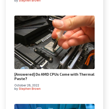
by
Stephen Brown
[Answered] Do AMD CPUs Come with Thermal
Paste?
October 26, 2022
by
Stephen Brown