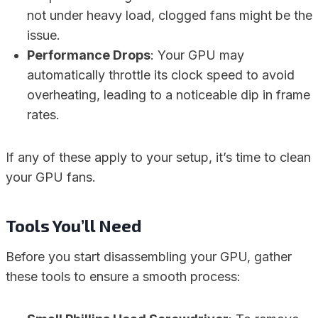
not under heavy load, clogged fans might be the
issue.
Performance Drops
: Your GPU may
automatically throttle its clock speed to avoid
overheating, leading to a noticeable dip in frame
rates.
If any of these apply to your setup, it’s time to clean
your GPU fans.
Tools You’ll Need
Before you start disassembling your GPU, gather
these tools to ensure a smooth process: