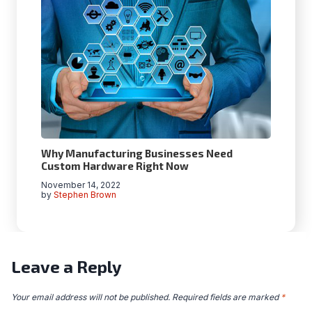
Why Manufacturing Businesses Need
Custom Hardware Right Now
November 14, 2022
by
Stephen Brown
Leave a Reply
Your email address will not be published.
Required fields are marked
*