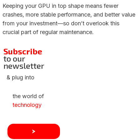
Keeping your GPU in top shape means fewer
crashes, more stable performance, and better value
from your investment—so don’t overlook this
crucial part of regular maintenance.
Subscribe
to our
newsletter
& plug into
the world of
technology