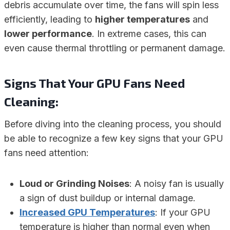
debris accumulate over time, the fans will spin less
efficiently, leading to
higher temperatures
and
lower performance
. In extreme cases, this can
even cause thermal throttling or permanent damage.
Signs That Your GPU Fans Need
Cleaning:
Before diving into the cleaning process, you should
be able to recognize a few key signs that your GPU
fans need attention:
Loud or Grinding Noises
: A noisy fan is usually
a sign of dust buildup or internal damage.
Increased GPU Temperatures
: If your GPU
temperature is higher than normal even when