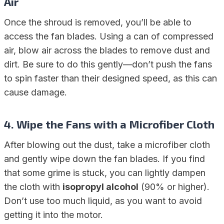
Air
Once the shroud is removed, you’ll be able to
access the fan blades. Using a can of compressed
air, blow air across the blades to remove dust and
dirt. Be sure to do this gently—don’t push the fans
to spin faster than their designed speed, as this can
cause damage.
4.
Wipe the Fans with a Microfiber Cloth
After blowing out the dust, take a microfiber cloth
and gently wipe down the fan blades. If you find
that some grime is stuck, you can lightly dampen
the cloth with
isopropyl alcohol
(90% or higher).
Don’t use too much liquid, as you want to avoid
getting it into the motor.