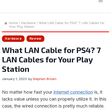
Home
/
Hardware
/
What LAN Cable for PS4? 7 LAN Cables for
Your Play Station
Hardware
Review
What LAN Cable for PS4? 7
LAN Cables for Your Play
Station
January 1, 2023
by
Stephen Brown
No matter how fast your
internet connection
is, it
lacks value unless you can properly utilize it. In this
case, the wired connection is pretty much reliable.