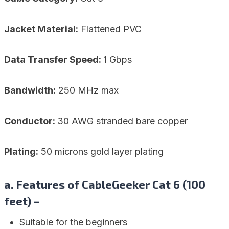
Jacket Material:
Flattened PVC
Data Transfer Speed:
1 Gbps
Bandwidth:
250 MHz max
Conductor:
30 AWG stranded bare copper
Plating:
50 microns gold layer plating
a. Features of CableGeeker Cat 6 (100
feet) –
Suitable for the beginners