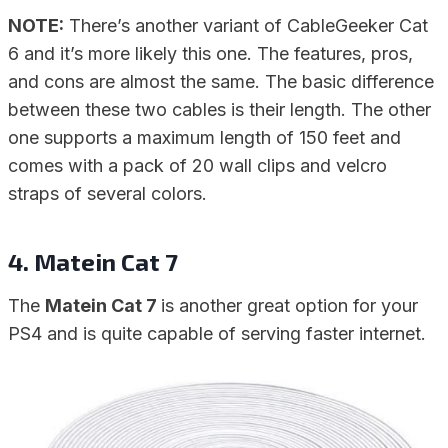
NOTE:
There’s another variant of CableGeeker Cat
6 and it’s more likely this one. The features, pros,
and cons are almost the same. The basic difference
between these two cables is their length. The other
one supports a maximum length of 150 feet and
comes with a pack of 20 wall clips and velcro
straps of several colors.
4. Matein Cat 7
The
Matein Cat 7
is another great option for your
PS4 and is quite capable of serving faster internet.