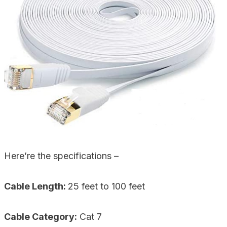
Here’re the specifications –
Cable Length:
25 feet to 100 feet
Cable Category:
Cat 7