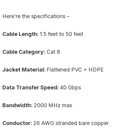
Here’re the specifications –
Cable Length:
1.5 feet to 50 feet
Cable Category:
Cat 8
Jacket Material:
Flattened PVC + HDPE
Data Transfer Speed:
40 Gbps
Bandwidth:
2000 MHz max
Conductor:
26 AWG stranded bare copper