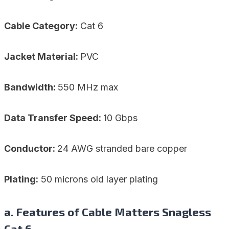
Cable Category:
Cat 6
Jacket Material:
PVC
Bandwidth:
550 MHz max
Data Transfer Speed:
10 Gbps
Conductor:
24 AWG stranded bare copper
Plating:
50 microns old layer plating
a. Features of Cable Matters Snagless
Cat 6 –