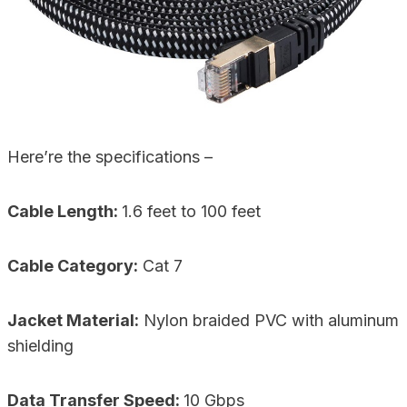
Here’re the specifications –
Cable Length:
1.6 feet to 100 feet
Cable Category:
Cat 7
Jacket Material:
Nylon braided PVC with aluminum
shielding
Data Transfer Speed:
10 Gbps