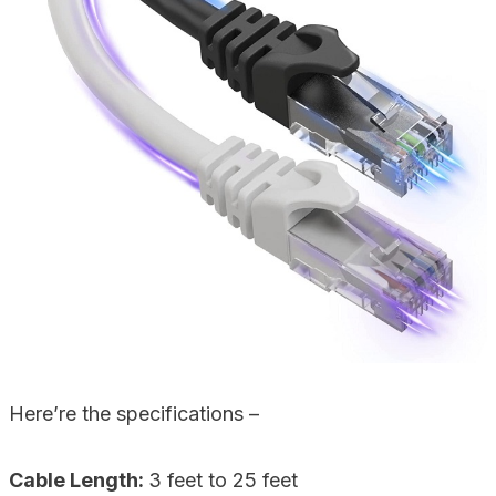
Here’re the specifications –
Cable Length:
3 feet to 25 feet