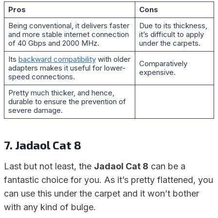
Pros
Cons
Being conventional, it delivers faster
Due to its thickness,
and more stable internet connection
it’s difficult to apply
of 40 Gbps and 2000 MHz.
under the carpets.
Its
backward compatibility
with older
Comparatively
adapters makes it useful for lower-
expensive.
speed connections.
Pretty much thicker, and hence,
durable to ensure the prevention of
severe damage.
7. Jadaol Cat 8
Last but not least, the
Jadaol Cat 8
can be a
fantastic choice for you. As it’s pretty flattened, you
can use this under the carpet and it won’t bother
with any kind of bulge.