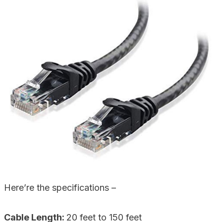
Here’re the specifications –
Cable Length:
20 feet to 150 feet