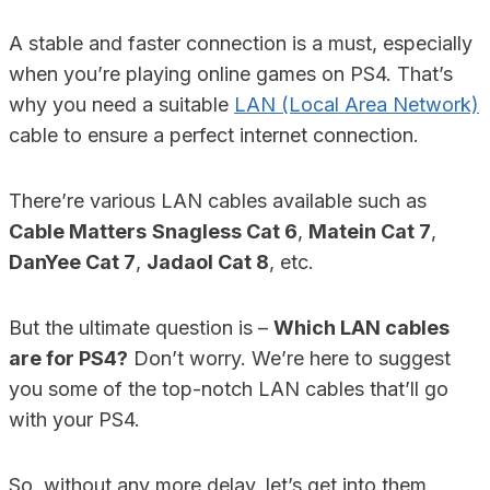
A stable and faster connection is a must, especially
when you’re playing online games on PS4. That’s
why you need a suitable
LAN (Local Area Network)
cable to ensure a perfect internet connection.
There’re various LAN cables available such as
Cable Matters
Snagless Cat 6
,
Matein Cat 7
,
DanYee Cat 7
,
Jadaol Cat 8
, etc.
But the ultimate question is –
Which LAN cables
are for PS4?
Don’t worry. We’re here to suggest
you some of the top-notch LAN cables that’ll go
with your PS4.
So, without any more delay, let’s get into them.