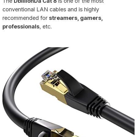
The
DbillionDa Cat 8
is one of the most
conventional LAN cables and is highly
recommended for
streamers, gamers,
professionals
, etc.