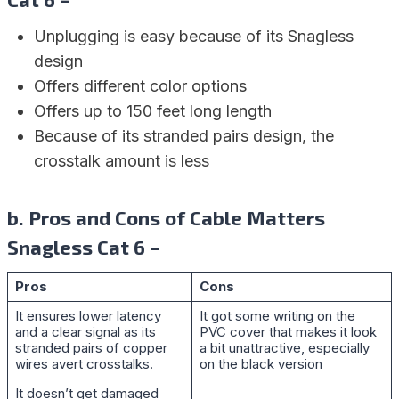
Unplugging is easy because of its Snagless
design
Offers different color options
Offers up to 150 feet long length
Because of its stranded pairs design, the
crosstalk amount is less
b. Pros and Cons of Cable Matters
Snagless Cat 6 –
Pros
Cons
It ensures lower latency
It got some writing on the
and a clear signal as its
PVC cover that makes it look
stranded pairs of copper
a bit unattractive, especially
wires avert crosstalks.
on the black version
It doesn’t get damaged