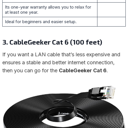
Its one-year warranty allows you to relax for
at least one year.
Ideal for beginners and easier setup.
3. CableGeeker Cat 6 (100 feet)
If you want a LAN cable that’s less expensive and
ensures a stable and better internet connection,
then you can go for the
CableGeeker Cat 6
.