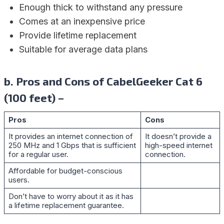
Enough thick to withstand any pressure
Comes at an inexpensive price
Provide lifetime replacement
Suitable for average data plans
b. Pros and Cons of CabelGeeker Cat 6
(100 feet) –
Pros
Cons
It provides an internet connection of
It doesn’t provide a
250 MHz and 1 Gbps that is sufficient
high-speed internet
for a regular user.
connection.
Affordable for budget-conscious
users.
Don’t have to worry about it as it has
a lifetime replacement guarantee.