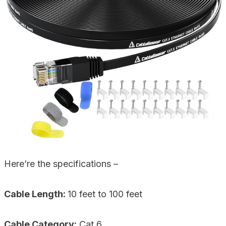
Here’re the specifications –
Cable Length:
10 feet to 100 feet
Cable Category:
Cat 6