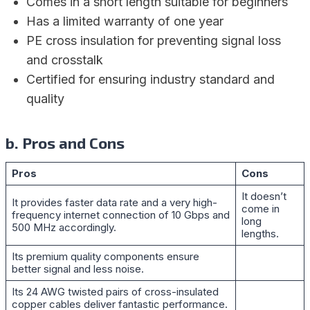
Comes in a short length suitable for beginners
Has a limited warranty of one year
PE cross insulation for preventing signal loss
and crosstalk
Certified for ensuring industry standard and
quality
b. Pros and Cons
Pros
Cons
It doesn’t
It provides faster data rate and a very high-
come in
frequency internet connection of 10 Gbps and
long
500 MHz accordingly.
lengths.
Its premium quality components ensure
better signal and less noise.
Its 24 AWG twisted pairs of cross-insulated
copper cables deliver fantastic performance.