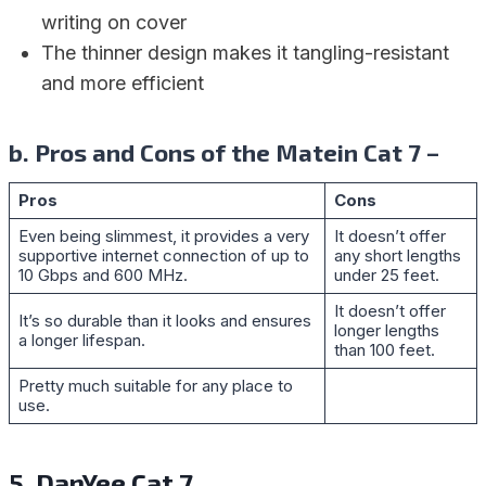
writing on cover
The thinner design makes it tangling-resistant
and more efficient
b. Pros and Cons of the Matein Cat 7 –
Pros
Cons
Even being slimmest, it provides a very
It doesn’t offer
supportive internet connection of up to
any short lengths
10 Gbps and 600 MHz.
under 25 feet.
It doesn’t offer
It’s so durable than it looks and ensures
longer lengths
a longer lifespan.
than 100 feet.
Pretty much suitable for any place to
use.
5. DanYee Cat 7