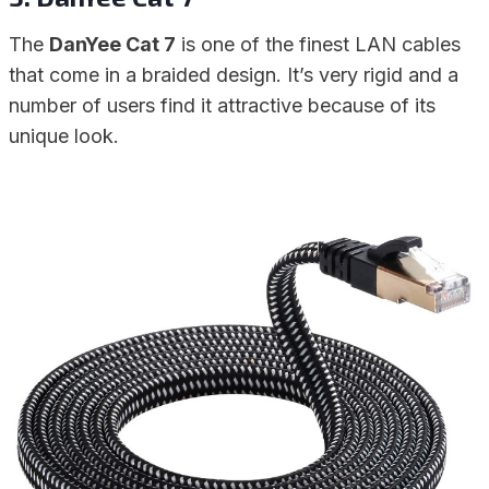
The
DanYee Cat 7
is one of the finest LAN cables
that come in a braided design. It’s very rigid and a
number of users find it attractive because of its
unique look.