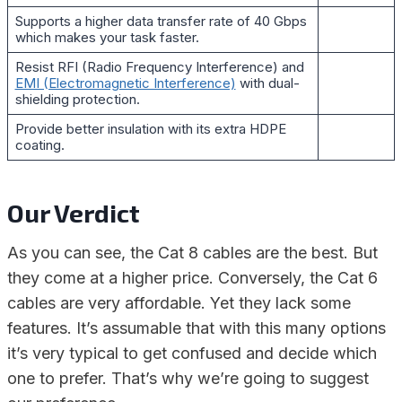
Supports a higher data transfer rate of 40 Gbps
which makes your task faster.
Resist RFI (Radio Frequency Interference) and
EMI (Electromagnetic Interference)
with dual-
shielding protection.
Provide better insulation with its extra HDPE
coating.
Our Verdict
As you can see, the Cat 8 cables are the best. But
they come at a higher price. Conversely, the Cat 6
cables are very affordable. Yet they lack some
features. It’s assumable that with this many options
it’s very typical to get confused and decide which
one to prefer. That’s why we’re going to suggest