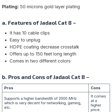
Plating:
50 microns gold layer plating
a. Features of Jadaol Cat 8 –
It has 10 cable clips
Easy to unplug
HDPE coating decrease crosstalk
Offers up to 150 feet long length
Comes in two different colors
b. Pros and Cons of Jadaol Cat 8 –
Pros
Cons
It comes
Supports a higher bandwidth of 2000 MHz
at a
which is very decent for networking, gaming,
higher
etc.
price.