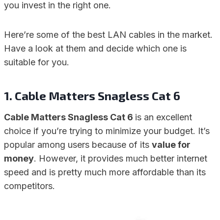
you invest in the right one.
Here’re some of the best LAN cables in the market.
Have a look at them and decide which one is
suitable for you.
1. Cable Matters Snagless Cat 6
Cable Matters Snagless Cat 6
is an excellent
choice if you’re trying to minimize your budget. It’s
popular among users because of its
value for
money
. However, it provides much better internet
speed and is pretty much more affordable than its
competitors.