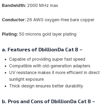
Bandwidth:
2000 MHz max
Conductor:
26 AWG oxygen-free bare copper
Plating:
50 microns gold layer plating
a. Features of DbillionDa Cat 8 –
Capable of providing super fast speed
Compatible with old-generation adapters
UV resistance makes it more efficient in direct
sunlight exposure
Thick design ensures better durability
b. Pros and Cons of DbillionDa Cat 8 –