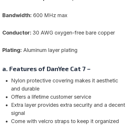
Bandwidth:
600 MHz max
Conductor:
30 AWG oxygen-free bare copper
Plating:
Aluminum layer plating
a. Features of DanYee Cat 7 –
Nylon protective covering makes it aesthetic
and durable
Offers a lifetime customer service
Extra layer provides extra security and a decent
signal
Come with velcro straps to keep it organized