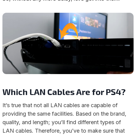
Which LAN Cables Are for PS4?
It’s true that not all LAN cables are capable of
providing the same facilities. Based on the brand,
quality, and length; you’ll find different types of
LAN cables. Therefore, you’ve to make sure that