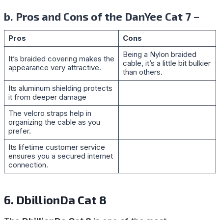
b. Pros and Cons of the DanYee Cat 7 –
Pros
Cons
Being a Nylon braided
It’s braided covering makes the
cable, it’s a little bit bulkier
appearance very attractive.
than others.
Its aluminum shielding protects
it from deeper damage
The velcro straps help in
organizing the cable as you
prefer.
Its lifetime customer service
ensures you a secured internet
connection.
6. DbillionDa Cat 8