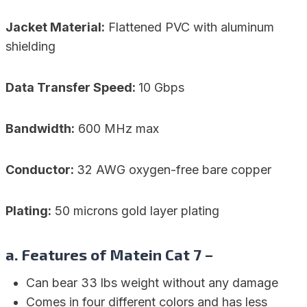
Jacket Material:
Flattened PVC with aluminum
shielding
Data Transfer Speed:
10 Gbps
Bandwidth:
600 MHz max
Conductor:
32 AWG oxygen-free bare copper
Plating:
50 microns gold layer plating
a. Features of Matein Cat 7 –
Can bear 33 lbs weight without any damage
Comes in four different colors and has less