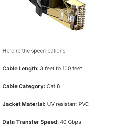
Here’re the specifications –
Cable Length:
3 feet to 100 feet
Cable Category:
Cat 8
Jacket Material:
UV resistant PVC
Data Transfer Speed:
40 Gbps