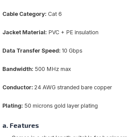
Cable Category:
Cat 6
Jacket Material:
PVC + PE insulation
Data Transfer Speed:
10 Gbps
Bandwidth:
500 MHz max
Conductor:
24 AWG stranded bare copper
Plating:
50 microns gold layer plating
a. Features