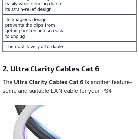
easily while bending due to
its strain-relief design.
Its Snagless design
prevents the clips from
getting broken and so easy
to unplug
The cost is very affordable
2. Ultra Clarity Cables Cat 6
The
Ultra Clarity Cables Cat 6
is another feature-
some and suitable LAN cable for your PS4.