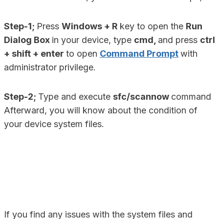
Step-1;
Press
Windows + R
key to open the
Run
Dialog Box
in your device, type
cmd,
and press
ctrl
+ shift + enter
to open
Command Prompt
with
administrator privilege.
Step-2;
Type and execute
sfc/scannow
command
Afterward, you will know about the condition of
your device system files.
If you find any issues with the system files and