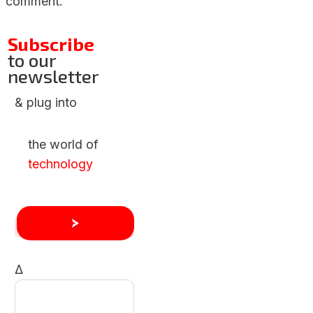
comment.
Subscribe
to our
newsletter
& plug into
the world of
technology
Δ