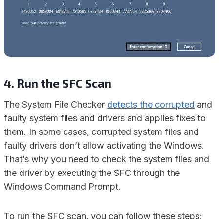
4. Run the SFC Scan
The System File Checker
detects the corrupted
and
faulty system files and drivers and applies fixes to
them. In some cases, corrupted system files and
faulty drivers don’t allow activating the Windows.
That’s why you need to check the system files and
the driver by executing the SFC through the
Windows Command Prompt.
To run the SFC scan, you can follow these steps;