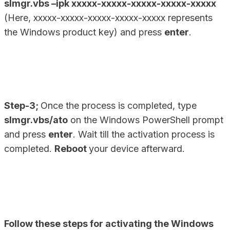
slmgr.vbs –ipk xxxxx-xxxxx-xxxxx-xxxxx-xxxxx
(Here, xxxxx-xxxxx-xxxxx-xxxxx-xxxxx represents
the Windows product key) and press
enter
.
Step-3;
Once the process is completed, type
slmgr.vbs/ato
on the Windows PowerShell prompt
and press
enter
. Wait till the activation process is
completed.
Reboot
your device afterward.
Follow these steps for activating the Windows