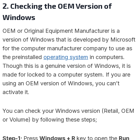
2. Checking the OEM Version of
Windows
OEM or Original Equipment Manufacturer is a
version of Windows that is developed by Microsoft
for the computer manufacturer company to use as
the preinstalled
operating system
in computers.
Though this is a genuine version of Windows, it is
made for locked to a computer system. If you are
using an OEM version of Windows, you can’t
activate it.
You can check your Windows version (Retail, OEM
or Volume) by following these steps;
Step-1;
Press
Windows + R
key to open the
Run