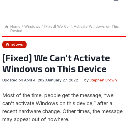
Home
/
Windows
/
[Fixed] We Can’t Activate Windows on This
Device
Windows
[Fixed] We Can’t Activate
Windows on This Device
Updated on
April 4, 2023
January 27, 2022
by
Stephen Brown
Most of the time, people get the message, “we
can’t activate Windows on this device,” after a
recent hardware change. Other times, the message
may appear out of nowhere.