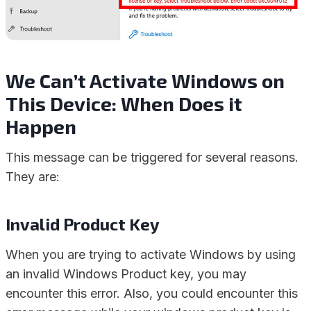
We Can’t Activate Windows on
This Device: When Does it
Happen
This message can be triggered for several reasons.
They are:
Invalid Product Key
When you are trying to activate Windows by using
an invalid Windows Product key, you may
encounter this error. Also, you could encounter this