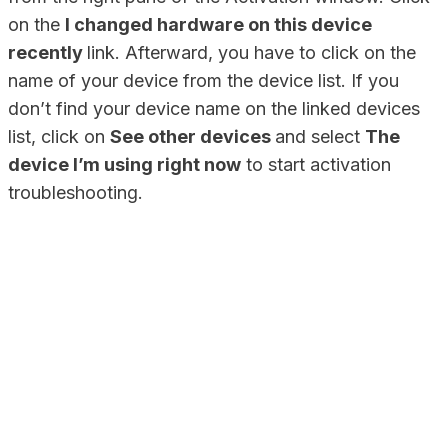
on the
I changed hardware on this device
recently
link. Afterward, you have to click on the
name of your device from the device list. If you
don’t find your device name on the linked devices
list, click on
See other devices
and select
The
device I’m using right now
to start activation
troubleshooting.