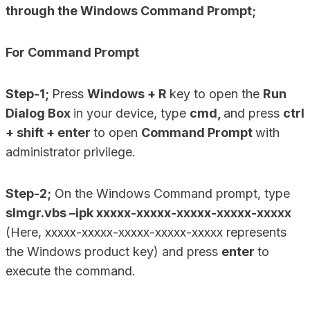
through the Windows Command Prompt;
For Command Prompt
Step-1;
Press
Windows + R
key to open the
Run
Dialog Box
in your device, type
cmd,
and press
ctrl
+ shift + enter
to open
Command Prompt
with
administrator privilege.
Step-2;
On the Windows Command prompt, type
slmgr.vbs –ipk xxxxx-xxxxx-xxxxx-xxxxx-xxxxx
(Here, xxxxx-xxxxx-xxxxx-xxxxx-xxxxx represents
the Windows product key) and press
enter
to
execute the command.