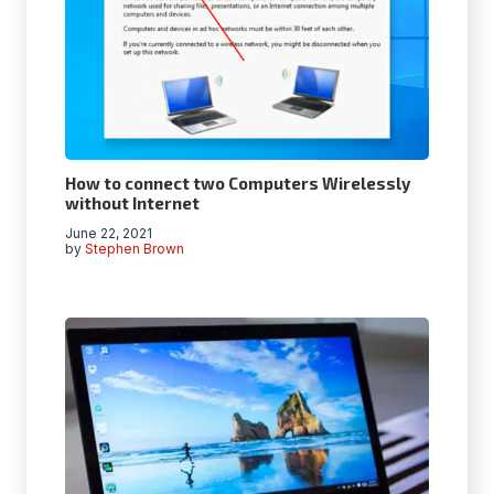
How to connect two Computers Wirelessly
without Internet
June 22, 2021
by
Stephen Brown