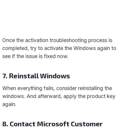
Once the activation troubleshooting process is
completed, try to activate the Windows again to
see if the issue is fixed now.
7. Reinstall Windows
When everything fails, consider reinstalling the
windows. And afterward, apply the product key
again.
8. Contact Microsoft Customer