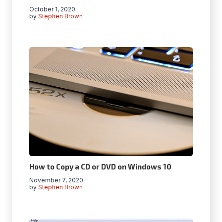
October 1, 2020
by
Stephen Brown
How to Copy a CD or DVD on Windows 10
November 7, 2020
by
Stephen Brown