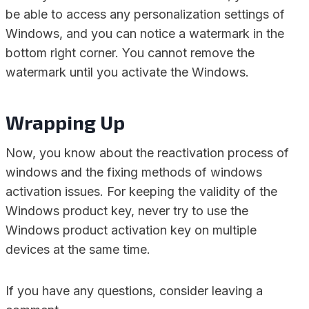
be able to access any personalization settings of
Windows, and you can notice a watermark in the
bottom right corner. You cannot remove the
watermark until you activate the Windows.
Wrapping Up
Now, you know about the reactivation process of
windows and the fixing methods of windows
activation issues. For keeping the validity of the
Windows product key, never try to use the
Windows product activation key on multiple
devices at the same time.
If you have any questions, consider leaving a