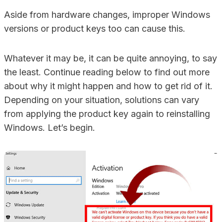
Aside from hardware changes, improper Windows
versions or product keys too can cause this.
Whatever it may be, it can be quite annoying, to say
the least. Continue reading below to find out more
about why it might happen and how to get rid of it.
Depending on your situation, solutions can vary
from applying the product key again to reinstalling
Windows. Let’s begin.