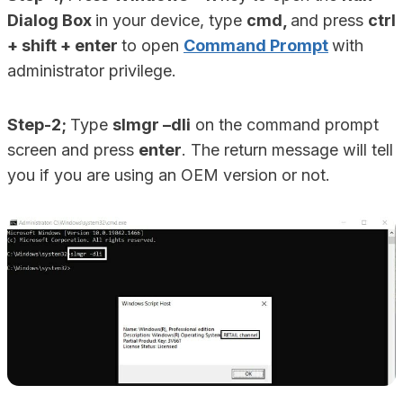
Dialog Box
in your device, type
cmd,
and press
ctrl
+ shift + enter
to open
Command Prompt
with
administrator privilege.
Step-2;
Type
slmgr –dli
on the command prompt
screen and press
enter
. The return message will tell
you if you are using an OEM version or not.