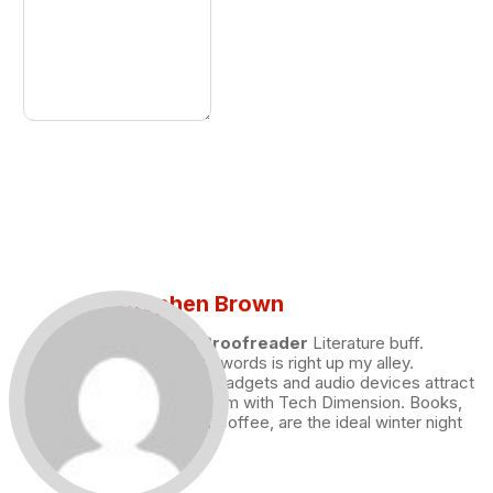
Stephen Brown
Draft and Proofreader
Literature buff.
Working with words is right up my alley.
Technology, gadgets and audio devices attract
me. Hence I am with Tech Dimension. Books,
and a cup of coffee, are the ideal winter night
for me.