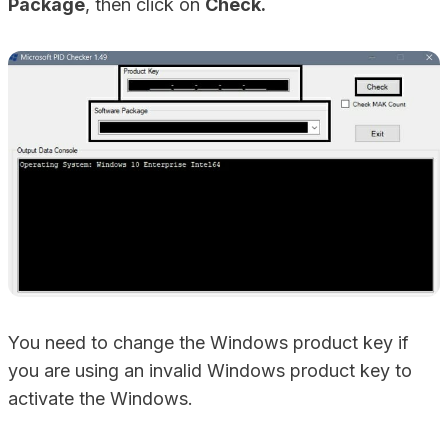
Package
, then click on
Check.
You need to change the Windows product key if
you are using an invalid Windows product key to
activate the Windows.