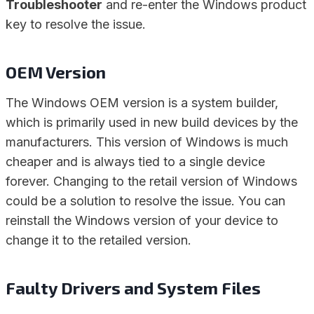
Troubleshooter
and re-enter the Windows product
key to resolve the issue.
OEM Version
The Windows OEM version is a system builder,
which is primarily used in new build devices by the
manufacturers. This version of Windows is much
cheaper and is always tied to a single device
forever. Changing to the retail version of Windows
could be a solution to resolve the issue. You can
reinstall the Windows version of your device to
change it to the retailed version.
Faulty Drivers and System Files