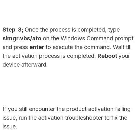
Step-3;
Once the process is completed, type
slmgr.vbs/ato
on the Windows Command prompt
and press
enter
to execute the command. Wait till
the activation process is completed.
Reboot
your
device afterward.
If you still encounter the product activation failing
issue, run the activation troubleshooter to fix the
issue.