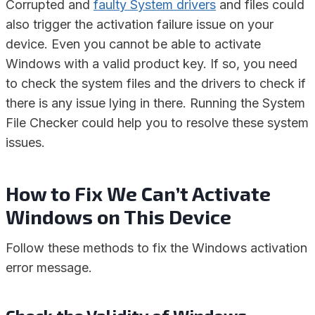
Corrupted and
faulty System drivers
and files could
also trigger the activation failure issue on your
device. Even you cannot be able to activate
Windows with a valid product key. If so, you need
to check the system files and the drivers to check if
there is any issue lying in there. Running the System
File Checker could help you to resolve these system
issues.
How to Fix We Can’t Activate
Windows on This Device
Follow these methods to fix the Windows activation
error message.