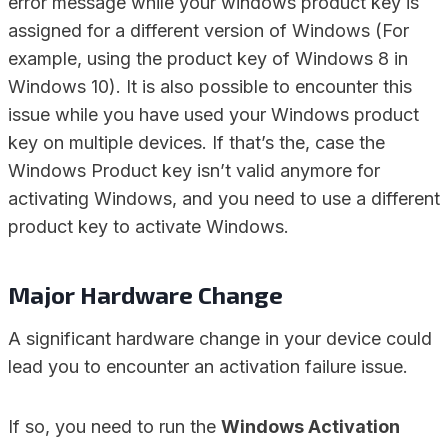
error message while your windows product key is
assigned for a different version of Windows (For
example, using the product key of Windows 8 in
Windows 10). It is also possible to encounter this
issue while you have used your Windows product
key on multiple devices. If that’s the, case the
Windows Product key isn’t valid anymore for
activating Windows, and you need to use a different
product key to activate Windows.
Major Hardware Change
A significant hardware change in your device could
lead you to encounter an activation failure issue.
If so, you need to run the
Windows Activation