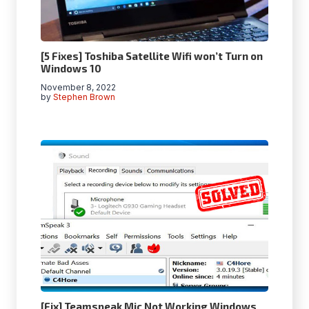
[5 Fixes] Toshiba Satellite Wifi won’t Turn on
Windows 10
November 8, 2022
by
Stephen Brown
[Fix] Teamspeak Mic Not Working Windows