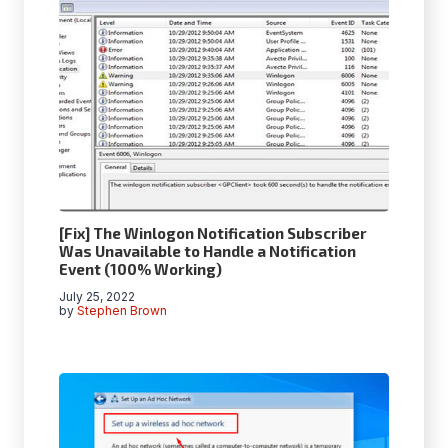
[Fix] The Winlogon Notification Subscriber
Was Unavailable to Handle a Notification
Event (100% Working)
July 25, 2022
by
Stephen Brown