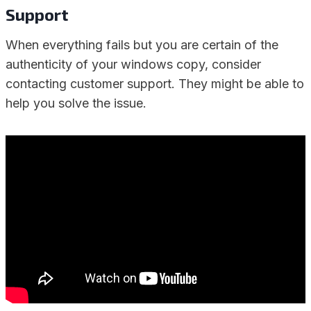
Support
When everything fails but you are certain of the
authenticity of your windows copy, consider
contacting customer support. They might be able to
help you solve the issue.