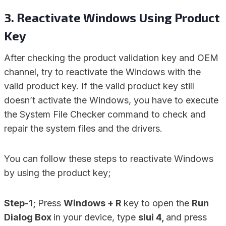
3. Reactivate Windows Using Product
Key
After checking the product validation key and OEM
channel, try to reactivate the Windows with the
valid product key. If the valid product key still
doesn’t activate the Windows, you have to execute
the System File Checker command to check and
repair the system files and the drivers.
You can follow these steps to reactivate Windows
by using the product key;
Step-1;
Press
Windows + R
key to open the
Run
Dialog Box
in your device, type
slui 4,
and press