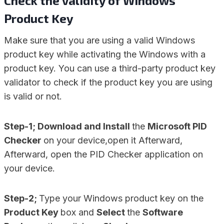
Check the Validity of Windows
Product Key
Make sure that you are using a valid Windows
product key while activating the Windows with a
product key. You can use a third-party product key
validator to check if the product key you are using
is valid or not.
Step-1; Download and Install
the
Microsoft PID
Checker
on your device,open it Afterward,
Afterward, open the PID Checker application on
your device.
Step-2;
Type your Windows product key on the
Product Key
box and
Select
the
Software