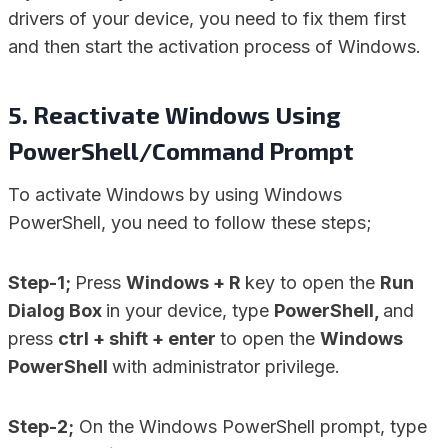
drivers of your device, you need to fix them first
and then start the activation process of Windows.
5. Reactivate Windows Using
PowerShell/Command Prompt
To activate Windows by using Windows
PowerShell, you need to follow these steps;
Step-1;
Press
Windows + R
key to open the
Run
Dialog Box
in your device, type
PowerShell,
and
press
ctrl + shift + enter
to open the
Windows
PowerShell
with administrator privilege.
Step-2;
On the Windows PowerShell prompt, type