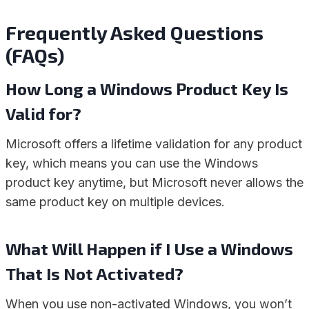
Frequently Asked Questions
(FAQs)
How Long a Windows Product Key Is
Valid for?
Microsoft offers a lifetime validation for any product
key, which means you can use the Windows
product key anytime, but Microsoft never allows the
same product key on multiple devices.
What Will Happen if I Use a Windows
That Is Not Activated?
When you use non-activated Windows, you won’t