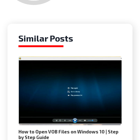
Similar Posts
How to Open VOB Files on Windows 10 | Step
by Step Guide