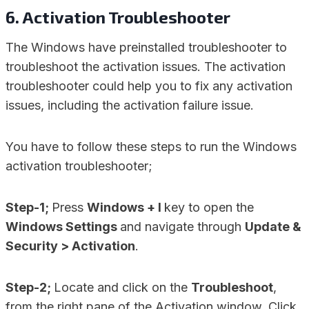
6. Activation Troubleshooter
The Windows have preinstalled troubleshooter to
troubleshoot the activation issues. The activation
troubleshooter could help you to fix any activation
issues, including the activation failure issue.
You have to follow these steps to run the Windows
activation troubleshooter;
Step-1;
Press
Windows + I
key to open the
Windows Settings
and navigate through
Update &
Security > Activation
.
Step-2;
Locate and click on the
Troubleshoot
,
from the right pane of the Activation window. Click