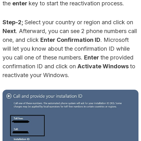
the
enter
key to start the reactivation process.
Step-2;
Select your country or region and click on
Next
. Afterward, you can see 2 phone numbers call
one, and click
Enter Confirmation ID
. Microsoft
will let you know about the confirmation ID while
you call one of these numbers.
Enter
the provided
confirmation ID and click on
Activate Windows
to
reactivate your Windows.