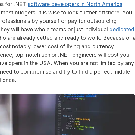
es for .NET
software developers in North America
r most budgets, it is wise to look further offshore. You
rofessionals by yourself or pay for outsourcing
hey will have whole teams or just individual
dedicated
ho are already vetted and ready to work. Because of 
most notably lower cost of living and currency
rence, top-notch senior .NET engineers will cost you
evelopers in the USA. When you are not limited by any
o need to compromise and try to find a perfect middle
 price.