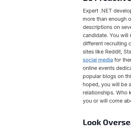
Expert .NET develop
more than enough on
descriptions on seve
candidate. You will
different recruitin
sites like Reddit, 
social media
for the
online events dedic
popular blogs on thi
hoped, you will be 
relationships. Who 
you or will come ab
Look Overse