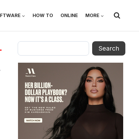
FTWARE
HOW TO
ONLINE
MORE
Search
Search
p