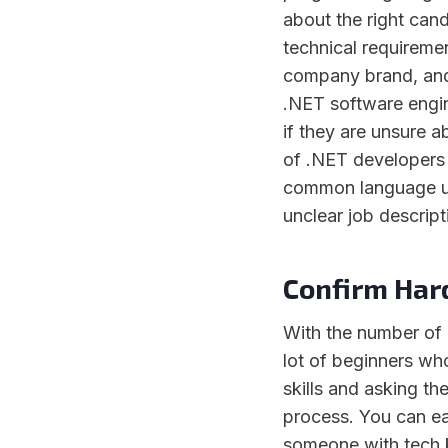
about the right cand
technical requirement
company brand, and
.NET software engin
if they are unsure a
of .NET developers 
common language us
unclear job descrip
Confirm Hard
With the number of 
lot of beginners who
skills and asking the
process. You can ea
someone with tech k