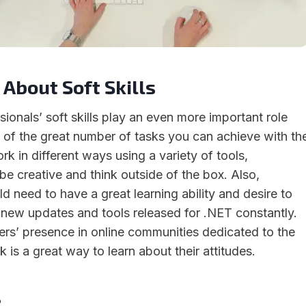
 About Soft Skills
ionals’ soft skills play an even more important role
 of the great number of tasks you can achieve with th
rk in different ways using a variety of tools,
be creative and think outside of the box. Also,
ield need to have a great learning ability and desire to
e new updates and tools released for .NET constantly.
rs’ presence in online communities dedicated to the
is a great way to learn about their attitudes.
e