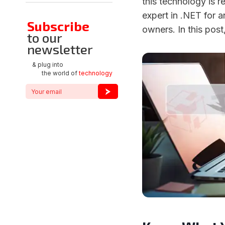
this technology is re
expert in .NET for 
Subscribe
owners. In this post
to our
newsletter
& plug into
the world of
technology