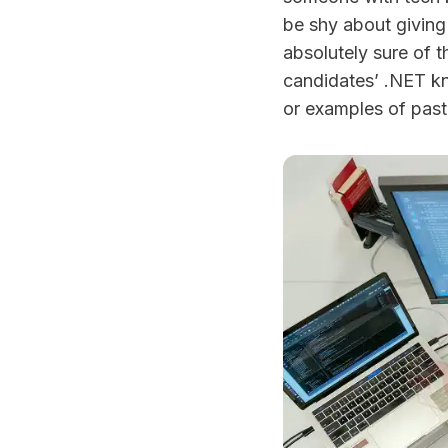
be shy about giving 
absolutely sure of t
candidates’ .NET kn
or examples of pas