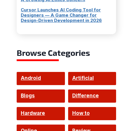
Cursor Launches AI Coding Tool for
Designers — A Game Changer for
Design-Driven Development in 2026
Browse Categories
Android
Artificial
Intelligence
Blogs
Difference
Hardware
How to
Online
Review