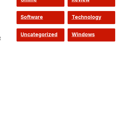
Software
Technology
Uncategorized
Windows
t