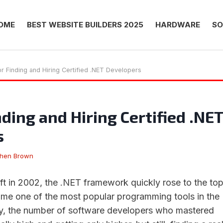
OME
BEST WEBSITE BUILDERS 2025
HARDWARE
SO
or Finding and Hiring Certified .NET Developers
nding and Hiring Certified .NET
s
phen Brown
t in 2002, the .NET framework quickly rose to the to
me one of the most popular programming tools in the
ly, the number of software developers who mastered