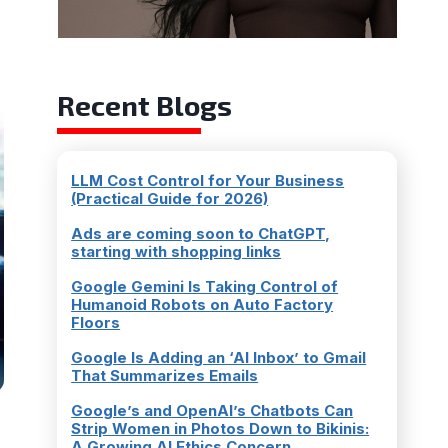
l
Recent Blogs
LLM Cost Control for Your Business
(Practical Guide for 2026)
Ads are coming soon to ChatGPT,
starting with shopping links
Google Gemini Is Taking Control of
Humanoid Robots on Auto Factory
Floors
Google Is Adding an ‘AI Inbox’ to Gmail
That Summarizes Emails
Google’s and OpenAI’s Chatbots Can
Strip Women in Photos Down to Bikinis:
A Growing AI Ethics Concern