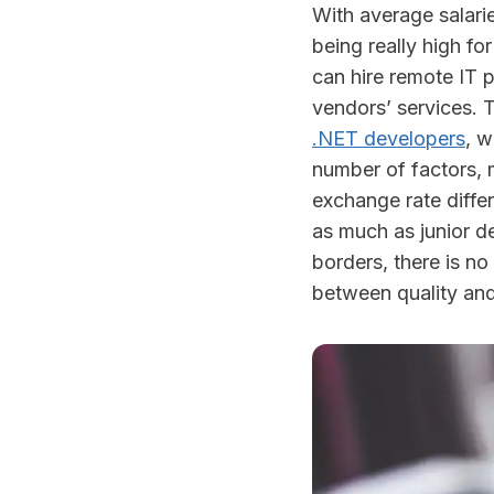
With average salari
being really high fo
can hire remote IT p
vendors’ services. T
.NET developers
, w
number of factors, 
exchange rate diffe
as much as junior d
borders, there is n
between quality and