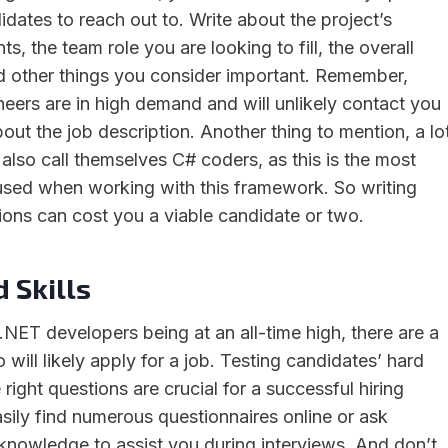
idates to reach out to. Write about the project’s
s, the team role you are looking to fill, the overall
 other things you consider important. Remember,
eers are in high demand and will unlikely contact you
bout the job description. Another thing to mention, a lo
also call themselves C# coders, as this is the most
ed when working with this framework. So writing
tions can cost you a viable candidate or two.
 Skills
.NET developers being at an all-time high, there are a
 will likely apply for a job. Testing candidates’ hard
 right questions are crucial for a successful hiring
sily find numerous questionnaires online or ask
nowledge to assist you during interviews. And don’t