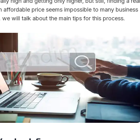
ally high and getting only higher, but still, finding a rea
an affordable price seems impossible to many business
, we will talk about the main tips for this process.