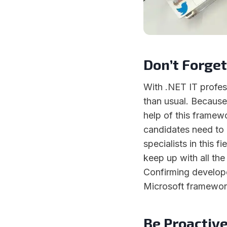
Don’t Forget
With .NET IT profess
than usual. Because
help of this framewo
candidates need to 
specialists in this f
keep up with all th
Confirming develope
Microsoft framework 
Be Proactiv