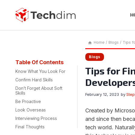
Skip
to
content
H
Home
/
Blogs
/
Tips f
Blogs
Table Of Contents
Tips for Fi
Know What You Look For
Developer
Confirm Hard Skills
Don’t Forget About Soft
Skills
February 12, 2023
by
Ste
Be Proactive
Look Overseas
Created by Microsof
Interviewing Process
and since then beca
Final Thoughts
tech world. Natural