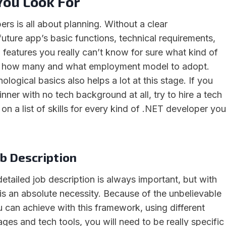
ou Look For
rs is all about planning. Without a clear
uture app’s basic functions, technical requirements,
 features you really can’t know for sure what kind of
, how many and what employment model to adopt.
ogical basics also helps a lot at this stage. If you
nner with no tech background at all, try to hire a tech
y on a list of skills for every kind of .NET developer you
b Description
detailed job description is always important, but with
 is an absolute necessity. Because of the unbelievable
 can achieve with this framework, using different
es and tech tools, you will need to be really specific