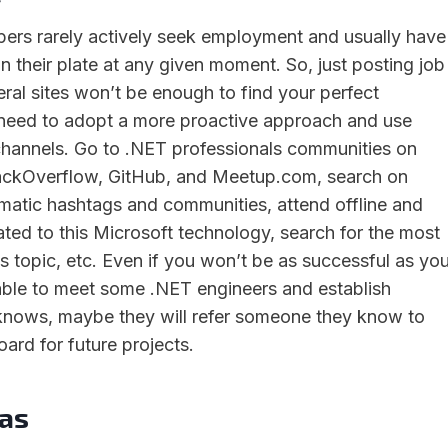
ers rarely actively seek employment and usually have
 their plate at any given moment. So, just posting job
ral sites won’t be enough to find your perfect
 need to adopt a more proactive approach and use
g channels. Go to .NET professionals communities on
StackOverflow, GitHub, and Meetup.com, search on
matic hashtags and communities, attend offline and
ated to this Microsoft technology, search for the most
s topic, etc. Even if you won’t be as successful as yo
able to meet some .NET engineers and establish
knows, maybe they will refer someone they know to
oard for future projects.
as