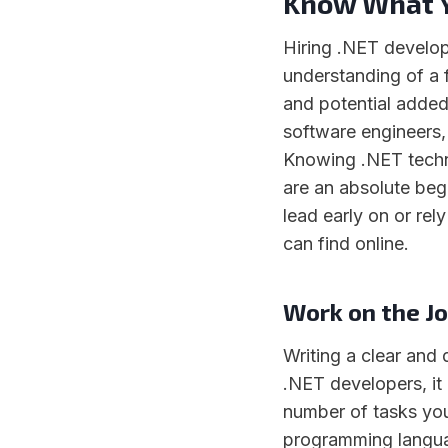
Know What Y
Hiring .NET develope
understanding of a f
and potential added
software engineers
Knowing .NET technol
are an absolute begi
lead early on or rel
can find online.
Work on the Jo
Writing a clear and 
.NET developers, it
number of tasks you
programming languag