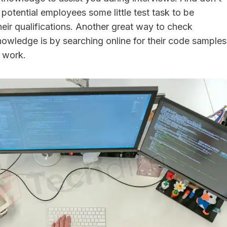
potential employees some little test task to be
heir qualifications. Another great way to check
owledge is by searching online for their code samples
t work.