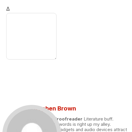
Δ
Stephen Brown
Draft and Proofreader
Literature buff.
Working with words is right up my alley.
Technology, gadgets and audio devices attract