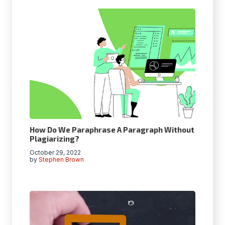
How Do We Paraphrase A Paragraph Without
Plagiarizing?
October 29, 2022
by
Stephen Brown