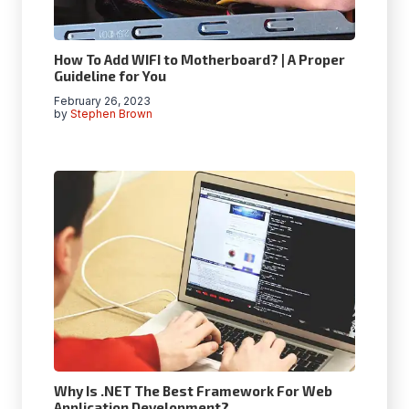
How To Add WIFI to Motherboard? | A Proper
Guideline for You
February 26, 2023
by
Stephen Brown
Why Is .NET The Best Framework For Web
Application Development?