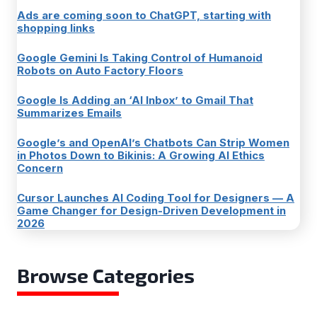
Ads are coming soon to ChatGPT, starting with
shopping links
Google Gemini Is Taking Control of Humanoid
Robots on Auto Factory Floors
Google Is Adding an ‘AI Inbox’ to Gmail That
Summarizes Emails
Google’s and OpenAI’s Chatbots Can Strip Women
in Photos Down to Bikinis: A Growing AI Ethics
Concern
Cursor Launches AI Coding Tool for Designers — A
Game Changer for Design-Driven Development in
2026
Browse Categories