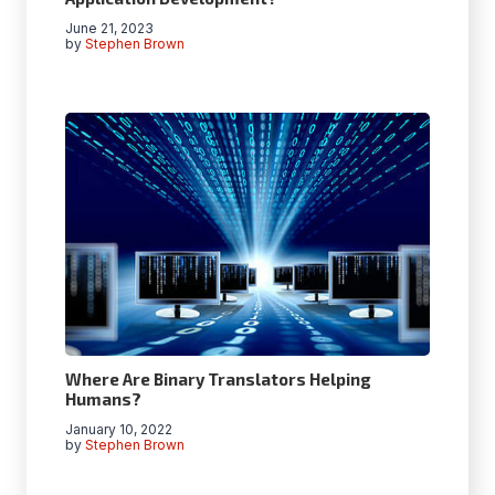
June 21, 2023
by
Stephen Brown
Where Are Binary Translators Helping
Humans?
January 10, 2022
by
Stephen Brown