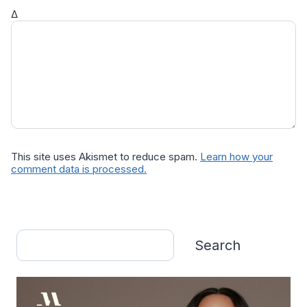
Δ
This site uses Akismet to reduce spam.
Learn how your
comment data is processed.
Search
Search