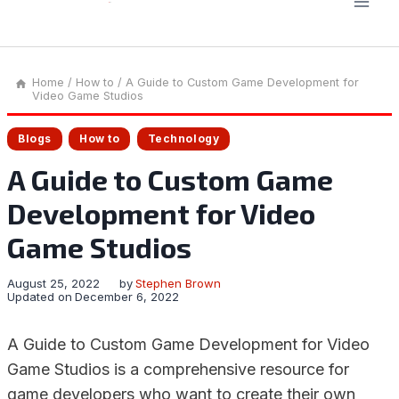
Home
/
How to
/
A Guide to Custom Game Development for
Video Game Studios
Blogs
How to
Technology
A Guide to Custom Game
Development for Video
Game Studios
August 25, 2022
by
Stephen Brown
Updated on
December 6, 2022
A Guide to Custom Game Development for Video
Game Studios is a comprehensive resource for
game developers who want to create their own