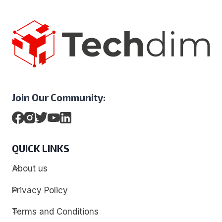
Join Our Community:
QUICK LINKS
About us
Privacy Policy
Terms and Conditions