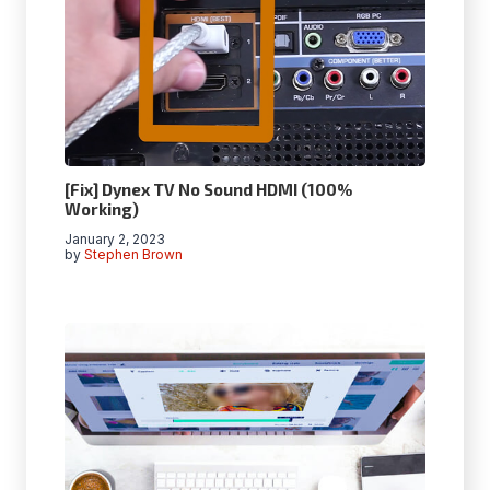
[Fix] Dynex TV No Sound HDMI (100%
Working)
January 2, 2023
by
Stephen Brown