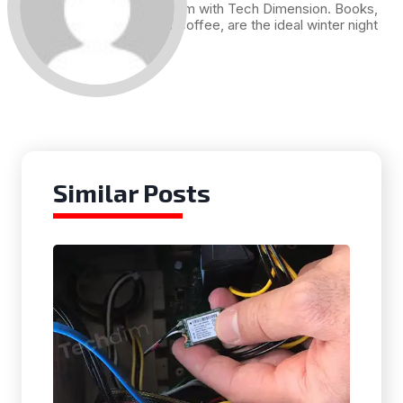
me. Hence I am with Tech Dimension. Books,
and a cup of coffee, are the ideal winter night
for me.
Similar Posts