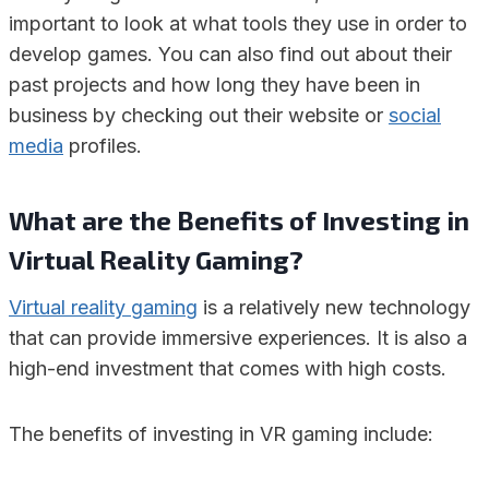
important to look at what tools they use in order to
develop games. You can also find out about their
past projects and how long they have been in
business by checking out their website or
social
media
profiles.
What are the Benefits of Investing in
Virtual Reality Gaming?
Virtual reality gaming
is a relatively new technology
that can provide immersive experiences. It is also a
high-end investment that comes with high costs.
The benefits of investing in VR gaming include: