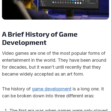
A Brief History of Game
Development
Video games are one of the most popular forms of
entertainment in the world. They have been around
for decades, but it wasn’t until recently that they
became widely accepted as an art form.
The history of
game development
is a long one. It
can be broken down into three different eras:
The first era was when games were only played