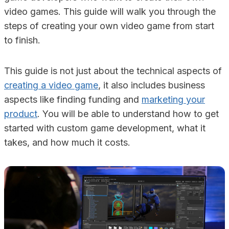
video games. This guide will walk you through the
steps of creating your own video game from start
to finish.
This guide is not just about the technical aspects of
creating a video game
, it also includes business
aspects like finding funding and
marketing your
product
. You will be able to understand how to get
started with custom game development, what it
takes, and how much it costs.