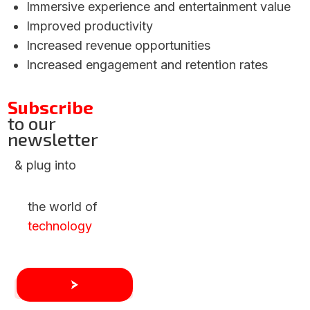
Immersive experience and entertainment value
Improved productivity
Increased revenue opportunities
Increased engagement and retention rates
Subscribe
to our
newsletter
& plug into
the world of
technology