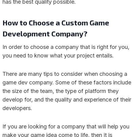
has the best quality possible.
How to Choose a Custom Game
Development Company?
In order to choose a company that is right for you,
you need to know what your project entails.
There are many tips to consider when choosing a
game dev company. Some of these factors include
the size of the team, the type of platform they
develop for, and the quality and experience of their
developers.
If you are looking for a company that will help you
make your game idea come to life, then it is