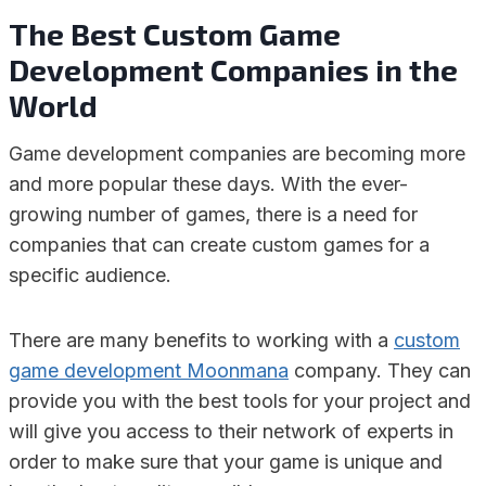
The Best Custom Game
Development Companies in the
World
Game development companies are becoming more
and more popular these days. With the ever-
growing number of games, there is a need for
companies that can create custom games for a
specific audience.
There are many benefits to working with a
custom
game development Moonmana
company. They can
provide you with the best tools for your project and
will give you access to their network of experts in
order to make sure that your game is unique and