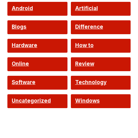
Android
Artificial
Intelligence
Blogs
Difference
Hardware
How to
Online
Review
Software
Technology
Uncategorized
Windows