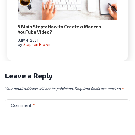
5 Main Steps: How to Create a Modern
YouTube Video?
July 4, 2021
by
Stephen Brown
Leave a Reply
Your email address will not be published.
Required fields are marked
*
Comment
*