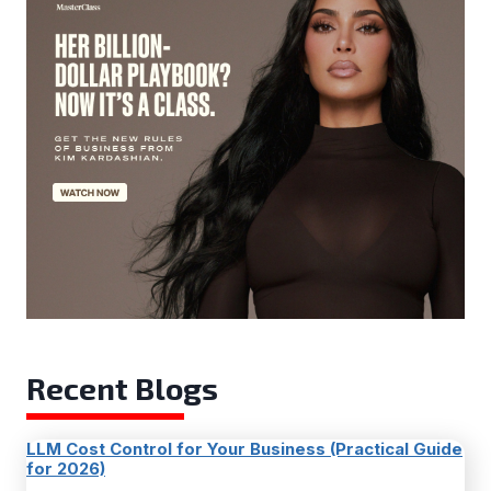
Recent Blogs
LLM Cost Control for Your Business (Practical Guide
for 2026)