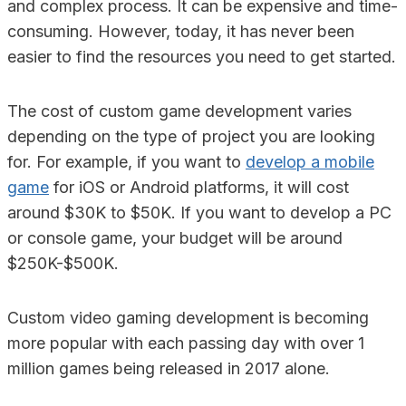
and complex process. It can be expensive and time-
consuming. However, today, it has never been
easier to find the resources you need to get started.
The cost of custom game development varies
depending on the type of project you are looking
for. For example, if you want to
develop a mobile
game
for iOS or Android platforms, it will cost
around $30K to $50K. If you want to develop a PC
or console game, your budget will be around
$250K-$500K.
Custom video gaming development is becoming
more popular with each passing day with over 1
million games being released in 2017 alone.