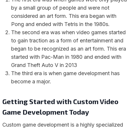
by a small group of people and were not
considered an art form. This era began with
Pong and ended with Tetris in the 1980s.
The second era was when video games started
to gain traction as a form of entertainment and
began to be recognized as an art form. This era
started with Pac-Man in 1980 and ended with
Grand Theft Auto V in 2013
The third era is when game development has
become a major.
Getting Started with Custom Video
Game Development Today
Custom game development is a highly specialized