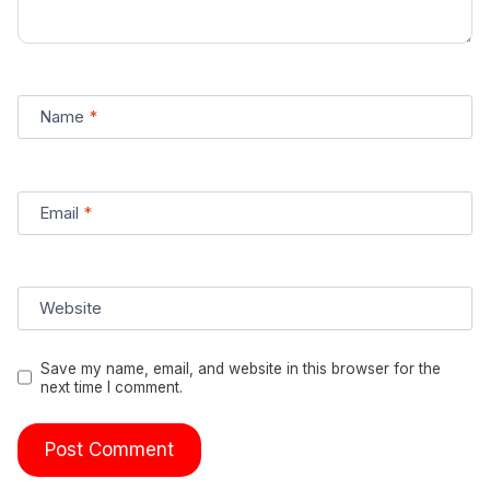
Name
*
Email
*
Website
Save my name, email, and website in this browser for the
next time I comment.